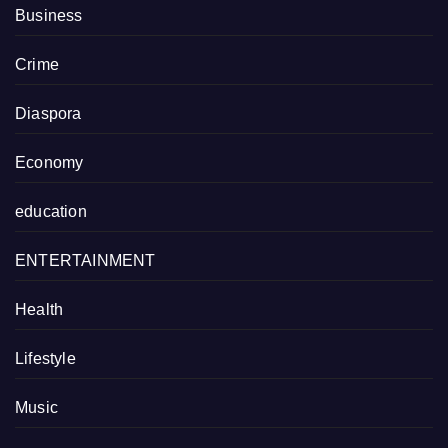
Business
Crime
Diaspora
Economy
education
ENTERTAINMENT
Health
Lifestyle
Music