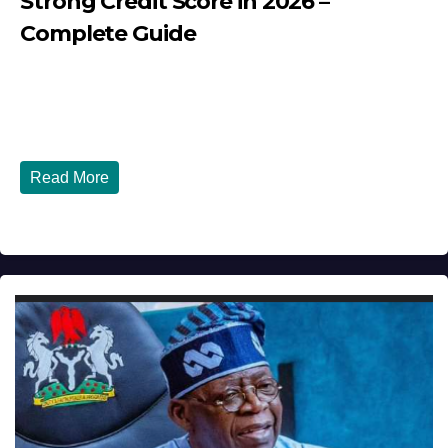
Strong Credit Score in 2026 –
Complete Guide
JULY 30, 2026
DIBANGO
How Nigerians in the USA Can Build a Strong Credit
Score in 2026 - Complete...
Read More