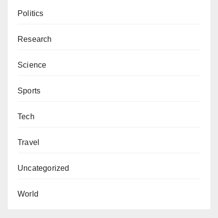
Politics
Research
Science
Sports
Tech
Travel
Uncategorized
World