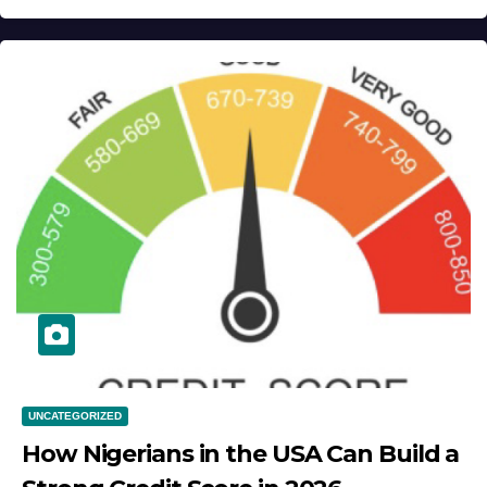
UNCATEGORIZED
How Nigerians in the USA Can Build a