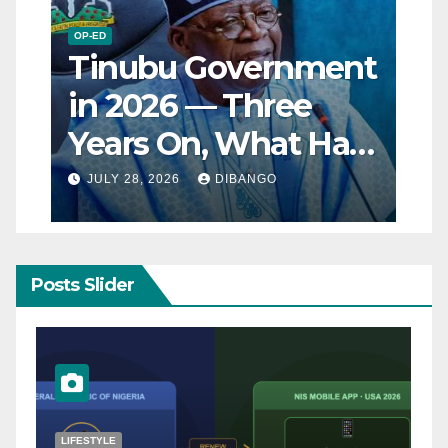
OP-ED
Tinubu Government
in 2026 — Three
Years On, What Has
Really Changed for
JULY 28, 2026
DIBANGO
Nigerians?
Posts Slider
NATURAL DISASTER