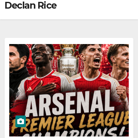
Declan Rice