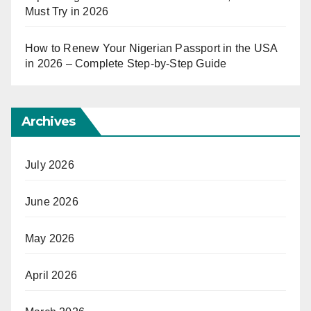
Must Try in 2026
How to Renew Your Nigerian Passport in the USA
in 2026 – Complete Step-by-Step Guide
Archives
July 2026
June 2026
May 2026
April 2026