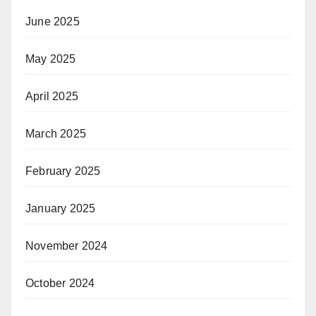
June 2025
May 2025
April 2025
March 2025
February 2025
January 2025
November 2024
October 2024