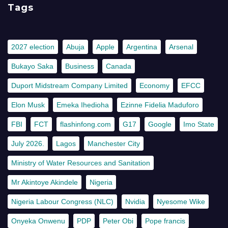
Tags
2027 election
Abuja
Apple
Argentina
Arsenal
Bukayo Saka
Business
Canada
Duport Midstream Company Limited
Economy
EFCC
Elon Musk
Emeka Ihedioha
Ezinne Fidelia Maduforo
FBI
FCT
flashinfong.com
G17
Google
Imo State
July 2026.
Lagos
Manchester City
Ministry of Water Resources and Sanitation
Mr Akintoye Akindele
Nigeria
Nigeria Labour Congress (NLC)
Nvidia
Nyesome Wike
Onyeka Onwenu
PDP
Peter Obi
Pope francis