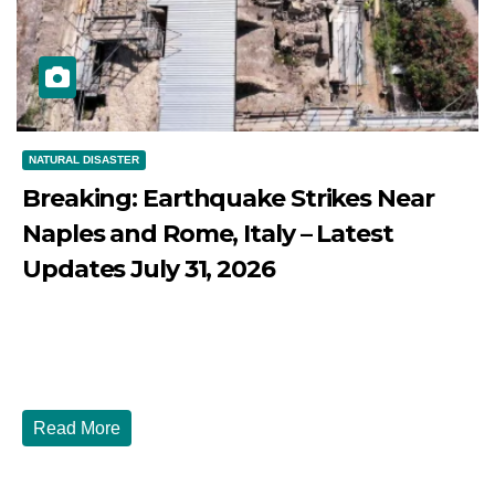
NATURAL DISASTER
Breaking: Earthquake Strikes Near
Naples and Rome, Italy – Latest
Updates July 31, 2026
JULY 31, 2026
DIBANGO
Breaking: Earthquake Strikes Near Naples and Rome,
Italy - Latest Updates July 31, 2026 significant...
Read More