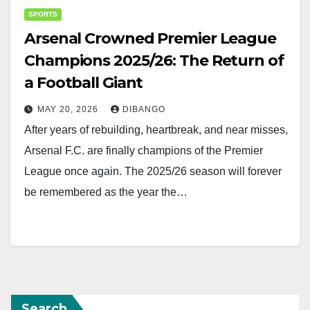
SPORTS
Arsenal Crowned Premier League
Champions 2025/26: The Return of
a Football Giant
MAY 20, 2026
DIBANGO
After years of rebuilding, heartbreak, and near misses,
Arsenal F.C. are finally champions of the Premier
League once again. The 2025/26 season will forever
be remembered as the year the…
Search