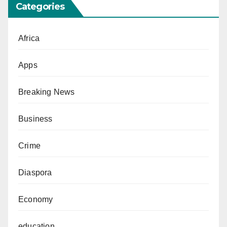
Categories
Africa
Apps
Breaking News
Business
Crime
Diaspora
Economy
education