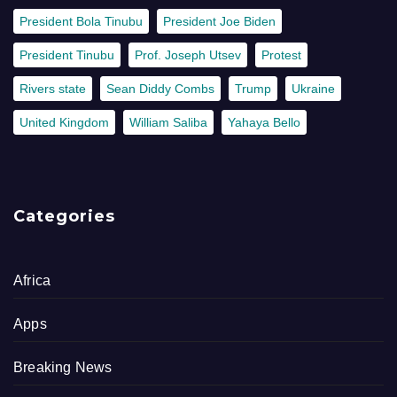
President Bola Tinubu
President Joe Biden
President Tinubu
Prof. Joseph Utsev
Protest
Rivers state
Sean Diddy Combs
Trump
Ukraine
United Kingdom
William Saliba
Yahaya Bello
Categories
Africa
Apps
Breaking News