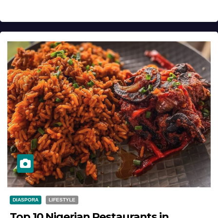
DIASPORA
LIFESTYLE
Top 10 Nigerian Restaurants in