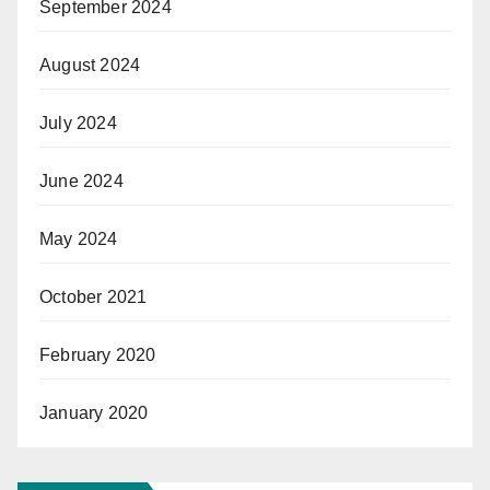
September 2024
August 2024
July 2024
June 2024
May 2024
October 2021
February 2020
January 2020