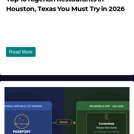
Houston, Texas You Must Try in 2026
JULY 27, 2026
DIBANGO
Top 10 Nigerian Restaurants in Houston, Texas You Must
Try in 2026 Houston, Texas is...
Read More