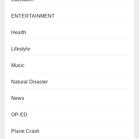
ENTERTAINMENT
Health
Lifestyle
Music
Natural Disaster
News
OP-ED
Plane Crash