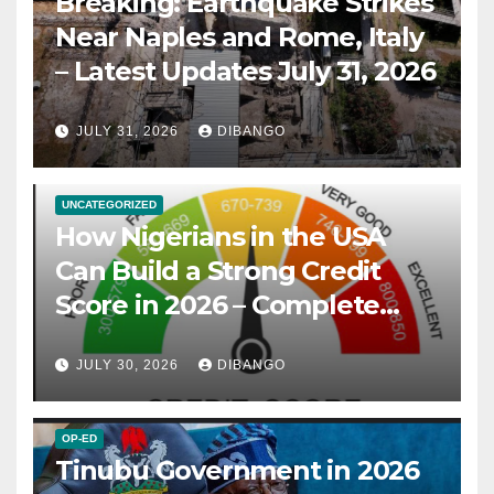
Breaking: Earthquake Strikes
Near Naples and Rome, Italy
– Latest Updates July 31, 2026
JULY 31, 2026
DIBANGO
UNCATEGORIZED
How Nigerians in the USA
Can Build a Strong Credit
Score in 2026 – Complete
Guide
JULY 30, 2026
DIBANGO
OP-ED
Tinubu Government in 2026