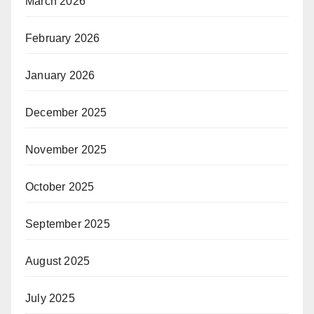
March 2026
February 2026
January 2026
December 2025
November 2025
October 2025
September 2025
August 2025
July 2025