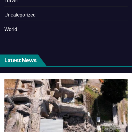
Travel
Uncategorized
World
Latest News