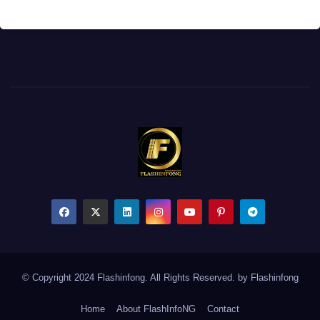
© Copyright 2024 Flashinfong. All Rights Reserved. by
Flashinfong
Home
About FlashInfoNG
Contact