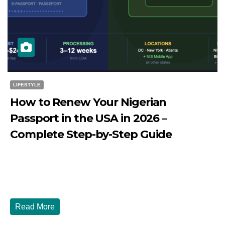
LIFESTYLE
How to Renew Your Nigerian
Passport in the USA in 2026 –
Complete Step-by-Step Guide
JULY 27, 2026
DIBANGO
How to Renew Your Nigerian Passport in the USA in 2026
- Complete Step-by-Step Guide...
Read More