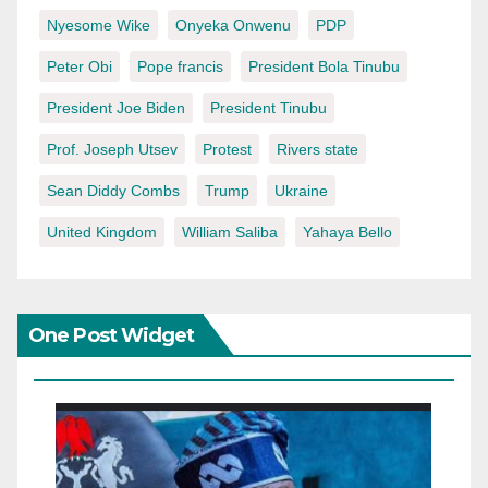
Nyesome Wike
Onyeka Onwenu
PDP
Peter Obi
Pope francis
President Bola Tinubu
President Joe Biden
President Tinubu
Prof. Joseph Utsev
Protest
Rivers state
Sean Diddy Combs
Trump
Ukraine
United Kingdom
William Saliba
Yahaya Bello
One Post Widget