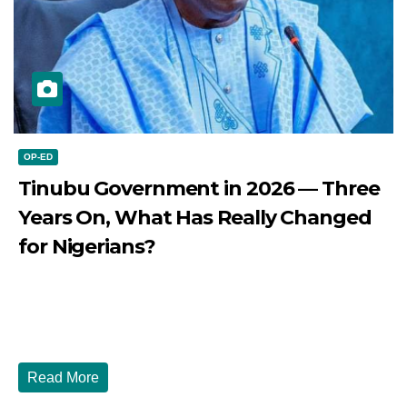
OP-ED
Tinubu Government in 2026 — Three
Years On, What Has Really Changed
for Nigerians?
JULY 28, 2026
DIBANGO
Tinubu Government in 2026 — Three Years On, What Has
Really Changed for Nigerians? Three...
Read More