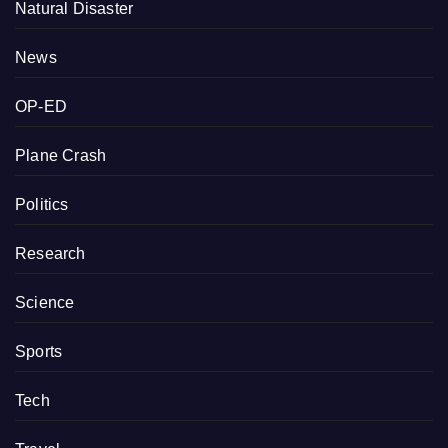
Natural Disaster
News
OP-ED
Plane Crash
Politics
Research
Science
Sports
Tech