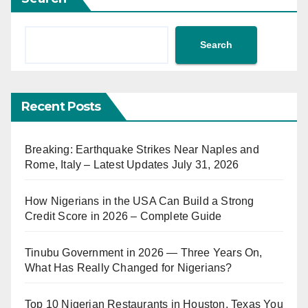
Search
Recent Posts
Breaking: Earthquake Strikes Near Naples and
Rome, Italy – Latest Updates July 31, 2026
How Nigerians in the USA Can Build a Strong
Credit Score in 2026 – Complete Guide
Tinubu Government in 2026 — Three Years On,
What Has Really Changed for Nigerians?
Top 10 Nigerian Restaurants in Houston, Texas You