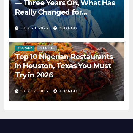
— Three Years On, What Has
Really Changed for
Nigerians?
JULY 28, 2026
DIBANGO
DIASPORA
LIFESTYLE
Top 10 Nigerian Restaurants
in Houston, Texas You Must
Try in 2026
JULY 27, 2026
DIBANGO