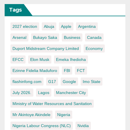
Tags
2027 election
Abuja
Apple
Argentina
Arsenal
Bukayo Saka
Business
Canada
Duport Midstream Company Limited
Economy
EFCC
Elon Musk
Emeka Ihedioha
Ezinne Fidelia Maduforo
FBI
FCT
flashinfong.com
G17
Google
Imo State
July 2026.
Lagos
Manchester City
Ministry of Water Resources and Sanitation
Mr Akintoye Akindele
Nigeria
Nigeria Labour Congress (NLC)
Nvidia