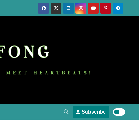
Subscribe