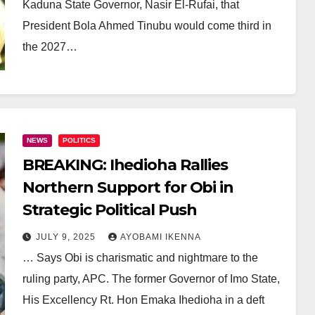
Kaduna State Governor, Nasir El-Rufai, that
President Bola Ahmed Tinubu would come third in
the 2027…
NEWS
POLITICS
BREAKING: Ihedioha Rallies
Northern Support for Obi in
Strategic Political Push
JULY 9, 2025
AYOBAMI IKENNA
… Says Obi is charismatic and nightmare to the
ruling party, APC. The former Governor of Imo State,
His Excellency Rt. Hon Emaka Ihedioha in a deft