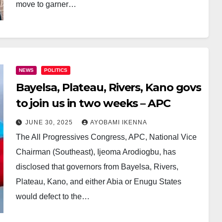
move to garner…
NEWS
POLITICS
Bayelsa, Plateau, Rivers, Kano govs
to join us in two weeks – APC
JUNE 30, 2025
AYOBAMI IKENNA
The All Progressives Congress, APC, National Vice
Chairman (Southeast), Ijeoma Arodiogbu, has
disclosed that governors from Bayelsa, Rivers,
Plateau, Kano, and either Abia or Enugu States
would defect to the…