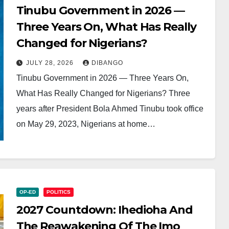
Tinubu Government in 2026 —
Three Years On, What Has Really
Changed for Nigerians?
JULY 28, 2026
DIBANGO
Tinubu Government in 2026 — Three Years On,
What Has Really Changed for Nigerians? Three
years after President Bola Ahmed Tinubu took office
on May 29, 2023, Nigerians at home…
OP-ED
POLITICS
2027 Countdown: Ihedioha And
The Reawakening Of The Imo