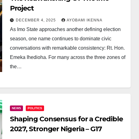
Project
DECEMBER 4, 2025
AYOBAMI IKENNA
As Imo State approaches another defining election
season, one name continues to dominate civic
conversations with remarkable consistency: Rt. Hon.
Emeka Ihedioha. For many across the three zones of
the…
NEWS
POLITICS
Shaping Consensus for a Credible
2027, Stronger Nigeria – G17