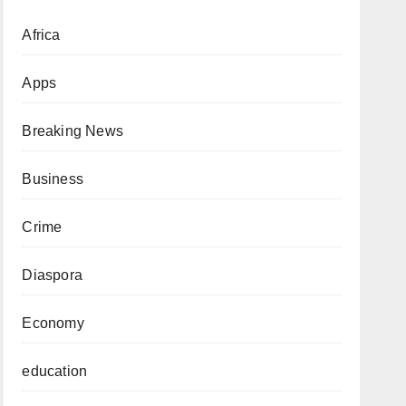
Africa
Apps
Breaking News
Business
Crime
Diaspora
Economy
education