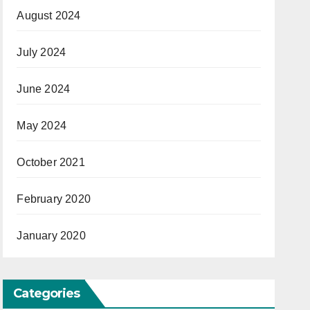
August 2024
July 2024
June 2024
May 2024
October 2021
February 2020
January 2020
Categories