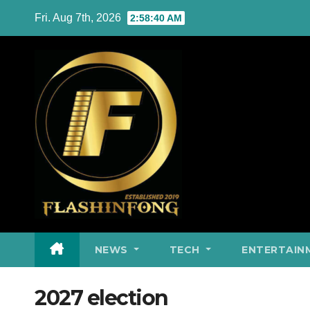
Skip
Fri. Aug 7th, 2026
2:58:41 AM
to
content
NEWS
TECH
ENTERTAIN
2027 election