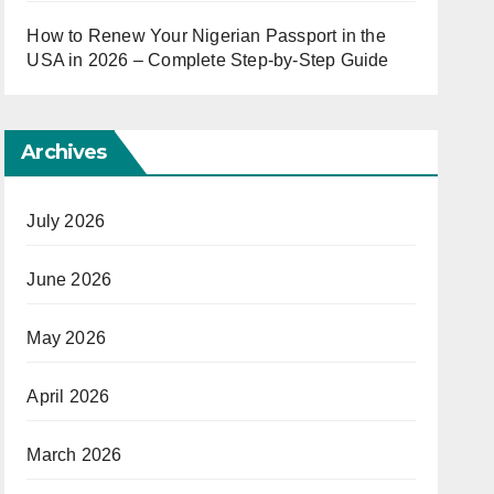
How to Renew Your Nigerian Passport in the
USA in 2026 – Complete Step-by-Step Guide
Archives
July 2026
June 2026
May 2026
April 2026
March 2026