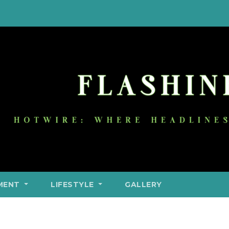
MENT
LIFESTYLE
GALLERY