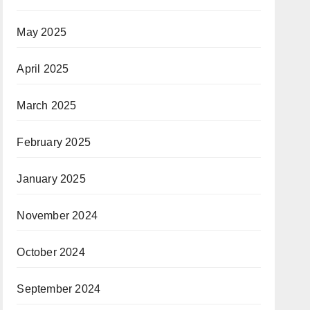
May 2025
April 2025
March 2025
February 2025
January 2025
November 2024
October 2024
September 2024