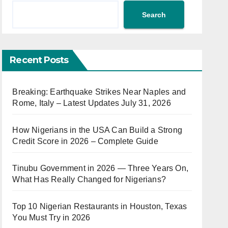
Search
Recent Posts
Breaking: Earthquake Strikes Near Naples and
Rome, Italy – Latest Updates July 31, 2026
How Nigerians in the USA Can Build a Strong
Credit Score in 2026 – Complete Guide
Tinubu Government in 2026 — Three Years On,
What Has Really Changed for Nigerians?
Top 10 Nigerian Restaurants in Houston, Texas
You Must Try in 2026