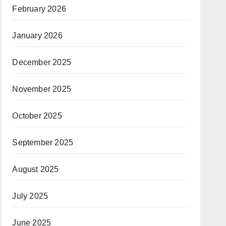
February 2026
January 2026
December 2025
November 2025
October 2025
September 2025
August 2025
July 2025
June 2025