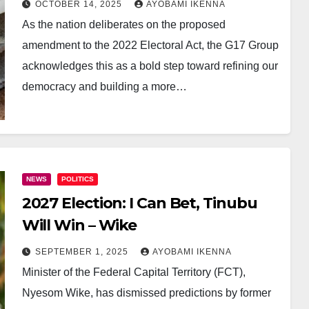
OCTOBER 14, 2025
AYOBAMI IKENNA
As the nation deliberates on the proposed
amendment to the 2022 Electoral Act, the G17 Group
acknowledges this as a bold step toward refining our
democracy and building a more…
NEWS
POLITICS
2027 Election: I Can Bet, Tinubu
Will Win – Wike
SEPTEMBER 1, 2025
AYOBAMI IKENNA
Minister of the Federal Capital Territory (FCT),
Nyesom Wike, has dismissed predictions by former