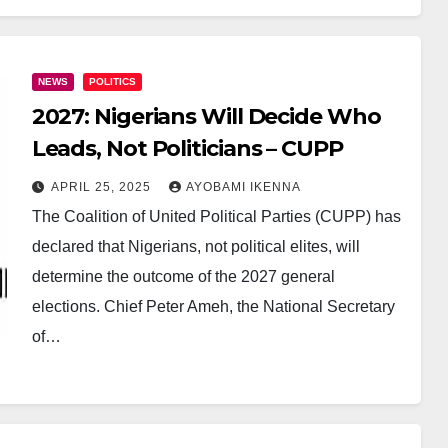
NEWS
POLITICS
2027: Nigerians Will Decide Who
Leads, Not Politicians – CUPP
APRIL 25, 2025
AYOBAMI IKENNA
The Coalition of United Political Parties (CUPP) has
declared that Nigerians, not political elites, will
determine the outcome of the 2027 general
elections. Chief Peter Ameh, the National Secretary
of…