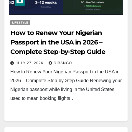
LIFESTYLE
How to Renew Your Nigerian
Passport in the USA in 2026 –
Complete Step-by-Step Guide
JULY 27, 2026
DIBANGO
How to Renew Your Nigerian Passport in the USA in
2026 – Complete Step-by-Step Guide Renewing your
Nigerian passport while living in the United States
used to mean booking flights…