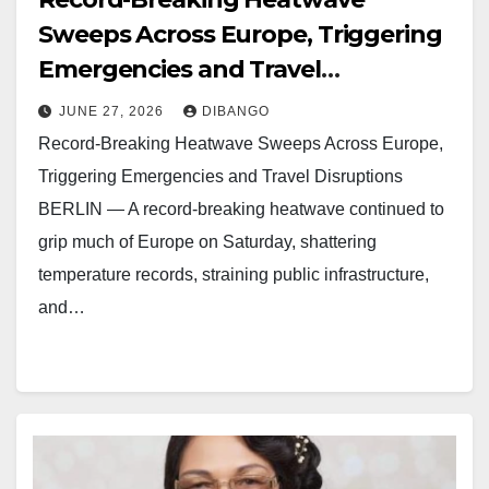
Sweeps Across Europe, Triggering
Emergencies and Travel
Disruptions
JUNE 27, 2026
DIBANGO
Record-Breaking Heatwave Sweeps Across Europe,
Triggering Emergencies and Travel Disruptions
BERLIN — A record-breaking heatwave continued to
grip much of Europe on Saturday, shattering
temperature records, straining public infrastructure,
and…