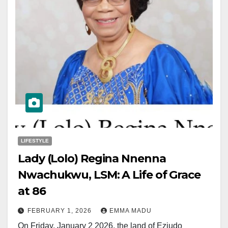
LIFESTYLE
Lady (Lolo) Regina Nnenna
Nwachukwu, LSM: A Life of Grace
at 86
FEBRUARY 1, 2026
EMMA MADU
On Friday, January 2 2026, the land of Eziudo