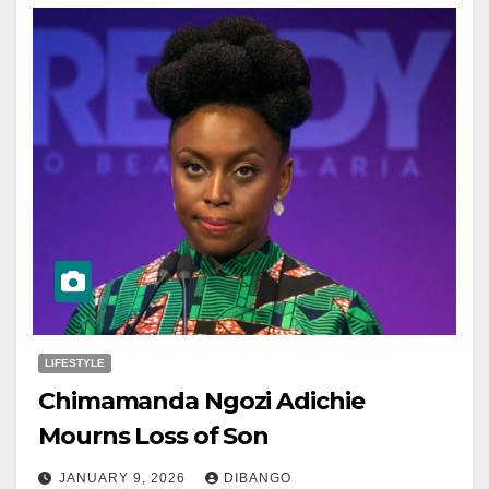
LIFESTYLE
Chimamanda Ngozi Adichie
Mourns Loss of Son
JANUARY 9, 2026
DIBANGO