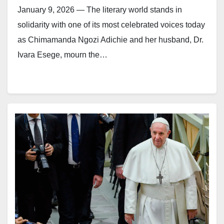
January 9, 2026 — The literary world stands in
solidarity with one of its most celebrated voices today
as Chimamanda Ngozi Adichie and her husband, Dr.
Ivara Esege, mourn the…