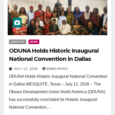
LIFESTYLE
NEWS
ODUNA Holds Historic Inaugural
National Convention in Dallas
JULY 12, 2026
EMMA MADU
ODUNA Holds Historic Inaugural National Convention
in Dallas MESQUITE, Texas – July 12, 2026 – The
Obowo Development Union North America (ODUNA)
has successfully concluded its Historic Inaugural
National Convention,…