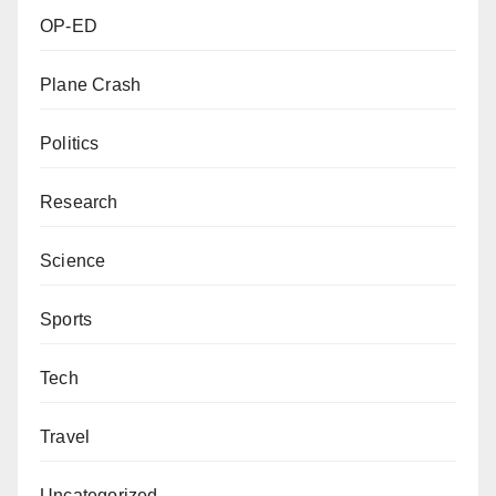
OP-ED
Plane Crash
Politics
Research
Science
Sports
Tech
Travel
Uncategorized