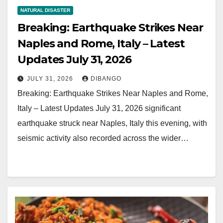
NATURAL DISASTER
Breaking: Earthquake Strikes Near
Naples and Rome, Italy – Latest
Updates July 31, 2026
JULY 31, 2026
DIBANGO
Breaking: Earthquake Strikes Near Naples and Rome,
Italy – Latest Updates July 31, 2026 significant
earthquake struck near Naples, Italy this evening, with
seismic activity also recorded across the wider…