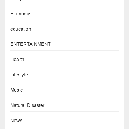
Economy
education
ENTERTAINMENT
Health
Lifestyle
Music
Natural Disaster
News