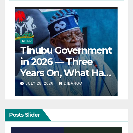
OP-ED
Tinubu Government
in 2026 — Three
Years On, What Has
Really Changed for
JULY 28, 2026
DIBANGO
Nigerians?
Posts Slider