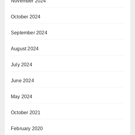
November 2024
October 2024
September 2024
August 2024
July 2024
June 2024
May 2024
October 2021
February 2020