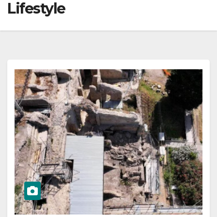
Lifestyle