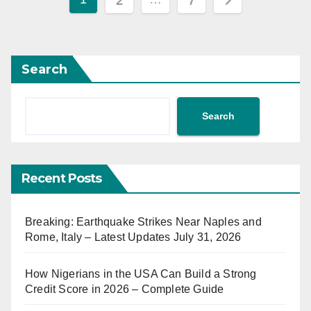
2
7
pagination
Search
Search
Recent Posts
Breaking: Earthquake Strikes Near Naples and
Rome, Italy – Latest Updates July 31, 2026
How Nigerians in the USA Can Build a Strong
Credit Score in 2026 – Complete Guide