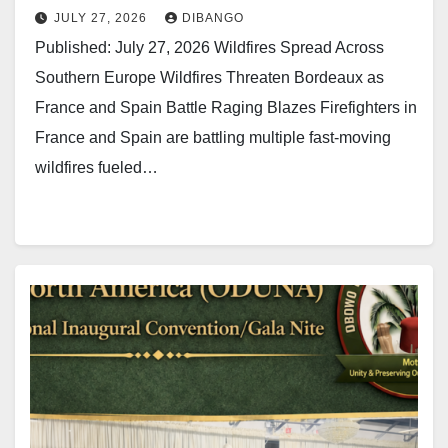
JULY 27, 2026
DIBANGO
Published: July 27, 2026 Wildfires Spread Across
Southern Europe Wildfires Threaten Bordeaux as
France and Spain Battle Raging Blazes Firefighters in
France and Spain are battling multiple fast-moving
wildfires fueled…