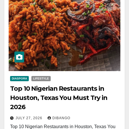
DIASPORA
LIFESTYLE
Top 10 Nigerian Restaurants in
Houston, Texas You Must Try in
2026
JULY 27, 2026
DIBANGO
Top 10 Nigerian Restaurants in Houston, Texas You