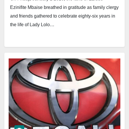
Ezinifite Mbaise breathed in gratitude as family clergy
and friends gathered to celebrate eighty-six years in
the life of Lady Lolo…