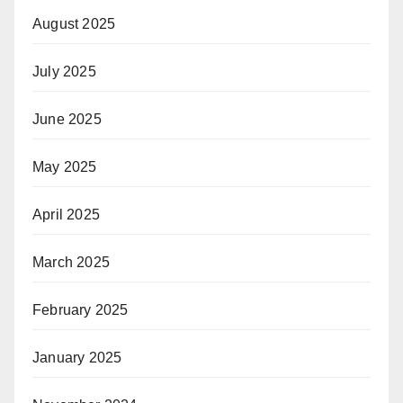
August 2025
July 2025
June 2025
May 2025
April 2025
March 2025
February 2025
January 2025