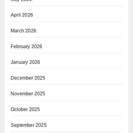
April 2026
March 2026
February 2026
January 2026
December 2025
November 2025
October 2025
September 2025