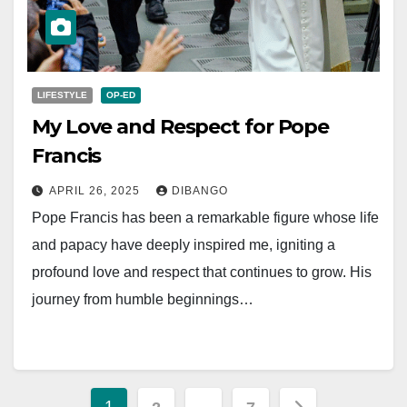
LIFESTYLE
OP-ED
My Love and Respect for Pope
Francis
APRIL 26, 2025
DIBANGO
Pope Francis has been a remarkable figure whose life
and papacy have deeply inspired me, igniting a
profound love and respect that continues to grow. His
journey from humble beginnings…
Posts
1
…