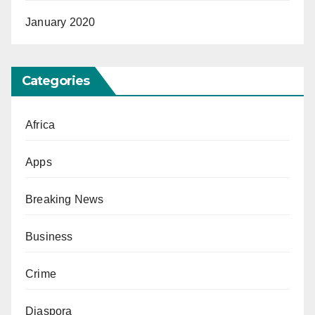
January 2020
Categories
Africa
Apps
Breaking News
Business
Crime
Diaspora