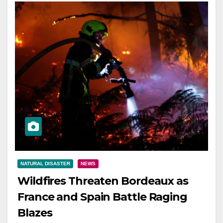
NATURAL DISASTER
NEWS
Wildfires Threaten Bordeaux as
France and Spain Battle Raging
Blazes