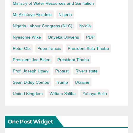
Ministry of Water Resources and Sanitation
Mr Akintoye Akindele
Nigeria
Nigeria Labour Congress (NLC)
Nvidia
Nyesome Wike
Onyeka Onwenu
PDP
Peter Obi
Pope francis
President Bola Tinubu
President Joe Biden
President Tinubu
Prof. Joseph Utsev
Protest
Rivers state
Sean Diddy Combs
Trump
Ukraine
United Kingdom
William Saliba
Yahaya Bello
One Post Widget