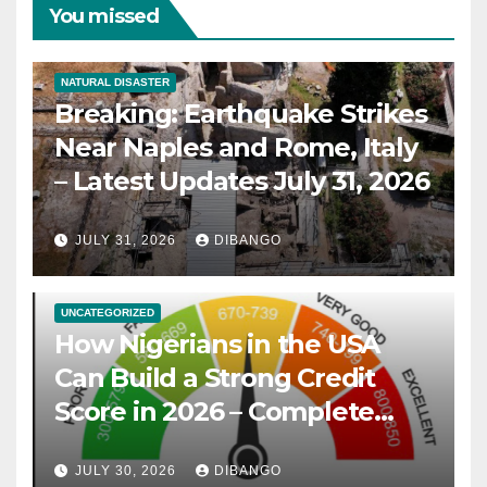
You missed
NATURAL DISASTER
Breaking: Earthquake Strikes
Near Naples and Rome, Italy
– Latest Updates July 31, 2026
JULY 31, 2026
DIBANGO
UNCATEGORIZED
How Nigerians in the USA
Can Build a Strong Credit
Score in 2026 – Complete
Guide
JULY 30, 2026
DIBANGO