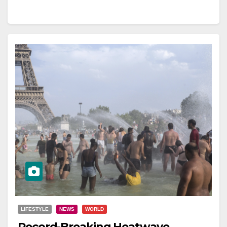
LIFESTYLE
NEWS
WORLD
Record-Breaking Heatwave