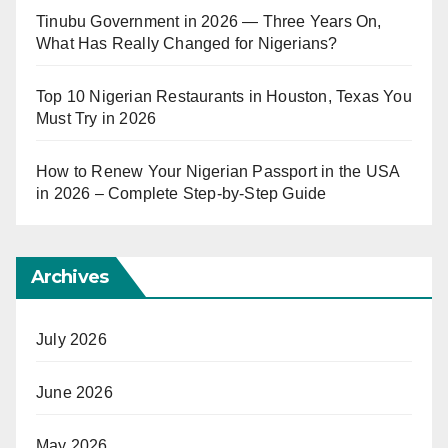
Tinubu Government in 2026 — Three Years On,
What Has Really Changed for Nigerians?
Top 10 Nigerian Restaurants in Houston, Texas You
Must Try in 2026
How to Renew Your Nigerian Passport in the USA
in 2026 – Complete Step-by-Step Guide
Archives
July 2026
June 2026
May 2026