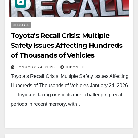
LIFESTYLE
Toyota’s Recall Crisis: Multiple
Safety Issues Affecting Hundreds
of Thousands of Vehicles
JANUARY 24, 2026
DIBANGO
Toyota’s Recall Crisis: Multiple Safety Issues Affecting
Hundreds of Thousands of Vehicles January 24, 2026
— Toyota is facing one of its most challenging recall
periods in recent memory, with…