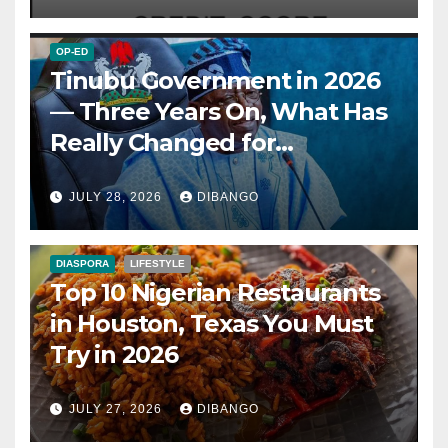
OP-ED
Tinubu Government in 2026
— Three Years On, What Has
Really Changed for
Nigerians?
JULY 28, 2026
DIBANGO
DIASPORA
LIFESTYLE
Top 10 Nigerian Restaurants
in Houston, Texas You Must
Try in 2026
JULY 27, 2026
DIBANGO