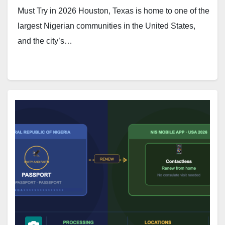
Must Try in 2026 Houston, Texas is home to one of the
largest Nigerian communities in the United States,
and the city’s…