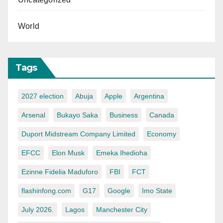
World
Tags
2027 election
Abuja
Apple
Argentina
Arsenal
Bukayo Saka
Business
Canada
Duport Midstream Company Limited
Economy
EFCC
Elon Musk
Emeka Ihedioha
Ezinne Fidelia Maduforo
FBI
FCT
flashinfong.com
G17
Google
Imo State
July 2026.
Lagos
Manchester City