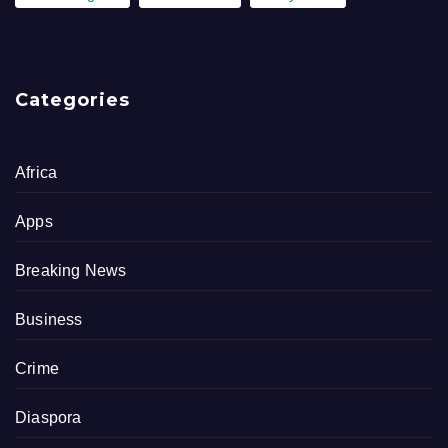
Categories
Africa
Apps
Breaking News
Business
Crime
Diaspora