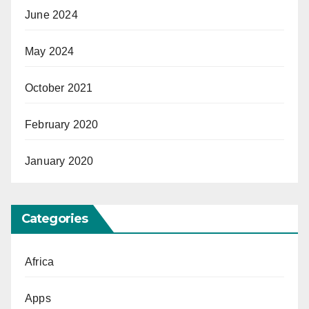
June 2024
May 2024
October 2021
February 2020
January 2020
Categories
Africa
Apps