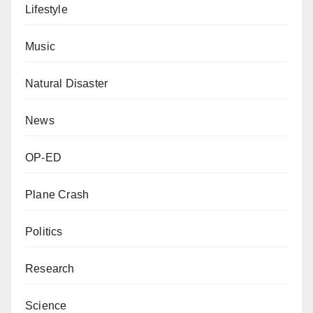
Lifestyle
Music
Natural Disaster
News
OP-ED
Plane Crash
Politics
Research
Science