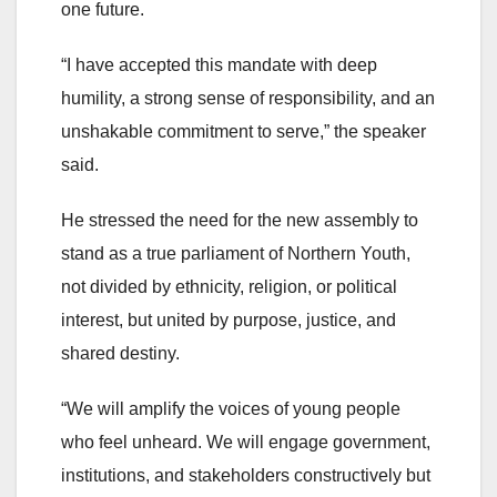
one future.
“I have accepted this mandate with deep
humility, a strong sense of responsibility, and an
unshakable commitment to serve,” the speaker
said.
He stressed the need for the new assembly to
stand as a true parliament of Northern Youth,
not divided by ethnicity, religion, or political
interest, but united by purpose, justice, and
shared destiny.
“We will amplify the voices of young people
who feel unheard. We will engage government,
institutions, and stakeholders constructively but