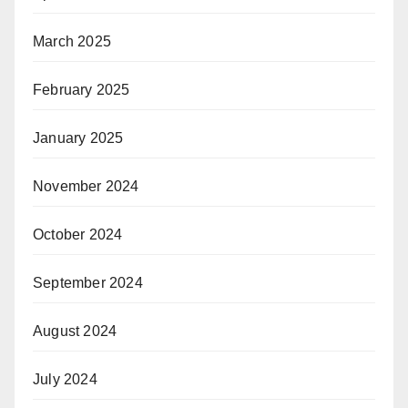
March 2025
February 2025
January 2025
November 2024
October 2024
September 2024
August 2024
July 2024