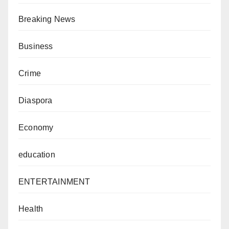
Breaking News
Business
Crime
Diaspora
Economy
education
ENTERTAINMENT
Health