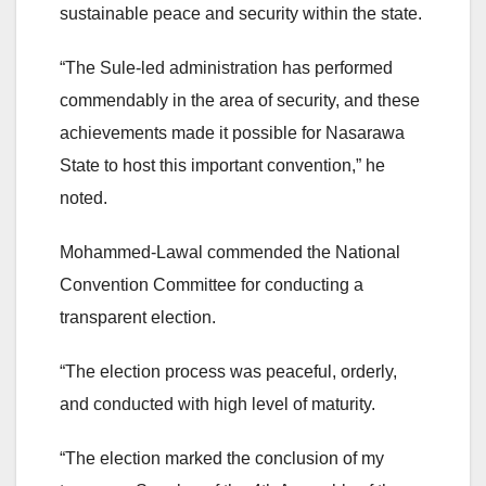
sustainable peace and security within the state.
“The Sule-led administration has performed
commendably in the area of security, and these
achievements made it possible for Nasarawa
State to host this important convention,” he
noted.
Mohammed-Lawal commended the National
Convention Committee for conducting a
transparent election.
“The election process was peaceful, orderly,
and conducted with high level of maturity.
“The election marked the conclusion of my