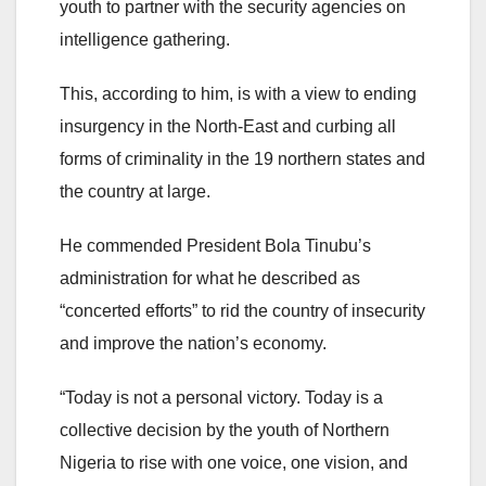
youth to partner with the security agencies on
intelligence gathering.
This, according to him, is with a view to ending
insurgency in the North-East and curbing all
forms of criminality in the 19 northern states and
the country at large.
He commended President Bola Tinubu’s
administration for what he described as
“concerted efforts” to rid the country of insecurity
and improve the nation’s economy.
“Today is not a personal victory. Today is a
collective decision by the youth of Northern
Nigeria to rise with one voice, one vision, and