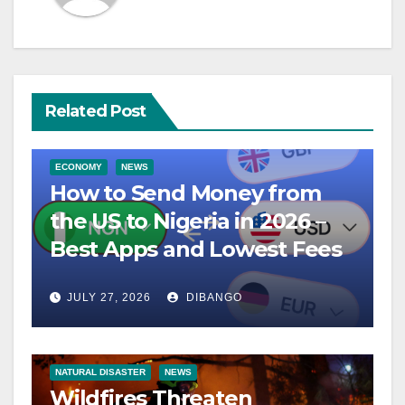
Related Post
ECONOMY
NEWS
How to Send Money from
the US to Nigeria in 2026 –
Best Apps and Lowest Fees
JULY 27, 2026
DIBANGO
NATURAL DISASTER
NEWS
Wildfires Threaten