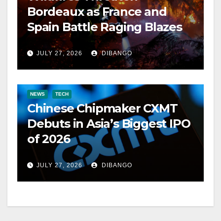
Bordeaux as France and
Spain Battle Raging Blazes
JULY 27, 2026
DIBANGO
NEWS
TECH
Chinese Chipmaker CXMT
Debuts in Asia’s Biggest IPO
of 2026
JULY 27, 2026
DIBANGO