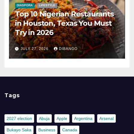
DIASPORA
LIFESTYLE
Top 10 Nigerian Restaurants
in Houston, Texas You Must
Try in 2026
JULY 27, 2026
DIBANGO
Tags
2027 election
Abuja
Apple
Argentina
Arsenal
Bukayo Saka
Business
Canada