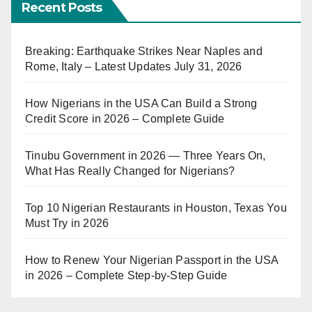
Recent Posts
Breaking: Earthquake Strikes Near Naples and
Rome, Italy – Latest Updates July 31, 2026
How Nigerians in the USA Can Build a Strong
Credit Score in 2026 – Complete Guide
Tinubu Government in 2026 — Three Years On,
What Has Really Changed for Nigerians?
Top 10 Nigerian Restaurants in Houston, Texas You
Must Try in 2026
How to Renew Your Nigerian Passport in the USA
in 2026 – Complete Step-by-Step Guide