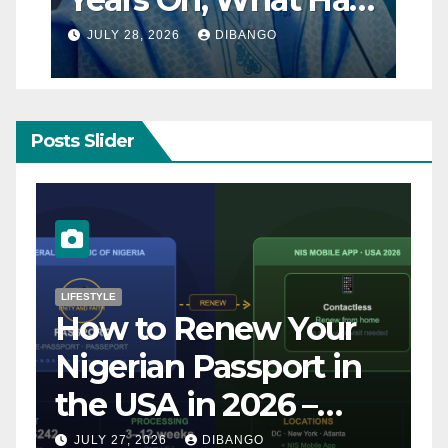
Really Changed for
JULY 28, 2026
DIBANGO
Nigerians?
Posts Slider
NATURAL DISASTER
Breaking: Earthquake
Strikes Near Naples
and Rome, Italy –
Latest Updates July
JULY 31, 2026
DIBANGO