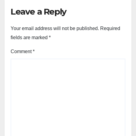
Leave a Reply
Your email address will not be published.
Required
fields are marked
*
Comment
*