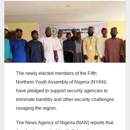
The newly elected members of the Fifth
Northern Youth Assembly of Nigeria (NYAN)
have pledged to support security agencies to
eliminate banditry and other security challenges
ravaging the region.
The News Agency of Nigeria (NAN) reports that