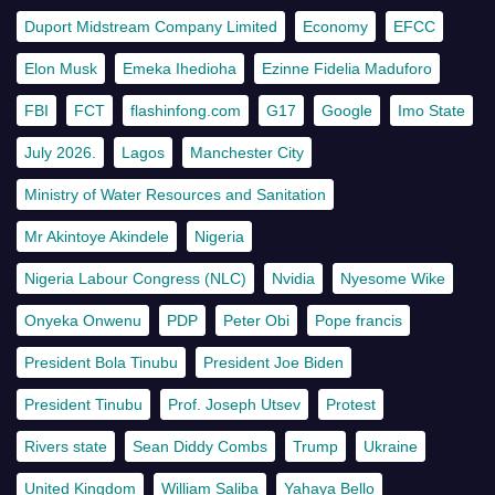
Duport Midstream Company Limited
Economy
EFCC
Elon Musk
Emeka Ihedioha
Ezinne Fidelia Maduforo
FBI
FCT
flashinfong.com
G17
Google
Imo State
July 2026.
Lagos
Manchester City
Ministry of Water Resources and Sanitation
Mr Akintoye Akindele
Nigeria
Nigeria Labour Congress (NLC)
Nvidia
Nyesome Wike
Onyeka Onwenu
PDP
Peter Obi
Pope francis
President Bola Tinubu
President Joe Biden
President Tinubu
Prof. Joseph Utsev
Protest
Rivers state
Sean Diddy Combs
Trump
Ukraine
United Kingdom
William Saliba
Yahaya Bello