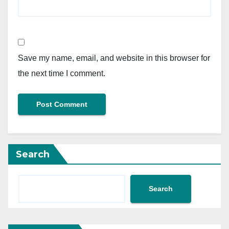
Save my name, email, and website in this browser for
the next time I comment.
Search
Search