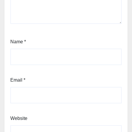
Name
*
Email
*
Website