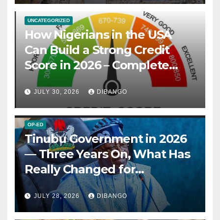
UNCATEGORIZED
How Nigerians in the USA
Can Build a Strong Credit
Score in 2026 – Complete
Guide
JULY 30, 2026
DIBANGO
OP-ED
Tinubu Government in 2026
— Three Years On, What Has
Really Changed for
Nigerians?
JULY 28, 2026
DIBANGO