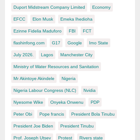
Duport Midstream Company Limited
Economy
EFCC
Elon Musk
Emeka Ihedioha
Ezinne Fidelia Maduforo
FBI
FCT
flashinfong.com
G17
Google
Imo State
July 2026.
Lagos
Manchester City
Ministry of Water Resources and Sanitation
Mr Akintoye Akindele
Nigeria
Nigeria Labour Congress (NLC)
Nvidia
Nyesome Wike
Onyeka Onwenu
PDP
Peter Obi
Pope francis
President Bola Tinubu
President Joe Biden
President Tinubu
Prof. Joseph Utsev
Protest
Rivers state