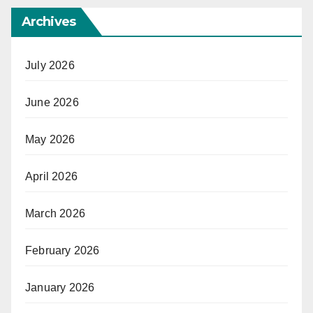
Archives
July 2026
June 2026
May 2026
April 2026
March 2026
February 2026
January 2026