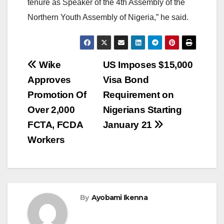
tenure as Speaker of the 4th Assembly of the
Northern Youth Assembly of Nigeria,” he said.
Post
Wike
US Imposes $15,000
Approves
Visa Bond
navigation
Promotion Of
Requirement on
Over 2,000
Nigerians Starting
FCTA, FCDA
January 21
Workers
By
Ayobami Ikenna