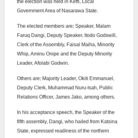
the election was held in Keffi, Local
Government Area of Nasarawa State.
The elected members are; Speaker, Malam
Faruq Dangi, Deputy Speaker, Itodo Godswill,
Clerk of the Assembly, Faisal Maiha, Minority
Whip, Aminu Onipe and the Deputy Minority
Leader, Afolabi Godwin.
Others are; Majority Leader, Okiti Emmanuel,
Deputy Clerk, Muhammad Nuru-Isah, Public
Relations Officer, James Jako, among others.
In his acceptance speech, the Speaker of the
fifth assembly, Dangi, who hailed from Katsina
State, expressed readiness of the northern