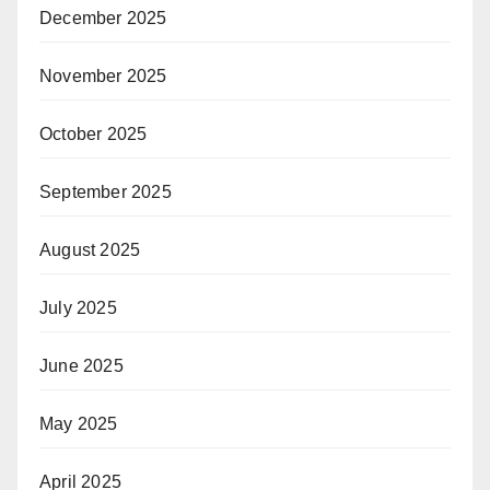
December 2025
November 2025
October 2025
September 2025
August 2025
July 2025
June 2025
May 2025
April 2025