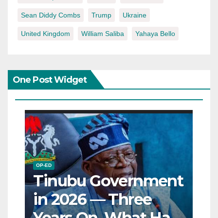
Sean Diddy Combs
Trump
Ukraine
United Kingdom
William Saliba
Yahaya Bello
One Post Widget
OP-ED
Tinubu Government
in 2026 — Three
Years On, What Has