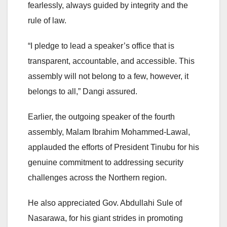
fearlessly, always guided by integrity and the
rule of law.
“I pledge to lead a speaker’s office that is
transparent, accountable, and accessible. This
assembly will not belong to a few, however, it
belongs to all,” Dangi assured.
Earlier, the outgoing speaker of the fourth
assembly, Malam Ibrahim Mohammed-Lawal,
applauded the efforts of President Tinubu for his
genuine commitment to addressing security
challenges across the Northern region.
He also appreciated Gov. Abdullahi Sule of
Nasarawa, for his giant strides in promoting