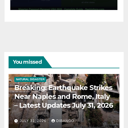
31, 2026
You missed
NATURAL DISASTER
Breaking: Earthquake Strikes
Near Naples and Rome, Italy
– Latest Updates July 31, 2026
JULY 31, 2026
DIBANGO