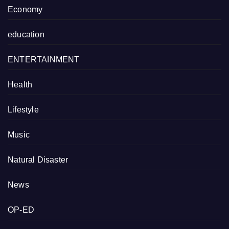
Economy
education
ENTERTAINMENT
Health
Lifestyle
Music
Natural Disaster
News
OP-ED