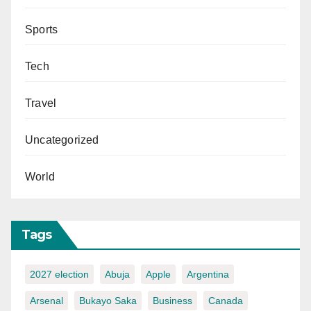
Sports
Tech
Travel
Uncategorized
World
Tags
2027 election
Abuja
Apple
Argentina
Arsenal
Bukayo Saka
Business
Canada