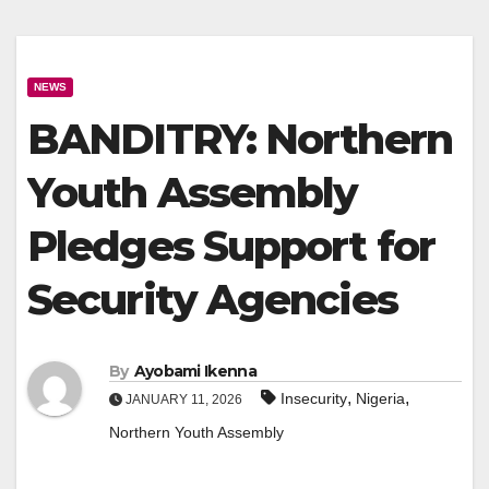
NEWS
BANDITRY: Northern
Youth Assembly
Pledges Support for
Security Agencies
By
Ayobami Ikenna
,
,
Insecurity
Nigeria
JANUARY 11, 2026
Northern Youth Assembly