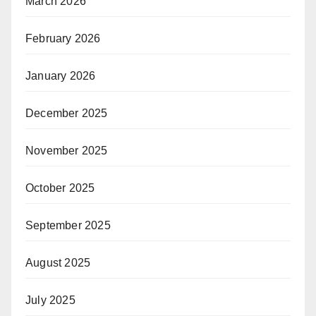
March 2026
February 2026
January 2026
December 2025
November 2025
October 2025
September 2025
August 2025
July 2025