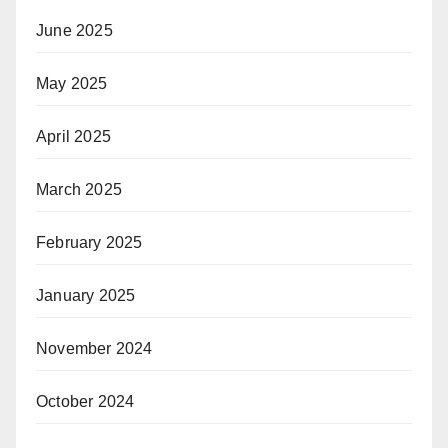
June 2025
May 2025
April 2025
March 2025
February 2025
January 2025
November 2024
October 2024