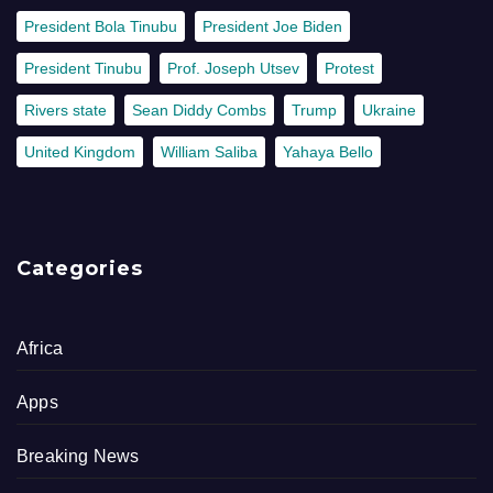
President Bola Tinubu
President Joe Biden
President Tinubu
Prof. Joseph Utsev
Protest
Rivers state
Sean Diddy Combs
Trump
Ukraine
United Kingdom
William Saliba
Yahaya Bello
Categories
Africa
Apps
Breaking News