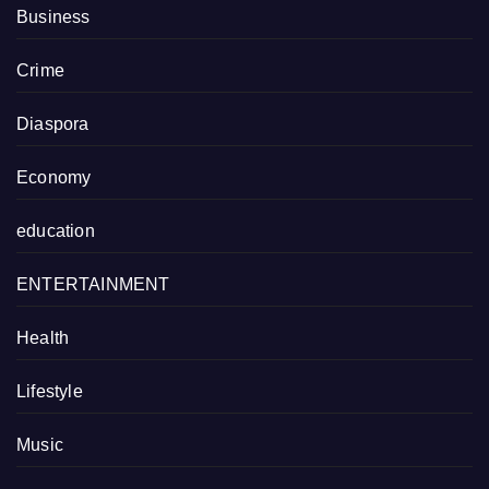
Business
Crime
Diaspora
Economy
education
ENTERTAINMENT
Health
Lifestyle
Music