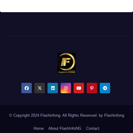
© Copyright 2024 Flashinfong. All Rights Reserved. by
Flashinfong
Home
About FlashInfoNG
Contact