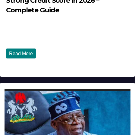
Strong Credit Score in 2026 –
Complete Guide
JULY 30, 2026
DIBANGO
How Nigerians in the USA Can Build a Strong Credit
Score in 2026 - Complete...
Read More