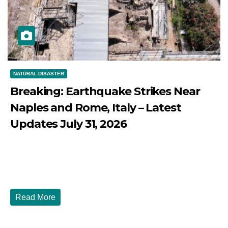
NATURAL DISASTER
Breaking: Earthquake Strikes Near
Naples and Rome, Italy – Latest
Updates July 31, 2026
JULY 31, 2026
DIBANGO
Breaking: Earthquake Strikes Near Naples and Rome,
Italy - Latest Updates July 31, 2026 significant...
Read More