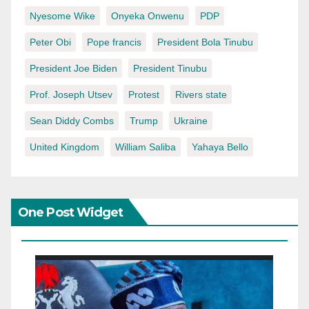
Nyesome Wike
Onyeka Onwenu
PDP
Peter Obi
Pope francis
President Bola Tinubu
President Joe Biden
President Tinubu
Prof. Joseph Utsev
Protest
Rivers state
Sean Diddy Combs
Trump
Ukraine
United Kingdom
William Saliba
Yahaya Bello
One Post Widget