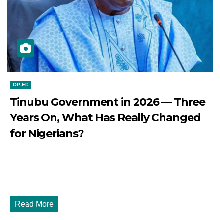
OP-ED
Tinubu Government in 2026 — Three
Years On, What Has Really Changed
for Nigerians?
JULY 28, 2026
DIBANGO
Tinubu Government in 2026 — Three Years On, What Has
Really Changed for Nigerians? Three...
Read More