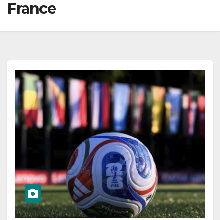
France