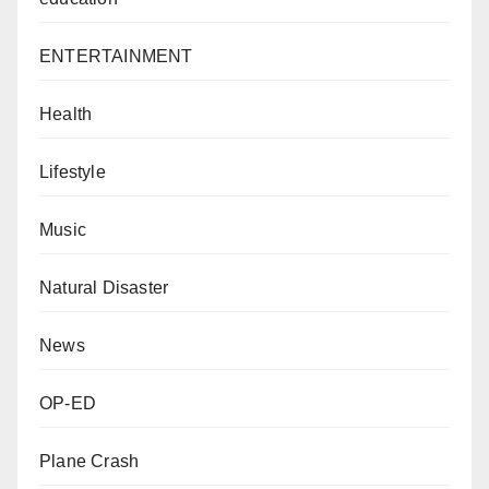
ENTERTAINMENT
Health
Lifestyle
Music
Natural Disaster
News
OP-ED
Plane Crash