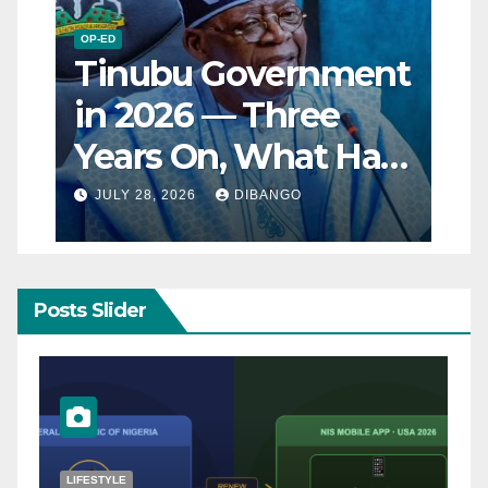
OP-ED
Tinubu Government
in 2026 — Three
Years On, What Has
Really Changed for
JULY 28, 2026
DIBANGO
Nigerians?
Posts Slider
NATURAL DISASTER