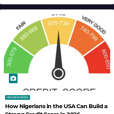
UNCATEGORIZED
How Nigerians in the USA Can Build a