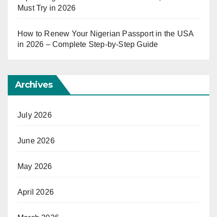
Must Try in 2026
How to Renew Your Nigerian Passport in the USA
in 2026 – Complete Step-by-Step Guide
Archives
July 2026
June 2026
May 2026
April 2026