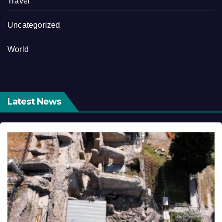
Travel
Uncategorized
World
Latest News