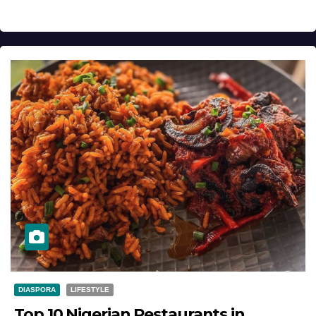
DIASPORA
LIFESTYLE
Top 10 Nigerian Restaurants in