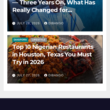
— Three Years On, What Has
Really Changed for
Nigerians?
JULY 28, 2026
DIBANGO
DIASPORA
LIFESTYLE
Top 10 Nigerian Restaurants
in Houston, Texas You Must
Try in 2026
JULY 27, 2026
DIBANGO