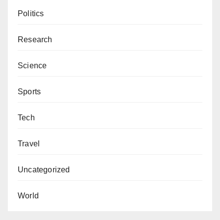
Politics
Research
Science
Sports
Tech
Travel
Uncategorized
World