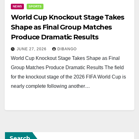
NEWS
SPORTS
World Cup Knockout Stage Takes
Shape as Final Group Matches
Produce Dramatic Results
JUNE 27, 2026
DIBANGO
World Cup Knockout Stage Takes Shape as Final
Group Matches Produce Dramatic Results The field
for the knockout stage of the 2026 FIFA World Cup is
nearly complete following another…
Search