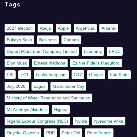
Tags
2027 election
Abuja
Apple
Argentina
Arsenal
Bukayo Saka
Business
Canada
Duport Midstream Company Limited
Economy
EFCC
Elon Musk
Emeka Ihedioha
Ezinne Fidelia Maduforo
FBI
FCT
flashinfong.com
G17
Google
Imo State
July 2026.
Lagos
Manchester City
Ministry of Water Resources and Sanitation
Mr Akintoye Akindele
Nigeria
Nigeria Labour Congress (NLC)
Nvidia
Nyesome Wike
Onyeka Onwenu
PDP
Peter Obi
Pope francis