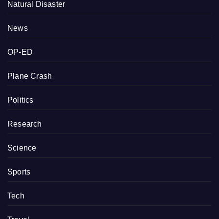
Natural Disaster
News
OP-ED
Plane Crash
Politics
Research
Science
Sports
Tech