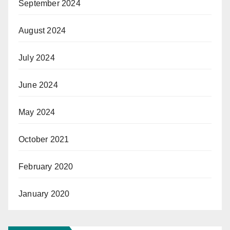
September 2024
August 2024
July 2024
June 2024
May 2024
October 2021
February 2020
January 2020