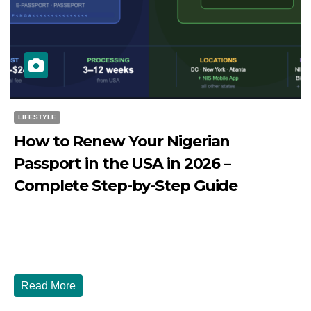
LIFESTYLE
How to Renew Your Nigerian
Passport in the USA in 2026 –
Complete Step-by-Step Guide
JULY 27, 2026
DIBANGO
How to Renew Your Nigerian Passport in the USA in 2026
- Complete Step-by-Step Guide...
Read More