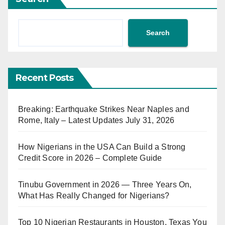
Search
Recent Posts
Breaking: Earthquake Strikes Near Naples and
Rome, Italy – Latest Updates July 31, 2026
How Nigerians in the USA Can Build a Strong
Credit Score in 2026 – Complete Guide
Tinubu Government in 2026 — Three Years On,
What Has Really Changed for Nigerians?
Top 10 Nigerian Restaurants in Houston, Texas You