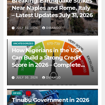
Breaking: Earthquake Strikes
Near Naples and Rome, Italy
– Latest Updates July 31, 2026
JULY 31, 2026
DIBANGO
UNCATEGORIZED
How Nigerians in the USA
Can Build a Strong Credit
Score in 2026 – Complete
Guide
JULY 30, 2026
DIBANGO
OP-ED
Tinubu Government in 2026