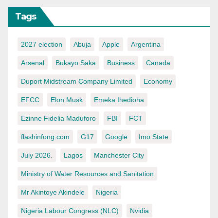
Tags
2027 election
Abuja
Apple
Argentina
Arsenal
Bukayo Saka
Business
Canada
Duport Midstream Company Limited
Economy
EFCC
Elon Musk
Emeka Ihedioha
Ezinne Fidelia Maduforo
FBI
FCT
flashinfong.com
G17
Google
Imo State
July 2026.
Lagos
Manchester City
Ministry of Water Resources and Sanitation
Mr Akintoye Akindele
Nigeria
Nigeria Labour Congress (NLC)
Nvidia