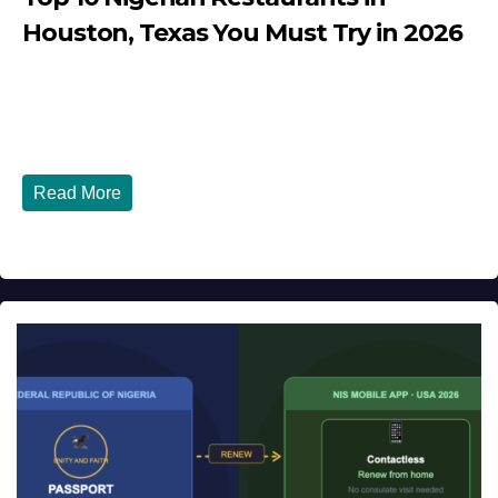
Houston, Texas You Must Try in 2026
JULY 27, 2026
DIBANGO
Top 10 Nigerian Restaurants in Houston, Texas You Must
Try in 2026 Houston, Texas is...
Read More