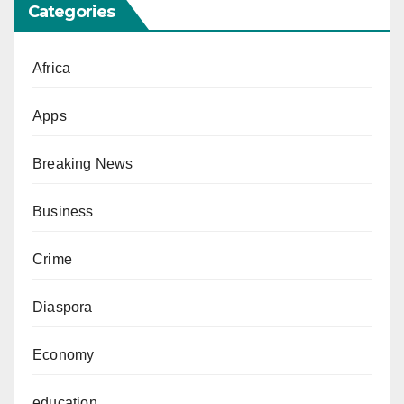
Categories
Africa
Apps
Breaking News
Business
Crime
Diaspora
Economy
education