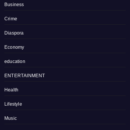
Business
Crime
Diaspora
Economy
education
ENTERTAINMENT
Health
Lifestyle
Music