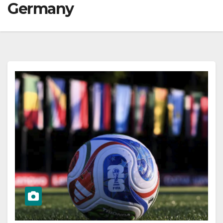
Germany