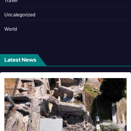
Travel
Uncategorized
World
Latest News