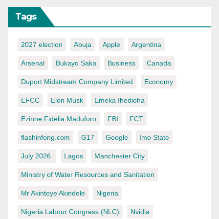
Tags
2027 election
Abuja
Apple
Argentina
Arsenal
Bukayo Saka
Business
Canada
Duport Midstream Company Limited
Economy
EFCC
Elon Musk
Emeka Ihedioha
Ezinne Fidelia Maduforo
FBI
FCT
flashinfong.com
G17
Google
Imo State
July 2026.
Lagos
Manchester City
Ministry of Water Resources and Sanitation
Mr Akintoye Akindele
Nigeria
Nigeria Labour Congress (NLC)
Nvidia