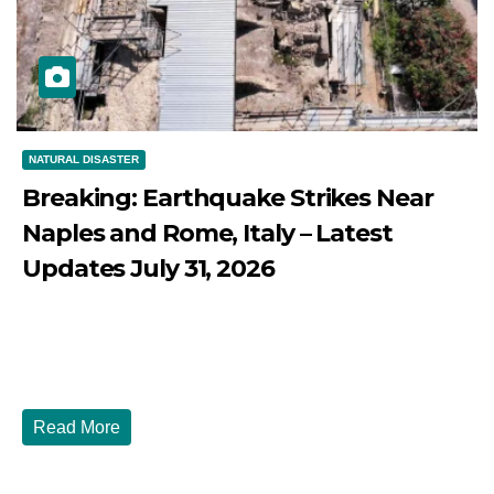
NATURAL DISASTER
Breaking: Earthquake Strikes Near
Naples and Rome, Italy – Latest
Updates July 31, 2026
JULY 31, 2026
DIBANGO
Breaking: Earthquake Strikes Near Naples and Rome,
Italy - Latest Updates July 31, 2026 significant...
Read More