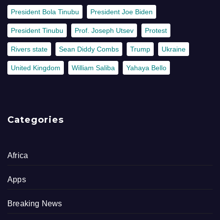
President Bola Tinubu
President Joe Biden
President Tinubu
Prof. Joseph Utsev
Protest
Rivers state
Sean Diddy Combs
Trump
Ukraine
United Kingdom
William Saliba
Yahaya Bello
Categories
Africa
Apps
Breaking News