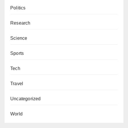
Politics
Research
Science
Sports
Tech
Travel
Uncategorized
World