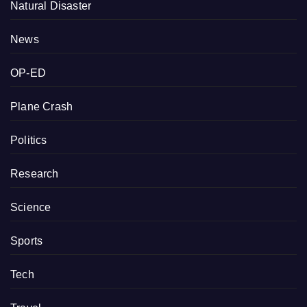
Natural Disaster
News
OP-ED
Plane Crash
Politics
Research
Science
Sports
Tech