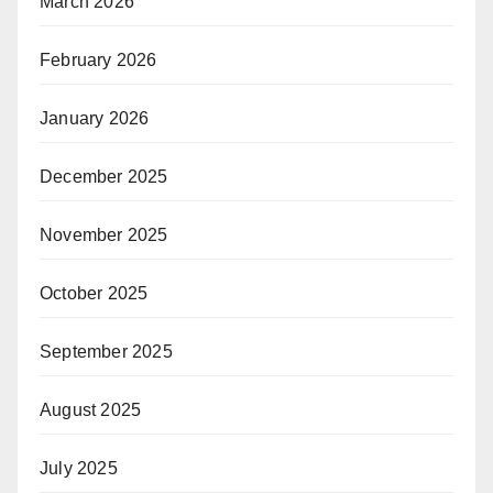
March 2026
February 2026
January 2026
December 2025
November 2025
October 2025
September 2025
August 2025
July 2025