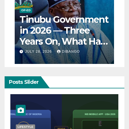
OP-ED
Tinubu Government
in 2026 — Three
Years On, What Has
Really Changed for
JULY 28, 2026
DIBANGO
Nigerians?
Posts Slider
NATURAL DISASTER