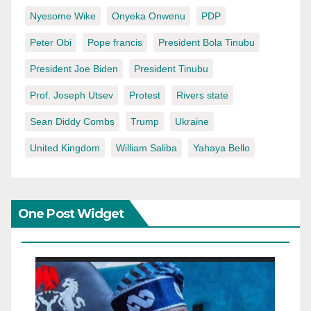
Nyesome Wike
Onyeka Onwenu
PDP
Peter Obi
Pope francis
President Bola Tinubu
President Joe Biden
President Tinubu
Prof. Joseph Utsev
Protest
Rivers state
Sean Diddy Combs
Trump
Ukraine
United Kingdom
William Saliba
Yahaya Bello
One Post Widget