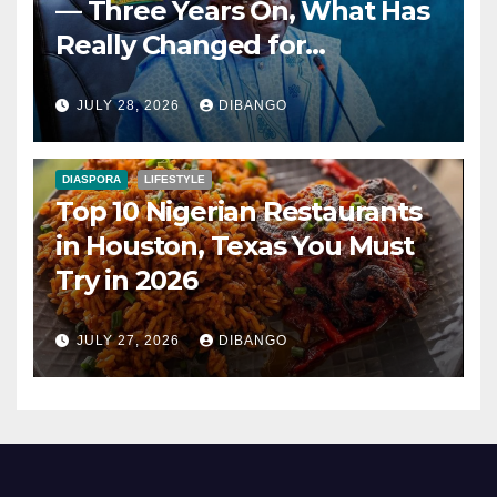
— Three Years On, What Has
Really Changed for
Nigerians?
JULY 28, 2026
DIBANGO
DIASPORA
LIFESTYLE
Top 10 Nigerian Restaurants
in Houston, Texas You Must
Try in 2026
JULY 27, 2026
DIBANGO