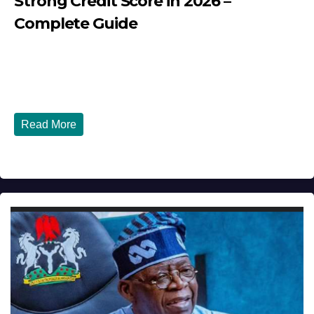
Strong Credit Score in 2026 –
Complete Guide
JULY 30, 2026
DIBANGO
How Nigerians in the USA Can Build a Strong Credit
Score in 2026 - Complete...
Read More