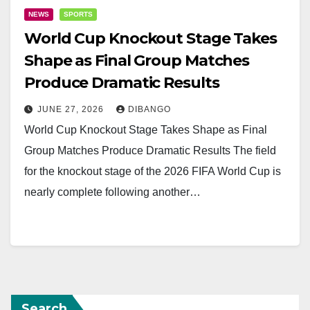
NEWS
SPORTS
World Cup Knockout Stage Takes
Shape as Final Group Matches
Produce Dramatic Results
JUNE 27, 2026
DIBANGO
World Cup Knockout Stage Takes Shape as Final
Group Matches Produce Dramatic Results The field
for the knockout stage of the 2026 FIFA World Cup is
nearly complete following another…
Search