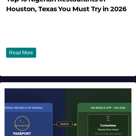
Houston, Texas You Must Try in 2026
JULY 27, 2026
DIBANGO
Top 10 Nigerian Restaurants in Houston, Texas You Must
Try in 2026 Houston, Texas is...
Read More