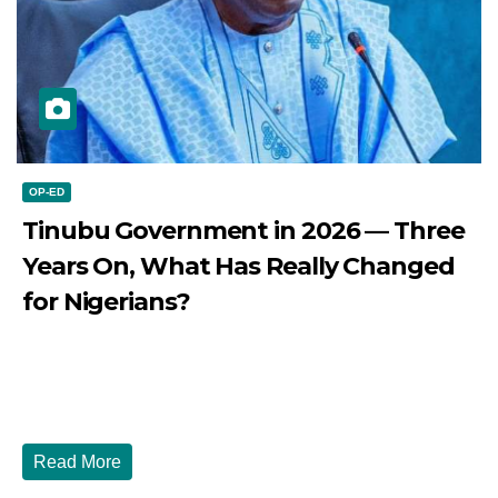
OP-ED
Tinubu Government in 2026 — Three
Years On, What Has Really Changed
for Nigerians?
JULY 28, 2026
DIBANGO
Tinubu Government in 2026 — Three Years On, What Has
Really Changed for Nigerians? Three...
Read More