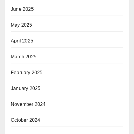
June 2025
May 2025
April 2025
March 2025
February 2025
January 2025
November 2024
October 2024