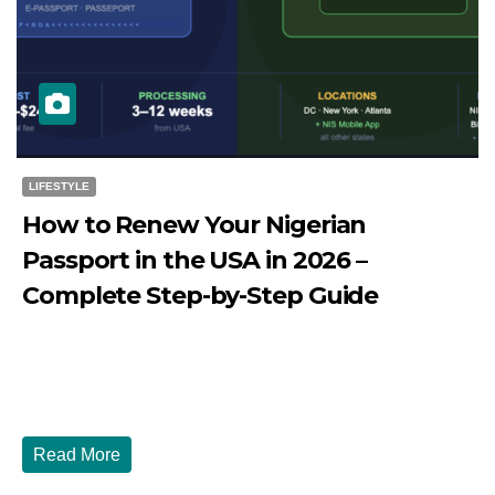
LIFESTYLE
How to Renew Your Nigerian
Passport in the USA in 2026 –
Complete Step-by-Step Guide
JULY 27, 2026
DIBANGO
How to Renew Your Nigerian Passport in the USA in 2026
- Complete Step-by-Step Guide...
Read More