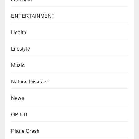
ENTERTAINMENT
Health
Lifestyle
Music
Natural Disaster
News
OP-ED
Plane Crash