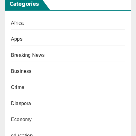
Categories
Africa
Apps
Breaking News
Business
Crime
Diaspora
Economy
education