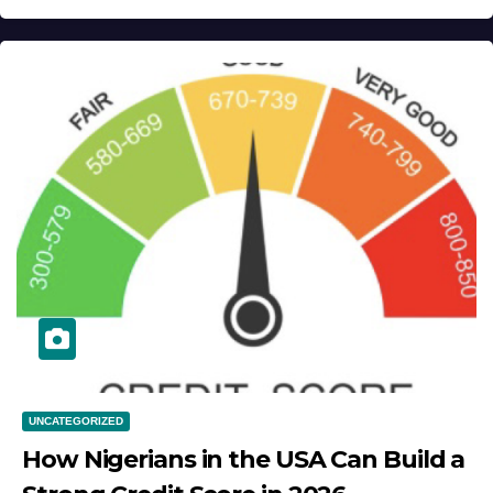
UNCATEGORIZED
How Nigerians in the USA Can Build a