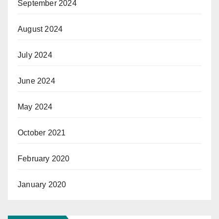
September 2024
August 2024
July 2024
June 2024
May 2024
October 2021
February 2020
January 2020