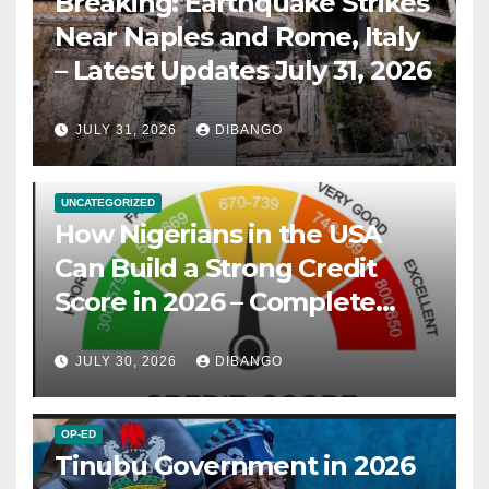
Breaking: Earthquake Strikes
Near Naples and Rome, Italy
– Latest Updates July 31, 2026
JULY 31, 2026
DIBANGO
UNCATEGORIZED
How Nigerians in the USA
Can Build a Strong Credit
Score in 2026 – Complete
Guide
JULY 30, 2026
DIBANGO
OP-ED
Tinubu Government in 2026