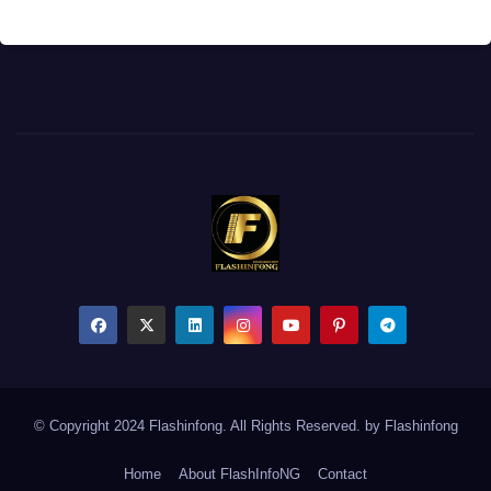
© Copyright 2024 Flashinfong. All Rights Reserved. by
Flashinfong
Home
About FlashInfoNG
Contact