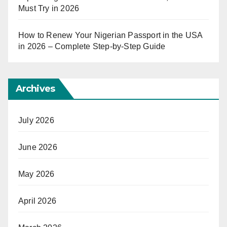
Must Try in 2026
How to Renew Your Nigerian Passport in the USA
in 2026 – Complete Step-by-Step Guide
Archives
July 2026
June 2026
May 2026
April 2026