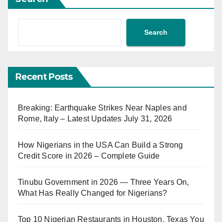
Search
Recent Posts
Breaking: Earthquake Strikes Near Naples and
Rome, Italy – Latest Updates July 31, 2026
How Nigerians in the USA Can Build a Strong
Credit Score in 2026 – Complete Guide
Tinubu Government in 2026 — Three Years On,
What Has Really Changed for Nigerians?
Top 10 Nigerian Restaurants in Houston, Texas You