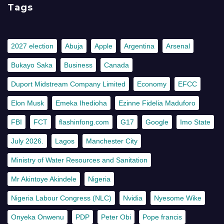
Tags
2027 election
Abuja
Apple
Argentina
Arsenal
Bukayo Saka
Business
Canada
Duport Midstream Company Limited
Economy
EFCC
Elon Musk
Emeka Ihedioha
Ezinne Fidelia Maduforo
FBI
FCT
flashinfong.com
G17
Google
Imo State
July 2026.
Lagos
Manchester City
Ministry of Water Resources and Sanitation
Mr Akintoye Akindele
Nigeria
Nigeria Labour Congress (NLC)
Nvidia
Nyesome Wike
Onyeka Onwenu
PDP
Peter Obi
Pope francis