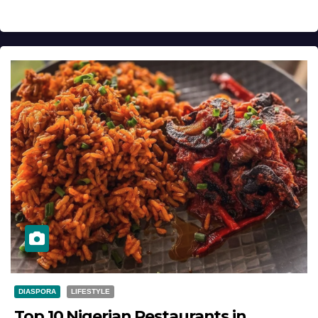
DIASPORA
LIFESTYLE
Top 10 Nigerian Restaurants in