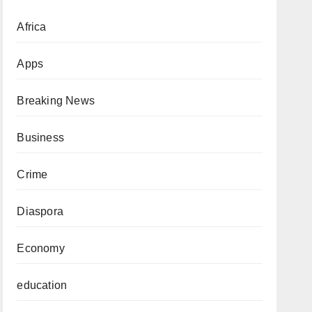
Africa
Apps
Breaking News
Business
Crime
Diaspora
Economy
education