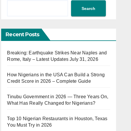
Search
Recent Posts
Breaking: Earthquake Strikes Near Naples and
Rome, Italy – Latest Updates July 31, 2026
How Nigerians in the USA Can Build a Strong
Credit Score in 2026 – Complete Guide
Tinubu Government in 2026 — Three Years On,
What Has Really Changed for Nigerians?
Top 10 Nigerian Restaurants in Houston, Texas
You Must Try in 2026