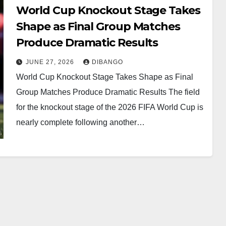
World Cup Knockout Stage Takes
Shape as Final Group Matches
Produce Dramatic Results
JUNE 27, 2026
DIBANGO
World Cup Knockout Stage Takes Shape as Final
Group Matches Produce Dramatic Results The field
for the knockout stage of the 2026 FIFA World Cup is
nearly complete following another…