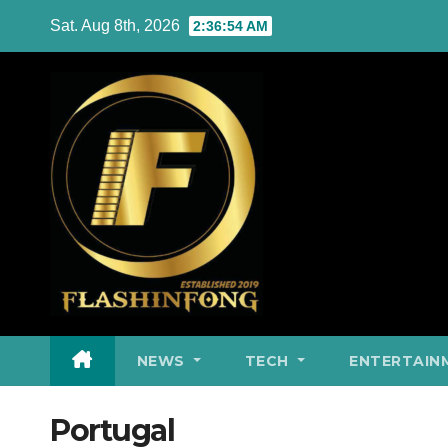
Skip
Sat. Aug 8th, 2026
2:36:55 AM
to
content
NEWS
TECH
ENTERTAIN
Portugal