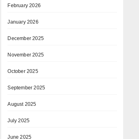
February 2026
January 2026
December 2025
November 2025
October 2025
September 2025
August 2025
July 2025
June 2025