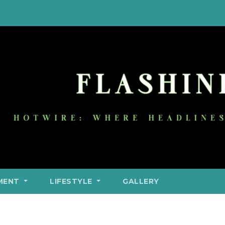
MENT
LIFESTYLE
GALLERY