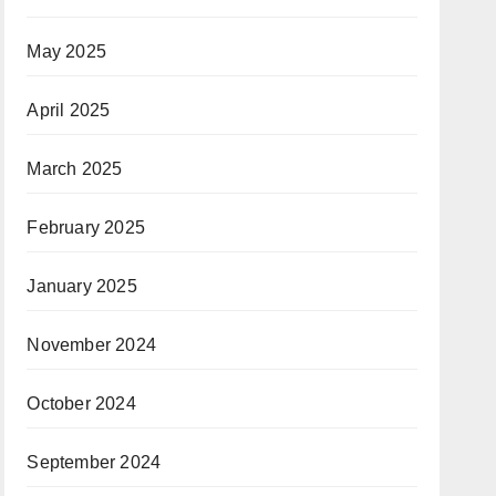
May 2025
April 2025
March 2025
February 2025
January 2025
November 2024
October 2024
September 2024