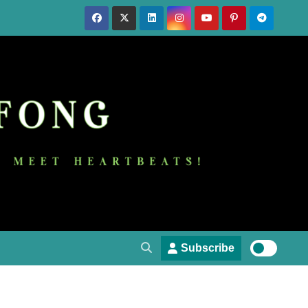
Subscribe