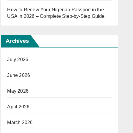
How to Renew Your Nigerian Passport in the
USA in 2026 – Complete Step-by-Step Guide
Archives
July 2026
June 2026
May 2026
April 2026
March 2026