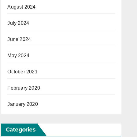
August 2024
July 2024
June 2024
May 2024
October 2021
February 2020
January 2020
Categories