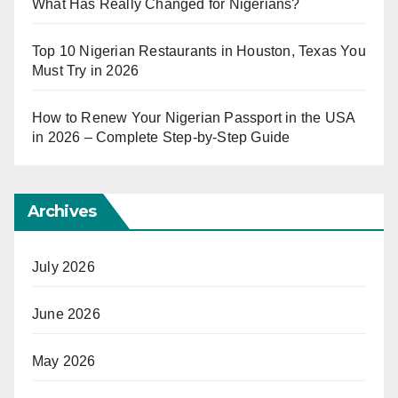
What Has Really Changed for Nigerians?
Top 10 Nigerian Restaurants in Houston, Texas You
Must Try in 2026
How to Renew Your Nigerian Passport in the USA
in 2026 – Complete Step-by-Step Guide
Archives
July 2026
June 2026
May 2026