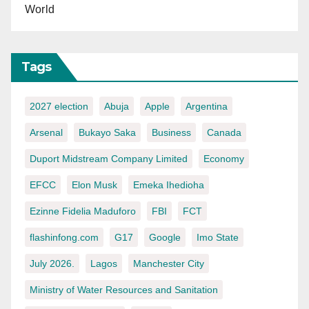
World
Tags
2027 election
Abuja
Apple
Argentina
Arsenal
Bukayo Saka
Business
Canada
Duport Midstream Company Limited
Economy
EFCC
Elon Musk
Emeka Ihedioha
Ezinne Fidelia Maduforo
FBI
FCT
flashinfong.com
G17
Google
Imo State
July 2026.
Lagos
Manchester City
Ministry of Water Resources and Sanitation