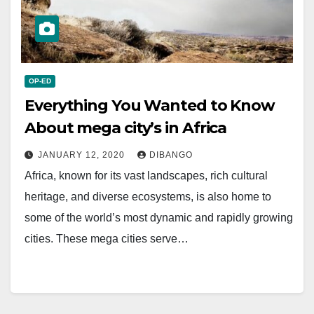
OP-ED
Everything You Wanted to Know
About mega city’s in Africa
JANUARY 12, 2020
DIBANGO
Africa, known for its vast landscapes, rich cultural
heritage, and diverse ecosystems, is also home to
some of the world’s most dynamic and rapidly growing
cities. These mega cities serve…