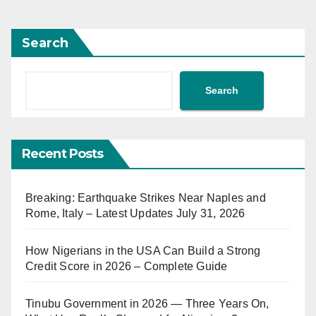
Search
Search
Recent Posts
Breaking: Earthquake Strikes Near Naples and
Rome, Italy – Latest Updates July 31, 2026
How Nigerians in the USA Can Build a Strong
Credit Score in 2026 – Complete Guide
Tinubu Government in 2026 — Three Years On,