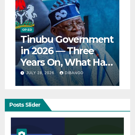
OP-ED
Tinubu Government
in 2026 — Three
Years On, What Has
Really Changed for
JULY 28, 2026
DIBANGO
Nigerians?
Posts Slider