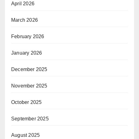
April 2026
March 2026
February 2026
January 2026
December 2025
November 2025
October 2025
September 2025
August 2025