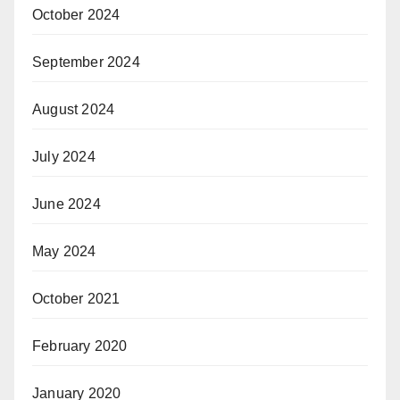
October 2024
September 2024
August 2024
July 2024
June 2024
May 2024
October 2021
February 2020
January 2020