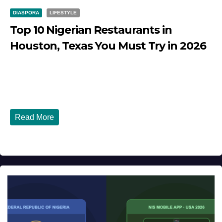
DIASPORA
LIFESTYLE
Top 10 Nigerian Restaurants in
Houston, Texas You Must Try in 2026
JULY 27, 2026
DIBANGO
Top 10 Nigerian Restaurants in Houston, Texas You Must
Try in 2026 Houston, Texas is...
Read More