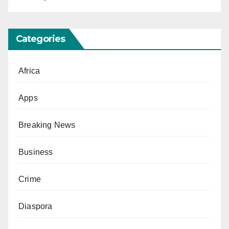
Categories
Africa
Apps
Breaking News
Business
Crime
Diaspora