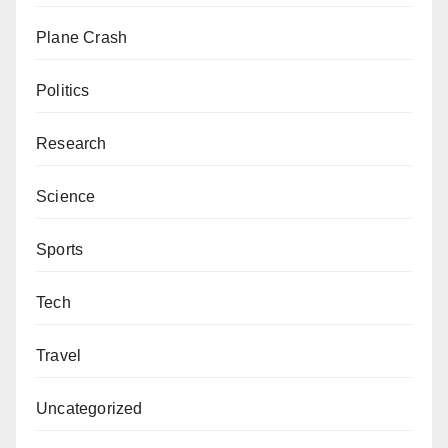
Plane Crash
Politics
Research
Science
Sports
Tech
Travel
Uncategorized