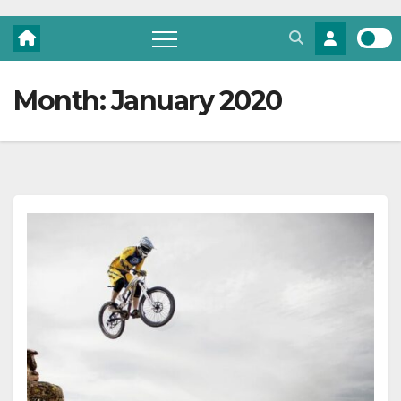
Month:
January 2020