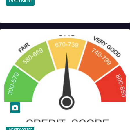
Read More
UNCATEGORIZED