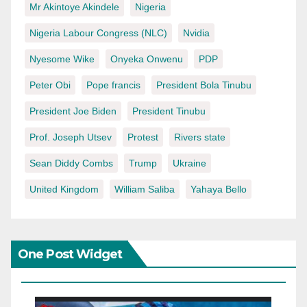
Mr Akintoye Akindele
Nigeria
Nigeria Labour Congress (NLC)
Nvidia
Nyesome Wike
Onyeka Onwenu
PDP
Peter Obi
Pope francis
President Bola Tinubu
President Joe Biden
President Tinubu
Prof. Joseph Utsev
Protest
Rivers state
Sean Diddy Combs
Trump
Ukraine
United Kingdom
William Saliba
Yahaya Bello
One Post Widget