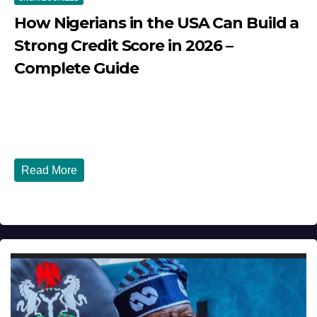
How Nigerians in the USA Can Build a
Strong Credit Score in 2026 –
Complete Guide
JULY 30, 2026
DIBANGO
How Nigerians in the USA Can Build a Strong Credit
Score in 2026 - Complete...
Read More