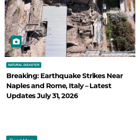
NATURAL DISASTER
Breaking: Earthquake Strikes Near
Naples and Rome, Italy – Latest
Updates July 31, 2026
JULY 31, 2026
DIBANGO
Breaking: Earthquake Strikes Near Naples and Rome,
Italy - Latest Updates July 31, 2026 significant...