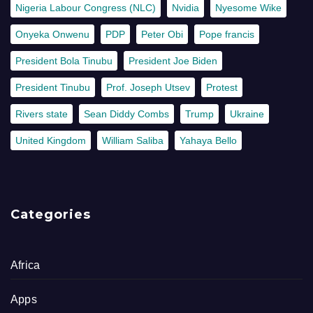
Nigeria Labour Congress (NLC)
Nvidia
Nyesome Wike
Onyeka Onwenu
PDP
Peter Obi
Pope francis
President Bola Tinubu
President Joe Biden
President Tinubu
Prof. Joseph Utsev
Protest
Rivers state
Sean Diddy Combs
Trump
Ukraine
United Kingdom
William Saliba
Yahaya Bello
Categories
Africa
Apps