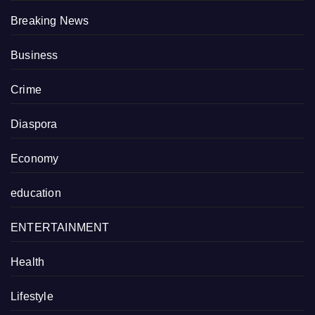
Breaking News
Business
Crime
Diaspora
Economy
education
ENTERTAINMENT
Health
Lifestyle