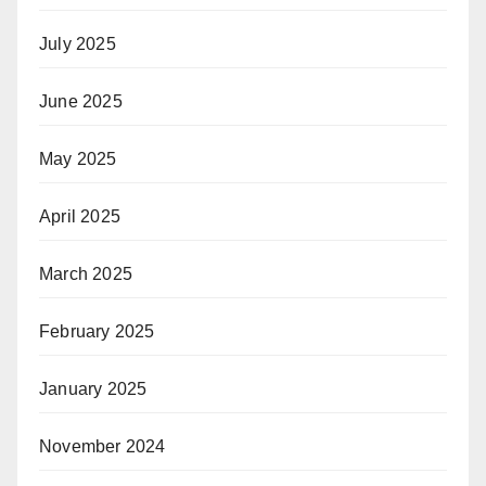
July 2025
June 2025
May 2025
April 2025
March 2025
February 2025
January 2025
November 2024