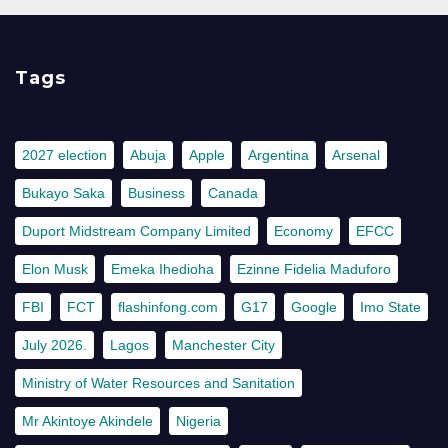
Tags
2027 election
Abuja
Apple
Argentina
Arsenal
Bukayo Saka
Business
Canada
Duport Midstream Company Limited
Economy
EFCC
Elon Musk
Emeka Ihedioha
Ezinne Fidelia Maduforo
FBI
FCT
flashinfong.com
G17
Google
Imo State
July 2026.
Lagos
Manchester City
Ministry of Water Resources and Sanitation
Mr Akintoye Akindele
Nigeria