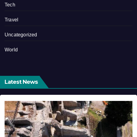
Tech
Travel
Uncategorized
World
Latest News