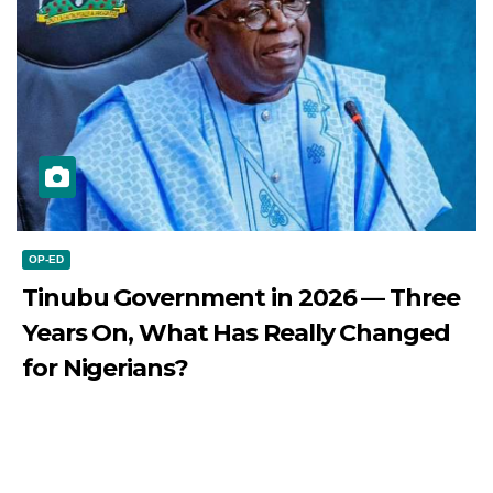
OP-ED
Tinubu Government in 2026 — Three
Years On, What Has Really Changed
for Nigerians?
JULY 28, 2026
DIBANGO
Tinubu Government in 2026 — Three Years On, What Has
Really Changed for Nigerians? Three...