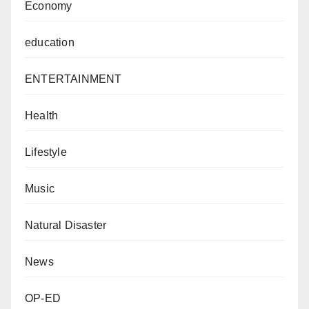
Economy
education
ENTERTAINMENT
Health
Lifestyle
Music
Natural Disaster
News
OP-ED