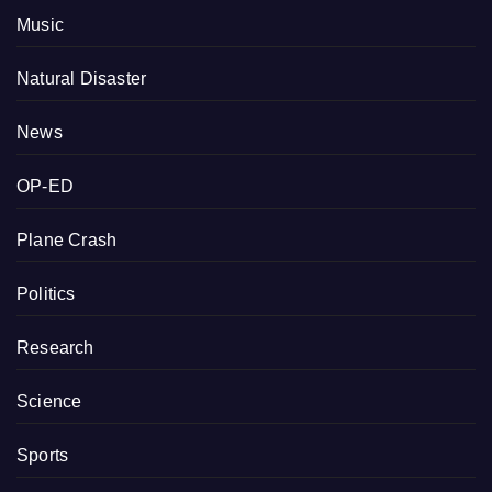
Music
Natural Disaster
News
OP-ED
Plane Crash
Politics
Research
Science
Sports