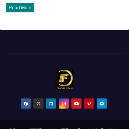
Read More