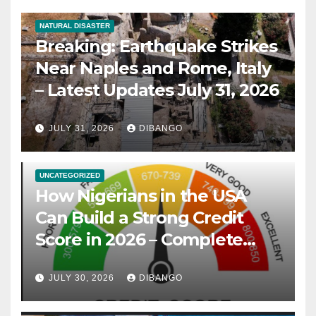
NATURAL DISASTER
Breaking: Earthquake Strikes
Near Naples and Rome, Italy
– Latest Updates July 31, 2026
JULY 31, 2026
DIBANGO
UNCATEGORIZED
How Nigerians in the USA
Can Build a Strong Credit
Score in 2026 – Complete
Guide
JULY 30, 2026
DIBANGO