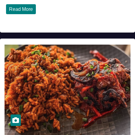
Read More