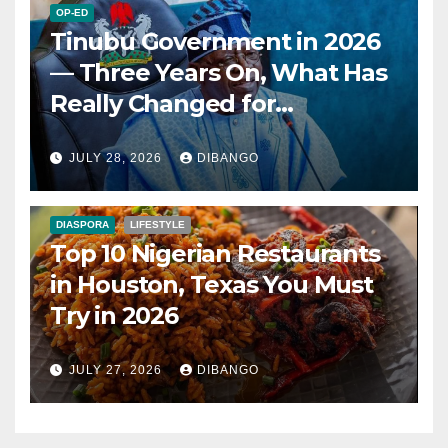
OP-ED
Tinubu Government in 2026
— Three Years On, What Has
Really Changed for
Nigerians?
JULY 28, 2026
DIBANGO
DIASPORA
LIFESTYLE
Top 10 Nigerian Restaurants
in Houston, Texas You Must
Try in 2026
JULY 27, 2026
DIBANGO