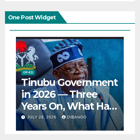
One Post Widget
OP-ED
Tinubu Government
in 2026 — Three
Years On, What Has
Really Changed for
JULY 28, 2026
DIBANGO
Nigerians?