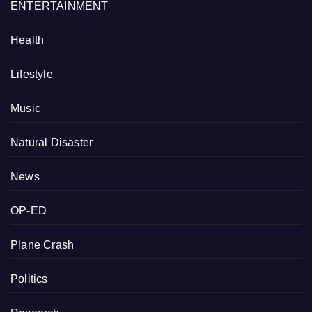
ENTERTAINMENT
Health
Lifestyle
Music
Natural Disaster
News
OP-ED
Plane Crash
Politics