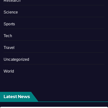
Research
Science
Sports
Tech
Travel
Uncategorized
World
Latest News