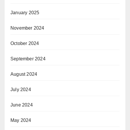
January 2025
November 2024
October 2024
September 2024
August 2024
July 2024
June 2024
May 2024