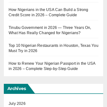
How Nigerians in the USA Can Build a Strong
Credit Score in 2026 – Complete Guide
Tinubu Government in 2026 — Three Years On,
What Has Really Changed for Nigerians?
Top 10 Nigerian Restaurants in Houston, Texas You
Must Try in 2026
How to Renew Your Nigerian Passport in the USA
in 2026 – Complete Step-by-Step Guide
Archives
July 2026