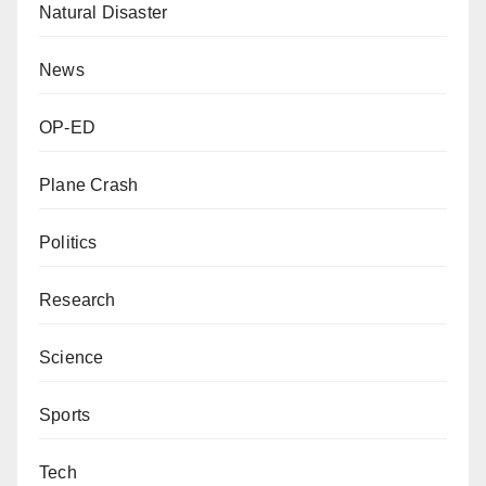
Natural Disaster
News
OP-ED
Plane Crash
Politics
Research
Science
Sports
Tech