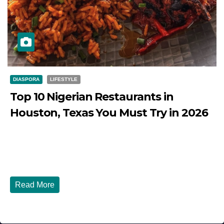
DIASPORA
LIFESTYLE
Top 10 Nigerian Restaurants in
Houston, Texas You Must Try in 2026
JULY 27, 2026
DIBANGO
Top 10 Nigerian Restaurants in Houston, Texas You Must
Try in 2026 Houston, Texas is...
Read More