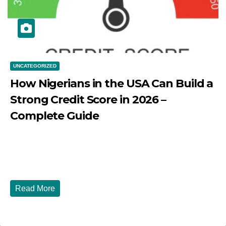
UNCATEGORIZED
How Nigerians in the USA Can Build a
Strong Credit Score in 2026 –
Complete Guide
JULY 30, 2026
DIBANGO
How Nigerians in the USA Can Build a Strong Credit
Score in 2026 - Complete...
Read More