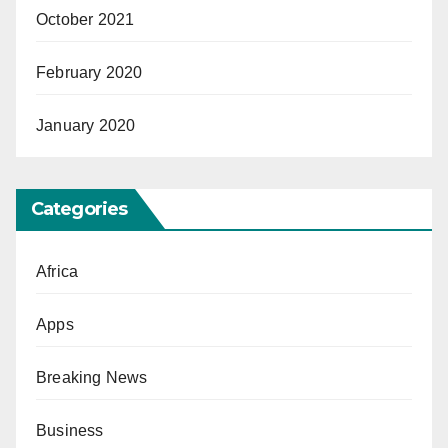
October 2021
February 2020
January 2020
Categories
Africa
Apps
Breaking News
Business