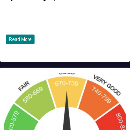
JULY 31, 2026
DIBANGO
Breaking: Earthquake Strikes Near Naples and Rome,
Italy - Latest Updates July 31, 2026 significant...
Read More