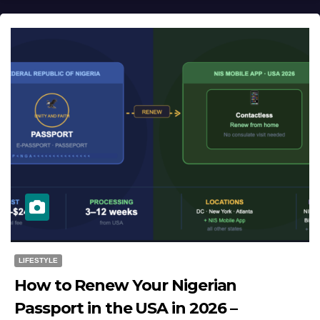
LIFESTYLE
How to Renew Your Nigerian
Passport in the USA in 2026 –