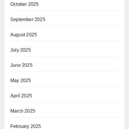
October 2025
September 2025
August 2025
July 2025
June 2025
May 2025
April 2025
March 2025
February 2025