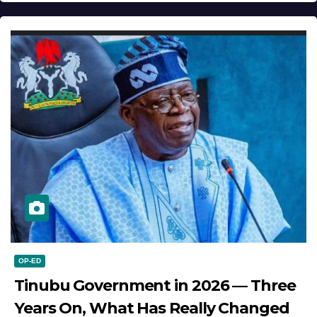
OP-ED
Tinubu Government in 2026 — Three
Years On, What Has Really Changed