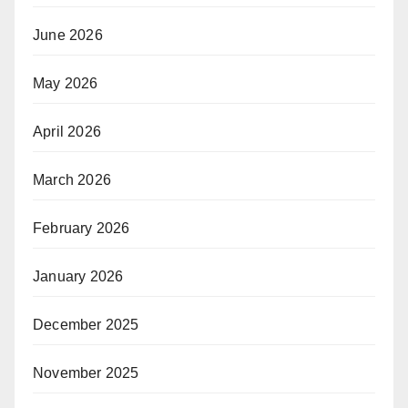
June 2026
May 2026
April 2026
March 2026
February 2026
January 2026
December 2025
November 2025