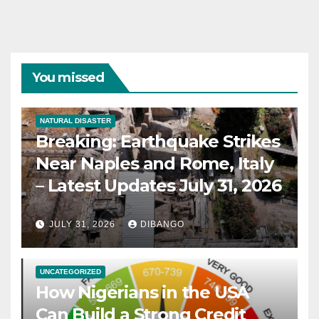
You missed
NATURAL DISASTER
Breaking: Earthquake Strikes
Near Naples and Rome, Italy
– Latest Updates July 31, 2026
JULY 31, 2026
DIBANGO
UNCATEGORIZED
How Nigerians in the USA
Can Build a Strong Credit