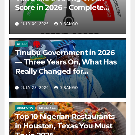
Score in 2026 – Complete
Guide
JULY 30, 2026
DIBANGO
OP-ED
Tinubu Government in 2026
— Three Years On, What Has
Really Changed for
Nigerians?
JULY 28, 2026
DIBANGO
DIASPORA
LIFESTYLE
Top 10 Nigerian Restaurants
in Houston, Texas You Must