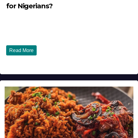
for Nigerians?
JULY 28, 2026
DIBANGO
Tinubu Government in 2026 — Three Years On, What Has
Really Changed for Nigerians? Three...
Read More