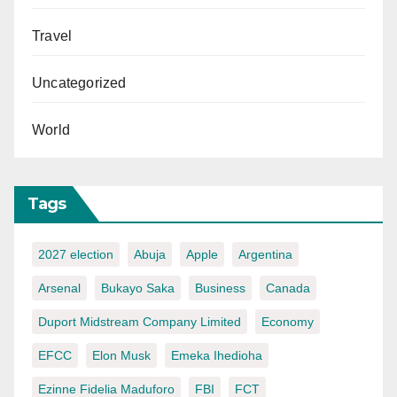
Travel
Uncategorized
World
Tags
2027 election
Abuja
Apple
Argentina
Arsenal
Bukayo Saka
Business
Canada
Duport Midstream Company Limited
Economy
EFCC
Elon Musk
Emeka Ihedioha
Ezinne Fidelia Maduforo
FBI
FCT