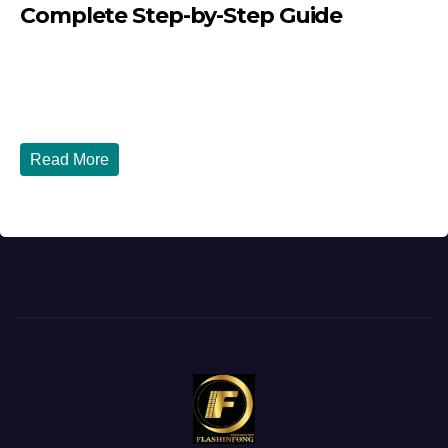
Complete Step-by-Step Guide
JULY 27, 2026
DIBANGO
How to Renew Your Nigerian Passport in the USA in 2026
- Complete Step-by-Step Guide...
Read More