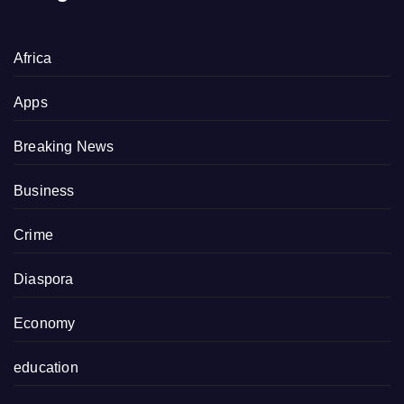
Africa
Apps
Breaking News
Business
Crime
Diaspora
Economy
education