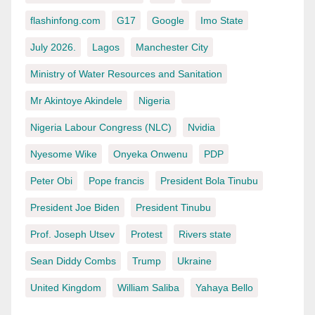
flashinfong.com
G17
Google
Imo State
July 2026.
Lagos
Manchester City
Ministry of Water Resources and Sanitation
Mr Akintoye Akindele
Nigeria
Nigeria Labour Congress (NLC)
Nvidia
Nyesome Wike
Onyeka Onwenu
PDP
Peter Obi
Pope francis
President Bola Tinubu
President Joe Biden
President Tinubu
Prof. Joseph Utsev
Protest
Rivers state
Sean Diddy Combs
Trump
Ukraine
United Kingdom
William Saliba
Yahaya Bello