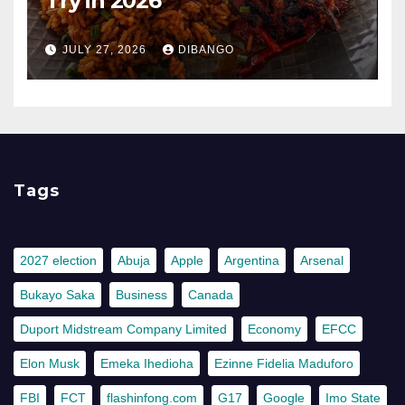
Try in 2026
JULY 27, 2026
DIBANGO
Tags
2027 election
Abuja
Apple
Argentina
Arsenal
Bukayo Saka
Business
Canada
Duport Midstream Company Limited
Economy
EFCC
Elon Musk
Emeka Ihedioha
Ezinne Fidelia Maduforo
FBI
FCT
flashinfong.com
G17
Google
Imo State