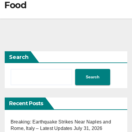
Food
Search
Search
Recent Posts
Breaking: Earthquake Strikes Near Naples and
Rome, Italy – Latest Updates July 31, 2026