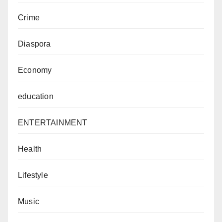
Crime
Diaspora
Economy
education
ENTERTAINMENT
Health
Lifestyle
Music