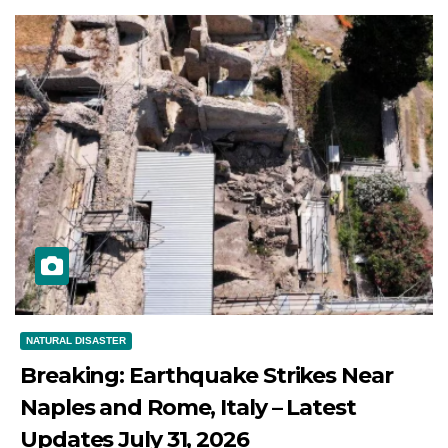
NATURAL DISASTER
Breaking: Earthquake Strikes Near
Naples and Rome, Italy – Latest
Updates July 31, 2026