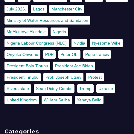
July 2026.
Lagos
Manchester City
Ministry of Water Resources and Sanitation
Mr Akintoye Akindele
Nigeria
Nigeria Labour Congress (NLC)
Nvidia
Nyesome Wike
Onyeka Onwenu
PDP
Peter Obi
Pope francis
President Bola Tinubu
President Joe Biden
President Tinubu
Prof. Joseph Utsev
Protest
Rivers state
Sean Diddy Combs
Trump
Ukraine
United Kingdom
William Saliba
Yahaya Bello
Categories