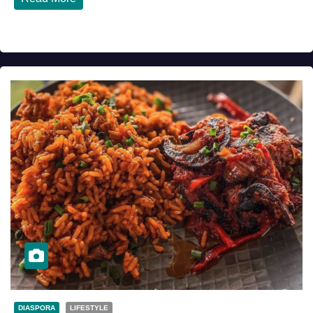
DIASPORA
LIFESTYLE