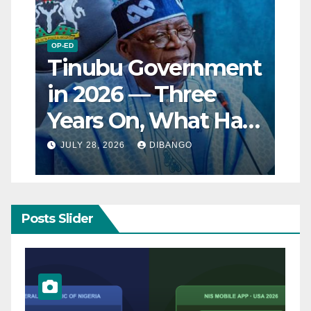
OP-ED
Tinubu Government
in 2026 — Three
Years On, What Has
Really Changed for
JULY 28, 2026
DIBANGO
Nigerians?
Posts Slider