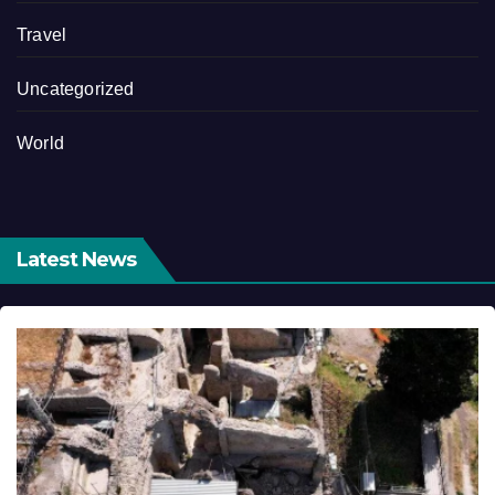
Travel
Uncategorized
World
Latest News