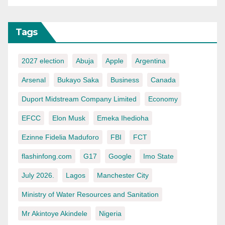
Tags
2027 election
Abuja
Apple
Argentina
Arsenal
Bukayo Saka
Business
Canada
Duport Midstream Company Limited
Economy
EFCC
Elon Musk
Emeka Ihedioha
Ezinne Fidelia Maduforo
FBI
FCT
flashinfong.com
G17
Google
Imo State
July 2026.
Lagos
Manchester City
Ministry of Water Resources and Sanitation
Mr Akintoye Akindele
Nigeria