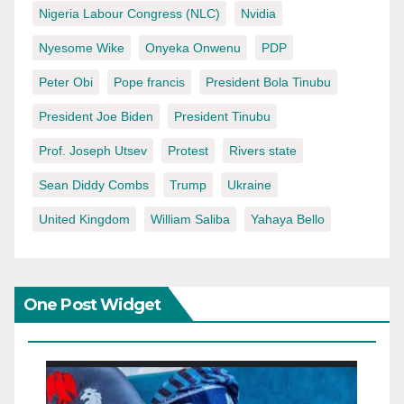
Nigeria Labour Congress (NLC)
Nvidia
Nyesome Wike
Onyeka Onwenu
PDP
Peter Obi
Pope francis
President Bola Tinubu
President Joe Biden
President Tinubu
Prof. Joseph Utsev
Protest
Rivers state
Sean Diddy Combs
Trump
Ukraine
United Kingdom
William Saliba
Yahaya Bello
One Post Widget