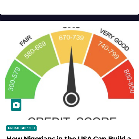
UNCATEGORIZED
How Nigerians in the USA Can Build a