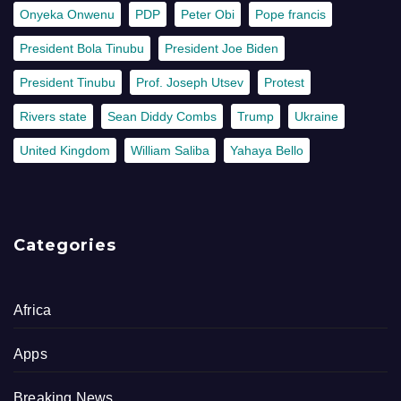
Onyeka Onwenu
PDP
Peter Obi
Pope francis
President Bola Tinubu
President Joe Biden
President Tinubu
Prof. Joseph Utsev
Protest
Rivers state
Sean Diddy Combs
Trump
Ukraine
United Kingdom
William Saliba
Yahaya Bello
Categories
Africa
Apps
Breaking News