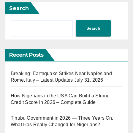
Search
Search
Recent Posts
Breaking: Earthquake Strikes Near Naples and
Rome, Italy – Latest Updates July 31, 2026
How Nigerians in the USA Can Build a Strong
Credit Score in 2026 – Complete Guide
Tinubu Government in 2026 — Three Years On,
What Has Really Changed for Nigerians?