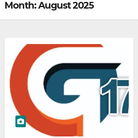
Month:
August 2025