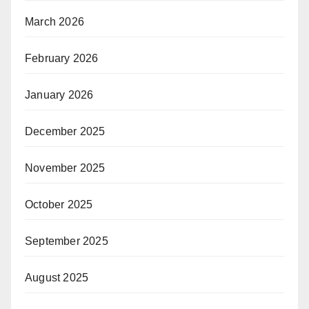
March 2026
February 2026
January 2026
December 2025
November 2025
October 2025
September 2025
August 2025