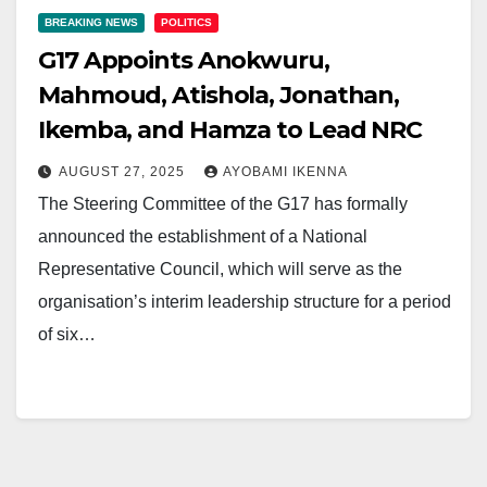
BREAKING NEWS
POLITICS
G17 Appoints Anokwuru,
Mahmoud, Atishola, Jonathan,
Ikemba, and Hamza to Lead NRC
AUGUST 27, 2025
AYOBAMI IKENNA
The Steering Committee of the G17 has formally
announced the establishment of a National
Representative Council, which will serve as the
organisation’s interim leadership structure for a period
of six…