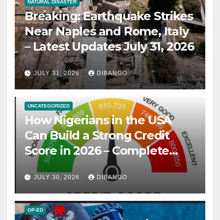
NATURAL DISASTER
Breaking: Earthquake Strikes
Near Naples and Rome, Italy
– Latest Updates July 31, 2026
JULY 31, 2026
DIBANGO
UNCATEGORIZED
How Nigerians in the USA
Can Build a Strong Credit
Score in 2026 – Complete
Guide
JULY 30, 2026
DIBANGO
OP-ED