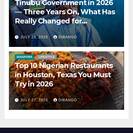
Tinubu Government in 2026
— Three Years On, What Has
Really Changed for
Nigerians?
JULY 28, 2026
DIBANGO
DIASPORA
LIFESTYLE
Top 10 Nigerian Restaurants
in Houston, Texas You Must
Try in 2026
JULY 27, 2026
DIBANGO