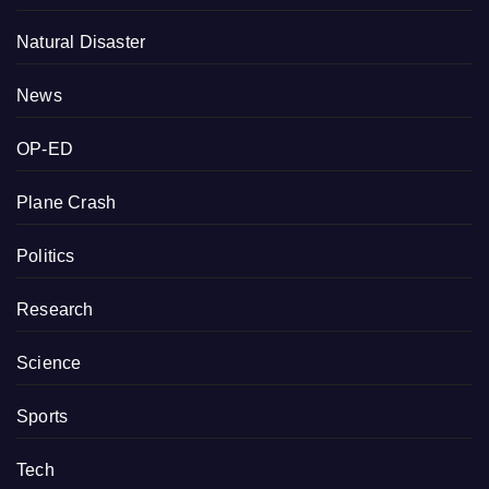
Natural Disaster
News
OP-ED
Plane Crash
Politics
Research
Science
Sports
Tech