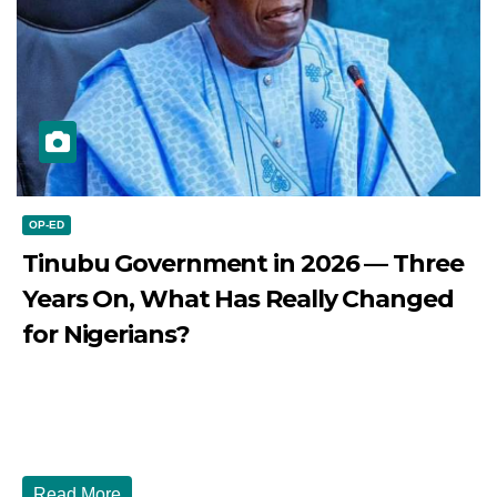
OP-ED
Tinubu Government in 2026 — Three
Years On, What Has Really Changed
for Nigerians?
JULY 28, 2026
DIBANGO
Tinubu Government in 2026 — Three Years On, What Has
Really Changed for Nigerians? Three...
Read More