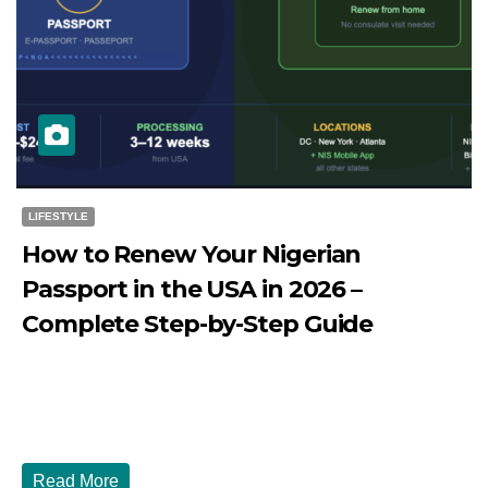
LIFESTYLE
How to Renew Your Nigerian
Passport in the USA in 2026 –
Complete Step-by-Step Guide
JULY 27, 2026
DIBANGO
How to Renew Your Nigerian Passport in the USA in 2026
- Complete Step-by-Step Guide...
Read More