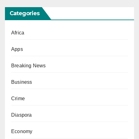
Categories
Africa
Apps
Breaking News
Business
Crime
Diaspora
Economy