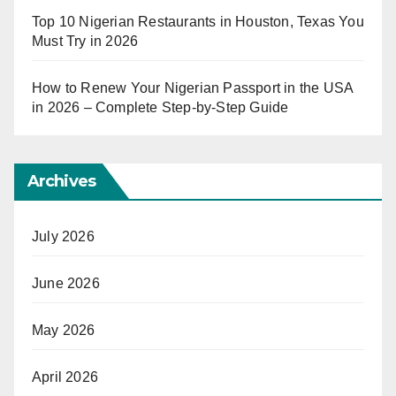
Top 10 Nigerian Restaurants in Houston, Texas You
Must Try in 2026
How to Renew Your Nigerian Passport in the USA
in 2026 – Complete Step-by-Step Guide
Archives
July 2026
June 2026
May 2026
April 2026