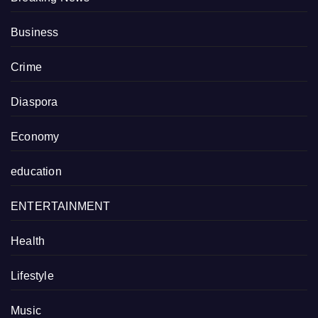
Business
Crime
Diaspora
Economy
education
ENTERTAINMENT
Health
Lifestyle
Music