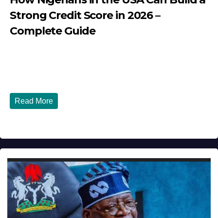
Strong Credit Score in 2026 –
Complete Guide
JULY 30, 2026
DIBANGO
How Nigerians in the USA Can Build a Strong Credit
Score in 2026 - Complete...
Read More