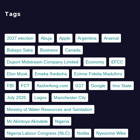
Tags
2027 election
Abuja
Apple
Argentina
Arsenal
Bukayo Saka
Business
Canada
Duport Midstream Company Limited
Economy
EFCC
Elon Musk
Emeka Ihedioha
Ezinne Fidelia Maduforo
FBI
FCT
flashinfong.com
G17
Google
Imo State
July 2026.
Lagos
Manchester City
Ministry of Water Resources and Sanitation
Mr Akintoye Akindele
Nigeria
Nigeria Labour Congress (NLC)
Nvidia
Nyesome Wike