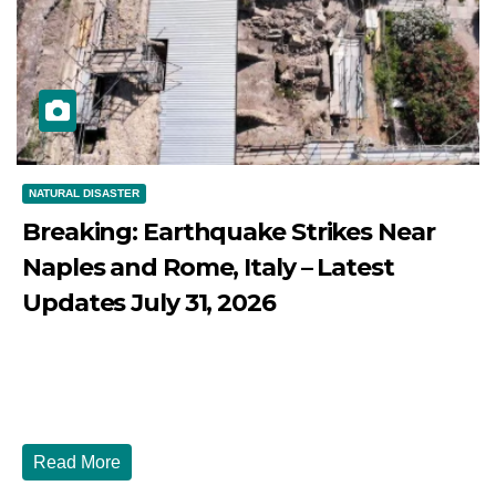
NATURAL DISASTER
Breaking: Earthquake Strikes Near
Naples and Rome, Italy – Latest
Updates July 31, 2026
JULY 31, 2026
DIBANGO
Breaking: Earthquake Strikes Near Naples and Rome,
Italy - Latest Updates July 31, 2026 significant...
Read More