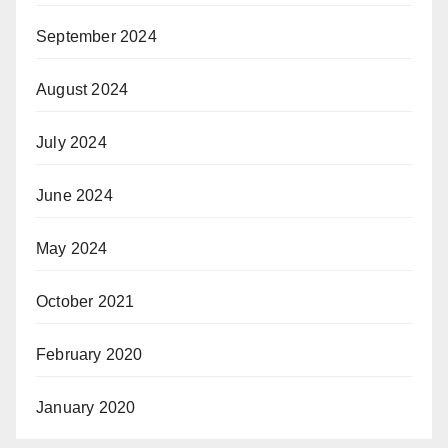
September 2024
August 2024
July 2024
June 2024
May 2024
October 2021
February 2020
January 2020