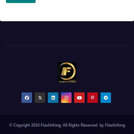
© Copyright 2024 Flashinfong. All Rights Reserved. by
Flashinfong