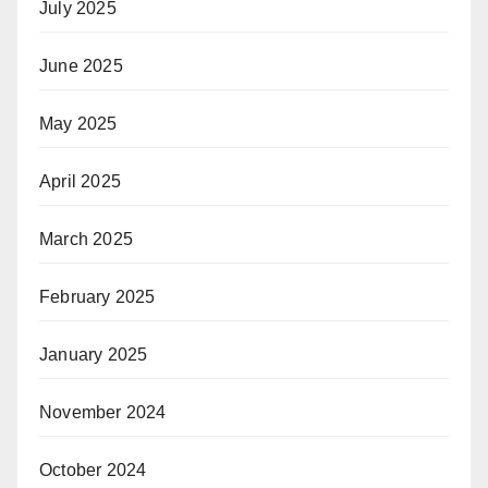
July 2025
June 2025
May 2025
April 2025
March 2025
February 2025
January 2025
November 2024
October 2024