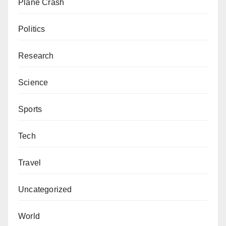
Plane Crash
Politics
Research
Science
Sports
Tech
Travel
Uncategorized
World