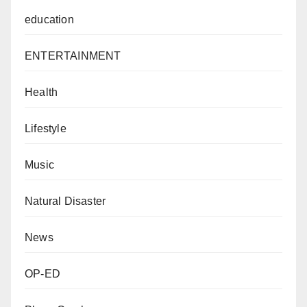
education
ENTERTAINMENT
Health
Lifestyle
Music
Natural Disaster
News
OP-ED