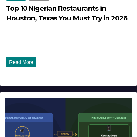
Top 10 Nigerian Restaurants in
Houston, Texas You Must Try in 2026
JULY 27, 2026
DIBANGO
Top 10 Nigerian Restaurants in Houston, Texas You Must
Try in 2026 Houston, Texas is...
Read More