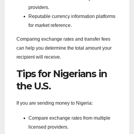
providers.
Reputable currency information platforms
for market reference.
Comparing exchange rates and transfer fees
can help you determine the total amount your
recipient will receive.
Tips for Nigerians in
the U.S.
If you are sending money to Nigeria:
Compare exchange rates from multiple
licensed providers.