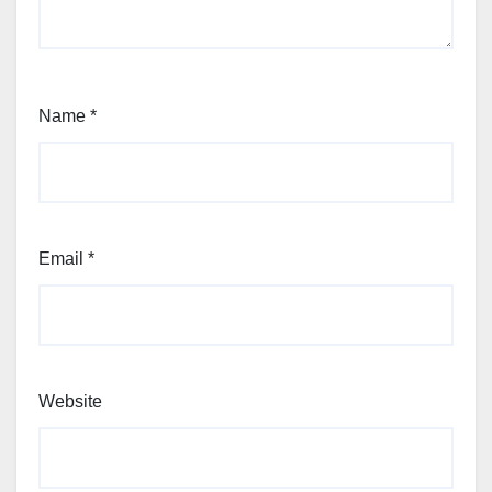
Name
*
Email
*
Website