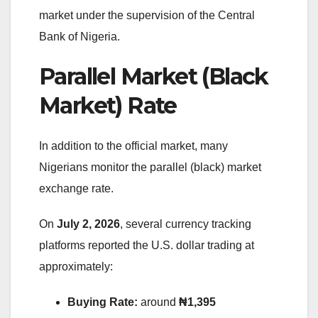
market under the supervision of the Central
Bank of Nigeria.
Parallel Market (Black
Market) Rate
In addition to the official market, many
Nigerians monitor the parallel (black) market
exchange rate.
On
July 2, 2026
, several currency tracking
platforms reported the U.S. dollar trading at
approximately:
Buying Rate:
around
₦1,395