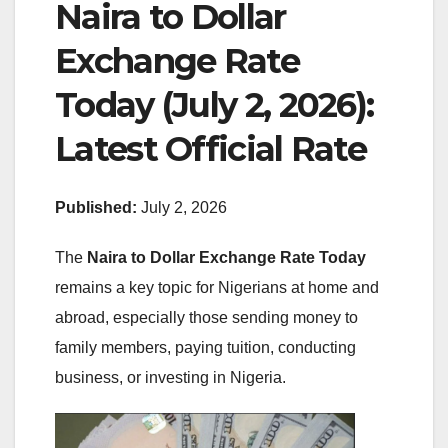
Naira to Dollar
Exchange Rate
Today (July 2, 2026):
Latest Official Rate
Published:
July 2, 2026
The
Naira to Dollar Exchange Rate Today
remains a key topic for Nigerians at home and
abroad, especially those sending money to
family members, paying tuition, conducting
business, or investing in Nigeria.