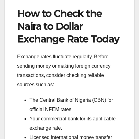
How to Check the
Naira to Dollar
Exchange Rate Today
Exchange rates fluctuate regularly. Before
sending money or making foreign currency
transactions, consider checking reliable
sources such as:
The Central Bank of Nigeria (CBN) for
official NFEM rates.
Your commercial bank for its applicable
exchange rate.
Licensed international money transfer