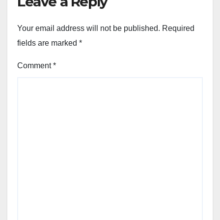
Leave a Reply
Your email address will not be published.
Required
fields are marked
*
Comment
*