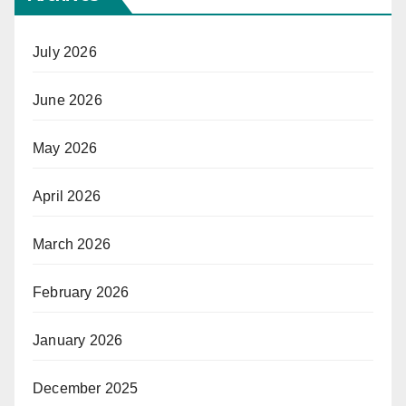
July 2026
June 2026
May 2026
April 2026
March 2026
February 2026
January 2026
December 2025