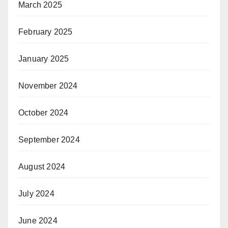
March 2025
February 2025
January 2025
November 2024
October 2024
September 2024
August 2024
July 2024
June 2024