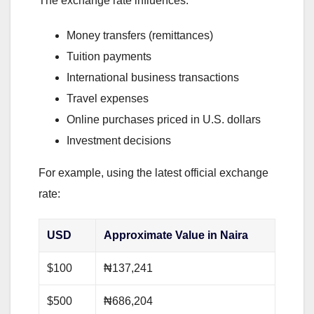
The exchange rate influences:
Money transfers (remittances)
Tuition payments
International business transactions
Travel expenses
Online purchases priced in U.S. dollars
Investment decisions
For example, using the latest official exchange
rate:
USD
Approximate Value in Naira
$100
₦137,241
$500
₦686,204