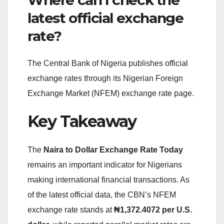
latest official exchange
rate?
The Central Bank of Nigeria publishes official
exchange rates through its Nigerian Foreign
Exchange Market (NFEM) exchange rate page.
Key Takeaway
The
Naira to Dollar Exchange Rate Today
remains an important indicator for Nigerians
making international financial transactions. As
of the latest official data, the CBN’s NFEM
exchange rate stands at
₦1,372.4072 per U.S.