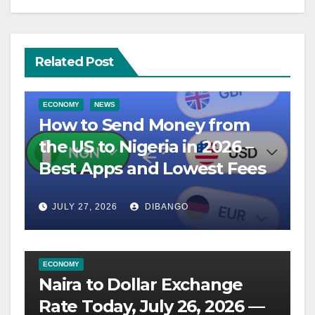
Related Post
ECONOMY
NEWS
How to Send Money from
the US to Nigeria in 2026 –
Best Apps and Lowest Fees
JULY 27, 2026
DIBANGO
ECONOMY
Naira to Dollar Exchange
Rate Today, July 26, 2026 —