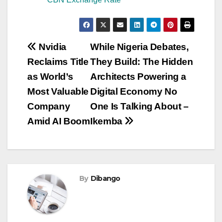
Post
Nvidia
While Nigeria Debates,
Reclaims Title
They Build: The Hidden
navigation
as World’s
Architects Powering a
Most Valuable
Digital Economy No
Company
One Is Talking About –
Amid AI Boom
Ikemba
By
Dibango