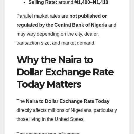
Selling Rate:
around
₦1,400–₦1,410
Parallel market rates are
not published or
regulated by the Central Bank of Nigeria
and
may vary depending on the city, dealer,
transaction size, and market demand.
Why the Naira to
Dollar Exchange Rate
Today Matters
The
Naira to Dollar Exchange Rate Today
directly affects millions of Nigerians, particularly
those living in the United States.