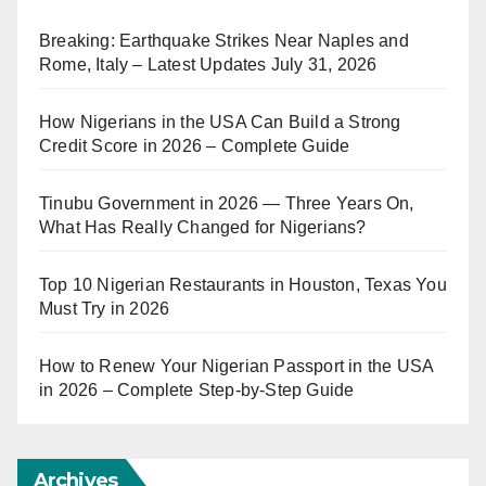
Breaking: Earthquake Strikes Near Naples and
Rome, Italy – Latest Updates July 31, 2026
How Nigerians in the USA Can Build a Strong
Credit Score in 2026 – Complete Guide
Tinubu Government in 2026 — Three Years On,
What Has Really Changed for Nigerians?
Top 10 Nigerian Restaurants in Houston, Texas You
Must Try in 2026
How to Renew Your Nigerian Passport in the USA
in 2026 – Complete Step-by-Step Guide
Archives