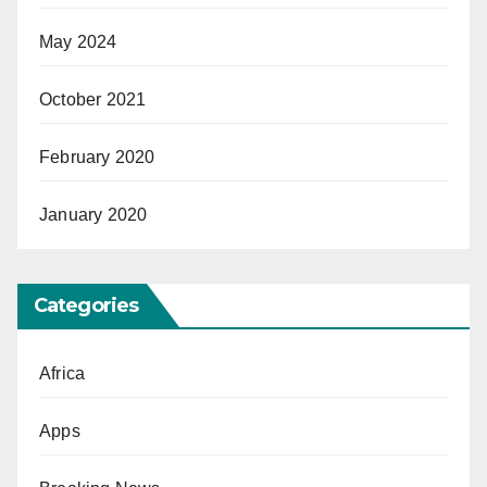
May 2024
October 2021
February 2020
January 2020
Categories
Africa
Apps