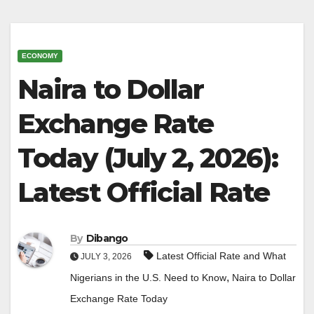
ECONOMY
Naira to Dollar
Exchange Rate
Today (July 2, 2026):
Latest Official Rate
By
Dibango
Latest Official Rate and What
JULY 3, 2026
,
Nigerians in the U.S. Need to Know
Naira to Dollar
Exchange Rate Today