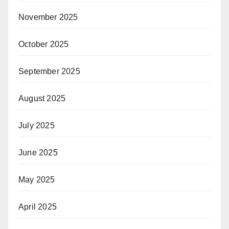
November 2025
October 2025
September 2025
August 2025
July 2025
June 2025
May 2025
April 2025