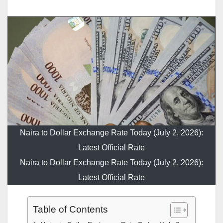
Naira to Dollar Exchange Rate Today (July 2, 2026):
Latest Official Rate
Naira to Dollar Exchange Rate Today (July 2, 2026):
Latest Official Rate
Table of Contents