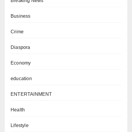
Breaking News
Business
Crime
Diaspora
Economy
education
ENTERTAINMENT
Health
Lifestyle