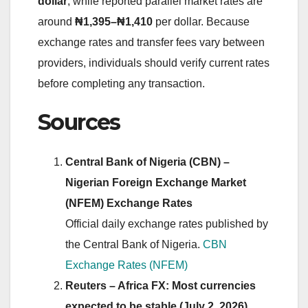
dollar
, while reported parallel market rates are
around
₦1,395–₦1,410
per dollar. Because
exchange rates and transfer fees vary between
providers, individuals should verify current rates
before completing any transaction.
Sources
Central Bank of Nigeria (CBN) –
Nigerian Foreign Exchange Market
(NFEM) Exchange Rates
Official daily exchange rates published by
the Central Bank of Nigeria.
CBN
Exchange Rates (NFEM)
Reuters – Africa FX: Most currencies
expected to be stable (July 2, 2026)