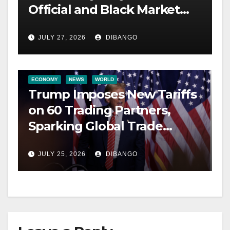
Official and Black Market
Rates
JULY 27, 2026
DIBANGO
ECONOMY
NEWS
WORLD
Trump Imposes New Tariffs
on 60 Trading Partners,
Sparking Global Trade
Tensions
JULY 25, 2026
DIBANGO