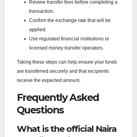
Review transfer fees before completing a
transaction.
Confirm the exchange rate that will be
applied.
Use regulated financial institutions or
licensed money transfer operators.
Taking these steps can help ensure your funds
are transferred securely and that recipients
receive the expected amount.
Frequently Asked
Questions
What is the official Naira