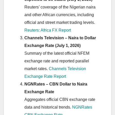
Reuters’ coverage of the Nigerian naira
and other African currencies, including
official and street market trading levels.
Reuters: Africa FX Report
Channels Television – Naira to Dollar
Exchange Rate (July 1, 2026)
Summary of the latest official NFEM
exchange rate and reported parallel
market rates.
Channels Television
Exchange Rate Report
NGNRates – CBN Dollar to Naira
Exchange Rate
Aggregates official CBN exchange rate
data and historical trends.
NGNRates
CBN Exchange Rate