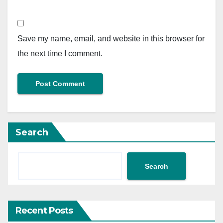
Save my name, email, and website in this browser for
the next time I comment.
Search
Search
Recent Posts