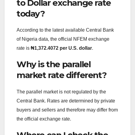
to Dollar exchange rate
today?
According to the latest available Central Bank
of Nigeria data, the official NFEM exchange
rate is
₦1,372.4072 per U.S. dollar
.
Why is the parallel
market rate different?
The parallel market is not regulated by the
Central Bank. Rates are determined by private
buyers and sellers and therefore may differ from
the official exchange rate.
Where can I check the