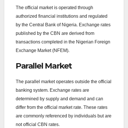
The official market is operated through
authorized financial institutions and regulated
by the Central Bank of Nigeria. Exchange rates
published by the CBN are derived from
transactions completed in the Nigerian Foreign
Exchange Market (NFEM).
Parallel Market
The parallel market operates outside the official
banking system. Exchange rates are
determined by supply and demand and can
differ from the official market rate. These rates
are commonly referenced by individuals but are
not official CBN rates.