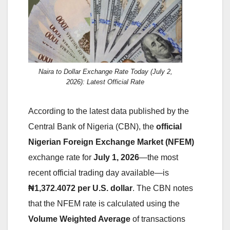
Naira to Dollar Exchange Rate Today (July 2,
2026): Latest Official Rate
According to the latest data published by the
Central Bank of Nigeria (CBN), the
official
Nigerian Foreign Exchange Market (NFEM)
exchange rate for
July 1, 2026
—the most
recent official trading day available—is
₦1,372.4072 per U.S. dollar
. The CBN notes
that the NFEM rate is calculated using the
Volume Weighted Average
of transactions