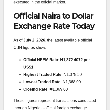
executed in the official market.
Official Naira to Dollar
Exchange Rate Today
As of
July 2, 2026
, the latest available official
CBN figures show:
Official NFEM Rate:
₦1,372.4072 per
US$1
Highest Traded Rate:
₦1,378.50
Lowest Traded Rate:
₦1,368.00
Closing Rate:
₦1,369.00
These figures represent transactions conducted
through Nigeria’s official foreign exchange