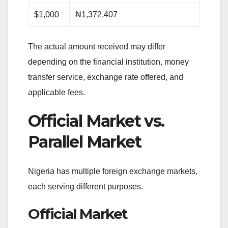
$1,000
₦1,372,407
The actual amount received may differ
depending on the financial institution, money
transfer service, exchange rate offered, and
applicable fees.
Official Market vs.
Parallel Market
Nigeria has multiple foreign exchange markets,
each serving different purposes.
Official Market