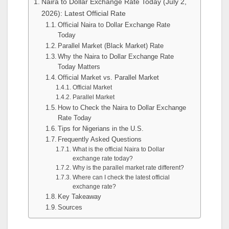
Naira to Dollar Exchange Rate Today (July 2,
2026): Latest Official Rate
Official Naira to Dollar Exchange Rate
Today
Parallel Market (Black Market) Rate
Why the Naira to Dollar Exchange Rate
Today Matters
Official Market vs. Parallel Market
Official Market
Parallel Market
How to Check the Naira to Dollar Exchange
Rate Today
Tips for Nigerians in the U.S.
Frequently Asked Questions
What is the official Naira to Dollar
exchange rate today?
Why is the parallel market rate different?
Where can I check the latest official
exchange rate?
Key Takeaway
Sources