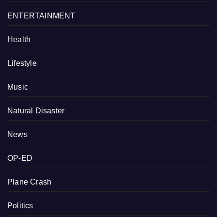
ENTERTAINMENT
Health
Lifestyle
Music
Natural Disaster
News
OP-ED
Plane Crash
Politics