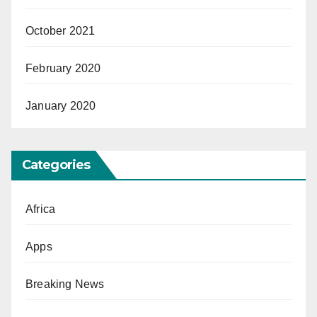
October 2021
February 2020
January 2020
Categories
Africa
Apps
Breaking News