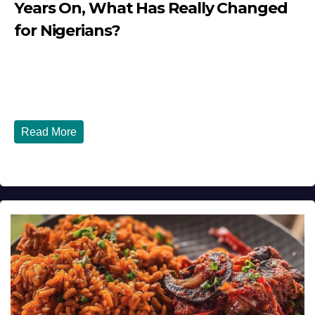
Years On, What Has Really Changed
for Nigerians?
JULY 28, 2026
DIBANGO
Tinubu Government in 2026 — Three Years On, What Has
Really Changed for Nigerians? Three...
Read More