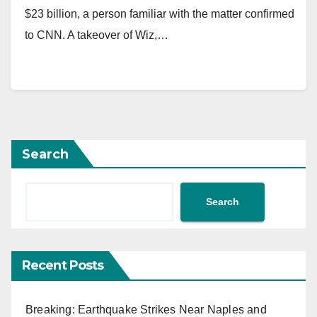
$23 billion, a person familiar with the matter confirmed
to CNN. A takeover of Wiz,…
Search
Search
Recent Posts
Breaking: Earthquake Strikes Near Naples and