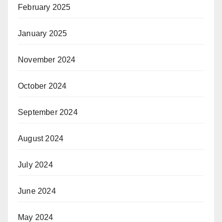
February 2025
January 2025
November 2024
October 2024
September 2024
August 2024
July 2024
June 2024
May 2024