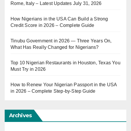
Rome, Italy – Latest Updates July 31, 2026
How Nigerians in the USA Can Build a Strong
Credit Score in 2026 – Complete Guide
Tinubu Government in 2026 — Three Years On,
What Has Really Changed for Nigerians?
Top 10 Nigerian Restaurants in Houston, Texas You
Must Try in 2026
How to Renew Your Nigerian Passport in the USA
in 2026 – Complete Step-by-Step Guide
Archives