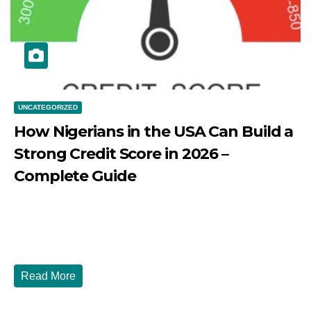
UNCATEGORIZED
How Nigerians in the USA Can Build a
Strong Credit Score in 2026 –
Complete Guide
JULY 30, 2026
DIBANGO
How Nigerians in the USA Can Build a Strong Credit
Score in 2026 - Complete...
Read More