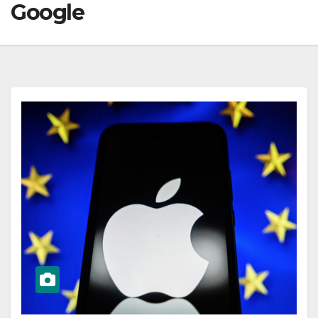
Google