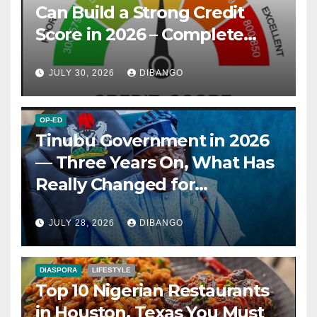
Can Build a Strong Credit
Score in 2026 – Complete
Guide
JULY 30, 2026
DIBANGO
OP-ED
Tinubu Government in 2026
— Three Years On, What Has
Really Changed for
Nigerians?
JULY 28, 2026
DIBANGO
DIASPORA
LIFESTYLE
Top 10 Nigerian Restaurants
in Houston, Texas You Must