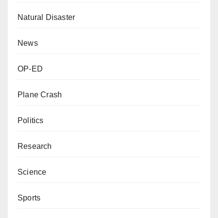
Natural Disaster
News
OP-ED
Plane Crash
Politics
Research
Science
Sports