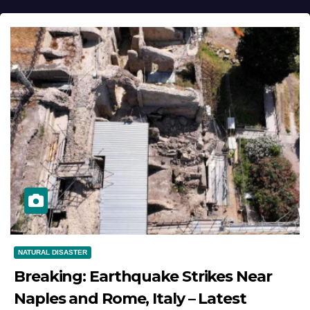
NATURAL DISASTER
Breaking: Earthquake Strikes Near
Naples and Rome, Italy – Latest