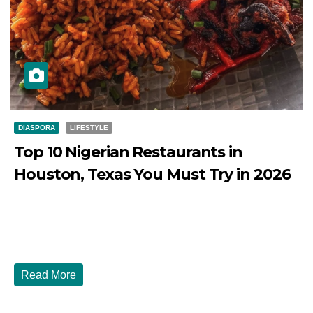
DIASPORA
LIFESTYLE
Top 10 Nigerian Restaurants in
Houston, Texas You Must Try in 2026
JULY 27, 2026
DIBANGO
Top 10 Nigerian Restaurants in Houston, Texas You Must
Try in 2026 Houston, Texas is...
Read More