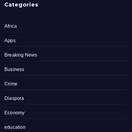
Categories
Africa
Apps
Breaking News
Business
Crime
Diaspora
Economy
education