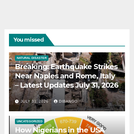
You missed
NATURAL DISASTER
Breaking: Earthquake Strikes
Near Naples and Rome, Italy
– Latest Updates July 31, 2026
JULY 31, 2026
DIBANGO
UNCATEGORIZED
How Nigerians in the USA