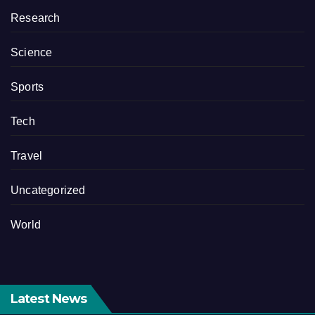
Research
Science
Sports
Tech
Travel
Uncategorized
World
Latest News