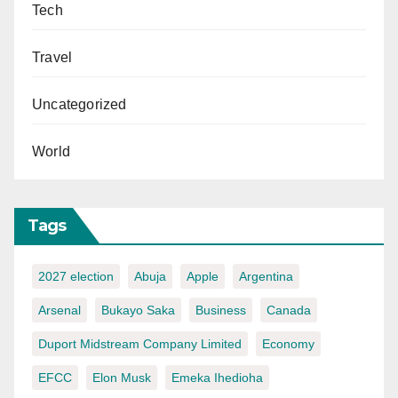
Tech
Travel
Uncategorized
World
Tags
2027 election
Abuja
Apple
Argentina
Arsenal
Bukayo Saka
Business
Canada
Duport Midstream Company Limited
Economy
EFCC
Elon Musk
Emeka Ihedioha