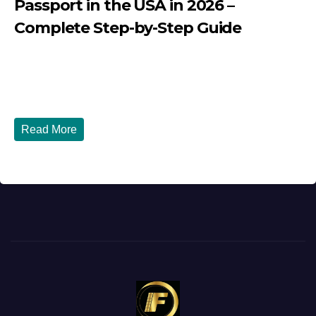
Passport in the USA in 2026 –
Complete Step-by-Step Guide
JULY 27, 2026
DIBANGO
How to Renew Your Nigerian Passport in the USA in 2026
- Complete Step-by-Step Guide...
Read More