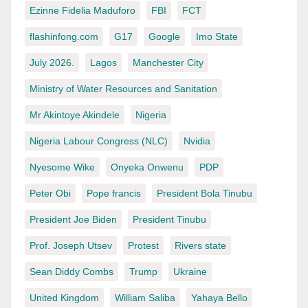
Ezinne Fidelia Maduforo
FBI
FCT
flashinfong.com
G17
Google
Imo State
July 2026.
Lagos
Manchester City
Ministry of Water Resources and Sanitation
Mr Akintoye Akindele
Nigeria
Nigeria Labour Congress (NLC)
Nvidia
Nyesome Wike
Onyeka Onwenu
PDP
Peter Obi
Pope francis
President Bola Tinubu
President Joe Biden
President Tinubu
Prof. Joseph Utsev
Protest
Rivers state
Sean Diddy Combs
Trump
Ukraine
United Kingdom
William Saliba
Yahaya Bello