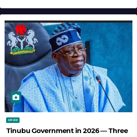
OP-ED
Tinubu Government in 2026 — Three