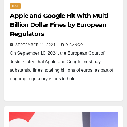
TECH
Apple and Google Hit with Multi-
Billion Dollar Fines by European
Regulators
SEPTEMBER 11, 2024
DIBANGO
On September 10, 2024, the European Court of
Justice ruled that Apple and Google must pay
substantial fines, totaling billions of euros, as part of
ongoing regulatory efforts to hold…