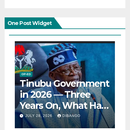
One Post Widget
OP-ED
Tinubu Government
in 2026 — Three
Years On, What Has
Really Changed for
JULY 28, 2026
DIBANGO
Nigerians?