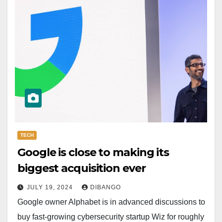
TECH
Google is close to making its
biggest acquisition ever
JULY 19, 2024
DIBANGO
Google owner Alphabet is in advanced discussions to
buy fast-growing cybersecurity startup Wiz for roughly