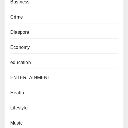
Business
Crime
Diaspora
Economy
education
ENTERTAINMENT
Health
Lifestyle
Music