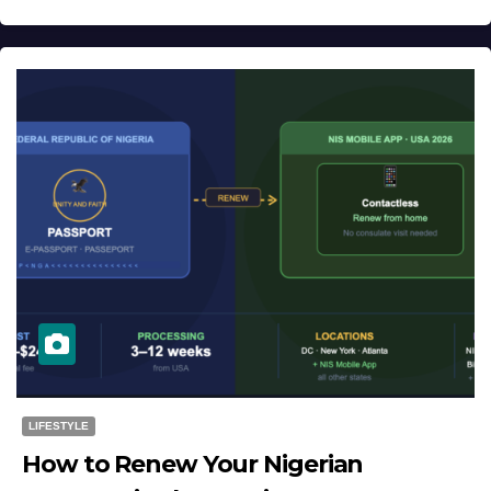
LIFESTYLE
How to Renew Your Nigerian