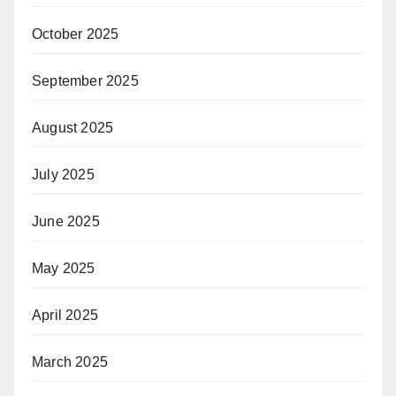
October 2025
September 2025
August 2025
July 2025
June 2025
May 2025
April 2025
March 2025