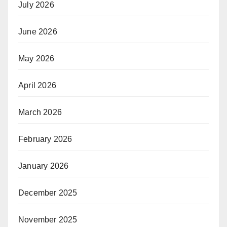
July 2026
June 2026
May 2026
April 2026
March 2026
February 2026
January 2026
December 2025
November 2025