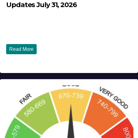
Updates July 31, 2026
JULY 31, 2026
DIBANGO
Breaking: Earthquake Strikes Near Naples and Rome,
Italy - Latest Updates July 31, 2026 significant...
Read More