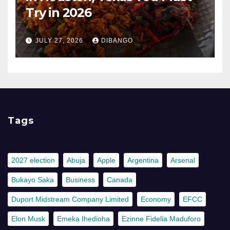
Try in 2026
JULY 27, 2026
DIBANGO
Tags
2027 election
Abuja
Apple
Argentina
Arsenal
Bukayo Saka
Business
Canada
Duport Midstream Company Limited
Economy
EFCC
Elon Musk
Emeka Ihedioha
Ezinne Fidelia Maduforo