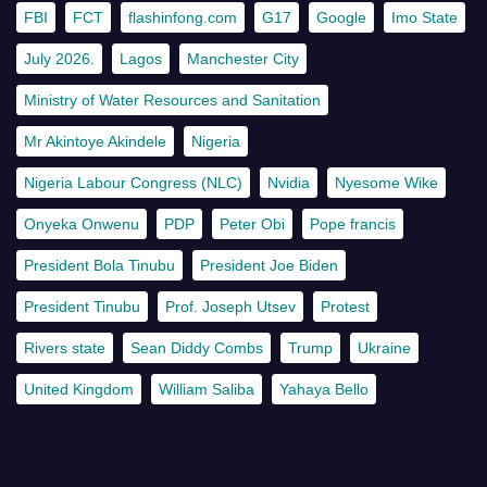
FBI
FCT
flashinfong.com
G17
Google
Imo State
July 2026.
Lagos
Manchester City
Ministry of Water Resources and Sanitation
Mr Akintoye Akindele
Nigeria
Nigeria Labour Congress (NLC)
Nvidia
Nyesome Wike
Onyeka Onwenu
PDP
Peter Obi
Pope francis
President Bola Tinubu
President Joe Biden
President Tinubu
Prof. Joseph Utsev
Protest
Rivers state
Sean Diddy Combs
Trump
Ukraine
United Kingdom
William Saliba
Yahaya Bello