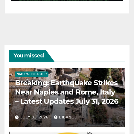
31, 2026
You missed
NATURAL DISASTER
Breaking: Earthquake Strikes
Near Naples and Rome, Italy
– Latest Updates July 31, 2026
JULY 31, 2026
DIBANGO