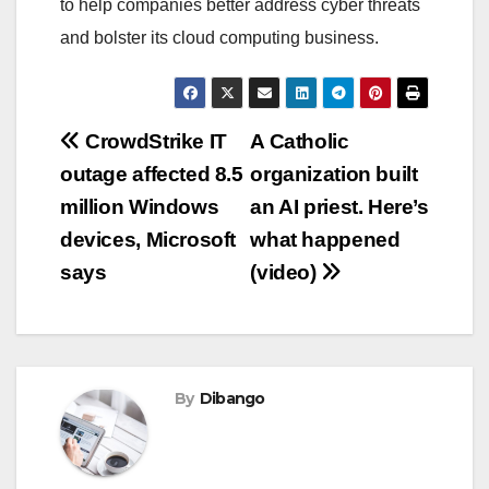
to help companies better address cyber threats
and bolster its cloud computing business.
Post
CrowdStrike IT
A Catholic
outage affected 8.5
organization built
navigation
million Windows
an AI priest. Here’s
devices, Microsoft
what happened
says
(video)
By
Dibango