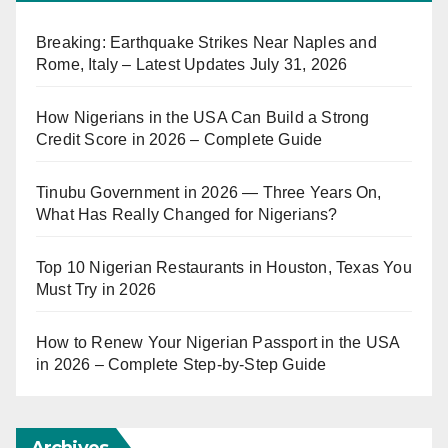
Breaking: Earthquake Strikes Near Naples and
Rome, Italy – Latest Updates July 31, 2026
How Nigerians in the USA Can Build a Strong
Credit Score in 2026 – Complete Guide
Tinubu Government in 2026 — Three Years On,
What Has Really Changed for Nigerians?
Top 10 Nigerian Restaurants in Houston, Texas You
Must Try in 2026
How to Renew Your Nigerian Passport in the USA
in 2026 – Complete Step-by-Step Guide