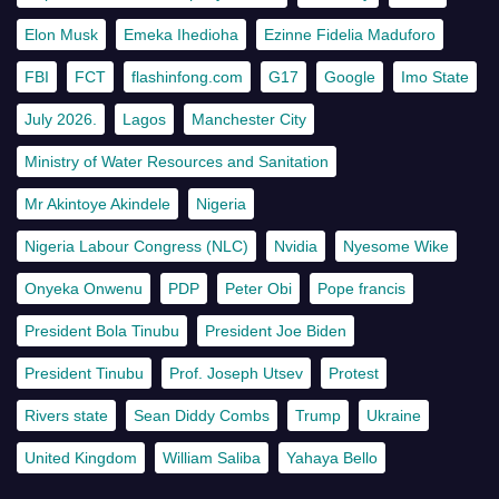
Elon Musk
Emeka Ihedioha
Ezinne Fidelia Maduforo
FBI
FCT
flashinfong.com
G17
Google
Imo State
July 2026.
Lagos
Manchester City
Ministry of Water Resources and Sanitation
Mr Akintoye Akindele
Nigeria
Nigeria Labour Congress (NLC)
Nvidia
Nyesome Wike
Onyeka Onwenu
PDP
Peter Obi
Pope francis
President Bola Tinubu
President Joe Biden
President Tinubu
Prof. Joseph Utsev
Protest
Rivers state
Sean Diddy Combs
Trump
Ukraine
United Kingdom
William Saliba
Yahaya Bello