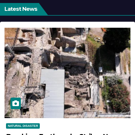
Latest News
NATURAL DISASTER