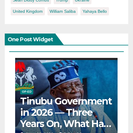
Sean Diddy Combs
Trump
Ukraine
United Kingdom
William Saliba
Yahaya Bello
One Post Widget
OP-ED
Tinubu Government
in 2026 — Three
Years On, What Has