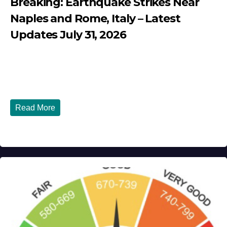
Breaking: Earthquake Strikes Near
Naples and Rome, Italy – Latest
Updates July 31, 2026
JULY 31, 2026
DIBANGO
Breaking: Earthquake Strikes Near Naples and Rome,
Italy - Latest Updates July 31, 2026 significant...
Read More