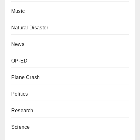
Music
Natural Disaster
News
OP-ED
Plane Crash
Politics
Research
Science