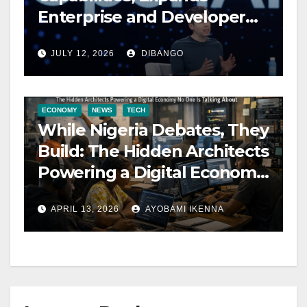
Enterprise and Developer
Tools
JULY 12, 2026
DIBANGO
ECONOMY
NEWS
TECH
While Nigeria Debates, They
Build: The Hidden Architects
Powering a Digital Economy
No One Is Talking About –
APRIL 13, 2026
AYOBAMI IKENNA
Ikemba