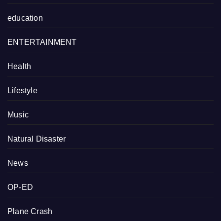
education
ENTERTAINMENT
Health
Lifestyle
Music
Natural Disaster
News
OP-ED
Plane Crash