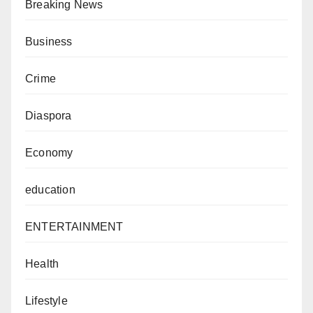
Breaking News
Business
Crime
Diaspora
Economy
education
ENTERTAINMENT
Health
Lifestyle