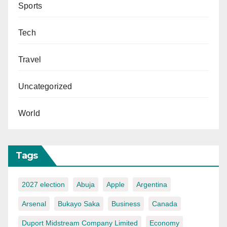
Sports
Tech
Travel
Uncategorized
World
Tags
2027 election
Abuja
Apple
Argentina
Arsenal
Bukayo Saka
Business
Canada
Duport Midstream Company Limited
Economy