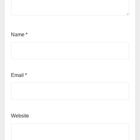
Name
*
Email
*
Website