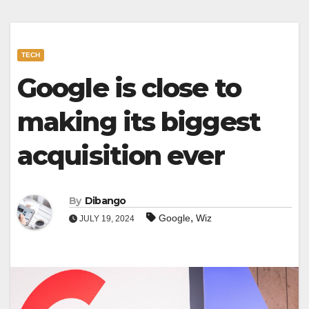
TECH
Google is close to
making its biggest
acquisition ever
By
Dibango
,
Google
Wiz
JULY 19, 2024