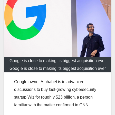
Google is close to making its biggest acquisition ever
Google is close to making its biggest acquisition ever
Google owner Alphabet is in advanced
discussions to buy fast-growing cybersecurity
startup Wiz for roughly $23 billion, a person
familiar with the matter confirmed to CNN.