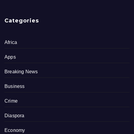
Categories
Africa
Apps
Breaking News
Business
Crime
Diaspora
Economy