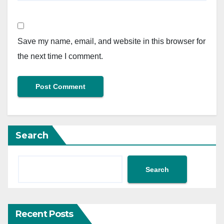
Save my name, email, and website in this browser for
the next time I comment.
Search
Search
Recent Posts