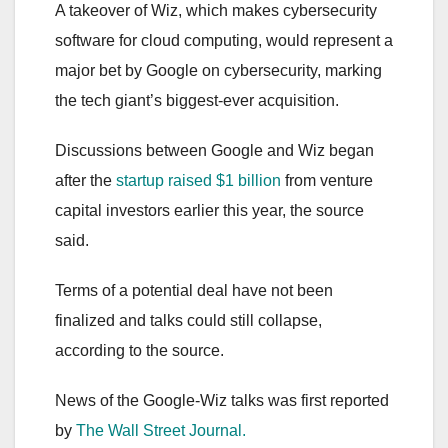
A takeover of Wiz, which makes cybersecurity
software for cloud computing, would represent a
major bet by Google on cybersecurity, marking
the tech giant’s biggest-ever acquisition.
Discussions between Google and Wiz began
after the
startup raised $1 billion
from venture
capital investors earlier this year, the source
said.
Terms of a potential deal have not been
finalized and talks could still collapse,
according to the source.
News of the Google-Wiz talks was first reported
by
The Wall Street Journal.