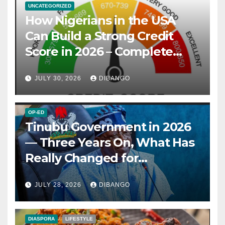
UNCATEGORIZED
How Nigerians in the USA
Can Build a Strong Credit
Score in 2026 – Complete
Guide
JULY 30, 2026
DIBANGO
OP-ED
Tinubu Government in 2026
— Three Years On, What Has
Really Changed for
Nigerians?
JULY 28, 2026
DIBANGO
DIASPORA
LIFESTYLE