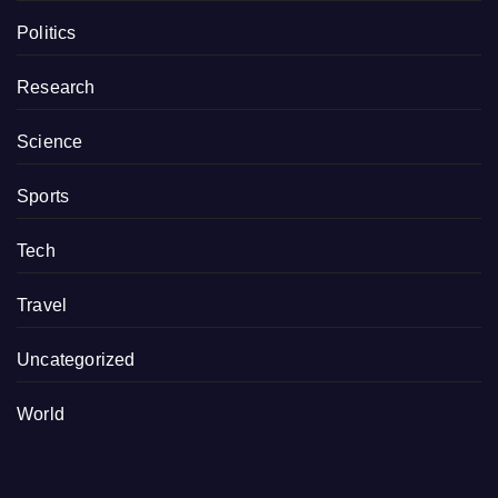
Politics
Research
Science
Sports
Tech
Travel
Uncategorized
World