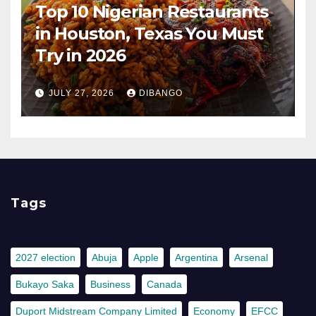
Top 10 Nigerian Restaurants
in Houston, Texas You Must
Try in 2026
JULY 27, 2026
DIBANGO
Tags
2027 election
Abuja
Apple
Argentina
Arsenal
Bukayo Saka
Business
Canada
Duport Midstream Company Limited
Economy
EFCC