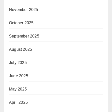
November 2025
October 2025
September 2025
August 2025
July 2025
June 2025
May 2025
April 2025