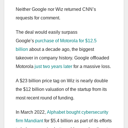
Neither Google nor Wiz returned CNN’s
requests for comment.
The deal would easily surpass
Google’s
purchase of Motorola for $12.5
billion
about a decade ago, the biggest
takeover in company history. Google offloaded
Motorola
just two years later
for a massive loss.
A $23 billion price tag on Wiz is nearly double
the $12 billion valuation of the startup from its
most recent round of funding.
In March 2022,
Alphabet bought cybersecurity
firm Mandiant
for $5.4 billion as part of its efforts