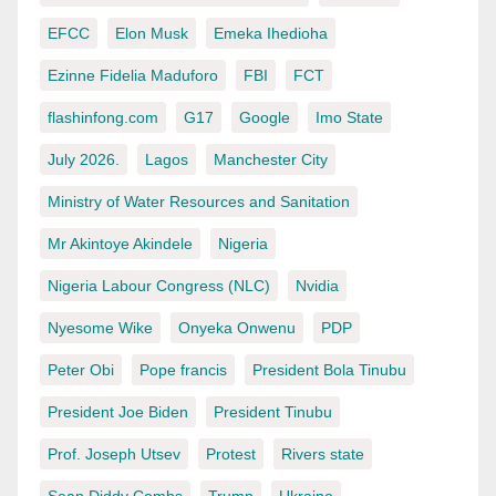
EFCC
Elon Musk
Emeka Ihedioha
Ezinne Fidelia Maduforo
FBI
FCT
flashinfong.com
G17
Google
Imo State
July 2026.
Lagos
Manchester City
Ministry of Water Resources and Sanitation
Mr Akintoye Akindele
Nigeria
Nigeria Labour Congress (NLC)
Nvidia
Nyesome Wike
Onyeka Onwenu
PDP
Peter Obi
Pope francis
President Bola Tinubu
President Joe Biden
President Tinubu
Prof. Joseph Utsev
Protest
Rivers state