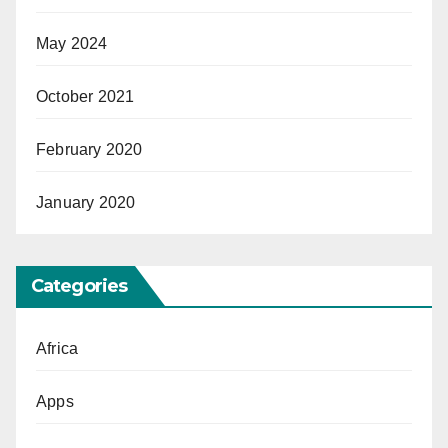
May 2024
October 2021
February 2020
January 2020
Categories
Africa
Apps