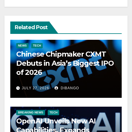
Related Post
NEWS
TECH
Chinese Chipmaker CXMT
Debuts in Asia’s Biggest IPO
of 2026
JULY 27, 2026
DIBANGO
BREAKING NEWS
TECH
OpenAI Unveils New AI
Capabilities, Expands