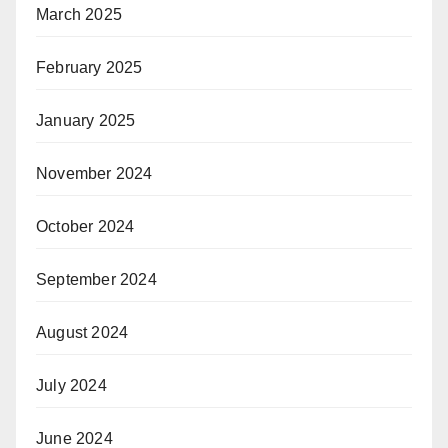
March 2025
February 2025
January 2025
November 2024
October 2024
September 2024
August 2024
July 2024
June 2024