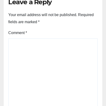
Leave a Reply
Your email address will not be published.
Required
fields are marked
*
Comment
*