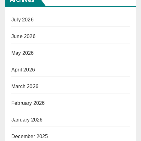
Archives
July 2026
June 2026
May 2026
April 2026
March 2026
February 2026
January 2026
December 2025