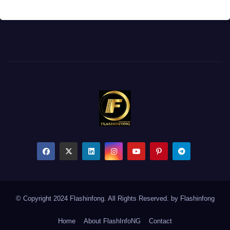
© Copyright 2024 Flashinfong. All Rights Reserved. by
Flashinfong
Home
About FlashInfoNG
Contact