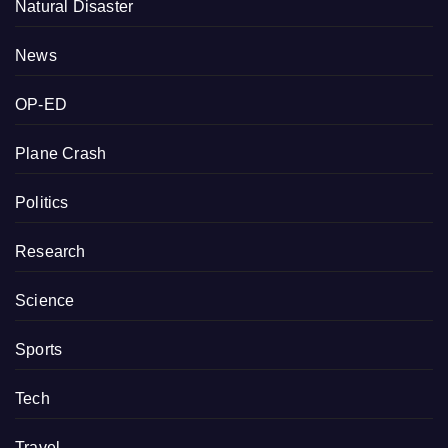
Natural Disaster
News
OP-ED
Plane Crash
Politics
Research
Science
Sports
Tech
Travel