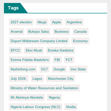
Tags
2027 election
Abuja
Apple
Argentina
Arsenal
Bukayo Saka
Business
Canada
Duport Midstream Company Limited
Economy
EFCC
Elon Musk
Emeka Ihedioha
Ezinne Fidelia Maduforo
FBI
FCT
flashinfong.com
G17
Google
Imo State
July 2026.
Lagos
Manchester City
Ministry of Water Resources and Sanitation
Mr Akintoye Akindele
Nigeria
Nigeria Labour Congress (NLC)
Nvidia