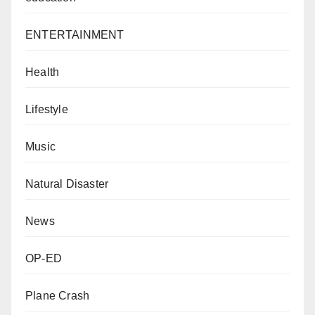
ENTERTAINMENT
Health
Lifestyle
Music
Natural Disaster
News
OP-ED
Plane Crash