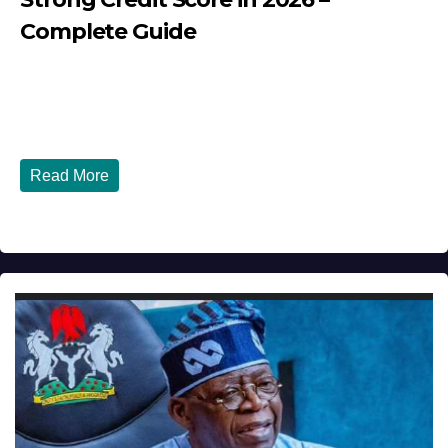
Complete Guide
JULY 30, 2026
DIBANGO
How Nigerians in the USA Can Build a Strong Credit
Score in 2026 - Complete...
Read More