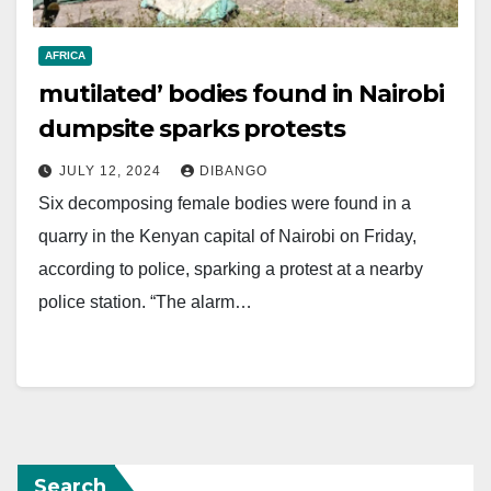
AFRICA
mutilated’ bodies found in Nairobi
dumpsite sparks protests
JULY 12, 2024
DIBANGO
Six decomposing female bodies were found in a
quarry in the Kenyan capital of Nairobi on Friday,
according to police, sparking a protest at a nearby
police station. “The alarm…
Search