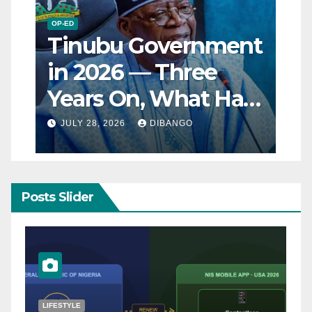
OP-ED
Tinubu Government
in 2026 — Three
Years On, What Has
Really Changed for
JULY 28, 2026
DIBANGO
Nigerians?
Posts Slider
NATURAL DISASTER