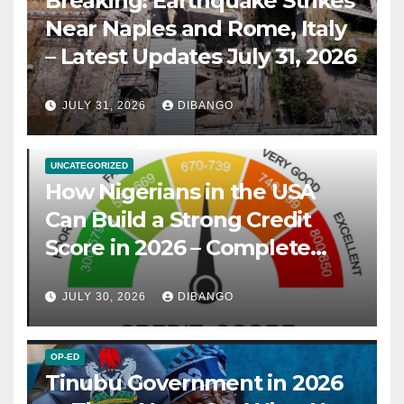
Breaking: Earthquake Strikes
Near Naples and Rome, Italy
– Latest Updates July 31, 2026
JULY 31, 2026
DIBANGO
UNCATEGORIZED
How Nigerians in the USA
Can Build a Strong Credit
Score in 2026 – Complete
Guide
JULY 30, 2026
DIBANGO
OP-ED
Tinubu Government in 2026