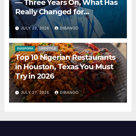
— Three Years On, What Has
Really Changed for
Nigerians?
JULY 28, 2026
DIBANGO
DIASPORA
LIFESTYLE
Top 10 Nigerian Restaurants
in Houston, Texas You Must
Try in 2026
JULY 27, 2026
DIBANGO