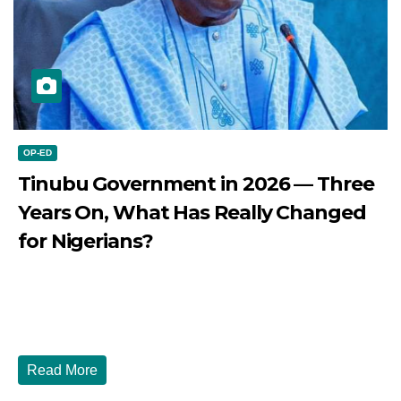
OP-ED
Tinubu Government in 2026 — Three
Years On, What Has Really Changed
for Nigerians?
JULY 28, 2026
DIBANGO
Tinubu Government in 2026 — Three Years On, What Has
Really Changed for Nigerians? Three...
Read More