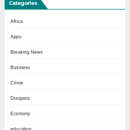
Categories
Africa
Apps
Breaking News
Business
Crime
Diaspora
Economy
education