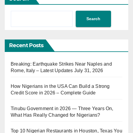
Search
Recent Posts
Breaking: Earthquake Strikes Near Naples and
Rome, Italy – Latest Updates July 31, 2026
How Nigerians in the USA Can Build a Strong
Credit Score in 2026 – Complete Guide
Tinubu Government in 2026 — Three Years On,
What Has Really Changed for Nigerians?
Top 10 Nigerian Restaurants in Houston, Texas You