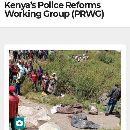
Kenya’s Police Reforms
Working Group (PRWG)