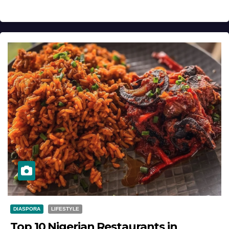
DIASPORA
LIFESTYLE
Top 10 Nigerian Restaurants in