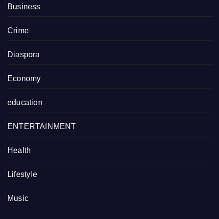
Business
Crime
Diaspora
Economy
education
ENTERTAINMENT
Health
Lifestyle
Music