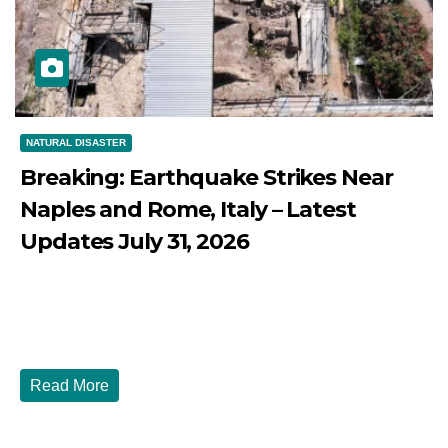
NATURAL DISASTER
Breaking: Earthquake Strikes Near
Naples and Rome, Italy – Latest
Updates July 31, 2026
JULY 31, 2026
DIBANGO
Breaking: Earthquake Strikes Near Naples and Rome,
Italy - Latest Updates July 31, 2026 significant...
Read More