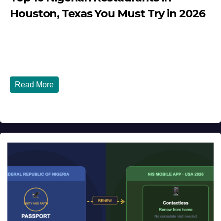
Houston, Texas You Must Try in 2026
JULY 27, 2026
DIBANGO
Top 10 Nigerian Restaurants in Houston, Texas You Must
Try in 2026 Houston, Texas is...
Read More