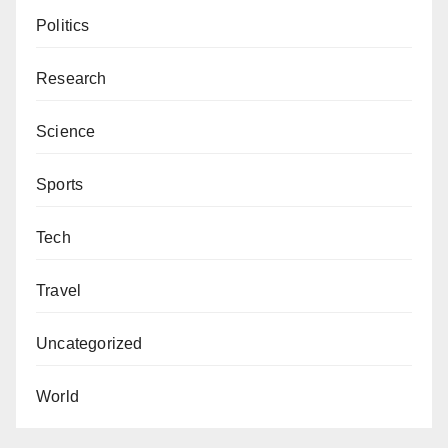
Politics
Research
Science
Sports
Tech
Travel
Uncategorized
World