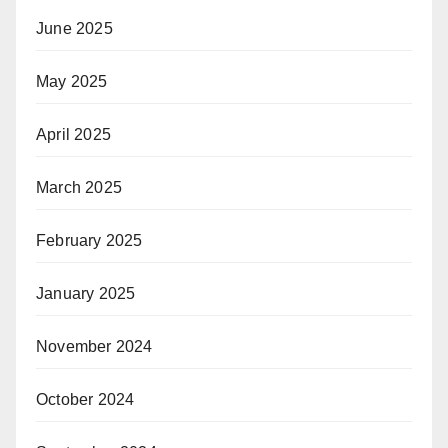
June 2025
May 2025
April 2025
March 2025
February 2025
January 2025
November 2024
October 2024