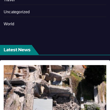
Uncategorized
World
Latest News