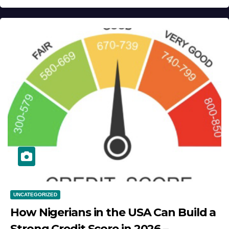
UNCATEGORIZED
How Nigerians in the USA Can Build a
Strong Credit Score in 2026 –