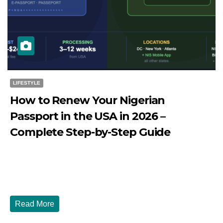
LIFESTYLE
How to Renew Your Nigerian
Passport in the USA in 2026 –
Complete Step-by-Step Guide
JULY 27, 2026
DIBANGO
How to Renew Your Nigerian Passport in the USA in 2026
- Complete Step-by-Step Guide...
Read More