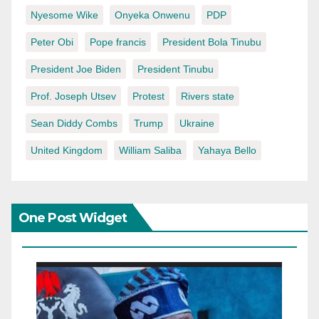
Nyesome Wike
Onyeka Onwenu
PDP
Peter Obi
Pope francis
President Bola Tinubu
President Joe Biden
President Tinubu
Prof. Joseph Utsev
Protest
Rivers state
Sean Diddy Combs
Trump
Ukraine
United Kingdom
William Saliba
Yahaya Bello
One Post Widget