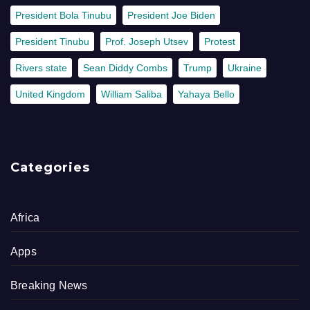
President Bola Tinubu
President Joe Biden
President Tinubu
Prof. Joseph Utsev
Protest
Rivers state
Sean Diddy Combs
Trump
Ukraine
United Kingdom
William Saliba
Yahaya Bello
Categories
Africa
Apps
Breaking News