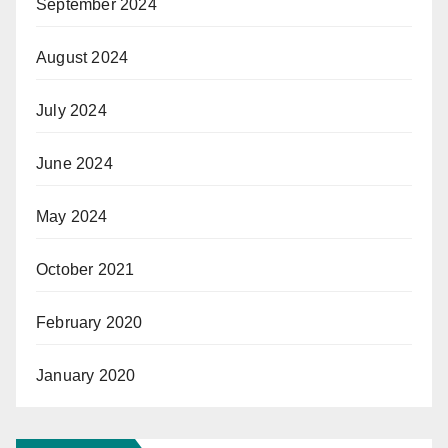
September 2024
August 2024
July 2024
June 2024
May 2024
October 2021
February 2020
January 2020