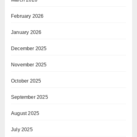
February 2026
January 2026
December 2025
November 2025
October 2025
September 2025
August 2025
July 2025