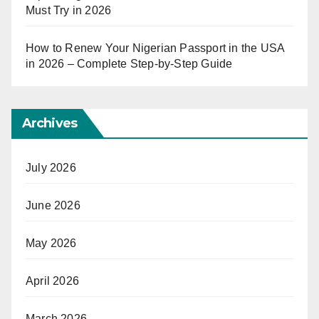
Must Try in 2026
How to Renew Your Nigerian Passport in the USA
in 2026 – Complete Step-by-Step Guide
Archives
July 2026
June 2026
May 2026
April 2026
March 2026