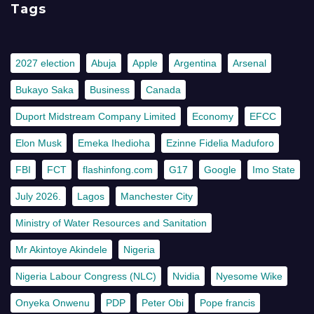
Tags
2027 election
Abuja
Apple
Argentina
Arsenal
Bukayo Saka
Business
Canada
Duport Midstream Company Limited
Economy
EFCC
Elon Musk
Emeka Ihedioha
Ezinne Fidelia Maduforo
FBI
FCT
flashinfong.com
G17
Google
Imo State
July 2026.
Lagos
Manchester City
Ministry of Water Resources and Sanitation
Mr Akintoye Akindele
Nigeria
Nigeria Labour Congress (NLC)
Nvidia
Nyesome Wike
Onyeka Onwenu
PDP
Peter Obi
Pope francis