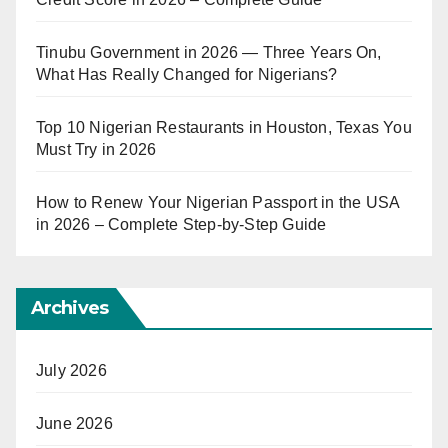
Tinubu Government in 2026 — Three Years On,
What Has Really Changed for Nigerians?
Top 10 Nigerian Restaurants in Houston, Texas You
Must Try in 2026
How to Renew Your Nigerian Passport in the USA
in 2026 – Complete Step-by-Step Guide
Archives
July 2026
June 2026