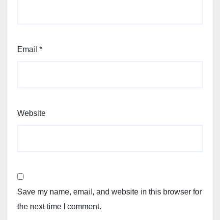
Email
*
Website
Save my name, email, and website in this browser for
the next time I comment.