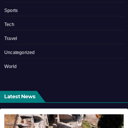
Sports
Tech
Travel
Uncategorized
World
Latest News