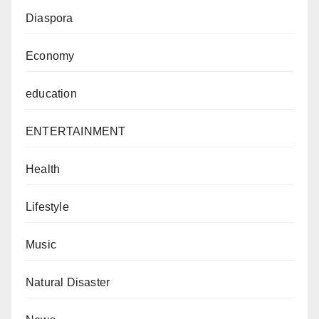
Diaspora
Economy
education
ENTERTAINMENT
Health
Lifestyle
Music
Natural Disaster