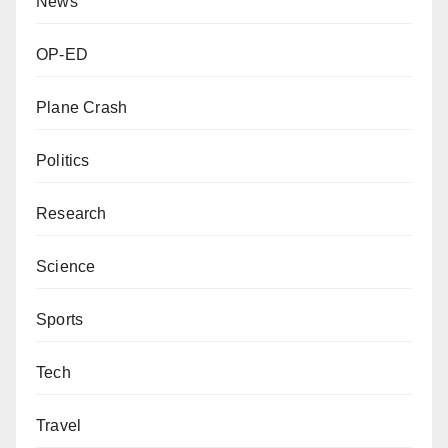
News
OP-ED
Plane Crash
Politics
Research
Science
Sports
Tech
Travel