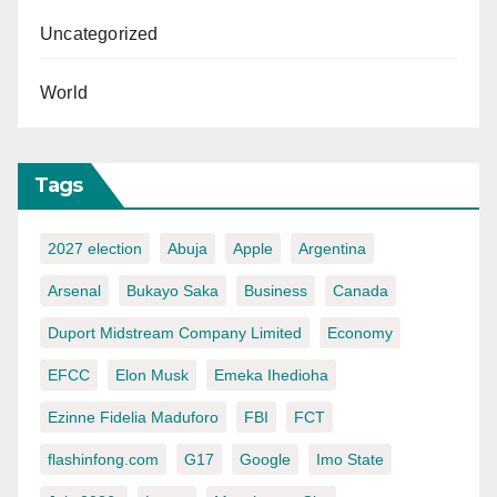
Uncategorized
World
Tags
2027 election
Abuja
Apple
Argentina
Arsenal
Bukayo Saka
Business
Canada
Duport Midstream Company Limited
Economy
EFCC
Elon Musk
Emeka Ihedioha
Ezinne Fidelia Maduforo
FBI
FCT
flashinfong.com
G17
Google
Imo State