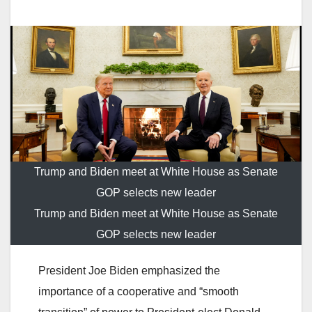
Trump and Biden meet at White House as Senate
GOP selects new leader
Trump and Biden meet at White House as Senate
GOP selects new leader
President Joe Biden emphasized the
importance of a cooperative and “smooth