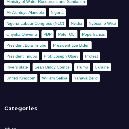
Ministry of Water Resources and Sanitation
Mr Akintoye Akindele
Nigeria
Nigeria Labour Congress (NLC)
Nvidia
Nyesome Wike
Onyeka Onwenu
PDP
Peter Obi
Pope francis
President Bola Tinubu
President Joe Biden
President Tinubu
Prof. Joseph Utsev
Protest
Rivers state
Sean Diddy Combs
Trump
Ukraine
United Kingdom
William Saliba
Yahaya Bello
Categories