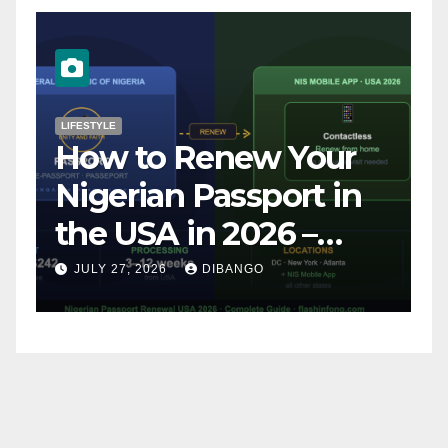
LIFESTYLE
N
How to Renew Your
B
Nigerian Passport in
S
the USA in 2026 –
a
Complete Step-by-
L
JULY 27, 2026
DIBANGO
Step Guide
3