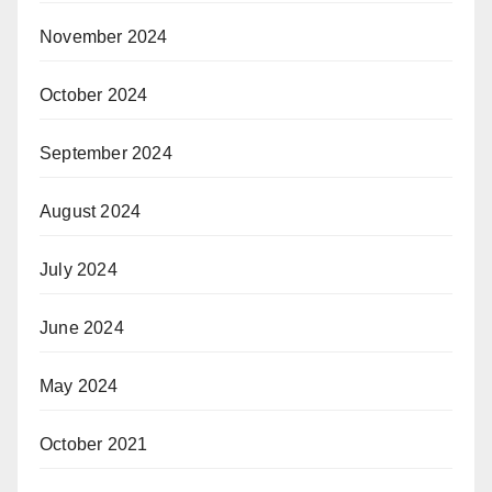
November 2024
October 2024
September 2024
August 2024
July 2024
June 2024
May 2024
October 2021