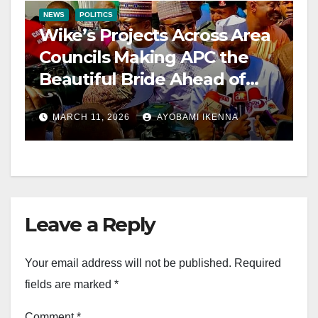
NEWS
POLITICS
Wike’s Projects Across Area
Councils Making APC the
Beautiful Bride Ahead of
2027 – Candido
MARCH 11, 2026
AYOBAMI IKENNA
Leave a Reply
Your email address will not be published.
Required
fields are marked
*
Comment
*