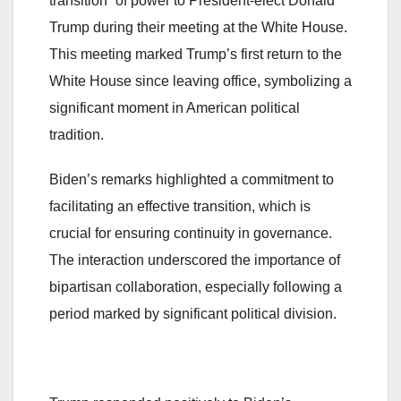
transition” of power to President-elect Donald
Trump during their meeting at the White House​.
This meeting marked Trump’s first return to the
White House since leaving office, symbolizing a
significant moment in American political
tradition.
Biden’s remarks highlighted a commitment to
facilitating an effective transition, which is
crucial for ensuring continuity in governance.
The interaction underscored the importance of
bipartisan collaboration, especially following a
period marked by significant political division.