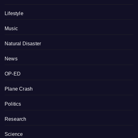
Lifestyle
Music
Natural Disaster
News
OP-ED
Plane Crash
Politics
Research
Science