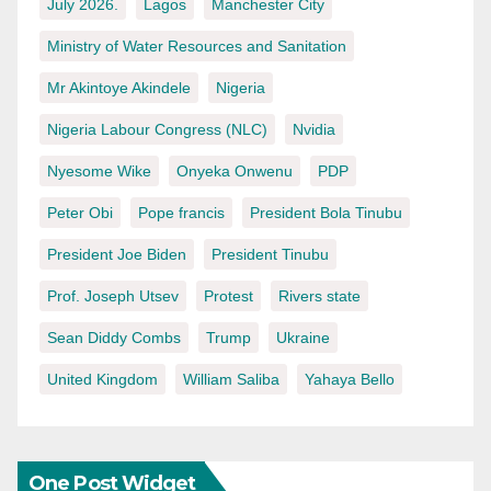
July 2026.
Lagos
Manchester City
Ministry of Water Resources and Sanitation
Mr Akintoye Akindele
Nigeria
Nigeria Labour Congress (NLC)
Nvidia
Nyesome Wike
Onyeka Onwenu
PDP
Peter Obi
Pope francis
President Bola Tinubu
President Joe Biden
President Tinubu
Prof. Joseph Utsev
Protest
Rivers state
Sean Diddy Combs
Trump
Ukraine
United Kingdom
William Saliba
Yahaya Bello
One Post Widget