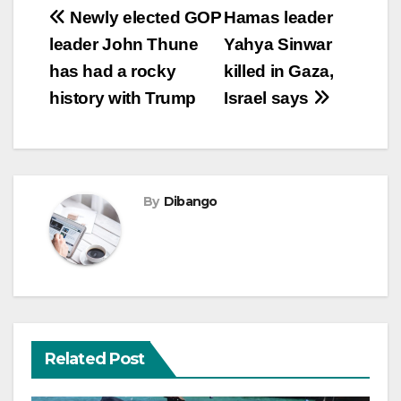
Post
Newly elected GOP
Hamas leader
leader John Thune
Yahya Sinwar
navigation
has had a rocky
killed in Gaza,
history with Trump
Israel says
By
Dibango
Related Post