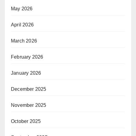
May 2026
April 2026
March 2026
February 2026
January 2026
December 2025
November 2025
October 2025