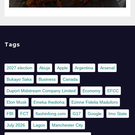
Tags
2027 election
Abuja
Apple
Argentina
Arsenal
Bukayo Saka
Business
Canada
Duport Midstream Company Limited
Economy
EFCC
Elon Musk
Emeka Ihedioha
Ezinne Fidelia Maduforo
FBI
FCT
flashinfong.com
G17
Google
Imo State
July 2026.
Lagos
Manchester City