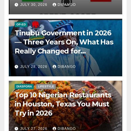
JULY 30, 2026
DIBANGO
OP-ED
Tinubu Government in 2026
— Three Years On, What Has
Really Changed for
Nigerians?
JULY 28, 2026
DIBANGO
DIASPORA
LIFESTYLE
Top 10 Nigerian Restaurants
in Houston, Texas You Must
Try in 2026
JULY 27, 2026
DIBANGO