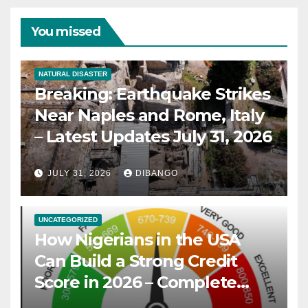
You missed
NATURAL DISASTER
Breaking: Earthquake Strikes
Near Naples and Rome, Italy
– Latest Updates July 31, 2026
JULY 31, 2026
DIBANGO
UNCATEGORIZED
How Nigerians in the USA
Can Build a Strong Credit
Score in 2026 – Complete
Guide