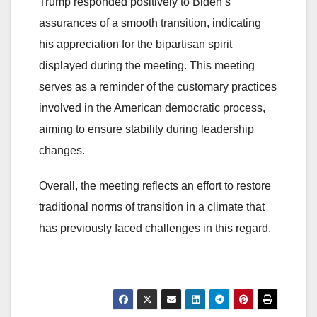
Trump responded positively to Biden’s
assurances of a smooth transition, indicating
his appreciation for the bipartisan spirit
displayed during the meeting. This meeting
serves as a reminder of the customary practices
involved in the American democratic process,
aiming to ensure stability during leadership
changes.
Overall, the meeting reflects an effort to restore
traditional norms of transition in a climate that
has previously faced challenges in this regard.