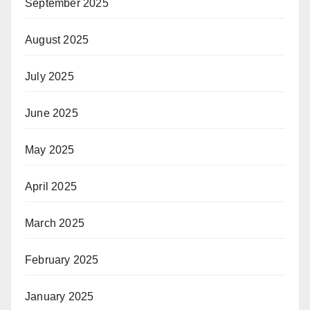
September 2025
August 2025
July 2025
June 2025
May 2025
April 2025
March 2025
February 2025
January 2025