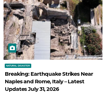
NATURAL DISASTER
Breaking: Earthquake Strikes Near
Naples and Rome, Italy – Latest
Updates July 31, 2026
JULY 31, 2026
DIBANGO
Breaking: Earthquake Strikes Near Naples and Rome,