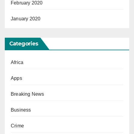
February 2020
January 2020
Categories
Africa
Apps
Breaking News
Business
Crime