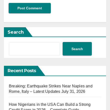
Search
Search
Recent Posts
Breaking: Earthquake Strikes Near Naples and
Rome, Italy – Latest Updates July 31, 2026
How Nigerians in the USA Can Build a Strong
Credit Score in 2026 – Complete Guide