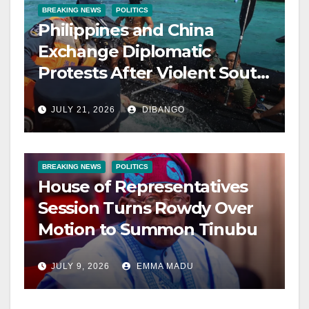
BREAKING NEWS
POLITICS
Philippines and China
Exchange Diplomatic
Protests After Violent South
China Sea Clash
JULY 21, 2026
DIBANGO
BREAKING NEWS
POLITICS
House of Representatives
Session Turns Rowdy Over
Motion to Summon Tinubu
JULY 9, 2026
EMMA MADU