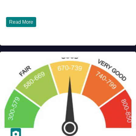
Italy - Latest Updates July 31, 2026 significant...
Read More