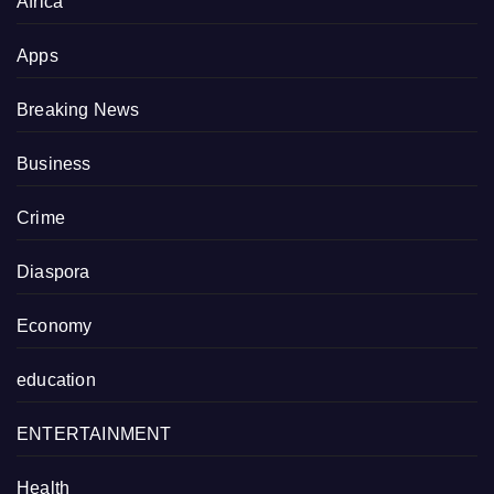
Africa
Apps
Breaking News
Business
Crime
Diaspora
Economy
education
ENTERTAINMENT
Health