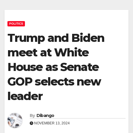
POLITICS
Trump and Biden
meet at White
House as Senate
GOP selects new
leader
By
Dibango
NOVEMBER 13, 2024