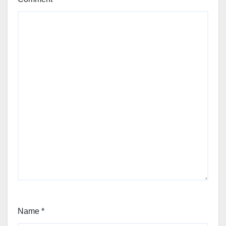
Name
*