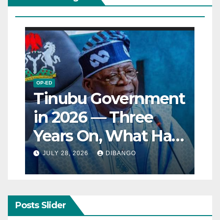
OP-ED
Tinubu Government
in 2026 — Three
Years On, What Has
Really Changed for
JULY 28, 2026
DIBANGO
Nigerians?
Posts Slider