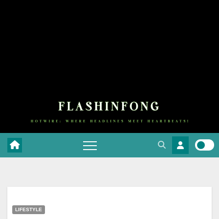
LIFESTYLE