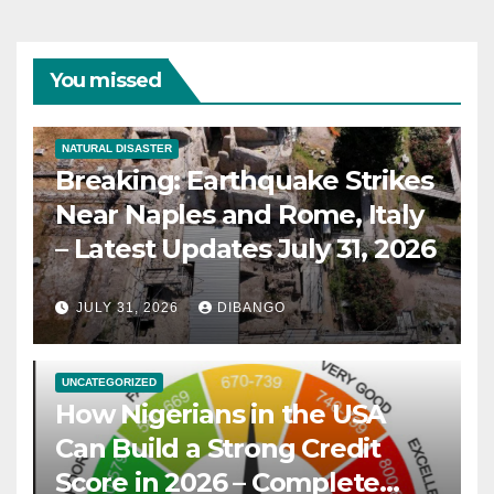
You missed
NATURAL DISASTER
Breaking: Earthquake Strikes
Near Naples and Rome, Italy
– Latest Updates July 31, 2026
JULY 31, 2026
DIBANGO
UNCATEGORIZED
How Nigerians in the USA
Can Build a Strong Credit
Score in 2026 – Complete