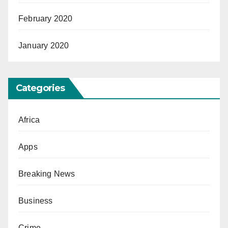
February 2020
January 2020
Categories
Africa
Apps
Breaking News
Business
Crime