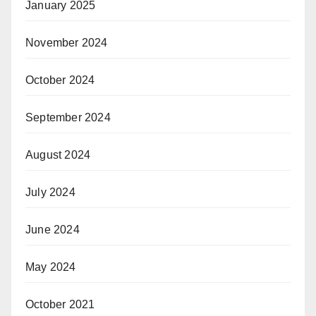
January 2025
November 2024
October 2024
September 2024
August 2024
July 2024
June 2024
May 2024
October 2021