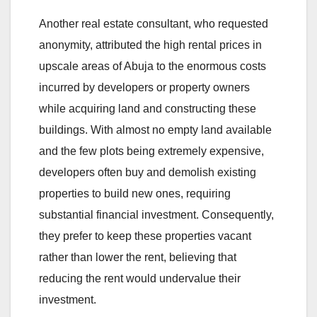
Another real estate consultant, who requested
anonymity, attributed the high rental prices in
upscale areas of Abuja to the enormous costs
incurred by developers or property owners
while acquiring land and constructing these
buildings. With almost no empty land available
and the few plots being extremely expensive,
developers often buy and demolish existing
properties to build new ones, requiring
substantial financial investment. Consequently,
they prefer to keep these properties vacant
rather than lower the rent, believing that
reducing the rent would undervalue their
investment.