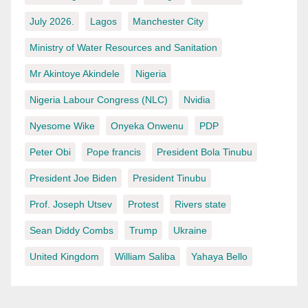
July 2026.
Lagos
Manchester City
Ministry of Water Resources and Sanitation
Mr Akintoye Akindele
Nigeria
Nigeria Labour Congress (NLC)
Nvidia
Nyesome Wike
Onyeka Onwenu
PDP
Peter Obi
Pope francis
President Bola Tinubu
President Joe Biden
President Tinubu
Prof. Joseph Utsev
Protest
Rivers state
Sean Diddy Combs
Trump
Ukraine
United Kingdom
William Saliba
Yahaya Bello