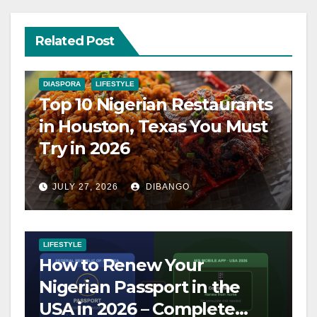
Related Post
DIASPORA
LIFESTYLE
Top 10 Nigerian Restaurants
in Houston, Texas You Must
Try in 2026
JULY 27, 2026
DIBANGO
LIFESTYLE
How to Renew Your
Nigerian Passport in the
USA in 2026 – Complete