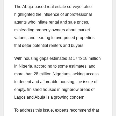
The Abuja-based real estate surveyor also
highlighted the influence of unprofessional
agents who inflate rental and sale prices,
misleading property owners about market
values, and leading to overpriced properties
that deter potential renters and buyers.
With housing gaps estimated at 17 to 18 million
in Nigeria, according to some estimates, and
more than 28 million Nigerians lacking access
to decent and affordable housing, the issue of
empty, finished houses in highbrow areas of
Lagos and Abuja is a growing concern.
To address this issue, experts recommend that