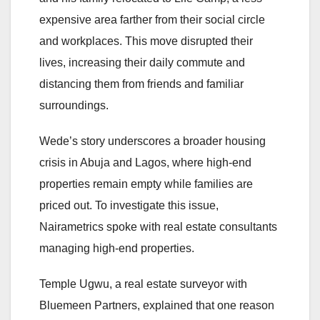
expensive area farther from their social circle
and workplaces. This move disrupted their
lives, increasing their daily commute and
distancing them from friends and familiar
surroundings.
Wede’s story underscores a broader housing
crisis in Abuja and Lagos, where high-end
properties remain empty while families are
priced out. To investigate this issue,
Nairametrics spoke with real estate consultants
managing high-end properties.
Temple Ugwu, a real estate surveyor with
Bluemeen Partners, explained that one reason