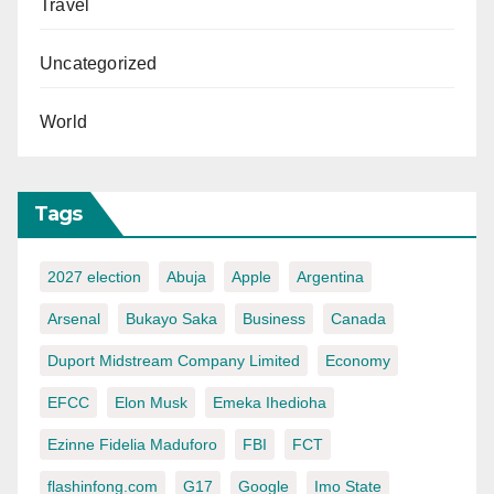
Travel
Uncategorized
World
Tags
2027 election
Abuja
Apple
Argentina
Arsenal
Bukayo Saka
Business
Canada
Duport Midstream Company Limited
Economy
EFCC
Elon Musk
Emeka Ihedioha
Ezinne Fidelia Maduforo
FBI
FCT
flashinfong.com
G17
Google
Imo State