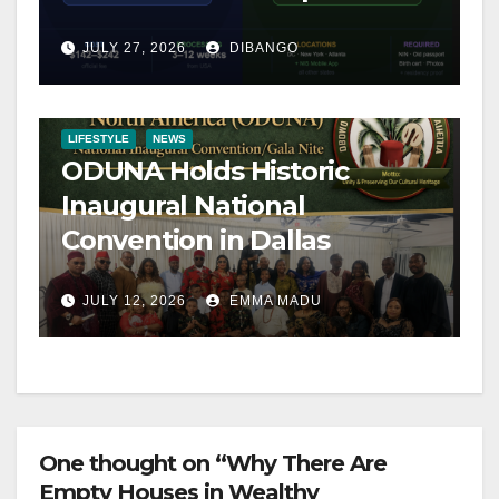
Step-by-Step Guide
JULY 27, 2026
DIBANGO
LIFESTYLE
NEWS
ODUNA Holds Historic
Inaugural National
Convention in Dallas
JULY 12, 2026
EMMA MADU
One thought on “Why There Are
Empty Houses in Wealthy