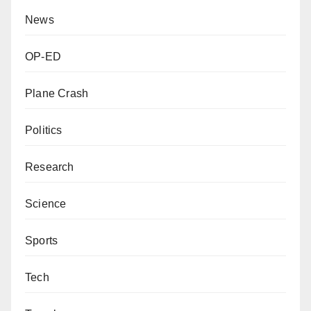
News
OP-ED
Plane Crash
Politics
Research
Science
Sports
Tech