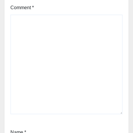
Comment
*
Name
*