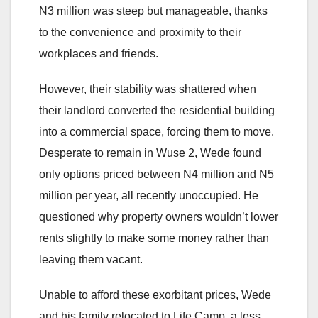
N3 million was steep but manageable, thanks
to the convenience and proximity to their
workplaces and friends.
However, their stability was shattered when
their landlord converted the residential building
into a commercial space, forcing them to move.
Desperate to remain in Wuse 2, Wede found
only options priced between N4 million and N5
million per year, all recently unoccupied. He
questioned why property owners wouldn’t lower
rents slightly to make some money rather than
leaving them vacant.
Unable to afford these exorbitant prices, Wede
and his family relocated to Life Camp, a less