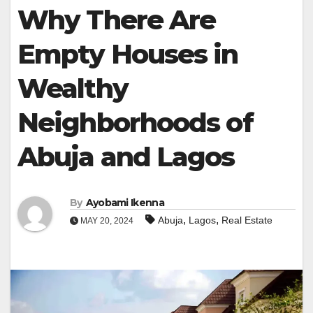
Why There Are
Empty Houses in
Wealthy
Neighborhoods of
Abuja and Lagos
By
Ayobami Ikenna
,
,
Abuja
Lagos
Real Estate
MAY 20, 2024