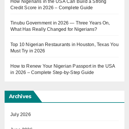
How Nigerians in the USA Can Build a Strong
Credit Score in 2026 – Complete Guide
Tinubu Government in 2026 — Three Years On,
What Has Really Changed for Nigerians?
Top 10 Nigerian Restaurants in Houston, Texas You
Must Try in 2026
How to Renew Your Nigerian Passport in the USA
in 2026 – Complete Step-by-Step Guide
Archives
July 2026