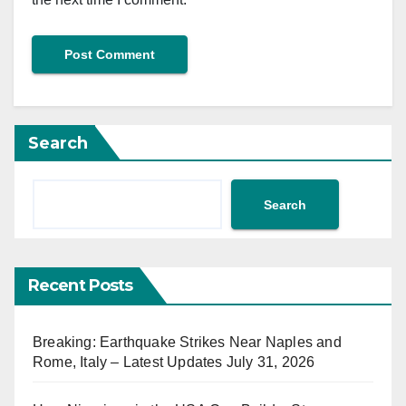
Search
Search
Recent Posts
Breaking: Earthquake Strikes Near Naples and
Rome, Italy – Latest Updates July 31, 2026