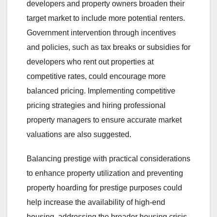
developers and property owners broaden their
target market to include more potential renters.
Government intervention through incentives
and policies, such as tax breaks or subsidies for
developers who rent out properties at
competitive rates, could encourage more
balanced pricing. Implementing competitive
pricing strategies and hiring professional
property managers to ensure accurate market
valuations are also suggested.
Balancing prestige with practical considerations
to enhance property utilization and preventing
property hoarding for prestige purposes could
help increase the availability of high-end
housing, addressing the broader housing crisis