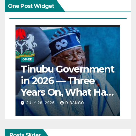
One Post Widget
OP-ED
Tinubu Government
in 2026 — Three
Years On, What Has
Really Changed for
JULY 28, 2026
DIBANGO
Nigerians?
Posts Slider