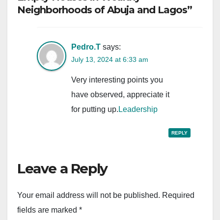
Neighborhoods of Abuja and Lagos”
Pedro.T
says:
July 13, 2024 at 6:33 am
Very interesting points you
have observed, appreciate it
for putting up.
Leadership
REPLY
Leave a Reply
Your email address will not be published.
Required
fields are marked
*