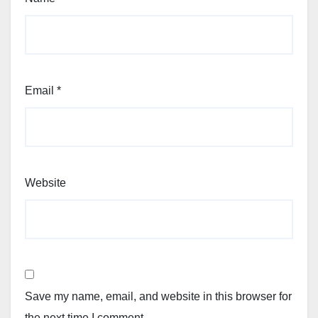
Email
*
Website
Save my name, email, and website in this browser for
the next time I comment.