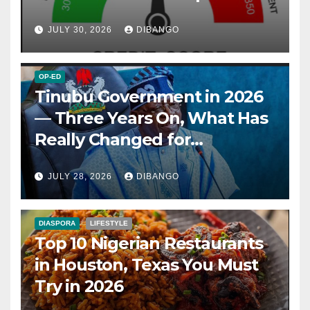
Guide
JULY 30, 2026
DIBANGO
OP-ED
Tinubu Government in 2026
— Three Years On, What Has
Really Changed for
Nigerians?
JULY 28, 2026
DIBANGO
DIASPORA
LIFESTYLE
Top 10 Nigerian Restaurants
in Houston, Texas You Must
Try in 2026