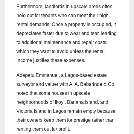
Furthermore, landlords in upscale areas often
hold out for tenants who can meet their high
rental demands. Once a property is occupied, it
depreciates faster due to wear and tear, leading
to additional maintenance and repair costs,
which they want to avoid unless the rental
income justifies these expenses.
Adepetu Emmanuel, a Lagos-based estate
surveyor and valuer with A. A. Babarinde & Co.,
noted that some houses in upscale
neighborhoods of Ikoyi, Banana Island, and
Victoria Island in Lagos remain empty because
their owners keep them for prestige rather than
renting them out for profit.