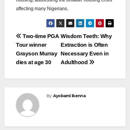
affecting many Nigerians.
Post
Two-time PGA
Wisdom Teeth: Why
Tour winner
Extraction is Often
navigation
Grayson Murray
Necessary Even in
dies at age 30
Adulthood
By
Ayobami Ikenna