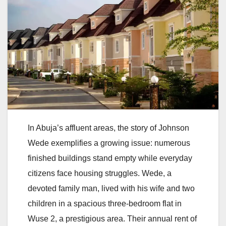
In Abuja’s affluent areas, the story of Johnson
Wede exemplifies a growing issue: numerous
finished buildings stand empty while everyday
citizens face housing struggles. Wede, a
devoted family man, lived with his wife and two
children in a spacious three-bedroom flat in
Wuse 2, a prestigious area. Their annual rent of