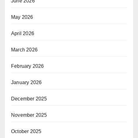
June 2026
May 2026
April 2026
March 2026
February 2026
January 2026
December 2025
November 2025
October 2025