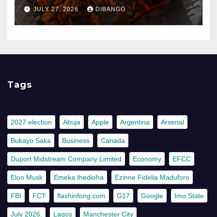
JULY 27, 2026
DIBANGO
Tags
2027 election
Abuja
Apple
Argentina
Arsenal
Bukayo Saka
Business
Canada
Duport Midstream Company Limited
Economy
EFCC
Elon Musk
Emeka Ihedioha
Ezinne Fidelia Maduforo
FBI
FCT
flashinfong.com
G17
Google
Imo State
July 2026.
Lagos
Manchester City