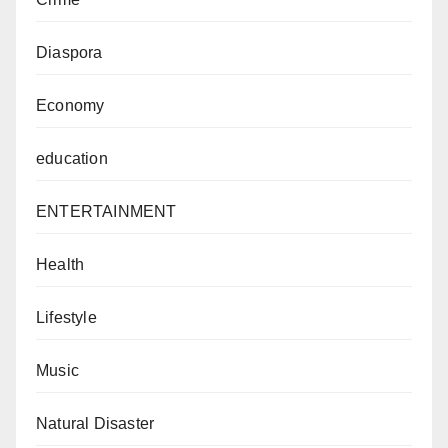
Diaspora
Economy
education
ENTERTAINMENT
Health
Lifestyle
Music
Natural Disaster