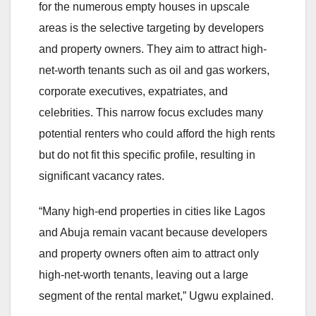
for the numerous empty houses in upscale
areas is the selective targeting by developers
and property owners. They aim to attract high-
net-worth tenants such as oil and gas workers,
corporate executives, expatriates, and
celebrities. This narrow focus excludes many
potential renters who could afford the high rents
but do not fit this specific profile, resulting in
significant vacancy rates.
“Many high-end properties in cities like Lagos
and Abuja remain vacant because developers
and property owners often aim to attract only
high-net-worth tenants, leaving out a large
segment of the rental market,” Ugwu explained.