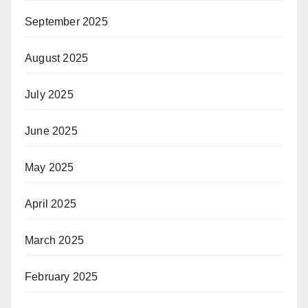
September 2025
August 2025
July 2025
June 2025
May 2025
April 2025
March 2025
February 2025