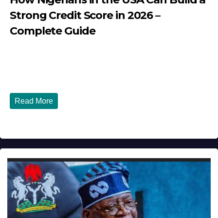
Strong Credit Score in 2026 –
Complete Guide
JULY 30, 2026
DIBANGO
How Nigerians in the USA Can Build a Strong Credit
Score in 2026 - Complete...
Read More