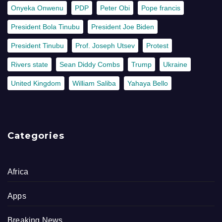
Onyeka Onwenu
PDP
Peter Obi
Pope francis
President Bola Tinubu
President Joe Biden
President Tinubu
Prof. Joseph Utsev
Protest
Rivers state
Sean Diddy Combs
Trump
Ukraine
United Kingdom
William Saliba
Yahaya Bello
Categories
Africa
Apps
Breaking News