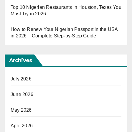
Top 10 Nigerian Restaurants in Houston, Texas You
Must Try in 2026
How to Renew Your Nigerian Passport in the USA
in 2026 – Complete Step-by-Step Guide
Archives
July 2026
June 2026
May 2026
April 2026