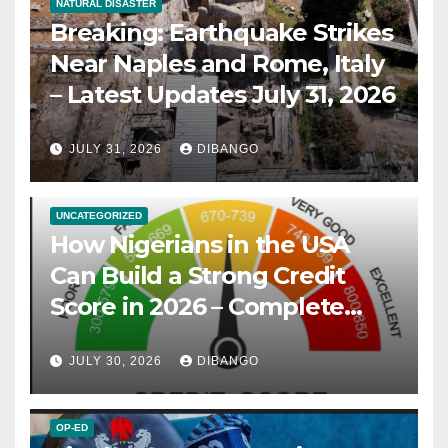
NATURAL DISASTER
Breaking: Earthquake Strikes
Near Naples and Rome, Italy
– Latest Updates July 31, 2026
JULY 31, 2026
DIBANGO
UNCATEGORIZED
How Nigerians in the USA
Can Build a Strong Credit
Score in 2026 – Complete
Guide
JULY 30, 2026
DIBANGO
OP-ED