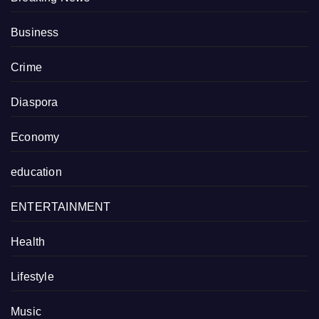
Business
Crime
Diaspora
Economy
education
ENTERTAINMENT
Health
Lifestyle
Music