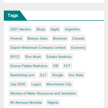
Tags
2027 election
Abuja
Apple
Argentina
Arsenal
Bukayo Saka
Business
Canada
Duport Midstream Company Limited
Economy
EFCC
Elon Musk
Emeka Ihedioha
Ezinne Fidelia Maduforo
FBI
FCT
flashinfong.com
G17
Google
Imo State
July 2026.
Lagos
Manchester City
Ministry of Water Resources and Sanitation
Mr Akintoye Akindele
Nigeria