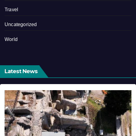
Travel
Uncategorized
World
Latest News