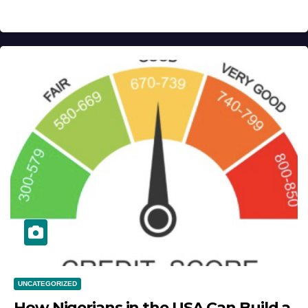
UNCATEGORIZED
How Nigerians in the USA Can Build a