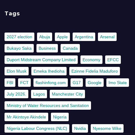
Tags
2027 election
Abuja
Apple
Argentina
Arsenal
Bukayo Saka
Business
Canada
Duport Midstream Company Limited
Economy
EFCC
Elon Musk
Emeka Ihedioha
Ezinne Fidelia Maduforo
FBI
FCT
flashinfong.com
G17
Google
Imo State
July 2026.
Lagos
Manchester City
Ministry of Water Resources and Sanitation
Mr Akintoye Akindele
Nigeria
Nigeria Labour Congress (NLC)
Nvidia
Nyesome Wike