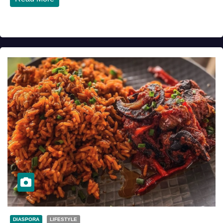
DIASPORA
LIFESTYLE