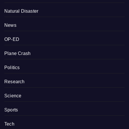
Natural Disaster
News
OP-ED
Plane Crash
Politics
Research
Science
Sports
Tech