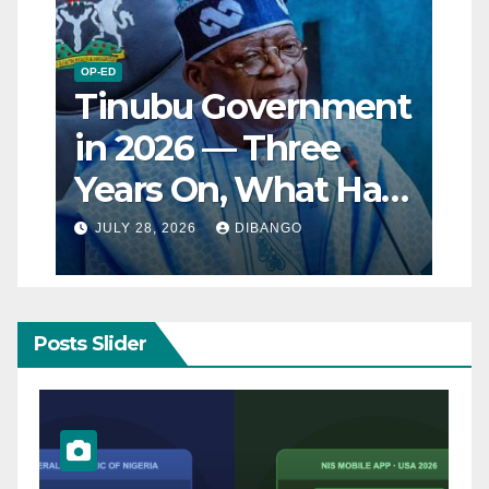
OP-ED
Tinubu Government
in 2026 — Three
Years On, What Has
Really Changed for
JULY 28, 2026
DIBANGO
Nigerians?
Posts Slider