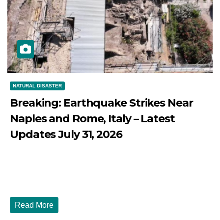
NATURAL DISASTER
Breaking: Earthquake Strikes Near
Naples and Rome, Italy – Latest
Updates July 31, 2026
JULY 31, 2026
DIBANGO
Breaking: Earthquake Strikes Near Naples and Rome,
Italy - Latest Updates July 31, 2026 significant...
Read More