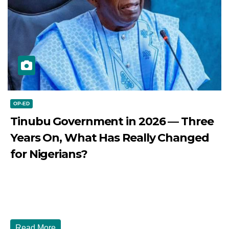
OP-ED
Tinubu Government in 2026 — Three
Years On, What Has Really Changed
for Nigerians?
JULY 28, 2026
DIBANGO
Tinubu Government in 2026 — Three Years On, What Has
Really Changed for Nigerians? Three...
Read More