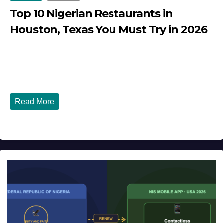
Top 10 Nigerian Restaurants in
Houston, Texas You Must Try in 2026
JULY 27, 2026
DIBANGO
Top 10 Nigerian Restaurants in Houston, Texas You Must
Try in 2026 Houston, Texas is...
Read More