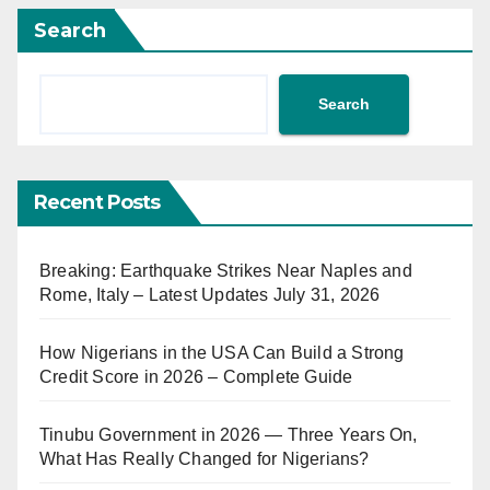
Search
Search
Recent Posts
Breaking: Earthquake Strikes Near Naples and
Rome, Italy – Latest Updates July 31, 2026
How Nigerians in the USA Can Build a Strong
Credit Score in 2026 – Complete Guide
Tinubu Government in 2026 — Three Years On,
What Has Really Changed for Nigerians?