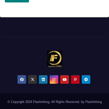
© Copyright 2024 Flashinfong. All Rights Reserved. by
Flashinfong