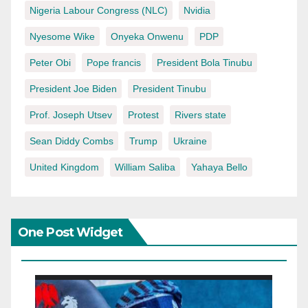
Nigeria Labour Congress (NLC)
Nvidia
Nyesome Wike
Onyeka Onwenu
PDP
Peter Obi
Pope francis
President Bola Tinubu
President Joe Biden
President Tinubu
Prof. Joseph Utsev
Protest
Rivers state
Sean Diddy Combs
Trump
Ukraine
United Kingdom
William Saliba
Yahaya Bello
One Post Widget