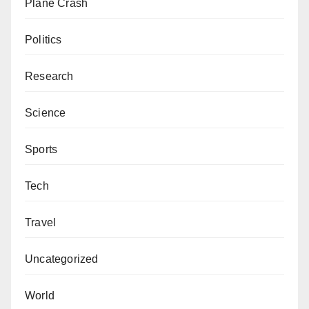
Plane Crash
Politics
Research
Science
Sports
Tech
Travel
Uncategorized
World