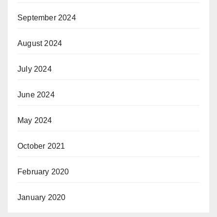
September 2024
August 2024
July 2024
June 2024
May 2024
October 2021
February 2020
January 2020