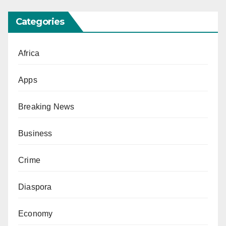
Categories
Africa
Apps
Breaking News
Business
Crime
Diaspora
Economy