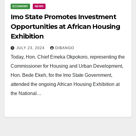
ECONOMY
NEWS
Imo State Promotes Investment
Opportunities at African Housing
Exhibition
JULY 23, 2024
DIBANGO
Today, Hon. Chief Emeka Okpokoro, representing the
Commissioner for Housing and Urban Development,
Hon. Bede Ekeh, for the Imo State Government,
attended the ongoing African Housing Exhibition at
the National…