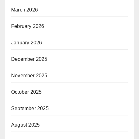
March 2026
February 2026
January 2026
December 2025
November 2025
October 2025
September 2025
August 2025