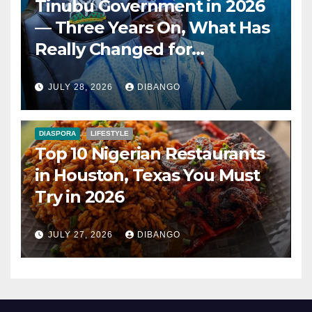
Tinubu Government in 2026
— Three Years On, What Has
Really Changed for
Nigerians?
JULY 28, 2026
DIBANGO
DIASPORA
LIFESTYLE
Top 10 Nigerian Restaurants
in Houston, Texas You Must
Try in 2026
JULY 27, 2026
DIBANGO