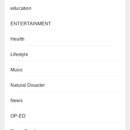
education
ENTERTAINMENT
Health
Lifestyle
Music
Natural Disaster
News
OP-ED