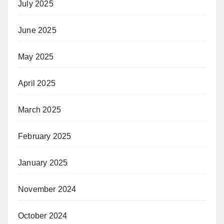
July 2025
June 2025
May 2025
April 2025
March 2025
February 2025
January 2025
November 2024
October 2024