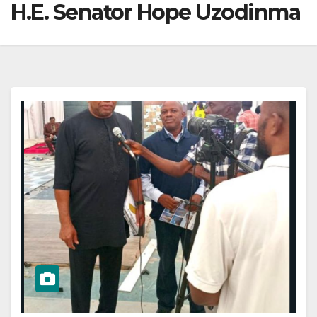
H.E. Senator Hope Uzodinma