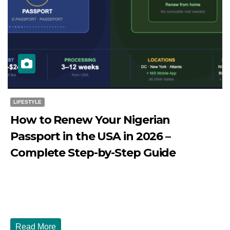
LIFESTYLE
How to Renew Your Nigerian
Passport in the USA in 2026 –
Complete Step-by-Step Guide
JULY 27, 2026
DIBANGO
How to Renew Your Nigerian Passport in the USA in 2026
- Complete Step-by-Step Guide...
Read More