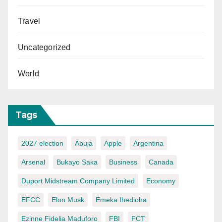
Travel
Uncategorized
World
Tags
2027 election
Abuja
Apple
Argentina
Arsenal
Bukayo Saka
Business
Canada
Duport Midstream Company Limited
Economy
EFCC
Elon Musk
Emeka Ihedioha
Ezinne Fidelia Maduforo
FBI
FCT