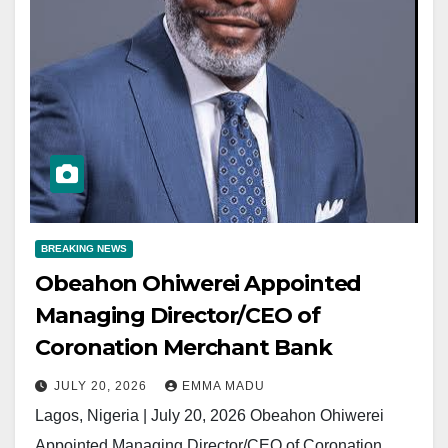
BREAKING NEWS
Obeahon Ohiwerei Appointed
Managing Director/CEO of
Coronation Merchant Bank
JULY 20, 2026
EMMA MADU
Lagos, Nigeria | July 20, 2026 Obeahon Ohiwerei
Appointed Managing Director/CEO of Coronation