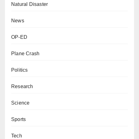
Natural Disaster
News
OP-ED
Plane Crash
Politics
Research
Science
Sports
Tech