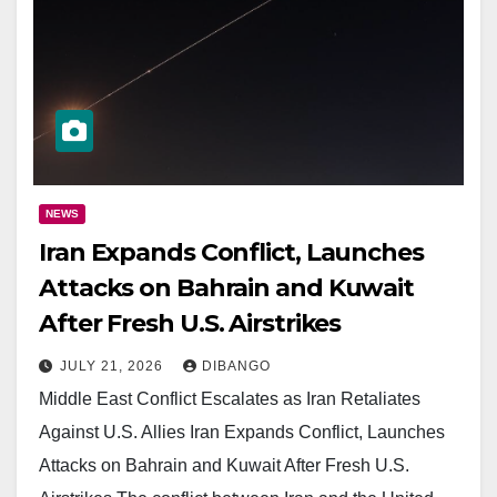
NEWS
Iran Expands Conflict, Launches
Attacks on Bahrain and Kuwait
After Fresh U.S. Airstrikes
JULY 21, 2026
DIBANGO
Middle East Conflict Escalates as Iran Retaliates
Against U.S. Allies Iran Expands Conflict, Launches
Attacks on Bahrain and Kuwait After Fresh U.S.