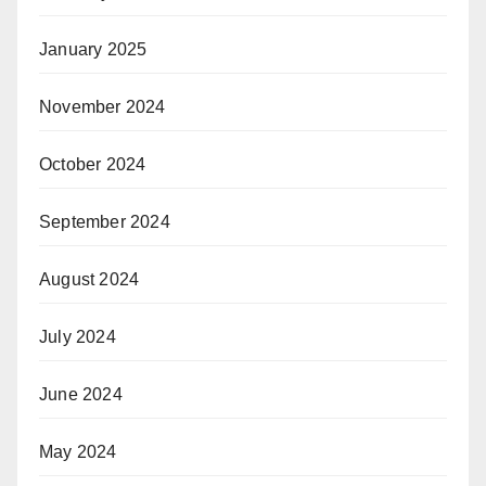
January 2025
November 2024
October 2024
September 2024
August 2024
July 2024
June 2024
May 2024