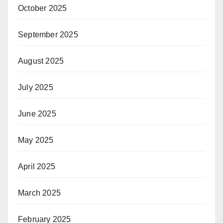
October 2025
September 2025
August 2025
July 2025
June 2025
May 2025
April 2025
March 2025
February 2025