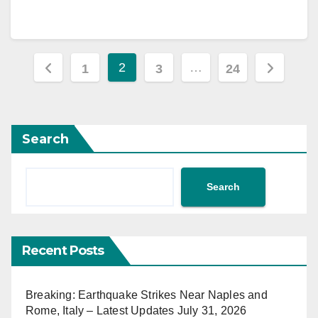
Posts
2
…
1
3
24
pagination
Search
Search
Recent Posts
Breaking: Earthquake Strikes Near Naples and
Rome, Italy – Latest Updates July 31, 2026