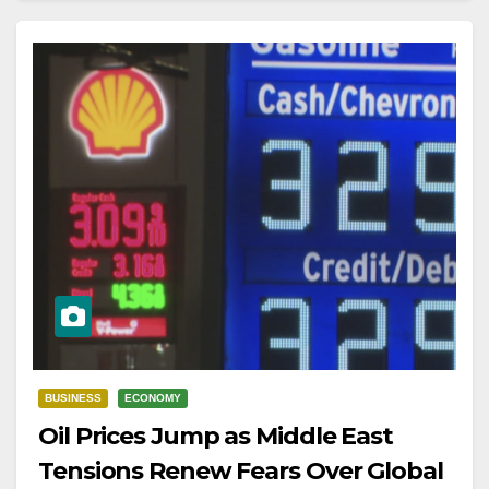
BUSINESS
ECONOMY
Oil Prices Jump as Middle East
Tensions Renew Fears Over Global