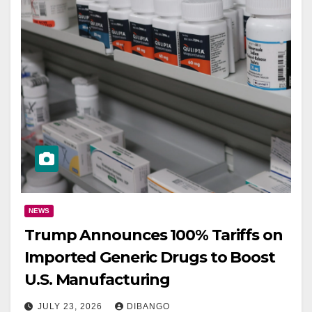
NEWS
Trump Announces 100% Tariffs on
Imported Generic Drugs to Boost
U.S. Manufacturing
JULY 23, 2026
DIBANGO