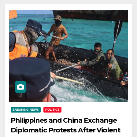
BREAKING NEWS
POLITICS
Philippines and China Exchange
Diplomatic Protests After Violent