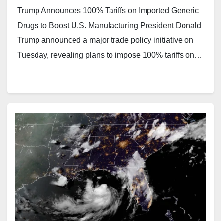
Trump Announces 100% Tariffs on Imported Generic
Drugs to Boost U.S. Manufacturing President Donald
Trump announced a major trade policy initiative on
Tuesday, revealing plans to impose 100% tariffs on…