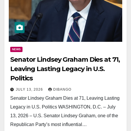
NEWS
Senator Lindsey Graham Dies at 71,
Leaving Lasting Legacy in U.S.
Politics
JULY 13, 2026
DIBANGO
Senator Lindsey Graham Dies at 71, Leaving Lasting
Legacy in U.S. Politics WASHINGTON, D.C. – July
13, 2026 – U.S. Senator Lindsey Graham, one of the
Republican Party’s most influential…