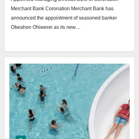
Merchant Bank Coronation Merchant Bank has
announced the appointment of seasoned banker
Obeahon Ohiwerei as its new…