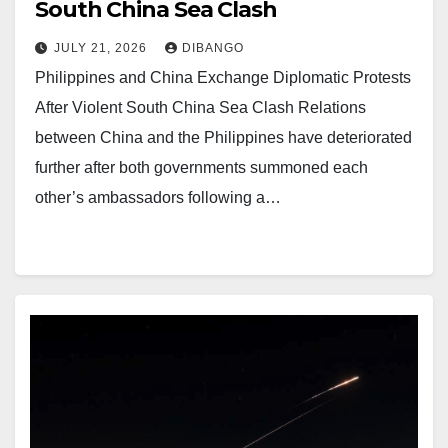
South China Sea Clash
JULY 21, 2026
DIBANGO
Philippines and China Exchange Diplomatic Protests
After Violent South China Sea Clash Relations
between China and the Philippines have deteriorated
further after both governments summoned each
other’s ambassadors following a…