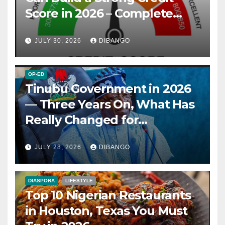
Score in 2026 – Complete
Guide
JULY 30, 2026
DIBANGO
OP-ED
Tinubu Government in 2026
— Three Years On, What Has
Really Changed for
Nigerians?
JULY 28, 2026
DIBANGO
DIASPORA
LIFESTYLE
Top 10 Nigerian Restaurants
in Houston, Texas You Must