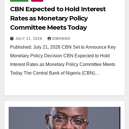
CBN Expected to Hold Interest
Rates as Monetary Policy
Committee Meets Today
JULY 21, 2026
DIBANGO
Published: July 21, 2026 CBN Set to Announce Key
Monetary Policy Decision CBN Expected to Hold
Interest Rates as Monetary Policy Committee Meets
Today The Central Bank of Nigeria (CBN)…