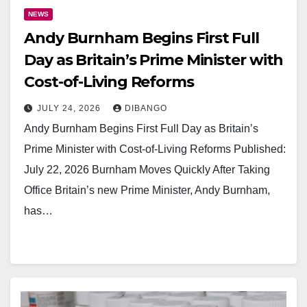
NEWS
Andy Burnham Begins First Full
Day as Britain’s Prime Minister with
Cost-of-Living Reforms
JULY 24, 2026
DIBANGO
Andy Burnham Begins First Full Day as Britain’s
Prime Minister with Cost-of-Living Reforms Published:
July 22, 2026 Burnham Moves Quickly After Taking
Office Britain’s new Prime Minister, Andy Burnham,
has…