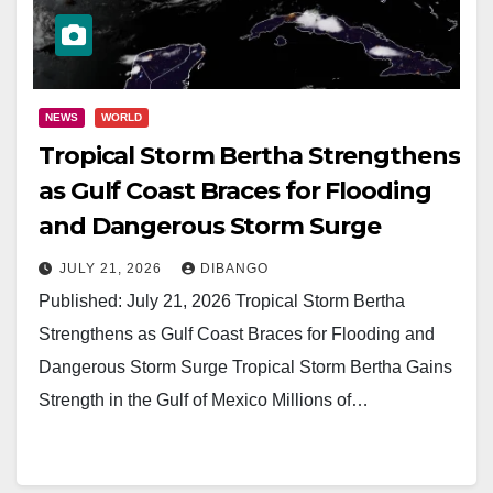
NEWS
WORLD
Tropical Storm Bertha Strengthens
as Gulf Coast Braces for Flooding
and Dangerous Storm Surge
JULY 21, 2026
DIBANGO
Published: July 21, 2026 Tropical Storm Bertha
Strengthens as Gulf Coast Braces for Flooding and
Dangerous Storm Surge Tropical Storm Bertha Gains
Strength in the Gulf of Mexico Millions of…