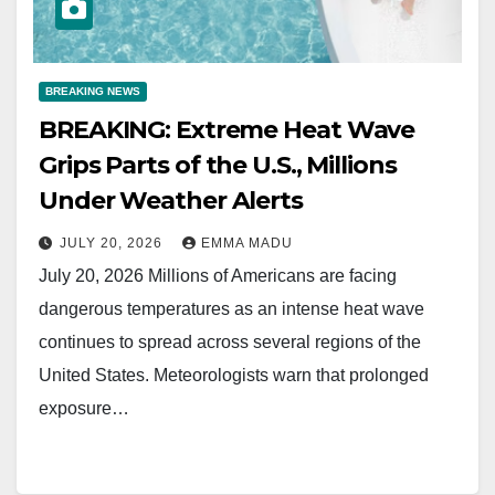
BREAKING NEWS
BREAKING: Extreme Heat Wave
Grips Parts of the U.S., Millions
Under Weather Alerts
JULY 20, 2026
EMMA MADU
July 20, 2026 Millions of Americans are facing
dangerous temperatures as an intense heat wave
continues to spread across several regions of the
United States. Meteorologists warn that prolonged
exposure…