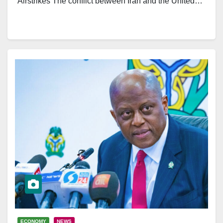
Airstrikes The conflict between Iran and the United…
ECONOMY
NEWS