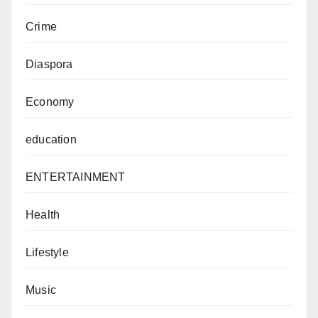
Crime
Diaspora
Economy
education
ENTERTAINMENT
Health
Lifestyle
Music