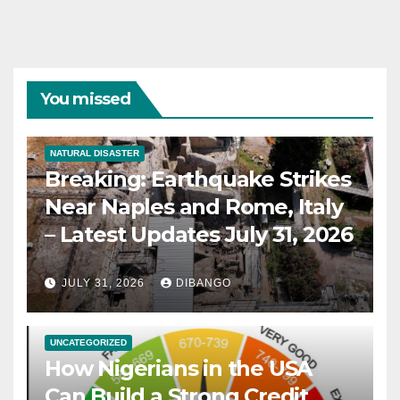
You missed
NATURAL DISASTER
Breaking: Earthquake Strikes
Near Naples and Rome, Italy
– Latest Updates July 31, 2026
JULY 31, 2026
DIBANGO
UNCATEGORIZED
How Nigerians in the USA
Can Build a Strong Credit