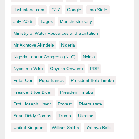
flashinfong.com
G17
Google
Imo State
July 2026.
Lagos
Manchester City
Ministry of Water Resources and Sanitation
Mr Akintoye Akindele
Nigeria
Nigeria Labour Congress (NLC)
Nvidia
Nyesome Wike
Onyeka Onwenu
PDP
Peter Obi
Pope francis
President Bola Tinubu
President Joe Biden
President Tinubu
Prof. Joseph Utsev
Protest
Rivers state
Sean Diddy Combs
Trump
Ukraine
United Kingdom
William Saliba
Yahaya Bello