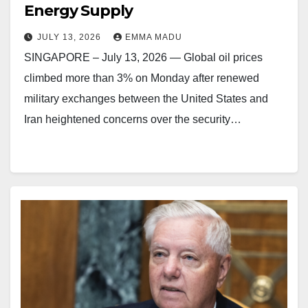
Energy Supply
JULY 13, 2026
EMMA MADU
SINGAPORE – July 13, 2026 — Global oil prices
climbed more than 3% on Monday after renewed
military exchanges between the United States and
Iran heightened concerns over the security…