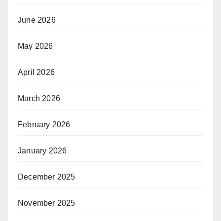
June 2026
May 2026
April 2026
March 2026
February 2026
January 2026
December 2025
November 2025