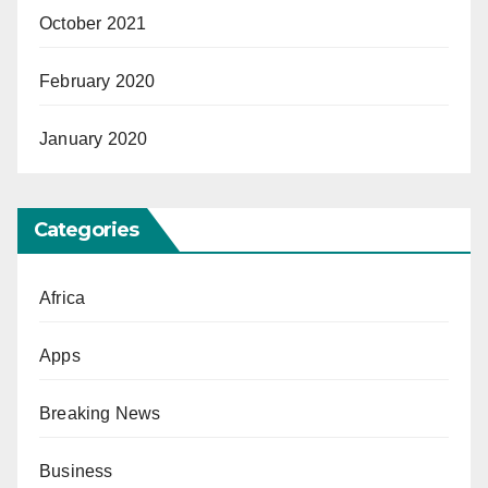
October 2021
February 2020
January 2020
Categories
Africa
Apps
Breaking News
Business