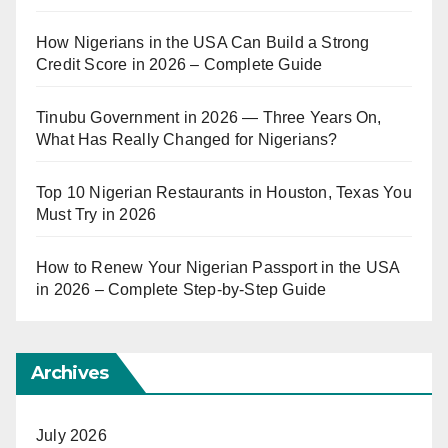
How Nigerians in the USA Can Build a Strong
Credit Score in 2026 – Complete Guide
Tinubu Government in 2026 — Three Years On,
What Has Really Changed for Nigerians?
Top 10 Nigerian Restaurants in Houston, Texas You
Must Try in 2026
How to Renew Your Nigerian Passport in the USA
in 2026 – Complete Step-by-Step Guide
Archives
July 2026