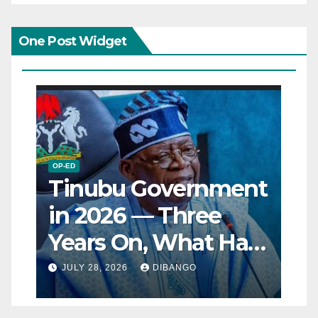
One Post Widget
OP-ED
Tinubu Government
in 2026 — Three
Years On, What Has
Really Changed for
JULY 28, 2026
DIBANGO
Nigerians?