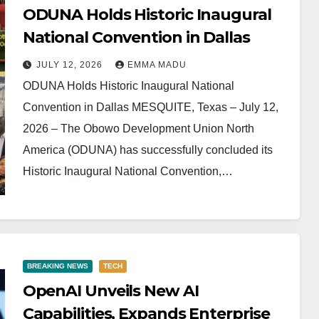
ODUNA Holds Historic Inaugural
National Convention in Dallas
JULY 12, 2026
EMMA MADU
ODUNA Holds Historic Inaugural National
Convention in Dallas MESQUITE, Texas – July 12,
2026 – The Obowo Development Union North
America (ODUNA) has successfully concluded its
Historic Inaugural National Convention,…
BREAKING NEWS
TECH
OpenAI Unveils New AI
Capabilities, Expands Enterprise