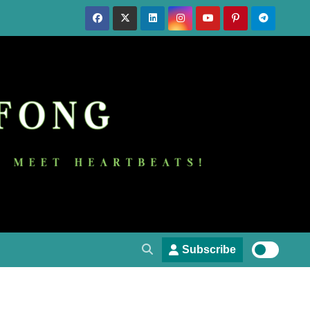
Subscribe