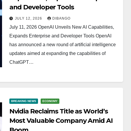
and Developer Tools
JULY 12, 2026
DIBANGO
July 11, 2026 OpenAI Unveils New AI Capabilities,
Expands Enterprise and Developer Tools OpenAI
has announced a new round of artificial intelligence
updates aimed at expanding the capabilities of
ChatGPT…
BREAKING NEWS
ECONOMY
Nvidia Reclaims Title as World’s
Most Valuable Company Amid AI
Boom