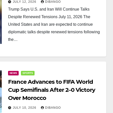
JULY 12, 2026
DIBANGO
Trump Says U.S. and Iran Will Continue Talks
Despite Renewed Tensions July 11, 2026 The
United States and Iran are expected to continue
diplomatic talks despite renewed tensions following
the…
NEWS
SPORTS
France Advances to FIFA World
Cup Semifinals After 2–0 Victory
Over Morocco
JULY 10, 2026
DIBANGO