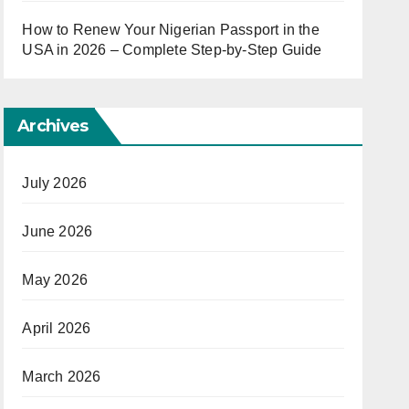
How to Renew Your Nigerian Passport in the
USA in 2026 – Complete Step-by-Step Guide
Archives
July 2026
June 2026
May 2026
April 2026
March 2026