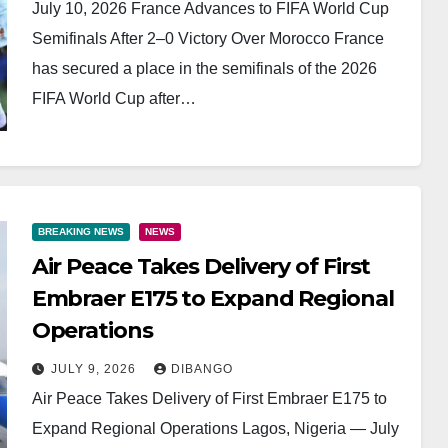
July 10, 2026 France Advances to FIFA World Cup
Semifinals After 2–0 Victory Over Morocco France
has secured a place in the semifinals of the 2026
FIFA World Cup after…
BREAKING NEWS
NEWS
Air Peace Takes Delivery of First
Embraer E175 to Expand Regional
Operations
JULY 9, 2026
DIBANGO
Air Peace Takes Delivery of First Embraer E175 to
Expand Regional Operations Lagos, Nigeria — July