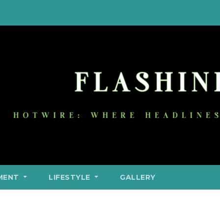
MENT
LIFESTYLE
GALLERY