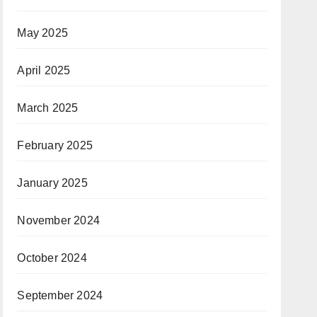
May 2025
April 2025
March 2025
February 2025
January 2025
November 2024
October 2024
September 2024