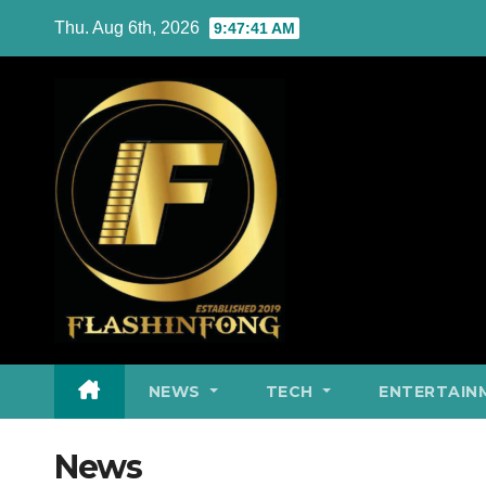
Skip
Thu. Aug 6th, 2026
9:47:42 AM
to
content
NEWS
TECH
ENTERTAIN
News