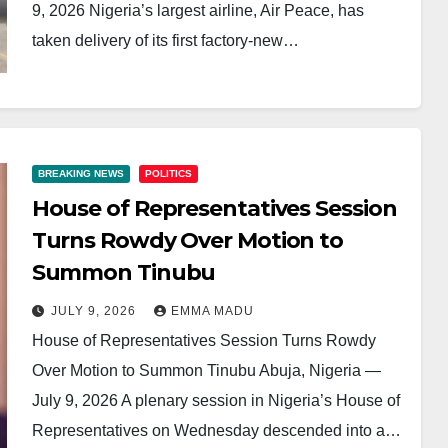
9, 2026 Nigeria’s largest airline, Air Peace, has
taken delivery of its first factory-new…
BREAKING NEWS
POLITICS
House of Representatives Session
Turns Rowdy Over Motion to
Summon Tinubu
JULY 9, 2026
EMMA MADU
House of Representatives Session Turns Rowdy
Over Motion to Summon Tinubu Abuja, Nigeria —
July 9, 2026 A plenary session in Nigeria’s House of
Representatives on Wednesday descended into a…