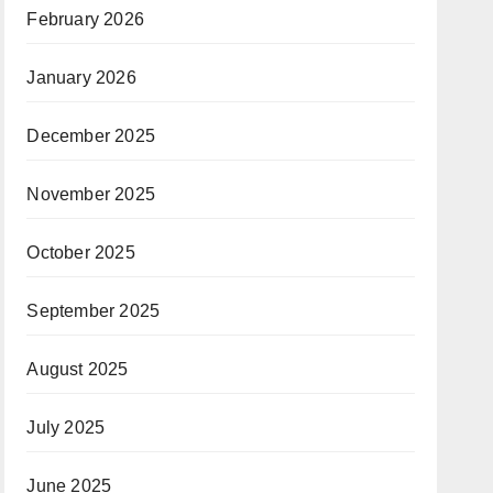
February 2026
January 2026
December 2025
November 2025
October 2025
September 2025
August 2025
July 2025
June 2025