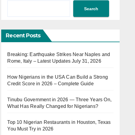
Search
Recent Posts
Breaking: Earthquake Strikes Near Naples and
Rome, Italy – Latest Updates July 31, 2026
How Nigerians in the USA Can Build a Strong
Credit Score in 2026 – Complete Guide
Tinubu Government in 2026 — Three Years On,
What Has Really Changed for Nigerians?
Top 10 Nigerian Restaurants in Houston, Texas
You Must Try in 2026