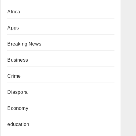
Africa
Apps
Breaking News
Business
Crime
Diaspora
Economy
education