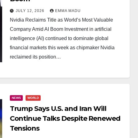
JULY 12, 2026
EMMA MADU
Nvidia Reclaims Title as World’s Most Valuable
Company Amid AI Boom Investment in artificial
intelligence (AI) continued to dominate global
financial markets this week as chipmaker Nvidia
reclaimed its position…
NEWS
WORLD
Trump Says U.S. and Iran Will
Continue Talks Despite Renewed
Tensions