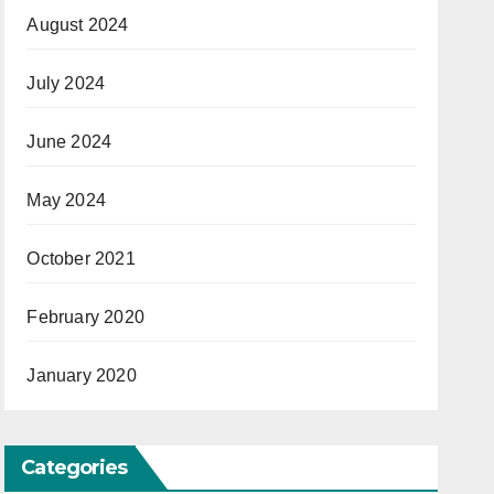
August 2024
July 2024
June 2024
May 2024
October 2021
February 2020
January 2020
Categories