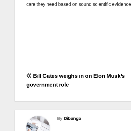
care they need based on sound scientific evidence
Post
Bill Gates weighs in on Elon Musk’s
government role
navigation
By
Dibango