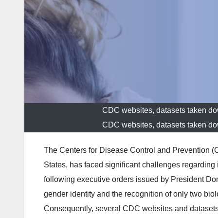
CDC websites, datasets taken do
CDC websites, datasets taken do
The Centers for Disease Control and Prevention (CDC
States, has faced significant challenges regarding i
following executive orders issued by President D
gender identity and the recognition of only two bio
Consequently, several CDC websites and datasets rel