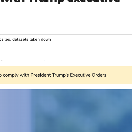
,
sites
datasets taken down