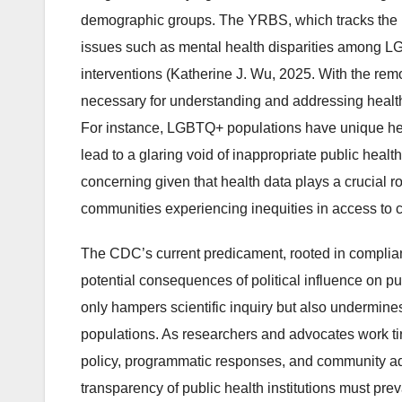
demographic groups. The YRBS, which tracks the he
issues such as mental health disparities among LGB
interventions (Katherine J. Wu, 2025. With the remo
necessary for understanding and addressing health 
For instance, LGBTQ+ populations have unique hea
lead to a glaring void of inappropriate public healt
concerning given that health data plays a crucial ro
communities experiencing inequities in access to c
The CDC’s current predicament, rooted in complianc
potential consequences of political influence on pub
only hampers scientific inquiry but also undermines 
populations. As researchers and advocates work tir
policy, programmatic responses, and community adv
transparency of public health institutions must prev