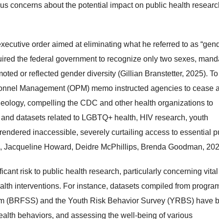
ous concerns about the potential impact on public health resear
ecutive order aimed at eliminating what he referred to as “gen
quired the federal government to recognize only two sexes, mand
ted or reflected gender diversity (Gillian Branstetter, 2025). To
rsonnel Management (OPM) memo instructed agencies to cease a
eology, compelling the CDC and other health organizations to
 and datasets related to LGBTQ+ health, HIV research, youth
rendered inaccessible, severely curtailing access to essential p
ia, Jacqueline Howard, Deidre McPhillips, Brenda Goodman, 202
ant risk to public health research, particularly concerning vital
ealth interventions.​ For instance, datasets compiled from progra
stem (BRFSS) and the Youth Risk Behavior Survey (YRBS) have 
 health behaviors, and assessing the well-being of various