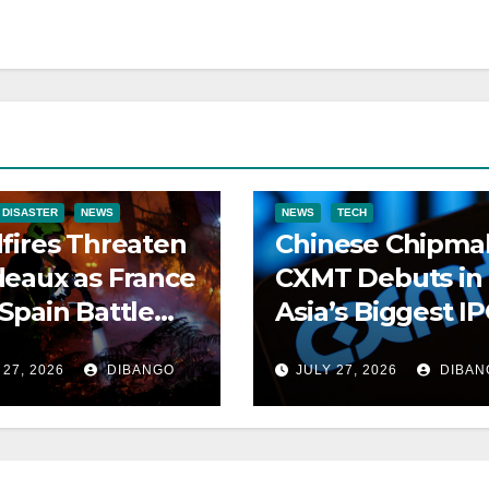
 DISASTER
NEWS
NEWS
TECH
fires Threaten
Chinese Chipma
eaux as France
CXMT Debuts in
Spain Battle
Asia’s Biggest I
ng Blazes
of 2026
 27, 2026
DIBANGO
JULY 27, 2026
DIBAN