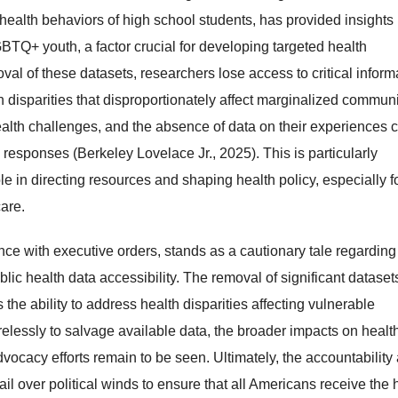
alth behaviors of high school students, has provided insights 
TQ+ youth, a factor crucial for developing targeted health
val of these datasets, researchers lose access to critical inform
disparities that disproportionately affect marginalized communi
lth challenges, and the absence of data on their experiences 
h responses (Berkeley Lovelace Jr., 2025). This is particularly
le in directing resources and shaping health policy, especially f
are.
e with executive orders, stands as a cautionary tale regarding
lic health data accessibility. The removal of significant dataset
the ability to address health disparities affecting vulnerable
elessly to salvage available data, the broader impacts on healt
ocacy efforts remain to be seen. Ultimately, the accountability
ail over political winds to ensure that all Americans receive the 