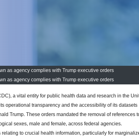
wn as agency complies with Trump executive orders
wn as agency complies with Trump executive orders
), a vital entity for public health data and research in the Uni
ts operational transparency and the accessibility of its datasets
onald Trump. These orders mandated the removal of references t
logical sexes, male and female, across federal agencies.
ating to crucial health information, particularly for marginaliz