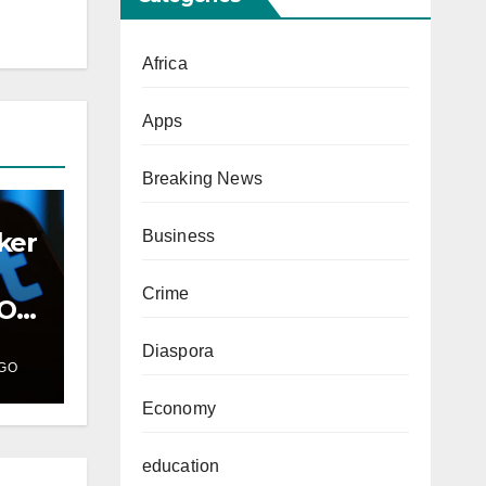
Africa
Apps
Breaking News
ker
Business
Crime
PO
Diaspora
GO
Economy
education