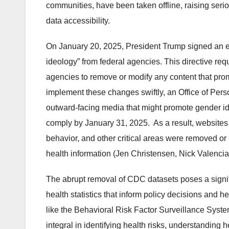
communities, have been taken offline, raising seri
data accessibility.
On January 20, 2025, President Trump signed an ex
ideology” from federal agencies. This directive re
agencies to remove or modify any content that promo
implement these changes swiftly, an Office of Pe
outward-facing media that might promote gender id
comply by January 31, 2025. As a result, websites
behavior, and other critical areas were removed or 
health information (Jen Christensen, Nick Valenc
The abrupt removal of CDC datasets poses a signific
health statistics that inform policy decisions and h
like the Behavioral Risk Factor Surveillance Sy
integral in identifying health risks, understanding