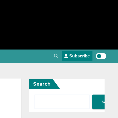
Subscribe
Search
Search