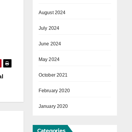
August 2024
July 2024
June 2024
May 2024
October 2021
al
February 2020
January 2020
Categories