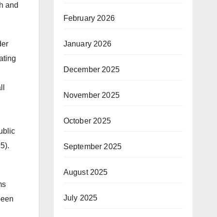
ch and
February 2026
January 2026
der
ating
December 2025
ll
November 2025
October 2025
ublic
5).
September 2025
August 2025
ms
July 2025
been