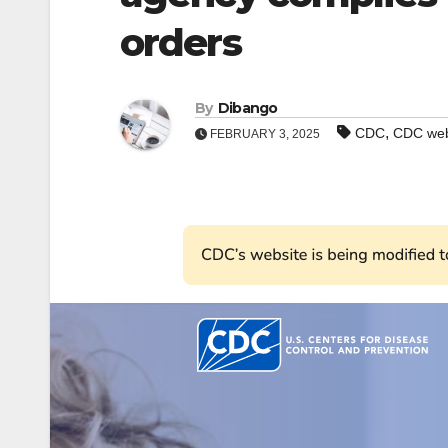
orders
By
Dibango
,
CDC
CDC web
FEBRUARY 3, 2025