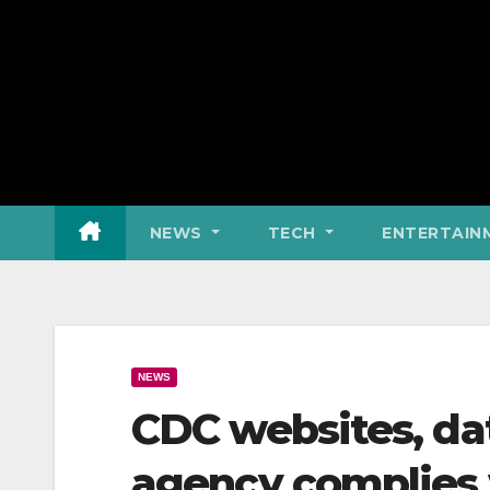
NEWS
TECH
ENTERTAIN
NEWS
CDC websites, da
agency complies 