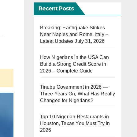
Recent Posts
Breaking: Earthquake Strikes
Near Naples and Rome, Italy –
Latest Updates July 31, 2026
How Nigerians in the USA Can
Build a Strong Credit Score in
2026 – Complete Guide
Tinubu Government in 2026 —
Three Years On, What Has Really
Changed for Nigerians?
Top 10 Nigerian Restaurants in
Houston, Texas You Must Try in
2026