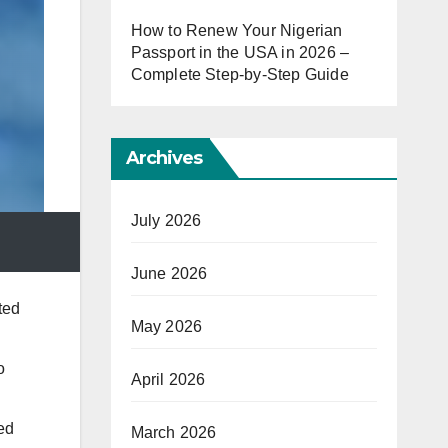
How to Renew Your Nigerian
Passport in the USA in 2026 –
Complete Step-by-Step Guide
Archives
July 2026
June 2026
ted
May 2026
o
April 2026
ed
March 2026