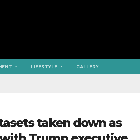
MENT
LIFESTYLE
GALLERY
tasets taken down as
with Trump executive