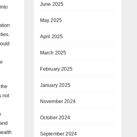
June 2025
into
May 2025
ation
ties.
April 2025
could
March 2025
or
February 2025
January 2025
 the
s not
November 2024
h
October 2024
 and
health
September 2024