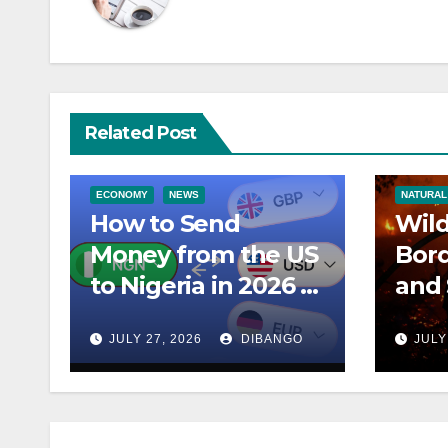
Related Post
ECONOMY
NEWS
NATURAL
How to Send
Wild
Money from the US
Bord
to Nigeria in 2026 –
and 
Best Apps and
Ragi
JULY 27, 2026
DIBANGO
JULY
Lowest Fees