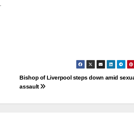
.
Bishop of Liverpool steps down amid sexu
assault