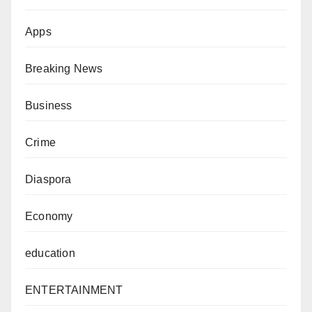
Apps
Breaking News
Business
Crime
Diaspora
Economy
education
ENTERTAINMENT