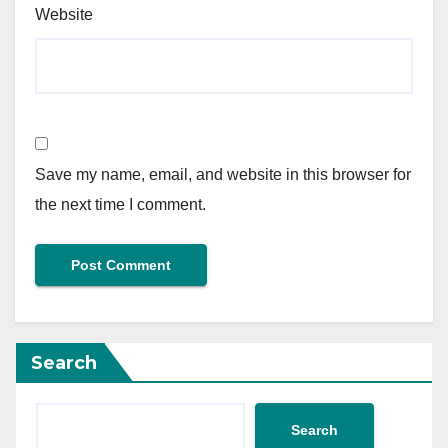
Website
Save my name, email, and website in this browser for
the next time I comment.
Search
Search