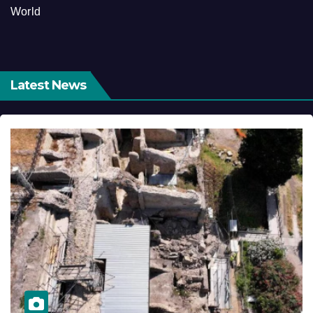
World
Latest News