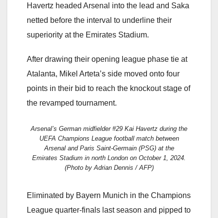
Havertz headed Arsenal into the lead and Saka
netted before the interval to underline their
superiority at the Emirates Stadium.
After drawing their opening league phase tie at
Atalanta, Mikel Arteta’s side moved onto four
points in their bid to reach the knockout stage of
the revamped tournament.
Arsenal’s German midfielder #29 Kai Havertz during the
UEFA Champions League football match between
Arsenal and Paris Saint-Germain (PSG) at the
Emirates Stadium in north London on October 1, 2024.
(Photo by Adrian Dennis / AFP)
Eliminated by Bayern Munich in the Champions
League quarter-finals last season and pipped to