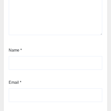
Name
*
Email
*