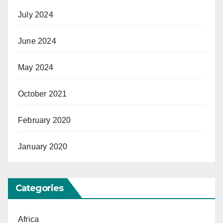
July 2024
June 2024
May 2024
October 2021
February 2020
January 2020
Categories
Africa