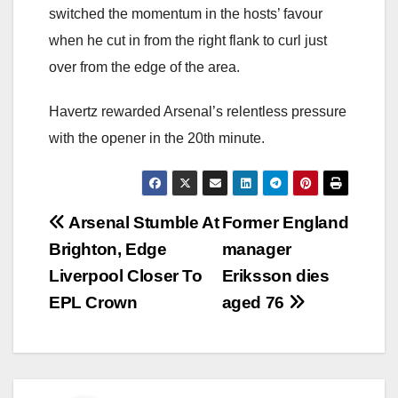
switched the momentum in the hosts’ favour
when he cut in from the right flank to curl just
over from the edge of the area.
Havertz rewarded Arsenal’s relentless pressure
with the opener in the 20th minute.
Post
Arsenal Stumble At
Former England
Brighton, Edge
manager
navigation
Liverpool Closer To
Eriksson dies
EPL Crown
aged 76