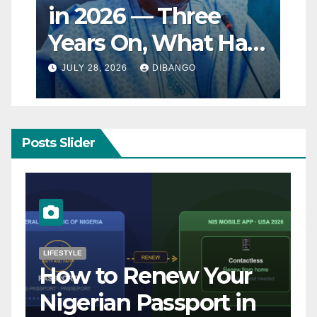
in 2026 — Three
Years On, What Has
Really Changed for
JULY 28, 2026
DIBANGO
Nigerians?
Posts Slider
NATURAL DISASTER
Breaking: Earthquake
Strikes Near Naples