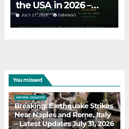
and Rome, Italy –
Latest Updates July
JULY 31, 2026
DIBANGO
31, 2026
You missed
NATURAL DISASTER
Breaking: Earthquake Strikes
Near Naples and Rome, Italy
– Latest Updates July 31, 2026