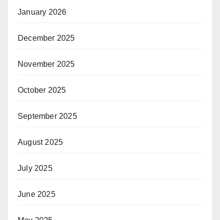
January 2026
December 2025
November 2025
October 2025
September 2025
August 2025
July 2025
June 2025