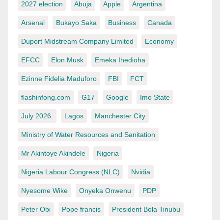
2027 election
Abuja
Apple
Argentina
Arsenal
Bukayo Saka
Business
Canada
Duport Midstream Company Limited
Economy
EFCC
Elon Musk
Emeka Ihedioha
Ezinne Fidelia Maduforo
FBI
FCT
flashinfong.com
G17
Google
Imo State
July 2026.
Lagos
Manchester City
Ministry of Water Resources and Sanitation
Mr Akintoye Akindele
Nigeria
Nigeria Labour Congress (NLC)
Nvidia
Nyesome Wike
Onyeka Onwenu
PDP
Peter Obi
Pope francis
President Bola Tinubu