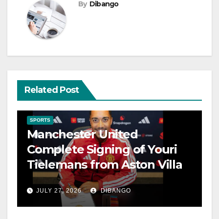
By
Dibango
Related Post
SPORTS
Manchester United
Complete Signing of Youri
Tielemans from Aston Villa
JULY 27, 2026
DIBANGO