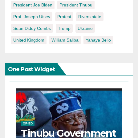
President Joe Biden
President Tinubu
Prof. Joseph Utsev
Protest
Rivers state
Sean Diddy Combs
Trump
Ukraine
United Kingdom
William Saliba
Yahaya Bello
One Post Widget
OP-ED
Tinubu Government