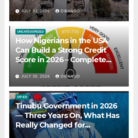
JULY 31, 2026
DIBANGO
UNCATEGORIZED
How Nigerians in the USA
Can Build a Strong Credit
Score in 2026 – Complete
Guide
JULY 30, 2026
DIBANGO
OP-ED
Tinubu Government in 2026
— Three Years On, What Has
Really Changed for
Nigerians?