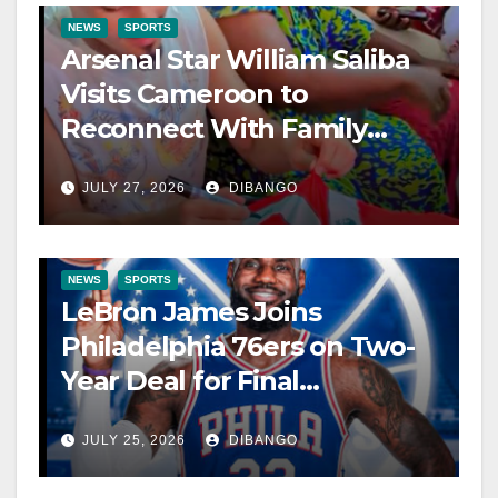
NEWS
SPORTS
Arsenal Star William Saliba
Visits Cameroon to
Reconnect With Family
After World Cup
JULY 27, 2026
DIBANGO
NEWS
SPORTS
LeBron James Joins
Philadelphia 76ers on Two-
Year Deal for Final
Championship Pursuit
JULY 25, 2026
DIBANGO