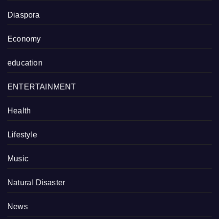
Diaspora
Economy
education
ENTERTAINMENT
Health
Lifestyle
Music
Natural Disaster
News