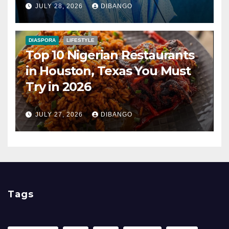
JULY 28, 2026
DIBANGO
DIASPORA
LIFESTYLE
Top 10 Nigerian Restaurants
in Houston, Texas You Must
Try in 2026
JULY 27, 2026
DIBANGO
Tags