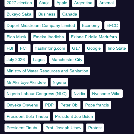
2027 election
Abuja
Apple
Argentina
Arsenal
Bukayo Saka
Business
Canada
Duport Midstream Company Limited
Economy
EFCC
Elon Musk
Emeka Ihedioha
Ezinne Fidelia Maduforo
FBI
FCT
flashinfong.com
G17
Google
Imo State
July 2026.
Lagos
Manchester City
Ministry of Water Resources and Sanitation
Mr Akintoye Akindele
Nigeria
Nigeria Labour Congress (NLC)
Nvidia
Nyesome Wike
Onyeka Onwenu
PDP
Peter Obi
Pope francis
President Bola Tinubu
President Joe Biden
President Tinubu
Prof. Joseph Utsev
Protest