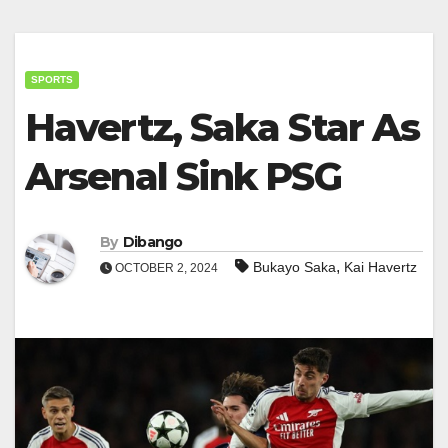
SPORTS
Havertz, Saka Star As
Arsenal Sink PSG
By
Dibango
,
Bukayo Saka
Kai Havertz
OCTOBER 2, 2024