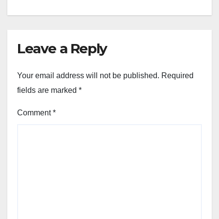
Leave a Reply
Your email address will not be published.
Required
fields are marked
*
Comment
*