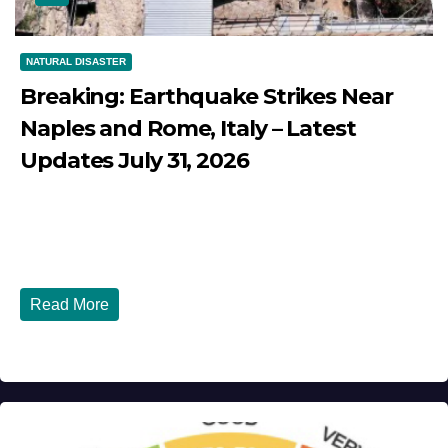
NATURAL DISASTER
Breaking: Earthquake Strikes Near
Naples and Rome, Italy – Latest
Updates July 31, 2026
JULY 31, 2026
DIBANGO
Breaking: Earthquake Strikes Near Naples and Rome,
Italy - Latest Updates July 31, 2026 significant...
Read More