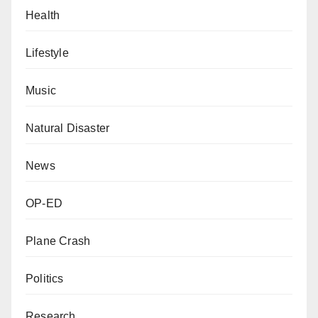
Health
Lifestyle
Music
Natural Disaster
News
OP-ED
Plane Crash
Politics
Research