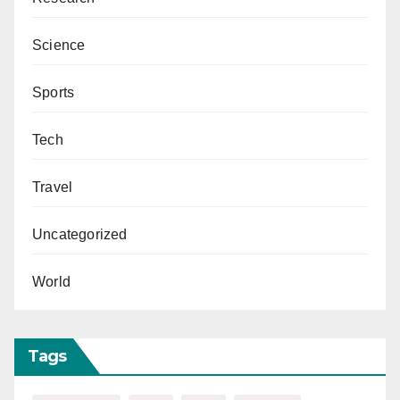
Science
Sports
Tech
Travel
Uncategorized
World
Tags