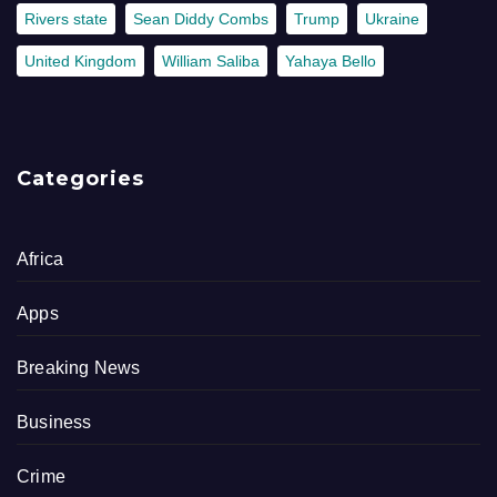
Rivers state
Sean Diddy Combs
Trump
Ukraine
United Kingdom
William Saliba
Yahaya Bello
Categories
Africa
Apps
Breaking News
Business
Crime