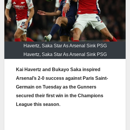
Havertz, Saka Star As Arsenal Sink PSG
Havertz, Saka Star As Arsenal Sink PSG
Kai Havertz and Bukayo Saka inspired
Arsenal’s 2-0 success against Paris Saint-
Germain on Tuesday as the Gunners
secured their first win in the Champions
League this season.