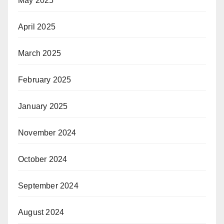
May 2025
April 2025
March 2025
February 2025
January 2025
November 2024
October 2024
September 2024
August 2024