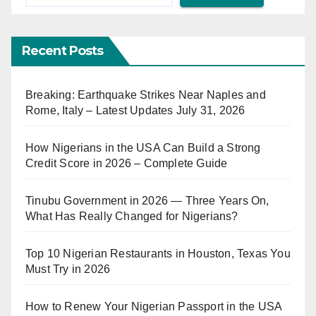
Recent Posts
Breaking: Earthquake Strikes Near Naples and
Rome, Italy – Latest Updates July 31, 2026
How Nigerians in the USA Can Build a Strong
Credit Score in 2026 – Complete Guide
Tinubu Government in 2026 — Three Years On,
What Has Really Changed for Nigerians?
Top 10 Nigerian Restaurants in Houston, Texas You
Must Try in 2026
How to Renew Your Nigerian Passport in the USA