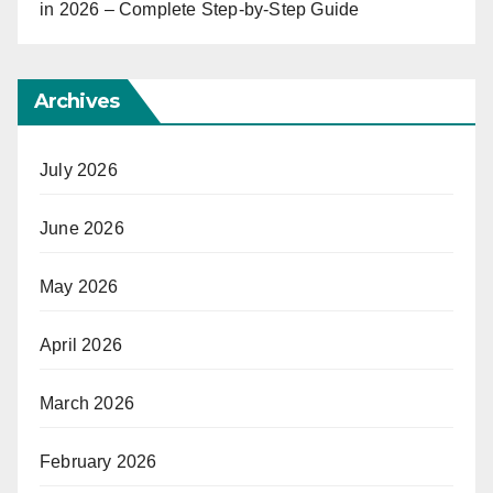
in 2026 – Complete Step-by-Step Guide
Archives
July 2026
June 2026
May 2026
April 2026
March 2026
February 2026