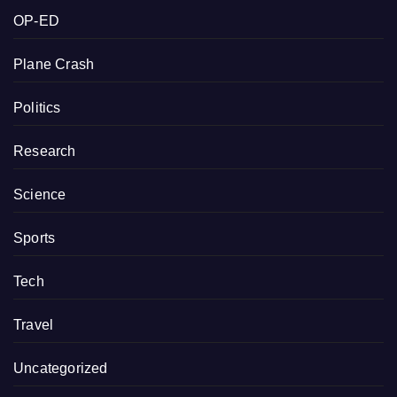
OP-ED
Plane Crash
Politics
Research
Science
Sports
Tech
Travel
Uncategorized