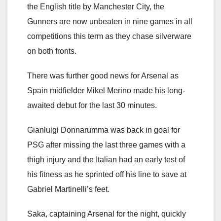
the English title by Manchester City, the
Gunners are now unbeaten in nine games in all
competitions this term as they chase silverware
on both fronts.
There was further good news for Arsenal as
Spain midfielder Mikel Merino made his long-
awaited debut for the last 30 minutes.
Gianluigi Donnarumma was back in goal for
PSG after missing the last three games with a
thigh injury and the Italian had an early test of
his fitness as he sprinted off his line to save at
Gabriel Martinelli’s feet.
Saka, captaining Arsenal for the night, quickly