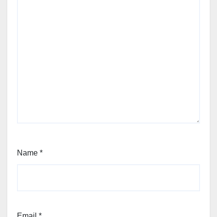
Name
*
Email
*