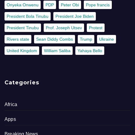
Onyeka Onwenu
PDP
Peter Obi
Pope francis
President Bola Tinubu
President Joe Biden
President Tinubu
Prof. Joseph Utsev
Protest
Rivers state
Sean Diddy Combs
Trump
Ukraine
United Kingdom
William Saliba
Yahaya Bello
Categories
Africa
Apps
Breaking News