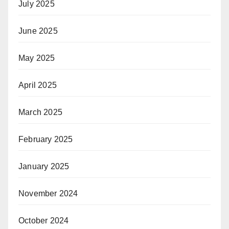
July 2025
June 2025
May 2025
April 2025
March 2025
February 2025
January 2025
November 2024
October 2024