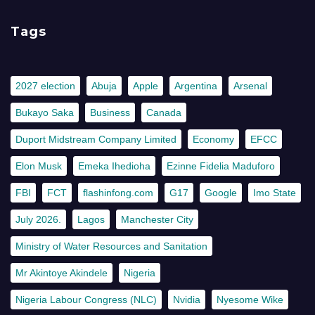
Tags
2027 election
Abuja
Apple
Argentina
Arsenal
Bukayo Saka
Business
Canada
Duport Midstream Company Limited
Economy
EFCC
Elon Musk
Emeka Ihedioha
Ezinne Fidelia Maduforo
FBI
FCT
flashinfong.com
G17
Google
Imo State
July 2026.
Lagos
Manchester City
Ministry of Water Resources and Sanitation
Mr Akintoye Akindele
Nigeria
Nigeria Labour Congress (NLC)
Nvidia
Nyesome Wike