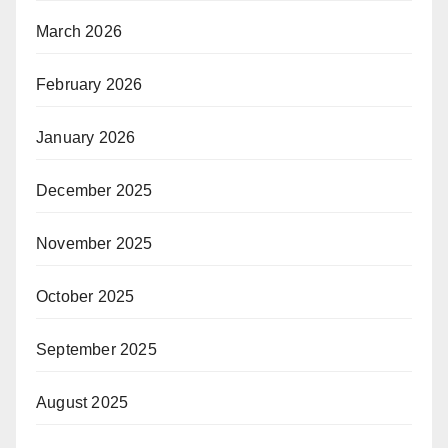
March 2026
February 2026
January 2026
December 2025
November 2025
October 2025
September 2025
August 2025