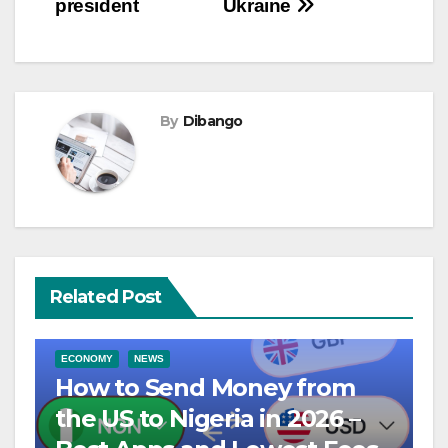
president
Ukraine
By
Dibango
Related Post
ECONOMY
NEWS
How to Send Money from
the US to Nigeria in 2026 –