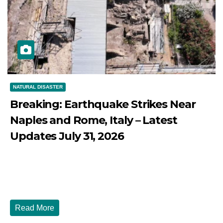
NATURAL DISASTER
Breaking: Earthquake Strikes Near
Naples and Rome, Italy – Latest
Updates July 31, 2026
JULY 31, 2026
DIBANGO
Breaking: Earthquake Strikes Near Naples and Rome,
Italy - Latest Updates July 31, 2026 significant...
Read More