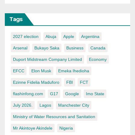
Tags
2027 election
Abuja
Apple
Argentina
Arsenal
Bukayo Saka
Business
Canada
Duport Midstream Company Limited
Economy
EFCC
Elon Musk
Emeka Ihedioha
Ezinne Fidelia Maduforo
FBI
FCT
flashinfong.com
G17
Google
Imo State
July 2026.
Lagos
Manchester City
Ministry of Water Resources and Sanitation
Mr Akintoye Akindele
Nigeria