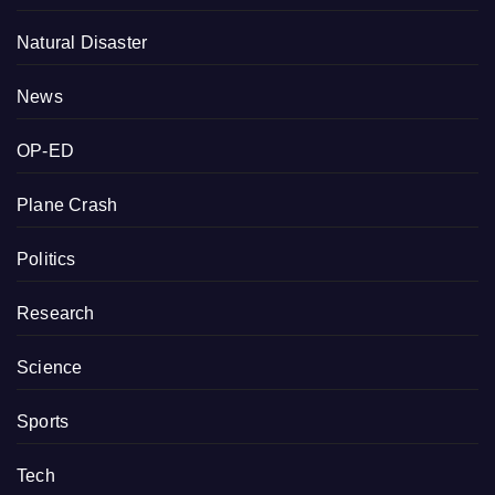
Natural Disaster
News
OP-ED
Plane Crash
Politics
Research
Science
Sports
Tech