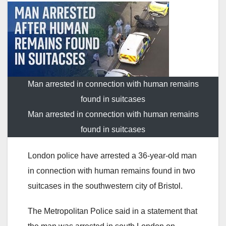
Man arrested in connection with human remains
found in suitcases
Man arrested in connection with human remains
found in suitcases
London police have arrested a 36-year-old man
in connection with human remains found in two
suitcases in the southwestern city of Bristol.
The Metropolitan Police said in a statement that