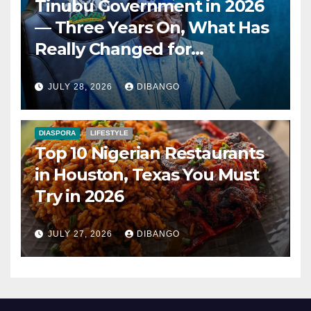
Tinubu Government in 2026
— Three Years On, What Has
Really Changed for
Nigerians?
JULY 28, 2026
DIBANGO
DIASPORA
LIFESTYLE
Top 10 Nigerian Restaurants
in Houston, Texas You Must
Try in 2026
JULY 27, 2026
DIBANGO