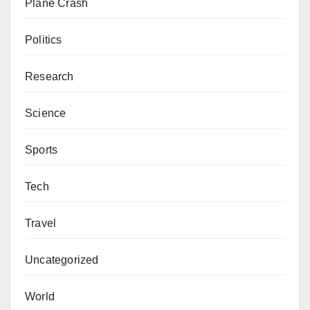
Plane Crash
Politics
Research
Science
Sports
Tech
Travel
Uncategorized
World