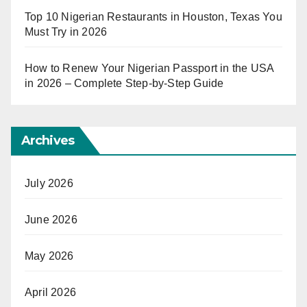
Top 10 Nigerian Restaurants in Houston, Texas You
Must Try in 2026
How to Renew Your Nigerian Passport in the USA
in 2026 – Complete Step-by-Step Guide
Archives
July 2026
June 2026
May 2026
April 2026