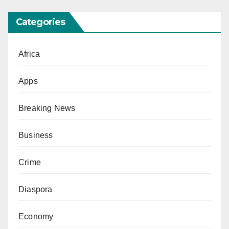
Categories
Africa
Apps
Breaking News
Business
Crime
Diaspora
Economy