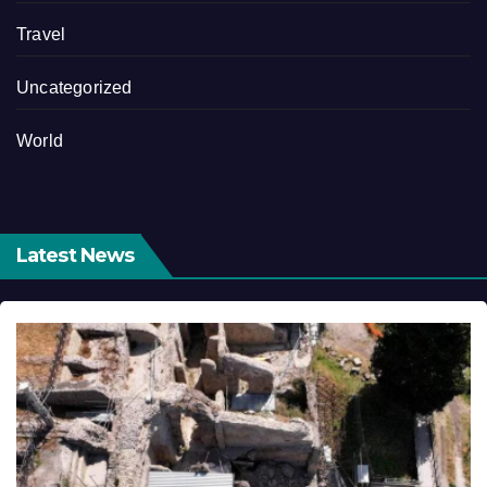
Travel
Uncategorized
World
Latest News