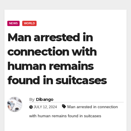
NEWS
WORLD
Man arrested in
connection with
human remains
found in suitcases
By
Dibango
Man arrested in connection
JULY 12, 2024
with human remains found in suitcases