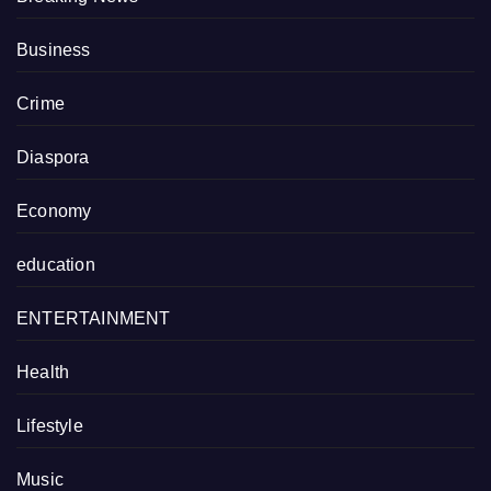
Business
Crime
Diaspora
Economy
education
ENTERTAINMENT
Health
Lifestyle
Music