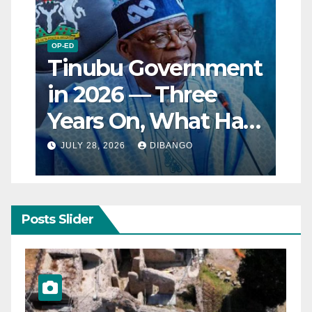
OP-ED
Tinubu Government
in 2026 — Three
Years On, What Has
Really Changed for
JULY 28, 2026
DIBANGO
Nigerians?
Posts Slider