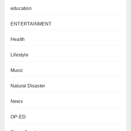
education
ENTERTAINMENT
Health
Lifestyle
Music
Natural Disaster
News
OP-ED