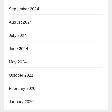
September 2024
August 2024
July 2024
June 2024
May 2024
October 2021
February 2020
January 2020