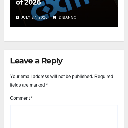
of 2026
JULY 27, 2026
DIBANGO
Leave a Reply
Your email address will not be published.
Required
fields are marked
*
Comment
*