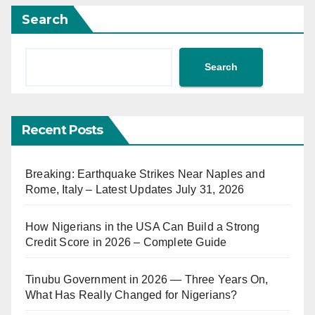
Search
Search
Recent Posts
Breaking: Earthquake Strikes Near Naples and
Rome, Italy – Latest Updates July 31, 2026
How Nigerians in the USA Can Build a Strong
Credit Score in 2026 – Complete Guide
Tinubu Government in 2026 — Three Years On,
What Has Really Changed for Nigerians?