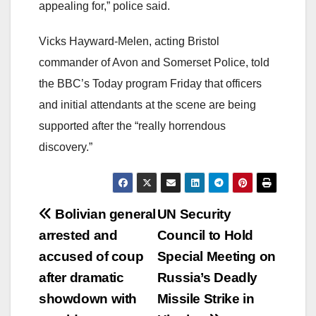
appealing for,” police said.
Vicks Hayward-Melen, acting Bristol
commander of Avon and Somerset Police, told
the BBC’s Today program Friday that officers
and initial attendants at the scene are being
supported after the “really horrendous
discovery.”
Post
Bolivian general
UN Security
arrested and
Council to Hold
navigation
accused of coup
Special Meeting on
after dramatic
Russia’s Deadly
showdown with
Missile Strike in