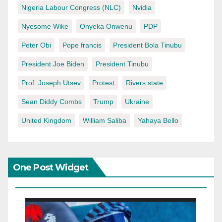
Nigeria Labour Congress (NLC)
Nvidia
Nyesome Wike
Onyeka Onwenu
PDP
Peter Obi
Pope francis
President Bola Tinubu
President Joe Biden
President Tinubu
Prof. Joseph Utsev
Protest
Rivers state
Sean Diddy Combs
Trump
Ukraine
United Kingdom
William Saliba
Yahaya Bello
One Post Widget