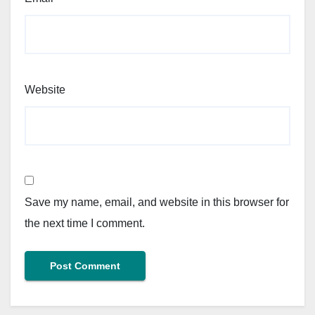
Website
Save my name, email, and website in this browser for
the next time I comment.