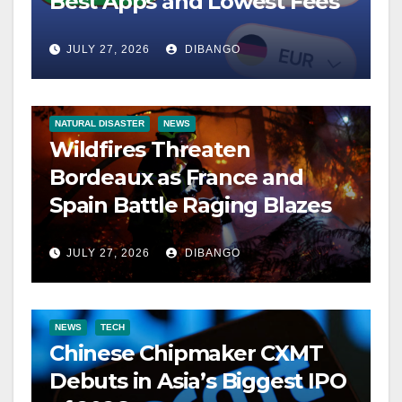
Best Apps and Lowest Fees
JULY 27, 2026
DIBANGO
NATURAL DISASTER
NEWS
Wildfires Threaten
Bordeaux as France and
Spain Battle Raging Blazes
JULY 27, 2026
DIBANGO
NEWS
TECH
Chinese Chipmaker CXMT
Debuts in Asia’s Biggest IPO