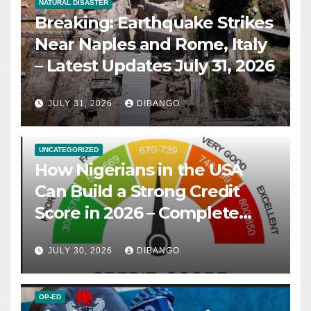
NATURAL DISASTER
Breaking: Earthquake Strikes
Near Naples and Rome, Italy
– Latest Updates July 31, 2026
JULY 31, 2026
DIBANGO
UNCATEGORIZED
How Nigerians in the USA
Can Build a Strong Credit
Score in 2026 – Complete
Guide
JULY 30, 2026
DIBANGO
OP-ED