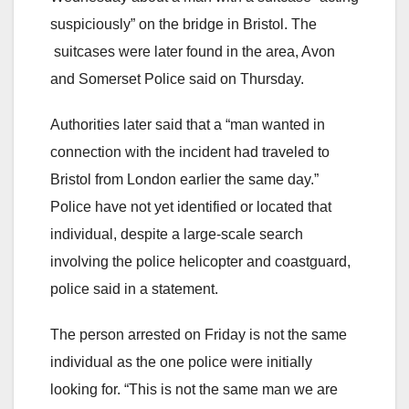
suspiciously” on the bridge in Bristol. The
suitcases were later found in the area, Avon
and Somerset Police said on Thursday.
Authorities later said that a “man wanted in
connection with the incident had traveled to
Bristol from London earlier the same day.”
Police have not yet identified or located that
individual, despite a large-scale search
involving the police helicopter and coastguard,
police said in a statement.
The person arrested on Friday is not the same
individual as the one police were initially
looking for. “This is not the same man we are