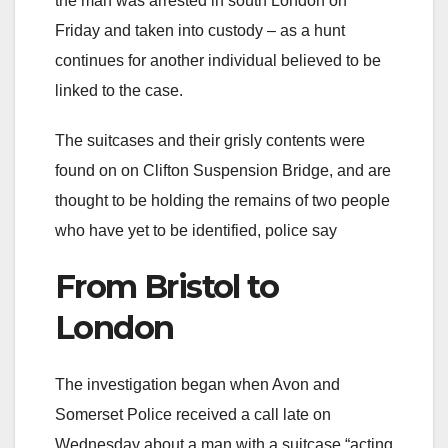
the man was arrested in south London on
Friday and taken into custody – as a hunt
continues for another individual believed to be
linked to the case.
The suitcases and their grisly contents were
found on on Clifton Suspension Bridge, and are
thought to be holding the remains of two people
who have yet to be identified, police say
From Bristol to
London
The investigation began when Avon and
Somerset Police received a call late on
Wednesday about a man with a suitcase “acting