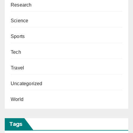
Research
Science
Sports
Tech
Travel
Uncategorized
World
Tags