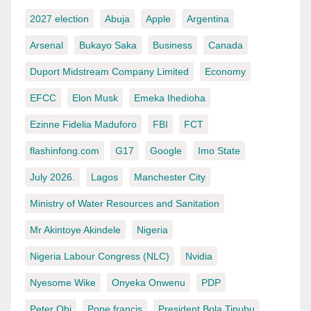
2027 election
Abuja
Apple
Argentina
Arsenal
Bukayo Saka
Business
Canada
Duport Midstream Company Limited
Economy
EFCC
Elon Musk
Emeka Ihedioha
Ezinne Fidelia Maduforo
FBI
FCT
flashinfong.com
G17
Google
Imo State
July 2026.
Lagos
Manchester City
Ministry of Water Resources and Sanitation
Mr Akintoye Akindele
Nigeria
Nigeria Labour Congress (NLC)
Nvidia
Nyesome Wike
Onyeka Onwenu
PDP
Peter Obi
Pope francis
President Bola Tinubu