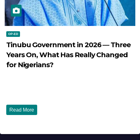
OP-ED
Tinubu Government in 2026 — Three
Years On, What Has Really Changed
for Nigerians?
JULY 28, 2026
DIBANGO
Tinubu Government in 2026 — Three Years On, What Has
Really Changed for Nigerians? Three...
Read More