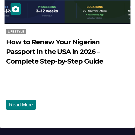
LIFESTYLE
How to Renew Your Nigerian
Passport in the USA in 2026 –
Complete Step-by-Step Guide
JULY 27, 2026
DIBANGO
How to Renew Your Nigerian Passport in the USA in 2026
- Complete Step-by-Step Guide...
Read More