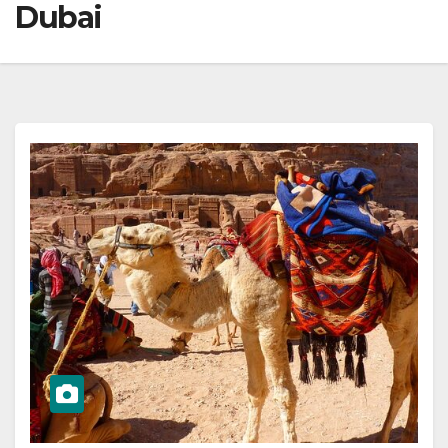
Dubai