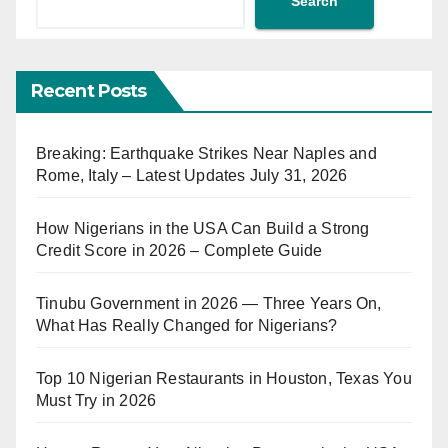
Search
Recent Posts
Breaking: Earthquake Strikes Near Naples and
Rome, Italy – Latest Updates July 31, 2026
How Nigerians in the USA Can Build a Strong
Credit Score in 2026 – Complete Guide
Tinubu Government in 2026 — Three Years On,
What Has Really Changed for Nigerians?
Top 10 Nigerian Restaurants in Houston, Texas You
Must Try in 2026