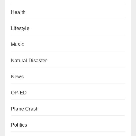
Health
Lifestyle
Music
Natural Disaster
News
OP-ED
Plane Crash
Politics