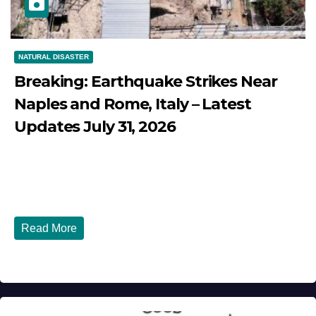
NATURAL DISASTER
Breaking: Earthquake Strikes Near
Naples and Rome, Italy – Latest
Updates July 31, 2026
JULY 31, 2026
DIBANGO
Breaking: Earthquake Strikes Near Naples and Rome,
Italy - Latest Updates July 31, 2026 significant...
Read More