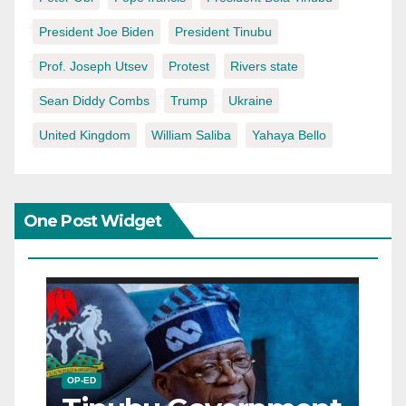
President Joe Biden
President Tinubu
Prof. Joseph Utsev
Protest
Rivers state
Sean Diddy Combs
Trump
Ukraine
United Kingdom
William Saliba
Yahaya Bello
One Post Widget
OP-ED