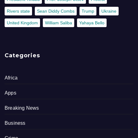
Rivers state
Sean Diddy Combs
Trump
Ukraine
United Kingdom
William Saliba
Yahaya Bello
Categories
Africa
Apps
Breaking News
Business