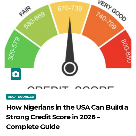
UNCATEGORIZED
How Nigerians in the USA Can Build a
Strong Credit Score in 2026 –
Complete Guide