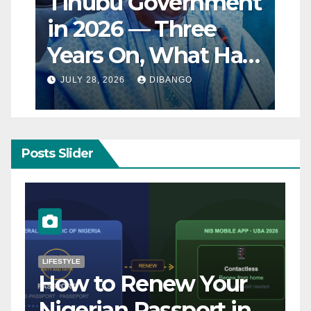
Tinubu Government
in 2026 — Three
Years On, What Has
Really Changed for
JULY 28, 2026
DIBANGO
Nigerians?
Posts Slider
NATURAL DISASTER
Breaking: Earthquake
Strikes Near Naples