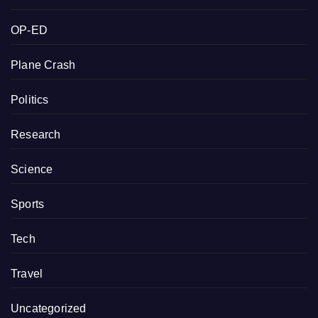
OP-ED
Plane Crash
Politics
Research
Science
Sports
Tech
Travel
Uncategorized