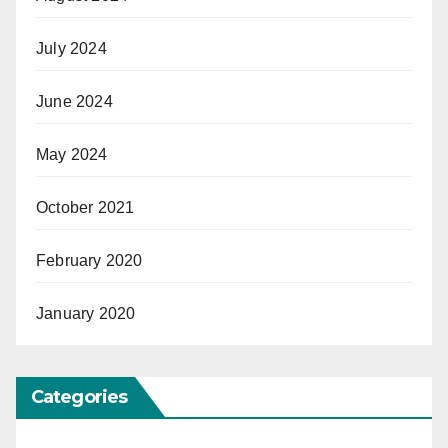
July 2024
June 2024
May 2024
October 2021
February 2020
January 2020
Categories