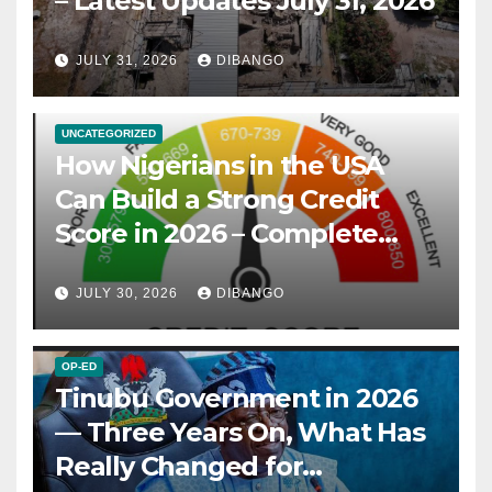
– Latest Updates July 31, 2026
JULY 31, 2026
DIBANGO
UNCATEGORIZED
How Nigerians in the USA
Can Build a Strong Credit
Score in 2026 – Complete
Guide
JULY 30, 2026
DIBANGO
OP-ED
Tinubu Government in 2026
— Three Years On, What Has
Really Changed for