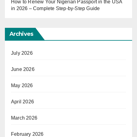
How to Renew Your Nigerian Passport in the USA
in 2026 – Complete Step-by-Step Guide
Archives
July 2026
June 2026
May 2026
April 2026
March 2026
February 2026