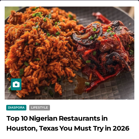
DIASPORA
LIFESTYLE
Top 10 Nigerian Restaurants in
Houston, Texas You Must Try in 2026