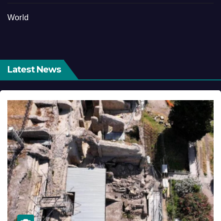
World
Latest News