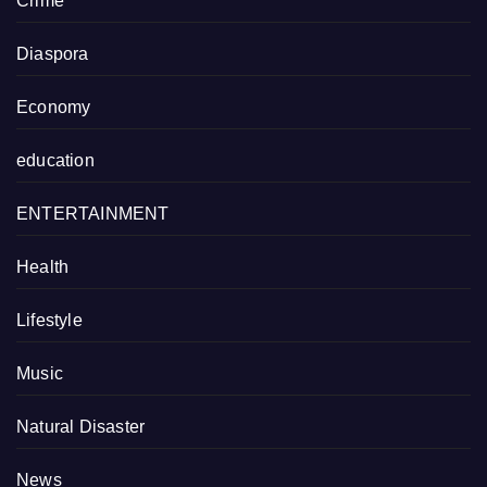
Crime
Diaspora
Economy
education
ENTERTAINMENT
Health
Lifestyle
Music
Natural Disaster
News