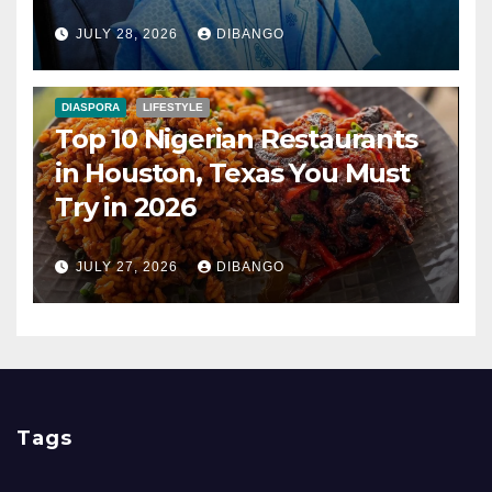
Nigerians?
JULY 28, 2026
DIBANGO
DIASPORA
LIFESTYLE
Top 10 Nigerian Restaurants
in Houston, Texas You Must
Try in 2026
JULY 27, 2026
DIBANGO
Tags