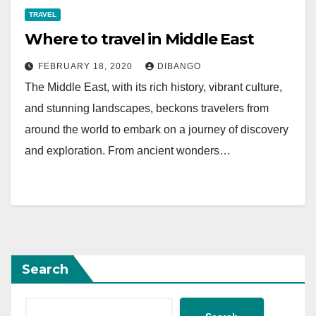
TRAVEL
Where to travel in Middle East
FEBRUARY 18, 2020
DIBANGO
The Middle East, with its rich history, vibrant culture,
and stunning landscapes, beckons travelers from
around the world to embark on a journey of discovery
and exploration. From ancient wonders…
Search