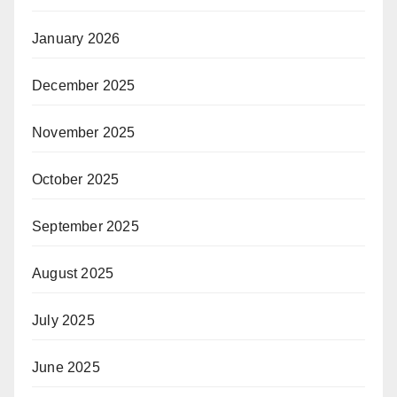
January 2026
December 2025
November 2025
October 2025
September 2025
August 2025
July 2025
June 2025