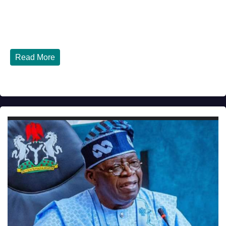
JULY 30, 2026
DIBANGO
How Nigerians in the USA Can Build a Strong Credit
Score in 2026 - Complete...
Read More