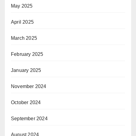
May 2025
April 2025
March 2025
February 2025
January 2025
November 2024
October 2024
September 2024
August 2024