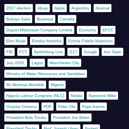
2027 election
Abuja
Apple
Argentina
Arsenal
Bukayo Saka
Business
Canada
Duport Midstream Company Limited
Economy
EFCC
Elon Musk
Emeka Ihedioha
Ezinne Fidelia Maduforo
FBI
FCT
flashinfong.com
G17
Google
Imo State
July 2026.
Lagos
Manchester City
Ministry of Water Resources and Sanitation
Mr Akintoye Akindele
Nigeria
Nigeria Labour Congress (NLC)
Nvidia
Nyesome Wike
Onyeka Onwenu
PDP
Peter Obi
Pope francis
President Bola Tinubu
President Joe Biden
President Tinubu
Prof. Joseph Utsev
Protest