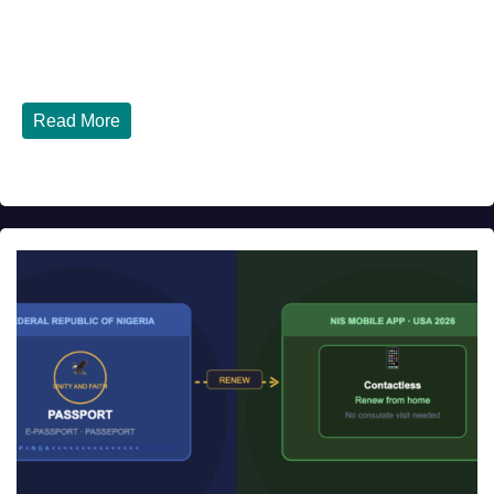
JULY 27, 2026
DIBANGO
Top 10 Nigerian Restaurants in Houston, Texas You Must
Try in 2026 Houston, Texas is...
Read More