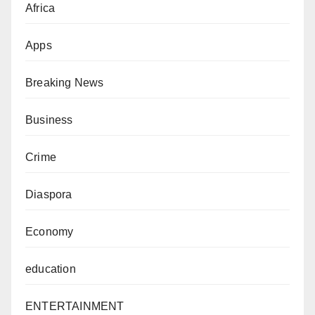
Africa
Apps
Breaking News
Business
Crime
Diaspora
Economy
education
ENTERTAINMENT