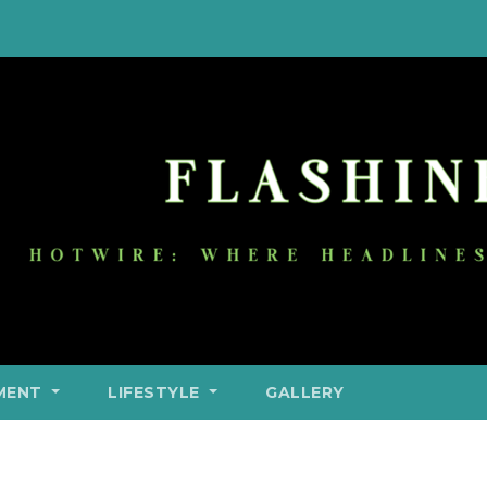
MENT
LIFESTYLE
GALLERY