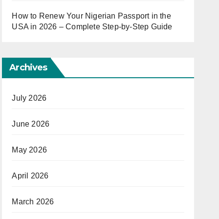
How to Renew Your Nigerian Passport in the
USA in 2026 – Complete Step-by-Step Guide
Archives
July 2026
June 2026
May 2026
April 2026
March 2026