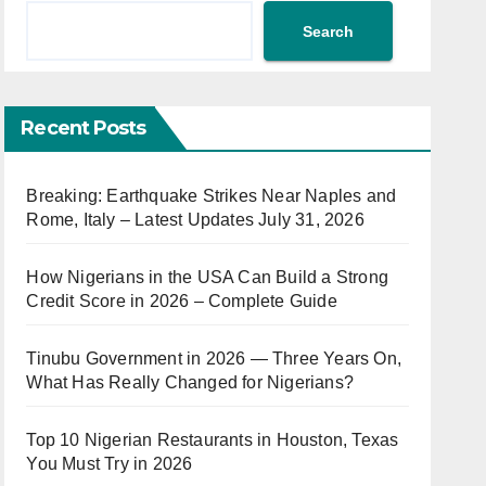
Search
Recent Posts
Breaking: Earthquake Strikes Near Naples and
Rome, Italy – Latest Updates July 31, 2026
How Nigerians in the USA Can Build a Strong
Credit Score in 2026 – Complete Guide
Tinubu Government in 2026 — Three Years On,
What Has Really Changed for Nigerians?
Top 10 Nigerian Restaurants in Houston, Texas
You Must Try in 2026