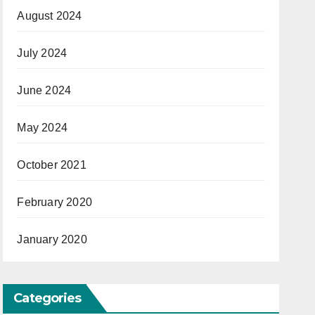
August 2024
July 2024
June 2024
May 2024
October 2021
February 2020
January 2020
Categories