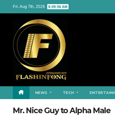
Skip
Fri. Aug 7th, 2026
8:09:56 AM
to
content
NEWS
TECH
ENTERTAIN
Mr. Nice Guy to Alpha Male