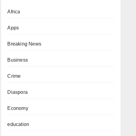
Africa
Apps
Breaking News
Business
Crime
Diaspora
Economy
education