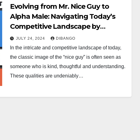
Evolving from Mr. Nice Guy to
Alpha Male: Navigating Today’s
Competitive Landscape by
Goodspeed Meze
JULY 24, 2024
DIBANGO
In the intricate and competitive landscape of today,
the classic image of the “nice guy” is often seen as
someone who is kind, thoughtful and understanding.
These qualities are undeniably…