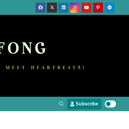
Subscribe