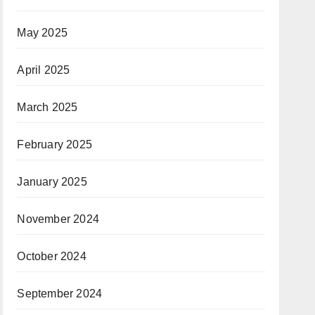
May 2025
April 2025
March 2025
February 2025
January 2025
November 2024
October 2024
September 2024