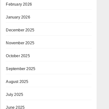
February 2026
January 2026
December 2025
November 2025
October 2025
September 2025
August 2025
July 2025
June 2025