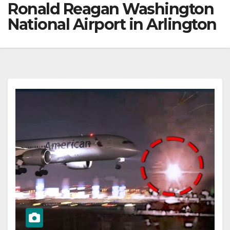
Ronald Reagan Washington
National Airport in Arlington