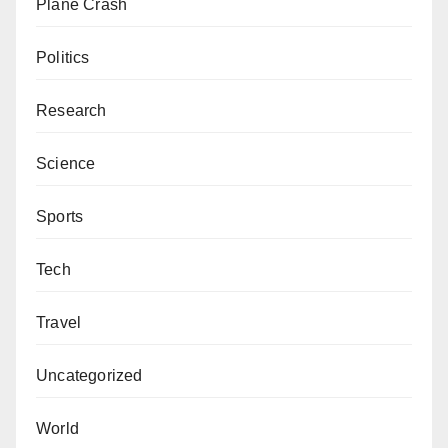
Plane Crash
Politics
Research
Science
Sports
Tech
Travel
Uncategorized
World