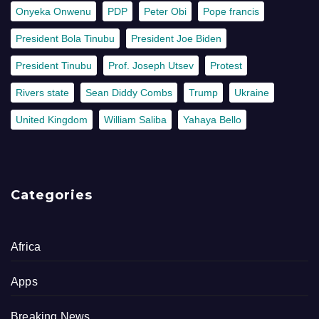
Onyeka Onwenu
PDP
Peter Obi
Pope francis
President Bola Tinubu
President Joe Biden
President Tinubu
Prof. Joseph Utsev
Protest
Rivers state
Sean Diddy Combs
Trump
Ukraine
United Kingdom
William Saliba
Yahaya Bello
Categories
Africa
Apps
Breaking News