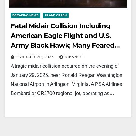
BREAKING NEWS
PLANE CRASH
Fatal Midair Collision Including
American Eagle Flight and U.S.
Army Black Hawk; Many Feared
Dead
JANUARY 30, 2025
DIBANGO
A tragic midair collision occurred on the evening of
January 29, 2025, near Ronald Reagan Washington
National Airport in Arlington, Virginia. A PSA Airlines
Bombardier CRJ700 regional jet, operating as…