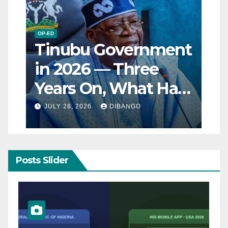
OP-ED
Tinubu Government
in 2026 — Three
Years On, What Has
Really Changed for
JULY 28, 2026
DIBANGO
Nigerians?
Posts Slider