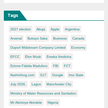
Tags
2027 election
Abuja
Apple
Argentina
Arsenal
Bukayo Saka
Business
Canada
Duport Midstream Company Limited
Economy
EFCC
Elon Musk
Emeka Ihedioha
Ezinne Fidelia Maduforo
FBI
FCT
flashinfong.com
G17
Google
Imo State
July 2026.
Lagos
Manchester City
Ministry of Water Resources and Sanitation
Mr Akintoye Akindele
Nigeria