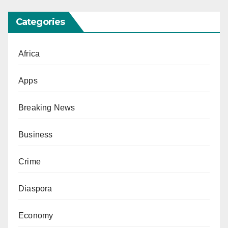
Categories
Africa
Apps
Breaking News
Business
Crime
Diaspora
Economy