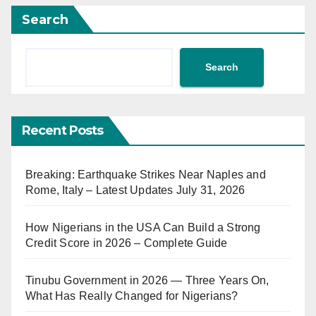
Search
Search
Recent Posts
Breaking: Earthquake Strikes Near Naples and
Rome, Italy – Latest Updates July 31, 2026
How Nigerians in the USA Can Build a Strong
Credit Score in 2026 – Complete Guide
Tinubu Government in 2026 — Three Years On,
What Has Really Changed for Nigerians?