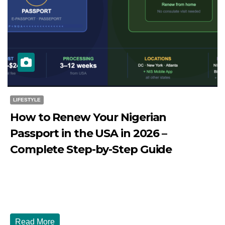
LIFESTYLE
How to Renew Your Nigerian
Passport in the USA in 2026 –
Complete Step-by-Step Guide
JULY 27, 2026
DIBANGO
How to Renew Your Nigerian Passport in the USA in 2026
- Complete Step-by-Step Guide...
Read More