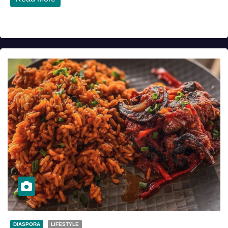
DIASPORA
LIFESTYLE