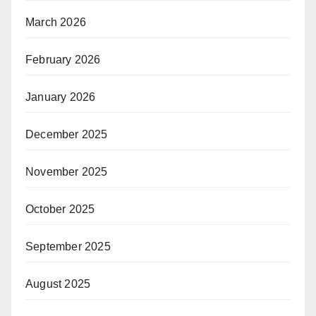
March 2026
February 2026
January 2026
December 2025
November 2025
October 2025
September 2025
August 2025