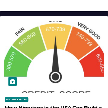
UNCATEGORIZED
How Nigerians in the USA Can Build a