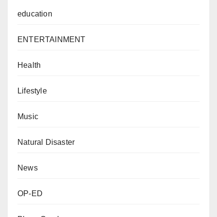
education
ENTERTAINMENT
Health
Lifestyle
Music
Natural Disaster
News
OP-ED