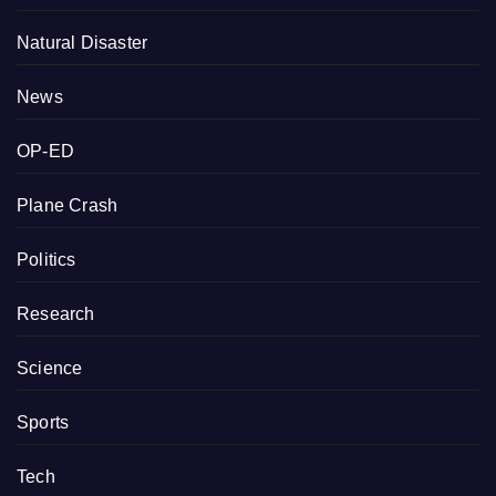
Natural Disaster
News
OP-ED
Plane Crash
Politics
Research
Science
Sports
Tech