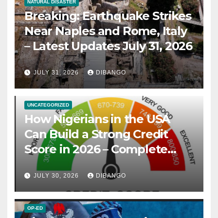
NATURAL DISASTER
Breaking: Earthquake Strikes
Near Naples and Rome, Italy
– Latest Updates July 31, 2026
JULY 31, 2026
DIBANGO
UNCATEGORIZED
How Nigerians in the USA
Can Build a Strong Credit
Score in 2026 – Complete
Guide
JULY 30, 2026
DIBANGO
OP-ED