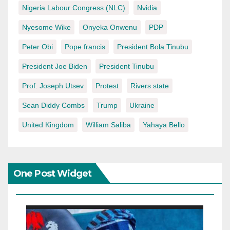
Nigeria Labour Congress (NLC)
Nvidia
Nyesome Wike
Onyeka Onwenu
PDP
Peter Obi
Pope francis
President Bola Tinubu
President Joe Biden
President Tinubu
Prof. Joseph Utsev
Protest
Rivers state
Sean Diddy Combs
Trump
Ukraine
United Kingdom
William Saliba
Yahaya Bello
One Post Widget