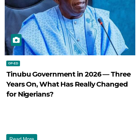
OP-ED
Tinubu Government in 2026 — Three
Years On, What Has Really Changed
for Nigerians?
JULY 28, 2026
DIBANGO
Tinubu Government in 2026 — Three Years On, What Has
Really Changed for Nigerians? Three...
Read More