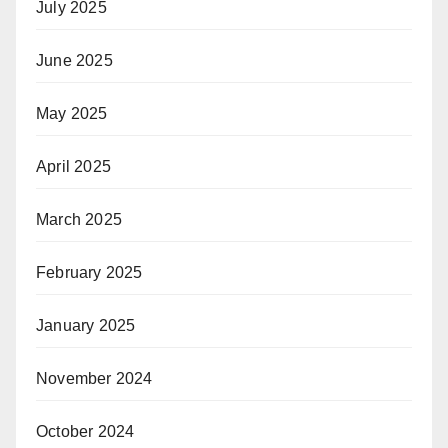
July 2025
June 2025
May 2025
April 2025
March 2025
February 2025
January 2025
November 2024
October 2024