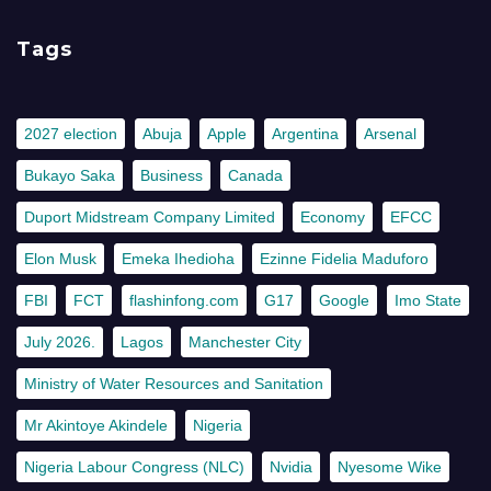
Tags
2027 election
Abuja
Apple
Argentina
Arsenal
Bukayo Saka
Business
Canada
Duport Midstream Company Limited
Economy
EFCC
Elon Musk
Emeka Ihedioha
Ezinne Fidelia Maduforo
FBI
FCT
flashinfong.com
G17
Google
Imo State
July 2026.
Lagos
Manchester City
Ministry of Water Resources and Sanitation
Mr Akintoye Akindele
Nigeria
Nigeria Labour Congress (NLC)
Nvidia
Nyesome Wike