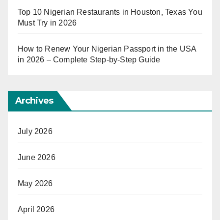
Top 10 Nigerian Restaurants in Houston, Texas You
Must Try in 2026
How to Renew Your Nigerian Passport in the USA
in 2026 – Complete Step-by-Step Guide
Archives
July 2026
June 2026
May 2026
April 2026