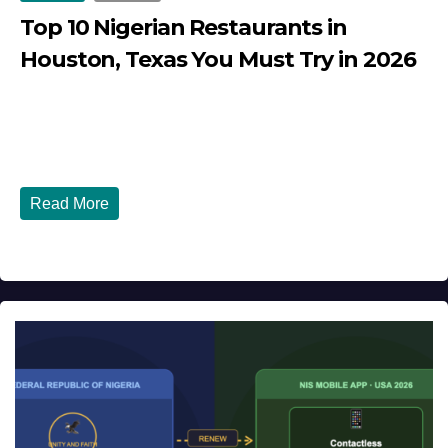
Top 10 Nigerian Restaurants in
Houston, Texas You Must Try in 2026
JULY 27, 2026
DIBANGO
Top 10 Nigerian Restaurants in Houston, Texas You Must
Try in 2026 Houston, Texas is...
Read More