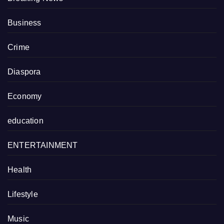
Business
Crime
Diaspora
Economy
education
ENTERTAINMENT
Health
Lifestyle
Music