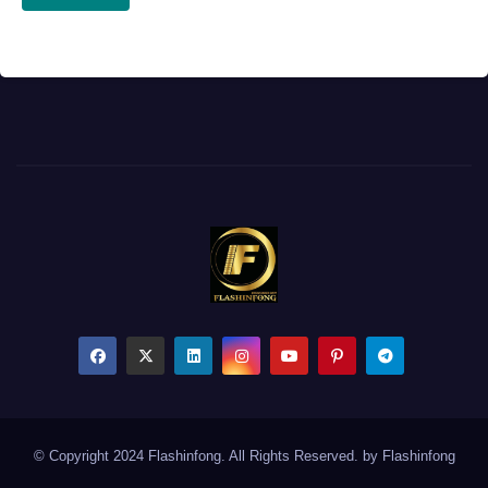
© Copyright 2024 Flashinfong. All Rights Reserved. by
Flashinfong