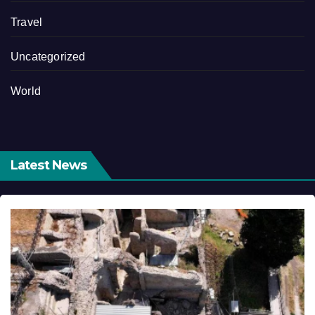
Travel
Uncategorized
World
Latest News