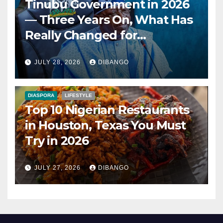
Tinubu Government in 2026
— Three Years On, What Has
Really Changed for
Nigerians?
JULY 28, 2026
DIBANGO
DIASPORA
LIFESTYLE
Top 10 Nigerian Restaurants
in Houston, Texas You Must
Try in 2026
JULY 27, 2026
DIBANGO