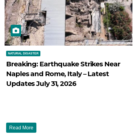
NATURAL DISASTER
Breaking: Earthquake Strikes Near
Naples and Rome, Italy – Latest
Updates July 31, 2026
JULY 31, 2026
DIBANGO
Breaking: Earthquake Strikes Near Naples and Rome,
Italy - Latest Updates July 31, 2026 significant...
Read More