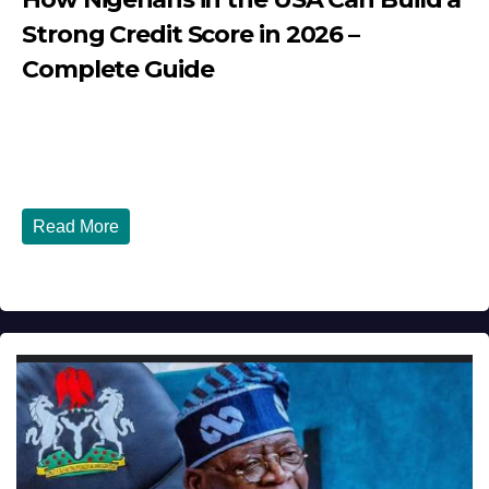
Strong Credit Score in 2026 –
Complete Guide
JULY 30, 2026
DIBANGO
How Nigerians in the USA Can Build a Strong Credit
Score in 2026 - Complete...
Read More