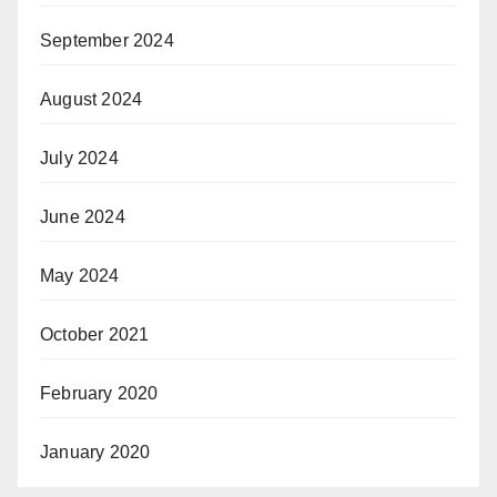
September 2024
August 2024
July 2024
June 2024
May 2024
October 2021
February 2020
January 2020