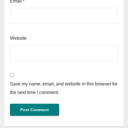
Email
*
Website
Save my name, email, and website in this browser for
the next time I comment.