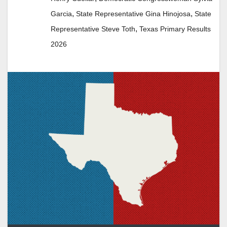
,
,
Garcia
State Representative Gina Hinojosa
State
,
Representative Steve Toth
Texas Primary Results
2026