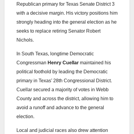
Republican primary for Texas Senate District 3
with a decisive margin. His victory positions him
strongly heading into the general election as he
seeks to replace retiring Senator Robert
Nichols.
In South Texas, longtime Democratic
Congressman
Henry Cuellar
maintained his
political foothold by leading the Democratic
primary in Texas’ 28th Congressional District.
Cuellar secured a majority of votes in Webb
County and across the district, allowing him to
avoid a runoff and advance to the general
election.
Local and judicial races also drew attention