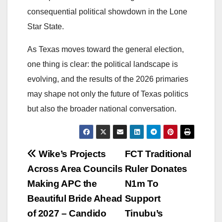
consequential political showdown in the Lone
Star State.
As Texas moves toward the general election,
one thing is clear: the political landscape is
evolving, and the results of the 2026 primaries
may shape not only the future of Texas politics
but also the broader national conversation.
Post
Wike’s Projects
FCT Traditional
Across Area Councils
Ruler Donates
navigation
Making APC the
N1m To
Beautiful Bride Ahead
Support
of 2027 – Candido
Tinubu’s