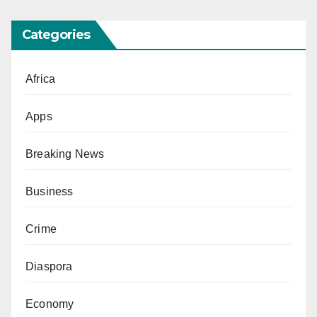
Categories
Africa
Apps
Breaking News
Business
Crime
Diaspora
Economy