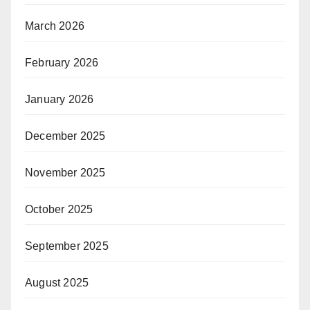
March 2026
February 2026
January 2026
December 2025
November 2025
October 2025
September 2025
August 2025