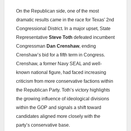
On the Republican side, one of the most
dramatic results came in the race for Texas’ 2nd
Congressional District. In a major upset, State
Representative
Steve Toth
defeated incumbent
Congressman
Dan Crenshaw
, ending
Crenshaw’s bid for a fifth term in Congress.
Crenshaw, a former Navy SEAL and well-
known national figure, had faced increasing
criticism from more conservative factions within
the Republican Party. Toth’s victory highlights
the growing influence of ideological divisions
within the GOP and signals a shift toward
candidates aligned more closely with the
party’s conservative base.