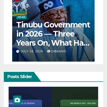
OP-ED
Tinubu Government
in 2026 — Three
Years On, What Has
Really Changed for
JULY 28, 2026
DIBANGO
Nigerians?
Posts Slider