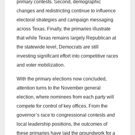
primary contests. Second, demographic
changes and redistricting continue to influence
electoral strategies and campaign messaging
across Texas. Finally, the primaries illustrate
that while Texas remains largely Republican at
the statewide level, Democrats are still
investing significant effort into competitive races
and voter mobilization.
With the primary elections now concluded,
attention turns to the November general
election, where nominees from each party will
compete for control of key offices. From the
governor’s race to congressional contests and
local leadership positions, the outcomes of
these primaries have laid the groundwork for a