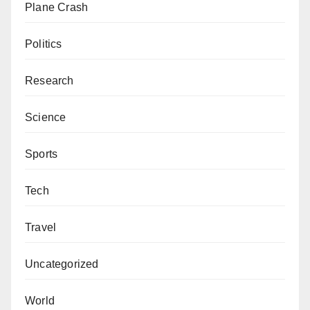
Plane Crash
Politics
Research
Science
Sports
Tech
Travel
Uncategorized
World