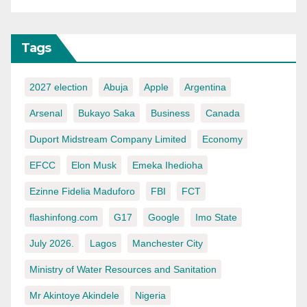
Tags
2027 election
Abuja
Apple
Argentina
Arsenal
Bukayo Saka
Business
Canada
Duport Midstream Company Limited
Economy
EFCC
Elon Musk
Emeka Ihedioha
Ezinne Fidelia Maduforo
FBI
FCT
flashinfong.com
G17
Google
Imo State
July 2026.
Lagos
Manchester City
Ministry of Water Resources and Sanitation
Mr Akintoye Akindele
Nigeria