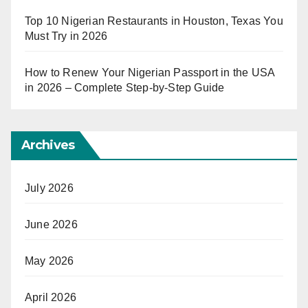
Top 10 Nigerian Restaurants in Houston, Texas You
Must Try in 2026
How to Renew Your Nigerian Passport in the USA
in 2026 – Complete Step-by-Step Guide
Archives
July 2026
June 2026
May 2026
April 2026