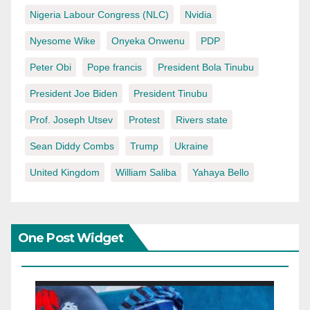
Nigeria Labour Congress (NLC)
Nvidia
Nyesome Wike
Onyeka Onwenu
PDP
Peter Obi
Pope francis
President Bola Tinubu
President Joe Biden
President Tinubu
Prof. Joseph Utsev
Protest
Rivers state
Sean Diddy Combs
Trump
Ukraine
United Kingdom
William Saliba
Yahaya Bello
One Post Widget