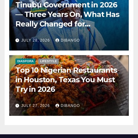
Tinubu Government in 2026
— Three Years On, What Has
Really Changed for
Nigerians?
JULY 28, 2026
DIBANGO
DIASPORA
LIFESTYLE
Top 10 Nigerian Restaurants
in Houston, Texas You Must
Try in 2026
JULY 27, 2026
DIBANGO