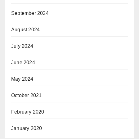
September 2024
August 2024
July 2024
June 2024
May 2024
October 2021
February 2020
January 2020