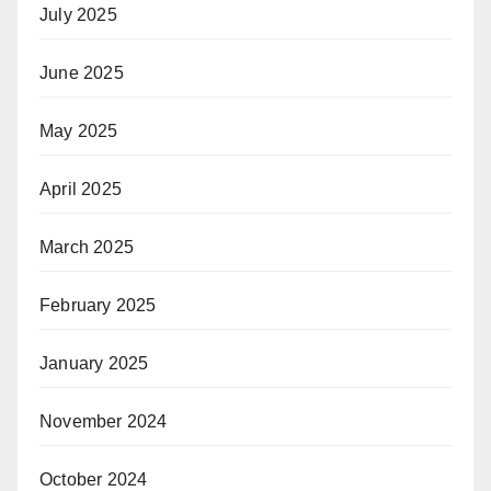
July 2025
June 2025
May 2025
April 2025
March 2025
February 2025
January 2025
November 2024
October 2024