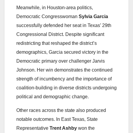
Meanwhile, in Houston-area politics,
Democratic Congresswoman
Sylvia Garcia
successfully defended her seat in Texas’ 29th
Congressional District. Despite significant
redistricting that reshaped the district’s
demographics, Garcia secured victory in the
Democratic primary over challenger Jarvis
Johnson. Her win demonstrates the continued
strength of incumbency and the importance of
coalition-building in diverse districts undergoing
political and demographic change.
Other races across the state also produced
notable outcomes. In East Texas, State
Representative
Trent Ashby
won the