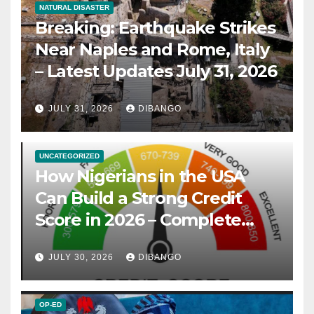
NATURAL DISASTER
Breaking: Earthquake Strikes
Near Naples and Rome, Italy
– Latest Updates July 31, 2026
JULY 31, 2026
DIBANGO
UNCATEGORIZED
How Nigerians in the USA
Can Build a Strong Credit
Score in 2026 – Complete
Guide
JULY 30, 2026
DIBANGO
OP-ED