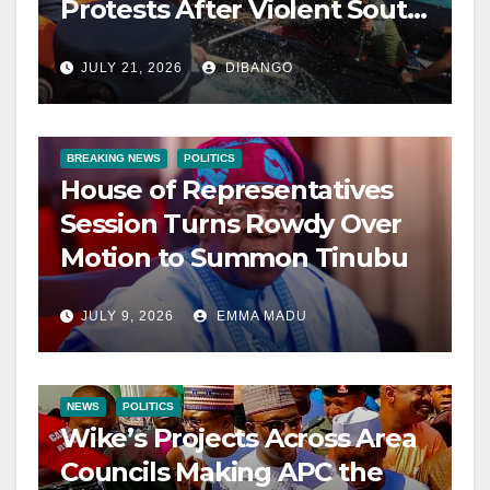
Protests After Violent South
China Sea Clash
JULY 21, 2026
DIBANGO
BREAKING NEWS
POLITICS
House of Representatives
Session Turns Rowdy Over
Motion to Summon Tinubu
JULY 9, 2026
EMMA MADU
NEWS
POLITICS
Wike’s Projects Across Area
Councils Making APC the