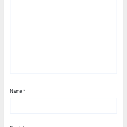
Name
*