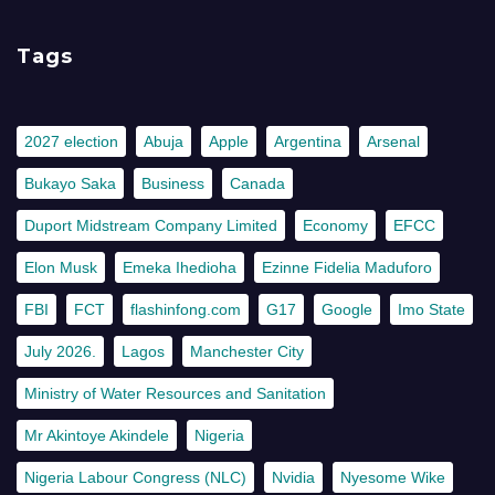
Tags
2027 election
Abuja
Apple
Argentina
Arsenal
Bukayo Saka
Business
Canada
Duport Midstream Company Limited
Economy
EFCC
Elon Musk
Emeka Ihedioha
Ezinne Fidelia Maduforo
FBI
FCT
flashinfong.com
G17
Google
Imo State
July 2026.
Lagos
Manchester City
Ministry of Water Resources and Sanitation
Mr Akintoye Akindele
Nigeria
Nigeria Labour Congress (NLC)
Nvidia
Nyesome Wike