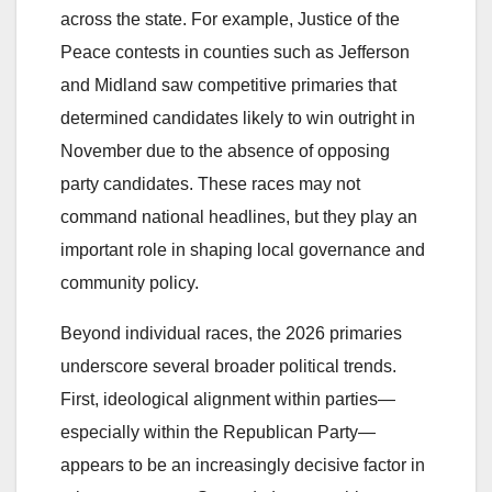
across the state. For example, Justice of the
Peace contests in counties such as Jefferson
and Midland saw competitive primaries that
determined candidates likely to win outright in
November due to the absence of opposing
party candidates. These races may not
command national headlines, but they play an
important role in shaping local governance and
community policy.
Beyond individual races, the 2026 primaries
underscore several broader political trends.
First, ideological alignment within parties—
especially within the Republican Party—
appears to be an increasingly decisive factor in