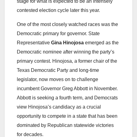
stage for what is expected to be an intensely
contested election cycle later this year.
One of the most closely watched races was the
Democratic primary for governor. State
Representative
Gina Hinojosa
emerged as the
Democratic nominee after winning the party’s
primary contest. Hinojosa, a former chair of the
Texas Democratic Party and long-time
legislator, now moves on to challenge
incumbent Governor Greg Abbott in November.
Abbott is seeking a fourth term, and Democrats
view Hinojosa’s candidacy as a crucial
opportunity to compete in a state that has been
dominated by Republican statewide victories
for decades.