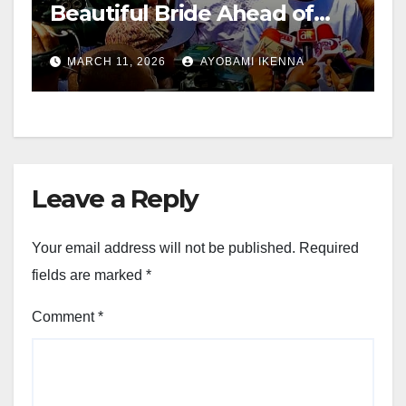
Beautiful Bride Ahead of
2027 – Candido
MARCH 11, 2026
AYOBAMI IKENNA
Leave a Reply
Your email address will not be published.
Required
fields are marked
*
Comment
*