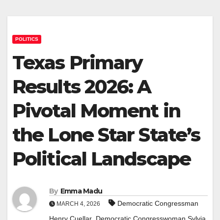
POLITICS
Texas Primary
Results 2026: A
Pivotal Moment in
the Lone Star State’s
Political Landscape
By
Emma Madu
Democratic Congressman
MARCH 4, 2026
,
Henry Cuellar
Democratic Congresswoman Sylvia