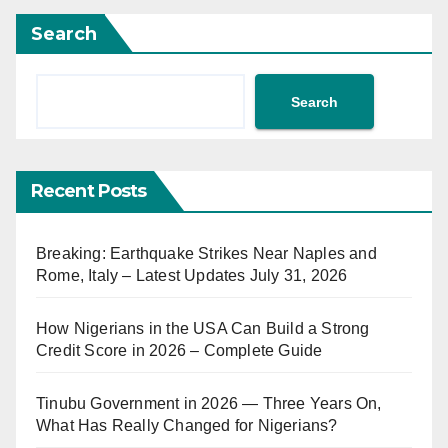
Search
Search
Recent Posts
Breaking: Earthquake Strikes Near Naples and
Rome, Italy – Latest Updates July 31, 2026
How Nigerians in the USA Can Build a Strong
Credit Score in 2026 – Complete Guide
Tinubu Government in 2026 — Three Years On,
What Has Really Changed for Nigerians?