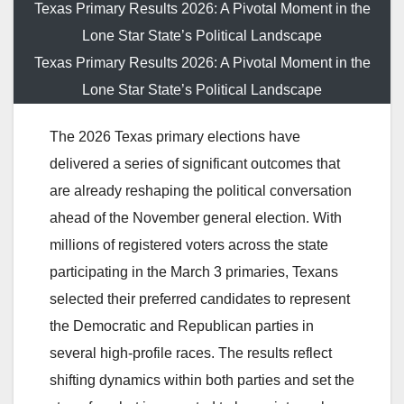
Texas Primary Results 2026: A Pivotal Moment in the
Lone Star State’s Political Landscape
Texas Primary Results 2026: A Pivotal Moment in the
Lone Star State’s Political Landscape
The 2026 Texas primary elections have
delivered a series of significant outcomes that
are already reshaping the political conversation
ahead of the November general election. With
millions of registered voters across the state
participating in the March 3 primaries, Texans
selected their preferred candidates to represent
the Democratic and Republican parties in
several high-profile races. The results reflect
shifting dynamics within both parties and set the