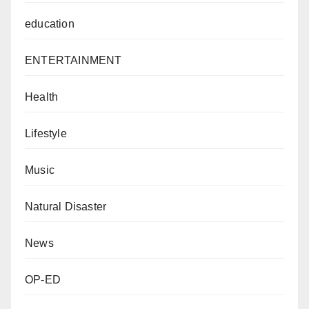
education
ENTERTAINMENT
Health
Lifestyle
Music
Natural Disaster
News
OP-ED