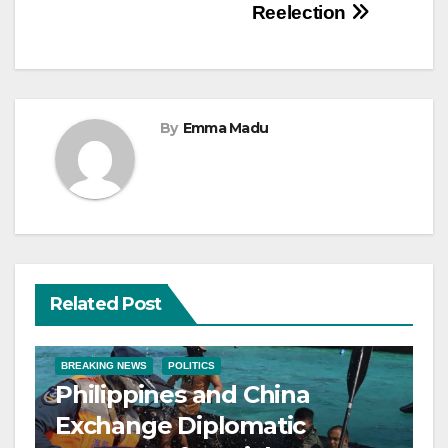
Reelection
By
Emma Madu
Related Post
BREAKING NEWS
POLITICS
Philippines and China
Exchange Diplomatic