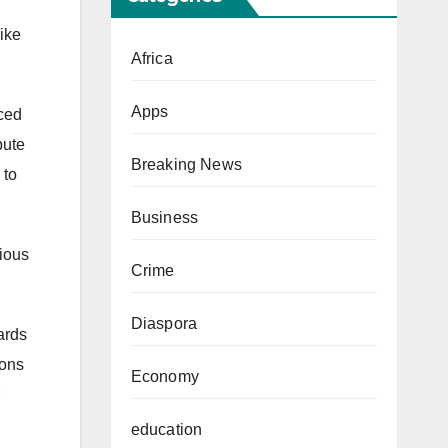
ike
Africa
Apps
aced
bute
Breaking News
 to
Business
gious
Crime
Diaspora
ards
ions
Economy
education