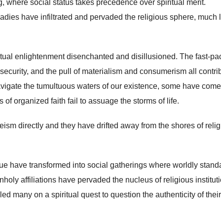
, where social status takes precedence over spiritual merit.
adies have infiltrated and pervaded the religious sphere, much l
ritual enlightenment disenchanted and disillusioned. The fast-p
nsecurity, and the pull of materialism and consumerism all contri
navigate the tumultuous waters of our existence, some have come
of organized faith fail to assuage the storms of life.
heism directly and they have drifted away from the shores of reli
ue have transformed into social gatherings where worldly stand
holy affiliations have pervaded the nucleus of religious institut
ed many on a spiritual quest to question the authenticity of their