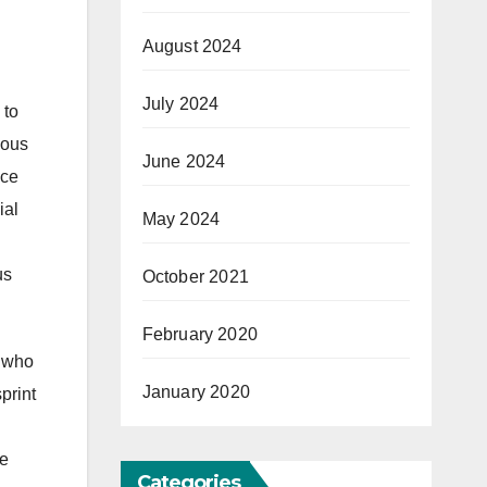
August 2024
July 2024
 to
ious
June 2024
nce
ial
May 2024
us
October 2021
February 2020
s who
January 2020
print
ve
Categories