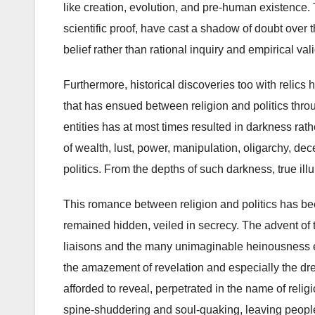
like creation, evolution, and pre-human existence.
scientific proof, have cast a shadow of doubt over t
belief rather than rational inquiry and empirical val
Furthermore, historical discoveries too with relics
that has ensued between religion and politics thr
entities has at most times resulted in darkness rat
of wealth, lust, power, manipulation, oligarchy, dec
politics. From the depths of such darkness, true illumi
This romance between religion and politics has been
remained hidden, veiled in secrecy. The advent of
liaisons and the many unimaginable heinousness eff
the amazement of revelation and especially the dr
afforded to reveal, perpetrated in the name of relig
spine-shuddering and soul-quaking, leaving people