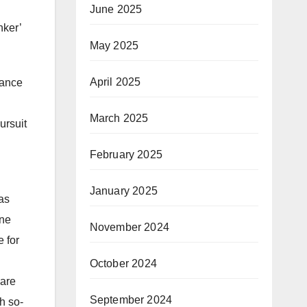
June 2025
nker’
May 2025
April 2025
mance
March 2025
ursuit
h
February 2025
January 2025
as
ine
November 2024
 for
October 2024
 are
September 2024
h so-