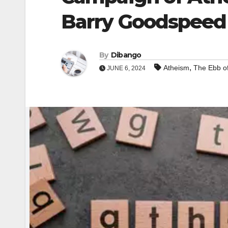
Barry Goodspeed
By
Dibango
,
Atheism
The Ebb o
JUNE 6, 2024