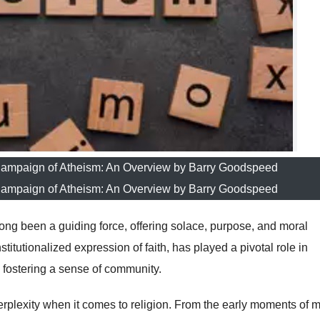
Campaign of Atheism: An Overview by Barry Goodspeed
Campaign of Atheism: An Overview by Barry Goodspeed
long been a guiding force, offering solace, purpose, and moral
titutionalized expression of faith, has played a pivotal role in
 fostering a sense of community.
perplexity when it comes to religion. From the early moments of 