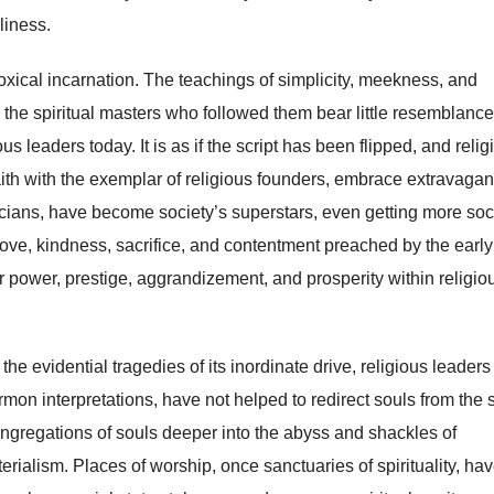
liness.
xical incarnation. The teachings of simplicity, meekness, and
d the spiritual masters who followed them bear little resemblance
us leaders today. It is as if the script has been flipped, and relig
faith with the exemplar of religious founders, embrace extravaga
liticians, have become society’s superstars, even getting more soc
love, kindness, sacrifice, and contentment preached by the early
or power, prestige, aggrandizement, and prosperity within religio
the evidential tragedies of its inordinate drive, religious leader
on interpretations, have not helped to redirect souls from the s
ongregations of souls deeper into the abyss and shackles of
terialism. Places of worship, once sanctuaries of spirituality, ha