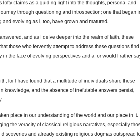
s lofty claims as a guiding light into the thoughts, persona, and
 journey through questioning and introspection; one that began 
g and evolving as I, too, have grown and matured.
nswered, and as I delve deeper into the realm of faith, these
hat those who fervently attempt to address these questions find 
ly in the face of evolving perspectives and a, or would I rather sa
aith, for I have found that a multitude of individuals share these
n knowledge, and the absence of irrefutable answers persist,
y.
aken place in our understanding of the world and our place in it
g the veracity of classical religious narratives, especially tho
e discoveries and already existing religious dogmas outspread to