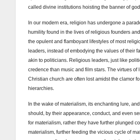
called divine institutions hoisting the banner of god
In our modern era, religion has undergone a parado
humility found in the lives of religious founders an
the opulent and flamboyant lifestyles of most religio
leaders, instead of embodying the values of their 
akin to politicians. Religious leaders, just like po
credence than music and film stars. The virtues of 
Christian church are often lost amidst the clamor f
hierarchies.
In the wake of materialism, its enchanting lure, and 
should, by their appearance, conduct, and even serm
for materialism, rather they have further plunged c
materialism, further feeding the vicious cycle of ma