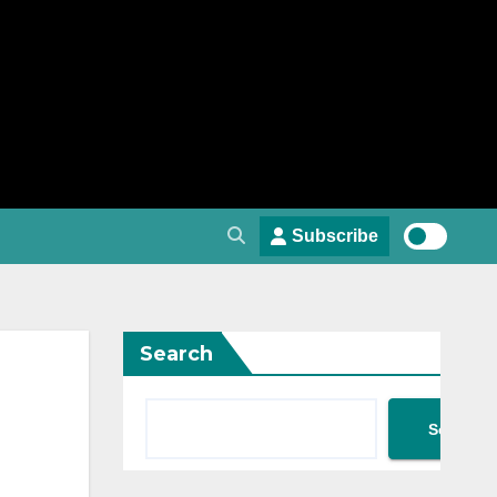
Subscribe
Search
Search