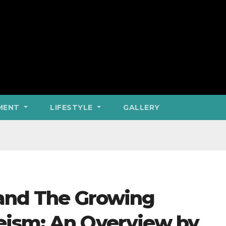
MENT
LIFESTYLE
GALLERY
 and The Growing
eism: An Overview by