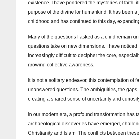
existence, I have pondered the mysteries of faith, it
purpose of the divine for humankind. It has been a
childhood and has continued to this day, expandin
Many of the questions I asked as a child remain una
questions take on new dimensions. I have noticed t
increasingly difficult to decipher the core, especial
growing collective awareness.
It is not a solitary endeavor, this contemplation of f
unanswered questions. The ambiguities, the gaps i
creating a shared sense of uncertainty and curiosit
In our modern era, a profound transformation has t
archaeological discoveries have emerged, challengin
Christianity and Islam. The conflicts between thes