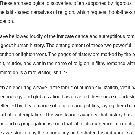
 These archaeological discoveries, often supported by rigorous
he faith-based narratives of religion, which request ‘hook-line-si
idation.
 have bellowed loudly of the intricate dance and surreptitious ro
oughout human history. The entanglement of these two powerful
her than enlightenment. The pages of history are marked by the p
eit, murder, and war in the name of religion in filthy romance wit
nation is a rare visitor, isn’t it?
 an enduring weave in the fabric of human civilization, yet it h
 technology and globalization has unveiled these once clandest
ected by this romance of religion and politics, laying them bare
ead of contemplation. The wreck and savagery, that history has
ion and its propagation is such that, all of its numerous accounts
 awe-stricken by the inhumanity orchestrated by and under suc