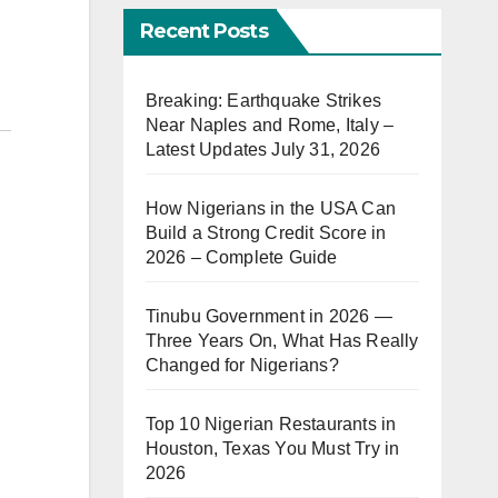
Recent Posts
Breaking: Earthquake Strikes
Near Naples and Rome, Italy –
Latest Updates July 31, 2026
How Nigerians in the USA Can
Build a Strong Credit Score in
2026 – Complete Guide
Tinubu Government in 2026 —
Three Years On, What Has Really
Changed for Nigerians?
Top 10 Nigerian Restaurants in
Houston, Texas You Must Try in
2026