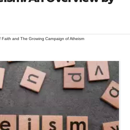
f Faith and The Growing Campaign of Atheism