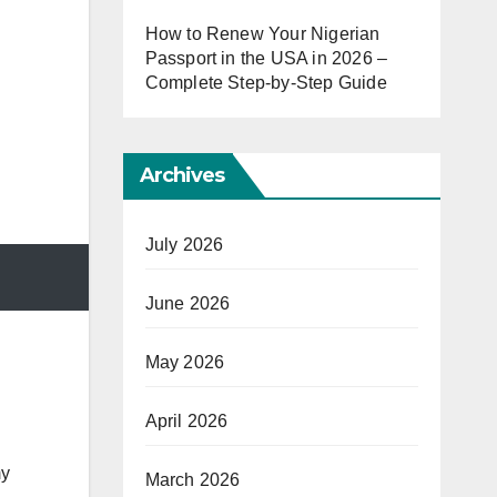
How to Renew Your Nigerian
Passport in the USA in 2026 –
Complete Step-by-Step Guide
Archives
July 2026
June 2026
May 2026
April 2026
my
March 2026