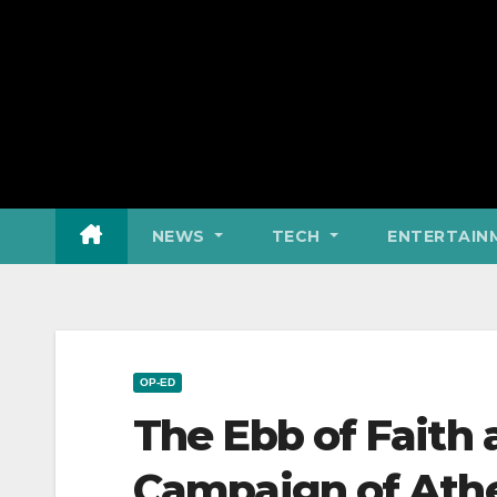
NEWS
TECH
ENTERTAIN
OP-ED
The Ebb of Faith
Campaign of Ath