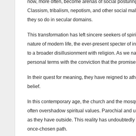
now, more often, become arenas of social posturing
Classism, tribalism, nepotism, and other social mal
they so do in secular domains.
This transformation has left sincere seekers of spi
nature of modern life, the ever-present specter of i
to a broader disillusionment with religion. As we 
personal terms with the conviction that the promises 
In their quest for meaning, they have reigned to at
belief.
In this contemporary age, the church and the mosq
often overshadow spiritual values. Parochial and un
as they have outside. This reality has undoubtedly l
once-chosen path.