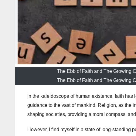
The Ebb of Faith and The Growing 
The Ebb of Faith and The Growing 
In the kaleidoscope of human existence, faith has 
guidance to the vast of mankind. Religion, as the ins
shaping societies, providing a moral compass, and
However, I find myself in a state of long-standing 