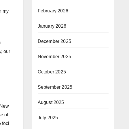
February 2026
in my
January 2026
December 2025
it
y, our
November 2025
October 2025
September 2025
August 2025
. New
se of
July 2025
 foci