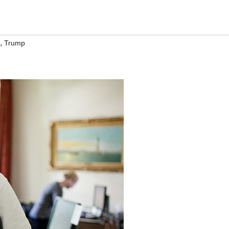
,
Trump