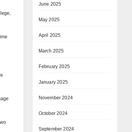
June 2025
llege,
May 2025
April 2025
time
March 2025
February 2025
re
January 2025
November 2024
ngage
October 2024
two
September 2024
.