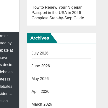
How to Renew Your Nigerian
Passport in the USA in 2026 –
Complete Step-by-Step Guide
ormer
Archives
sted by
ebate at
July 2026
 have
s desire
June 2026
 debates
May 2026
tes is
 debates
April 2026
idential
ws on
March 2026