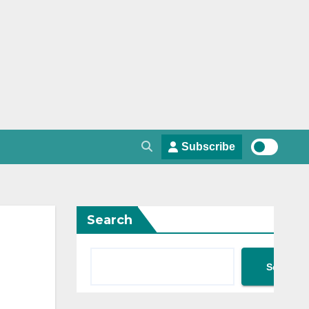
Subscribe
Search
Search