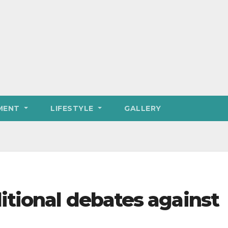
MENT
LIFESTYLE
GALLERY
itional debates against