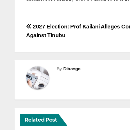
Post
2027 Election: Prof Kailani Alleges C
Against Tinubu
navigation
By
Dibango
Related Post