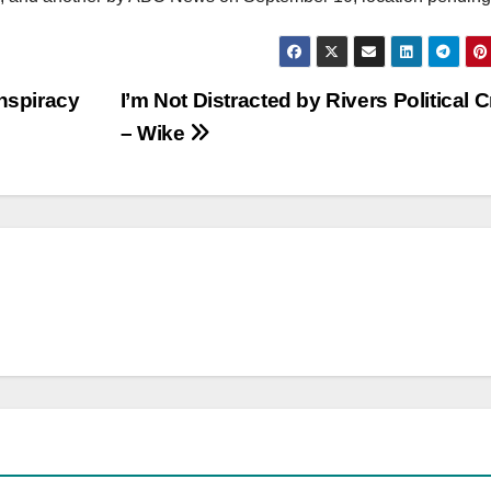
onspiracy
I’m Not Distracted by Rivers Political C
– Wike
NEWS
POLITICS