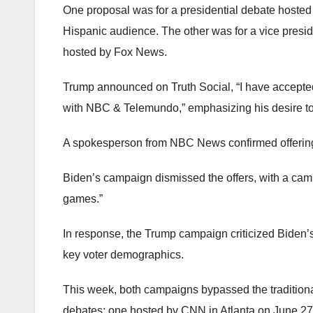
One proposal was for a presidential debate host
Hispanic audience. The other was for a vice presiden
hosted by Fox News.
Trump announced on Truth Social, “I have accepted
with NBC & Telemundo,” emphasizing his desire to 
A spokesperson from NBC News confirmed offering
Biden’s campaign dismissed the offers, with a camp
games.”
In response, the Trump campaign criticized Biden’
key voter demographics.
This week, both campaigns bypassed the tradition
debates: one hosted by CNN in Atlanta on June 2