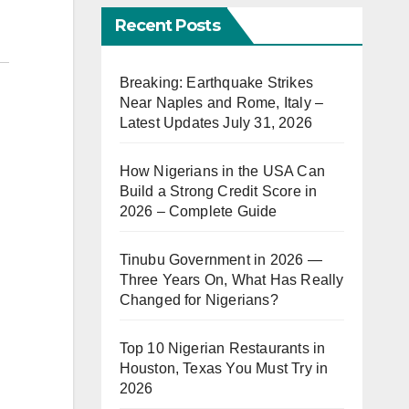
Recent Posts
Breaking: Earthquake Strikes
Near Naples and Rome, Italy –
Latest Updates July 31, 2026
How Nigerians in the USA Can
Build a Strong Credit Score in
2026 – Complete Guide
Tinubu Government in 2026 —
Three Years On, What Has Really
Changed for Nigerians?
Top 10 Nigerian Restaurants in
Houston, Texas You Must Try in
2026