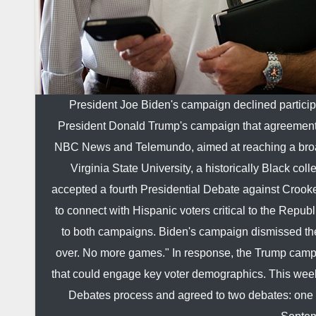
President Joe Biden's campaign declined participa
President Donald Trump's campaign that agreements
NBC News and Telemundo, aimed at reaching a broade
Virginia State University, a historically Black c
accepted a fourth Presidential Debate against Crook
to connect with Hispanic voters critical to the Rep
to both campaigns. Biden's campaign dismissed the 
over. No more games." In response, the Trump campai
that could engage key voter demographics. This wee
Debates process and agreed to two debates: one