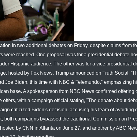
tion in two additional debates on Friday, despite claims from f
 were reached. One proposal was for a presidential debate ho
r Hispanic audience. The other was for a vice presidential d
ollege, hosted by Fox News. Trump announced on Truth Social, "I
ed Joe Biden, this time with NBC & Telemundo," emphasizing hi
ublican base. A spokesperson from NBC News confirmed offering
offers, with a campaign official stating, "The debate about deba
gn criticized Biden's decision, accusing his team of avoiding
k, both campaigns bypassed the traditional Commission on Pres
 hosted by CNN in Atlanta on June 27, and another by ABC Ne