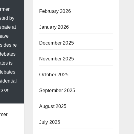
ormer
February 2026
sted by
January 2026
ebate at
 have
December 2025
s desire
 debates
November 2025
tes is
 debates
October 2025
idential
ws on
September 2025
August 2025
rmer
July 2025