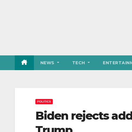
NEWS
TECH
ENTERTAIN
POLITICS
Biden rejects add
Trump