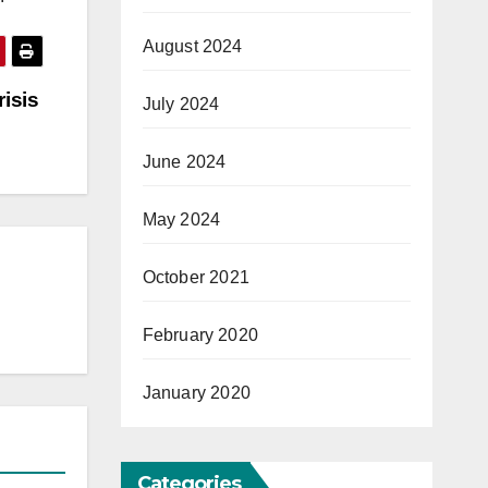
August 2024
risis
July 2024
June 2024
May 2024
October 2021
February 2020
January 2020
Categories