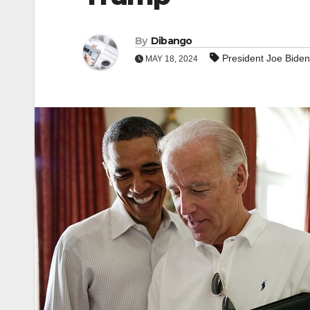
By
Dibango
President Joe Biden
MAY 18, 2024