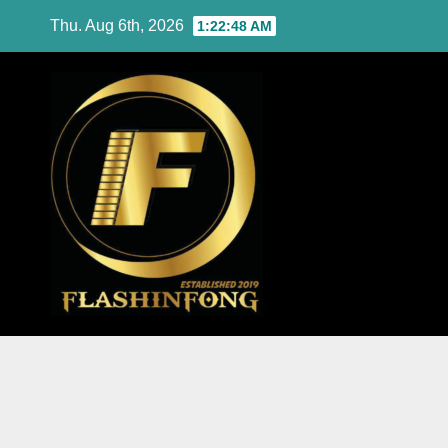
Skip
Thu. Aug 6th, 2026
1:22:49 AM
to
content