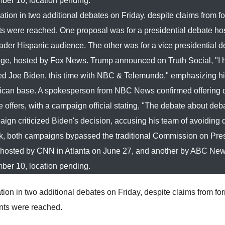
ber 10, location pending.
tion in two additional debates on Friday, despite claims from f
 were reached. One proposal was for a presidential debate ho
r Hispanic audience. The other was for a vice presidential d
ollege, hosted by Fox News. Trump announced on Truth Social, "I
ed Joe Biden, this time with NBC & Telemundo," emphasizing hi
ublican base. A spokesperson from NBC News confirmed offering
offers, with a campaign official stating, "The debate about deba
gn criticized Biden's decision, accusing his team of avoiding
k, both campaigns bypassed the traditional Commission on Pres
 hosted by CNN in Atlanta on June 27, and another by ABC Ne
ber 10, location pending.
ion in two additional debates on Friday, despite claims from fo
nts were reached.