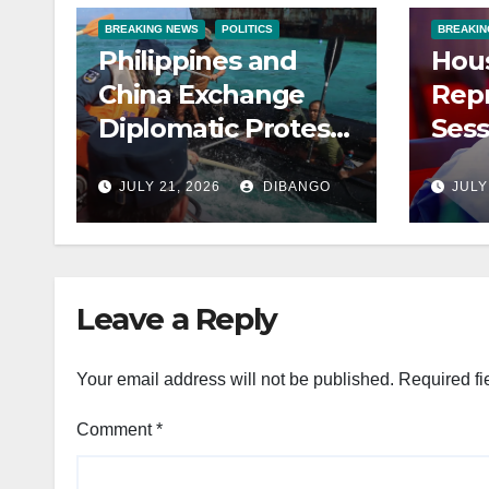
BREAKING NEWS
POLITICS
BREAKIN
Philippines and
Hous
China Exchange
Repr
Diplomatic Protests
Sess
After Violent South
Row
JULY 21, 2026
DIBANGO
JULY
China Sea Clash
to 
Leave a Reply
Your email address will not be published.
Required fi
Comment
*