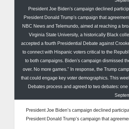
Septem
President Joe Biden's campaign declined participa
President Donald Trump's campaign that agreements
NBC News and Telemundo, aimed at reaching a broade
Virginia State University, a historically Black c
accepted a fourth Presidential Debate against Crook
to connect with Hispanic voters critical to the Rep
to both campaigns. Biden's campaign dismissed the 
over. No more games." In response, the Trump campai
that could engage key voter demographics. This wee
Debates process and agreed to two debates: one
Septem
President Joe Biden’s campaign declined participat
President Donald Trump’s campaign that agreeme