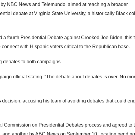
ed by NBC News and Telemundo, aimed at reaching a broader
tial debate at Virginia State University, a historically Black co
 a fourth Presidential Debate against Crooked Joe Biden, this 
connect with Hispanic voters critical to the Republican base.
 debates to both campaigns.
aign official stating, “The debate about debates is over. No mo
s decision, accusing his team of avoiding debates that could e
al Commission on Presidential Debates process and agreed to 
7, and another by ABC News on September 10, location pending