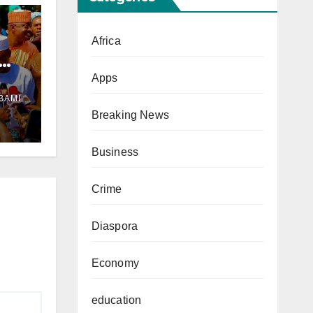
Africa
Apps
ul
BAMI
Breaking News
Business
Crime
Diaspora
Economy
education