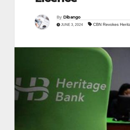
By
Dibango
CBN Revokes Herita
JUNE 3, 2024