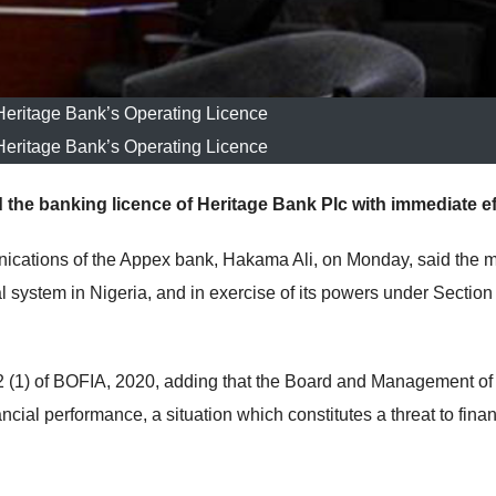
ritage Bank’s Operating Licence
ritage Bank’s Operating Licence
 the banking licence of Heritage Bank Plc with immediate ef
ications of the Appex bank, Hakama Ali, on Monday, said the 
 system in Nigeria, and in exercise of its powers under Section
(1) of BOFIA, 2020, adding that the
Board and Management of 
cial performance, a situation which constitutes a threat to finan