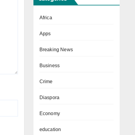
Africa
Apps
Breaking News
Business
Crime
Diaspora
Economy
education