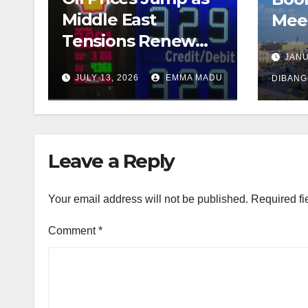
Middle East
Meet
Tensions Renew
Tens
Fears Over Global
JANU
JULY 13, 2026
EMMA MADU
Energy Supply
DIBAN
Leave a Reply
Your email address will not be published.
Required fi
Comment
*