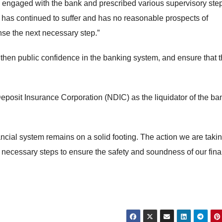
BN engaged with the bank and prescribed various supervisory ste
k has continued to suffer and has no reasonable prospects of
nse the next necessary step.”
gthen public confidence in the banking system, and ensure that 
Deposit Insurance Corporation (NDIC) as the liquidator of the ba
ancial system remains on a solid footing. The action we are taki
l necessary steps to ensure the safety and soundness of our fina