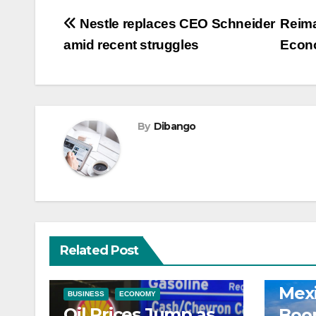
Post
Nestle replaces CEO Schneider
Reima
amid recent struggles
Econ
navigation
By
Dibango
Related Post
ECONOM
Mexi
BUSINESS
ECONOMY
Oil Prices Jump as
Boo