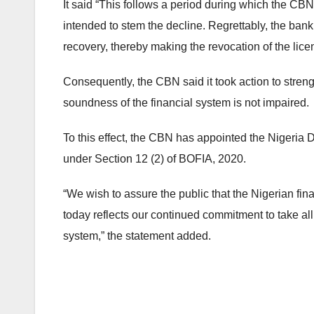
It said “This follows a period during which the C
intended to stem the decline. Regrettably, the ban
recovery, thereby making the revocation of the lice
Consequently, the CBN said it took action to stren
soundness of the financial system is not impaired.
To this effect, the CBN has appointed the Nigeria 
under Section 12 (2) of BOFIA, 2020.
“We wish to assure the public that the Nigerian fin
today reflects our continued commitment to take al
system,” the statement added.