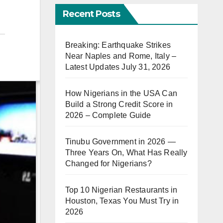
Recent Posts
Breaking: Earthquake Strikes
Near Naples and Rome, Italy –
Latest Updates July 31, 2026
How Nigerians in the USA Can
Build a Strong Credit Score in
2026 – Complete Guide
Tinubu Government in 2026 —
Three Years On, What Has Really
Changed for Nigerians?
Top 10 Nigerian Restaurants in
Houston, Texas You Must Try in
2026