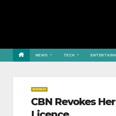
NEWS
TECH
ENTERTAIN
BUSINESS
CBN Revokes Heri
Licence