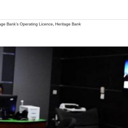
,
ge Bank’s Operating Licence
Heritage Bank