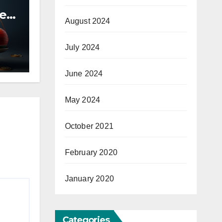
he
August 2024
hua
July 2024
June 2024
May 2024
October 2021
February 2020
January 2020
Categories