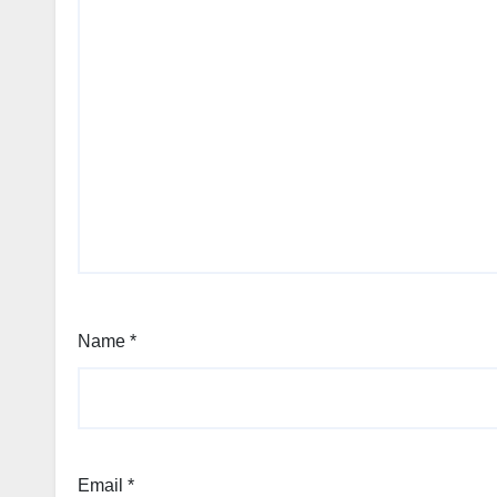
Name
*
Email
*