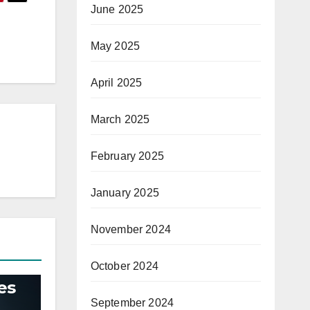
June 2025
May 2025
April 2025
March 2025
February 2025
January 2025
November 2024
October 2024
es
September 2024