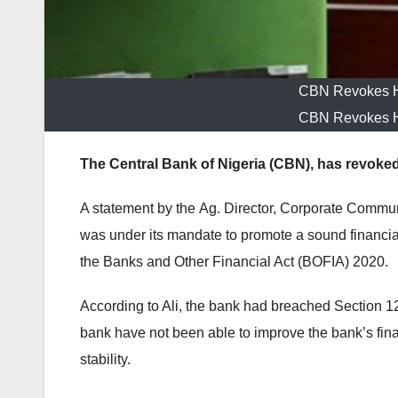
CBN Revokes He
CBN Revokes He
The Central Bank of Nigeria (CBN), has revoked
A statement by the
Ag. Director, Corporate Commun
was
under its mandate to promote a sound financial
the Banks and Other Financial Act (BOFIA) 2020.
According to Ali, the
bank had breached Section 12 
bank have not been able to improve the bank’s finan
stability.