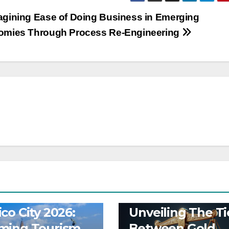
gining Ease of Doing Business in Emerging
omies Through Process Re-Engineering
Y
BUSINESS
OP-ED
BUSINESS
co City 2026:
Unveiling The Ti
ming Tourism
Between Gold,