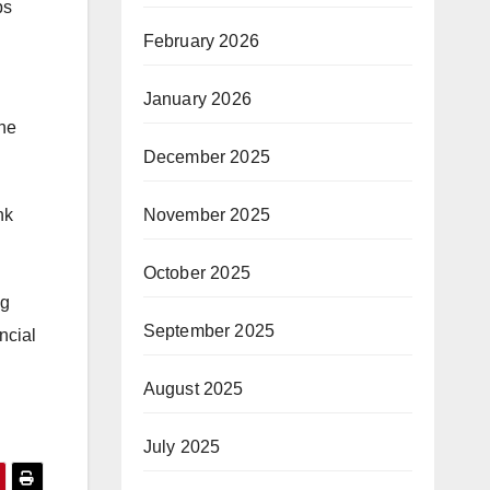
ps
February 2026
January 2026
the
December 2025
November 2025
nk
October 2025
ng
September 2025
ncial
August 2025
July 2025