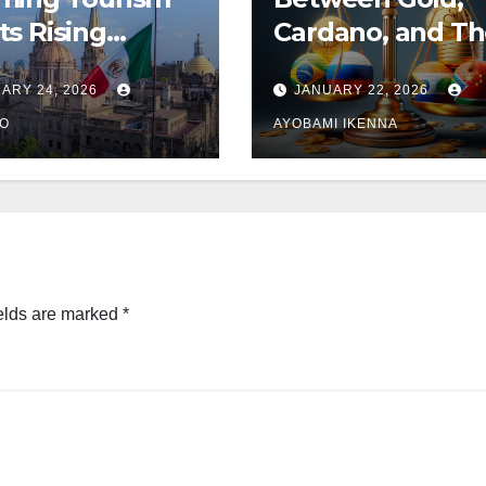
s Rising
Cardano, and T
ions
BRICS Unit – Jos
ARY 24, 2026
JANUARY 22, 2026
Turton
GO
AYOBAMI IKENNA
elds are marked
*