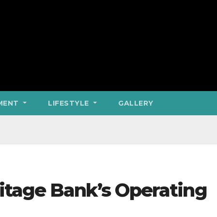
MENT
LIFESTYLE
GALLERY
tage Bank’s Operating