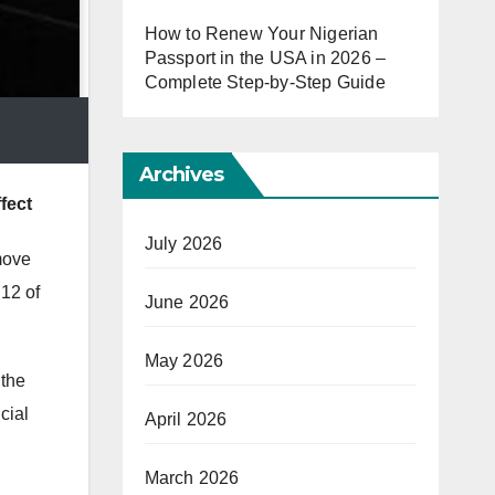
How to Renew Your Nigerian
Passport in the USA in 2026 –
Complete Step-by-Step Guide
Archives
fect
July 2026
move
 12 of
June 2026
May 2026
the
cial
April 2026
March 2026