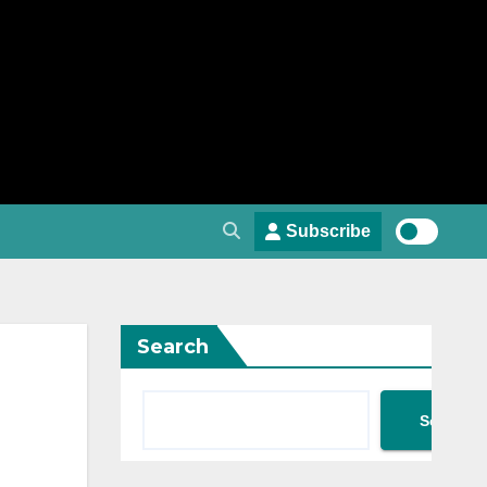
Subscribe
Search
Search