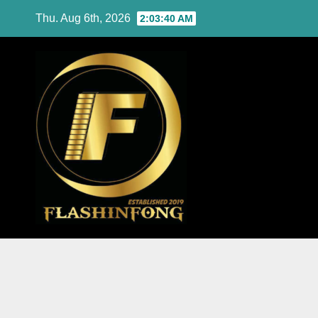
Skip
Thu. Aug 6th, 2026
2:03:42 AM
to
content