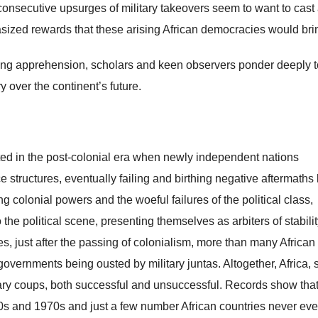
consecutive upsurges of military takeovers seem to want to cast
sized rewards that these arising African democracies would bri
wing apprehension, scholars and keen observers ponder deeply t
 over the continent’s future.
ooted in the post-colonial era when newly independent nations
 structures, eventually failing and birthing negative aftermaths 
ing colonial powers and the woeful failures of the political class,
 the political scene, presenting themselves as arbiters of stabilit
s, just after the passing of colonialism, more than many African
governments being ousted by military juntas. Altogether, Africa, 
tary coups, both successful and unsuccessful. Records show tha
0s and 1970s and just a few number African countries never eve