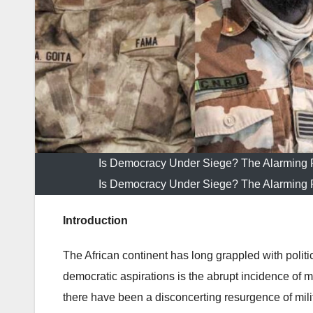
Is Democracy Under Siege? The Alarming R
Is Democracy Under Siege? The Alarming R
Introduction
The African continent has long grappled with politic
democratic aspirations is the abrupt incidence of mi
there have been a disconcerting resurgence of mili