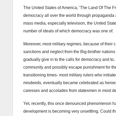
The United States of America, ‘The Land Of The Fr
democracy all over the world through propaganda an
mass media, especially television, the United State
number of ideals of which democracy was one of.
Moreover, most military regimes, because of their c
sanctions and neglect from the Big-brother nations 
gradually give in to the calls for democracy and to, a
community and possibly escape punishment for their
transitioning times- most military rulers who initiat
misdeeds, eventually became celebrated as heroes
caresses and accolades from statesmen in most de
Yet, recently, this once denounced phenomenon h
development is becoming very unsettling. Could t