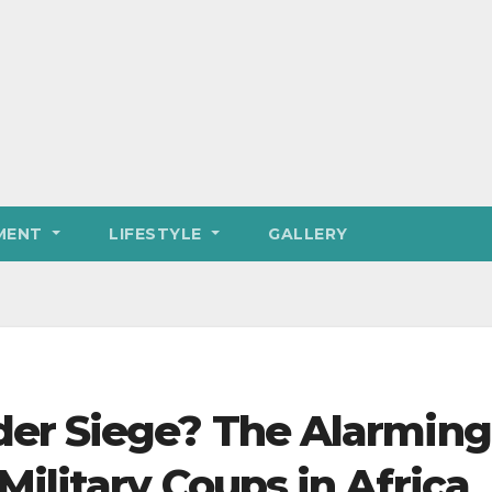
MENT
LIFESTYLE
GALLERY
er Siege? The Alarming
ilitary Coups in Africa