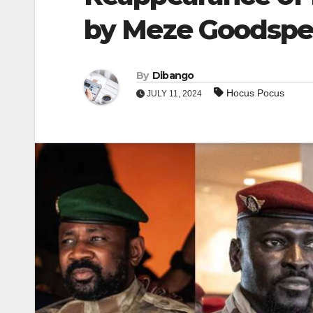
by Meze Goodsp
By
Dibango
Hocus Pocus
JULY 11, 2024