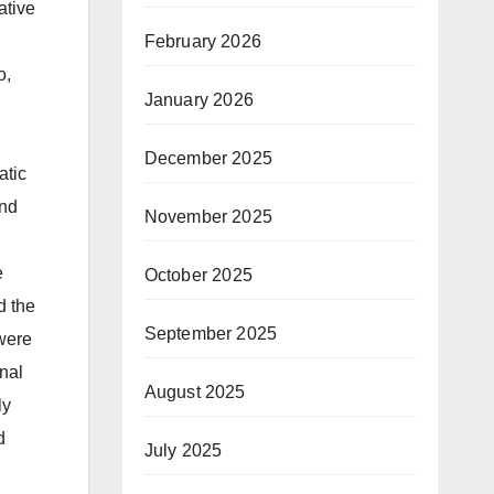
ative
February 2026
o,
January 2026
December 2025
atic
and
November 2025
e
October 2025
d the
September 2025
 were
nal
August 2025
ly
d
July 2025