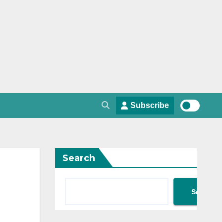
Subscribe
Search
Search