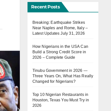
Recent Posts
Breaking: Earthquake Strikes
Near Naples and Rome, Italy –
Latest Updates July 31, 2026
How Nigerians in the USA Can
Build a Strong Credit Score in
2026 – Complete Guide
Tinubu Government in 2026 —
Three Years On, What Has Really
Changed for Nigerians?
Top 10 Nigerian Restaurants in
Houston, Texas You Must Try in
2026