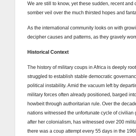
We are still to know, yet these sudden, recent and 
somber veil over the much thirsted hopes and fanta
As the international community looks on with gro
decipher causes and patterns, as they gravely worry
Historical Context
The history of military coups in Africa is deeply r
struggled to establish stable democratic governance
political instability. Amid the vacuum left by depart
military forces often already positioned, barged into
howbeit through authoritarian rule. Over the decade
nations witnessed the unfortunate cycle of civilian 
after her colonialism, has witnessed over 200 mili
there was a coup attempt every 55 days in the 196