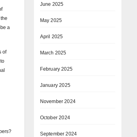
June 2025
of
 the
May 2025
obe a
April 2025
s of
March 2025
 to
February 2025
nal
January 2025
November 2024
October 2024
spers?
September 2024