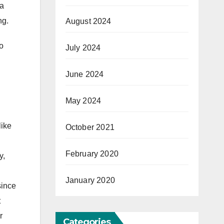
 a
ng.
August 2024
o
July 2024
June 2024
May 2024
like
October 2021
February 2020
y,
January 2020
since
t
r
Categories