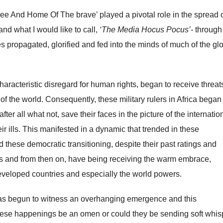
ee And Home Of The brave’ played a pivotal role in the spread 
d what I would like to call,
‘The Media Hocus Pocus’-
through
s propagated, glorified and fed into the minds of much of the gl
haracteristic disregard for human rights, began to receive threat
of the world. Consequently, these military rulers in Africa began
fter all what not, save their faces in the picture of the internatio
 ills. This manifested in a dynamic that trended in these
ed these democratic transitioning, despite their past ratings and
 and from then on, have being receiving the warm embrace,
veloped countries and especially the world powers.
as begun to witness an overhanging emergence and this
hese happenings be an omen or could they be sending soft whi