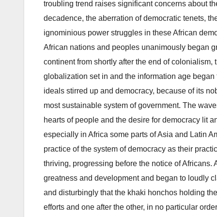
troubling trend raises significant concerns about the
decadence, the aberration of democratic tenets, t
ignominious power struggles in these African democ
African nations and peoples unanimously began gr
continent from shortly after the end of colonialism,
globalization set in and the information age began 
ideals stirred up and democracy, because of its no
most sustainable system of government. The waves
hearts of people and the desire for democracy lit a
especially in Africa some parts of Asia and Latin
practice of the system of democracy as their practic
thriving, progressing before the notice of African
greatness and development and began to loudly cla
and disturbingly that the khaki honchos holding th
efforts and one after the other, in no particular orde