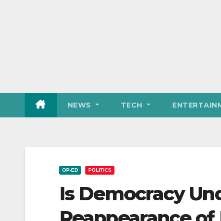
NEWS
TECH
ENTERTAIN
OP-ED
POLITICS
Is Democracy Und
Reappearance of M