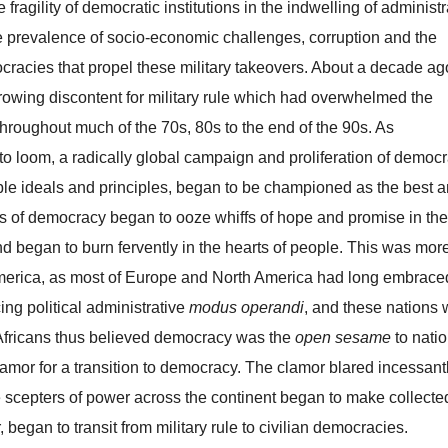
 fragility of democratic institutions in the indwelling of administr
he prevalence of socio-economic challenges, corruption and the
racies that propel these military takeovers. About a decade ag
owing discontent for military rule which had overwhelmed the
 throughout much of the 70s, 80s to the end of the 90s. As
to loom, a radically global campaign and proliferation of democr
ble ideals and principles, began to be championed as the best 
 of democracy began to ooze whiffs of hope and promise in the
nd began to burn fervently in the hearts of people. This was mor
 America, as most of Europe and North America had long embrace
ing political administrative
modus operandi
, and these nations
s. Africans thus believed democracy was the
open sesame
to natio
mor for a transition to democracy. The clamor blared incessant
e scepters of power across the continent began to make collecte
r, began to transit from military rule to civilian democracies.