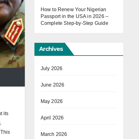
How to Renew Your Nigerian
Passport in the USA in 2026 –
Complete Step-by-Step Guide
Archives
July 2026
June 2026
May 2026
 its
April 2026
,
 This
March 2026