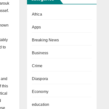
Farouk
ssef.
Africa
known
Apps
tably
Breaking News
d to
Business
Crime
Diaspora
 and
 this
Economy
tical
d
education
hese