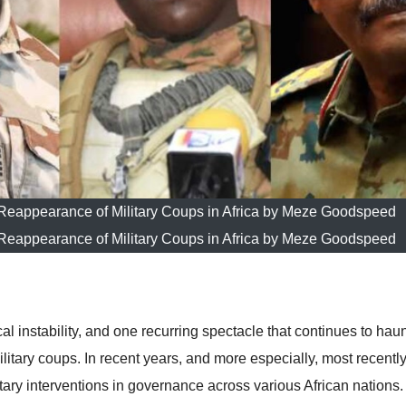
eappearance of Military Coups in Africa by Meze Goodspeed
eappearance of Military Coups in Africa by Meze Goodspeed
al instability, and one recurring spectacle that continues to haunt
litary coups. In recent years, and more especially, most recently
tary interventions in governance across various African nations.