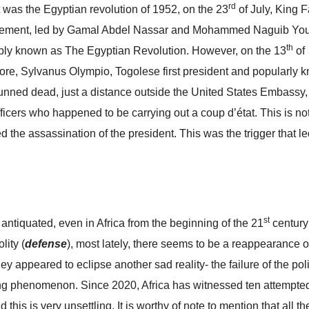
rd
t was the Egyptian revolution of 1952, on the 23
of July, King 
ovement, led by Gamal Abdel Nassar and Mohammed Naguib You
th
notably known as The Egyptian Revolution. However, on the 13
of
fore, Sylvanus Olympio, Togolese first president and popularly 
nned dead, just a distance outside the United States Embassy,
 officers who happened to be carrying out a coup d’état. This is no
ved the assassination of the president. This was the trigger that le
st
 antiquated, even in Africa from the beginning of the 21
century
lity (
defense
), most lately, there seems to be a reappearance of
hey appeared to eclipse another sad reality- the failure of the poli
bling phenomenon. Since 2020, Africa has witnessed ten attempte
this is very unsettling. It is worthy of note to mention that all t