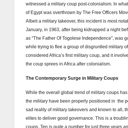
witnessed a military coup post-colonialism. In wha
of Egypt was overthrown by The Free Officers M
Albeit a military takeover, this incident is most 
January, in 1963, after being kidnapped a night be
as “The Father Of Togolese Independence”, was gu
while trying to flee a group of disgruntled military
considered Africa’s first military coup, and it invol
the coup sprees in Africa after colonialism.
The
Contemporary Surge in Military Coups
While the overall global trend of military coups has
the military have been properly positioned in the po
sad reality of military takeovers and known to all, t
elites to deliver good governance. This is a trou
coups. Ten is quite a number for just three years and 