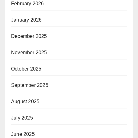
February 2026
January 2026
December 2025
November 2025
October 2025
September 2025
August 2025
July 2025
June 2025