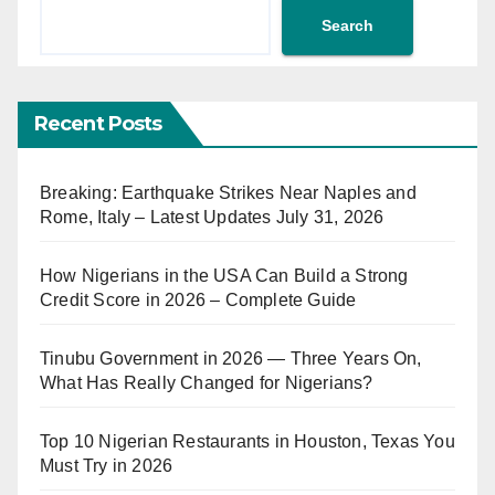
Search
Recent Posts
Breaking: Earthquake Strikes Near Naples and
Rome, Italy – Latest Updates July 31, 2026
How Nigerians in the USA Can Build a Strong
Credit Score in 2026 – Complete Guide
Tinubu Government in 2026 — Three Years On,
What Has Really Changed for Nigerians?
Top 10 Nigerian Restaurants in Houston, Texas You
Must Try in 2026