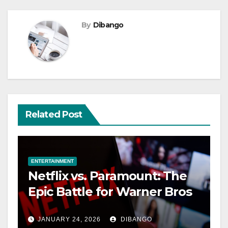
By
Dibango
Related Post
ENTERTAINMENT
Netflix vs. Paramount: The
Epic Battle for Warner Bros
JANUARY 24, 2026
DIBANGO