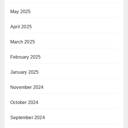
May 2025
April 2025
March 2025
February 2025
January 2025
November 2024
October 2024
September 2024