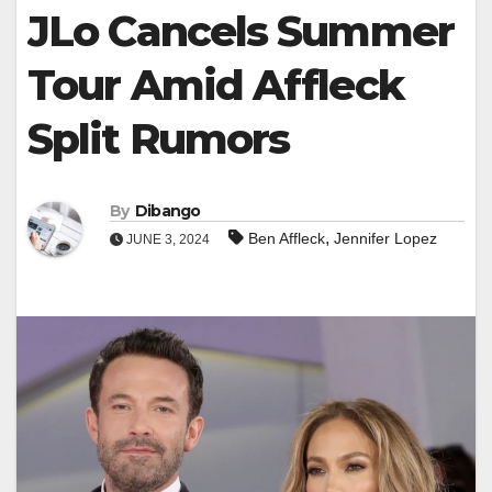
JLo Cancels Summer
Tour Amid Affleck
Split Rumors
By
Dibango
,
Ben Affleck
Jennifer Lopez
JUNE 3, 2024