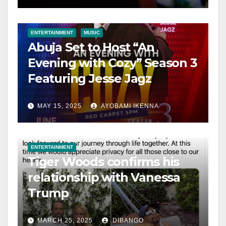
ENTERTAINMENT
MUSIC
Abuja Set to Host “An
Evening with Cozy” Season 3
Featuring Jesse Jagz
MAY 15, 2025
AYOBAMI IKENNA
ENTERTAINMENT
Tiger Woods confirms his
relationship with Vanessa
Trump
MARCH 25, 2025
DIBANGO