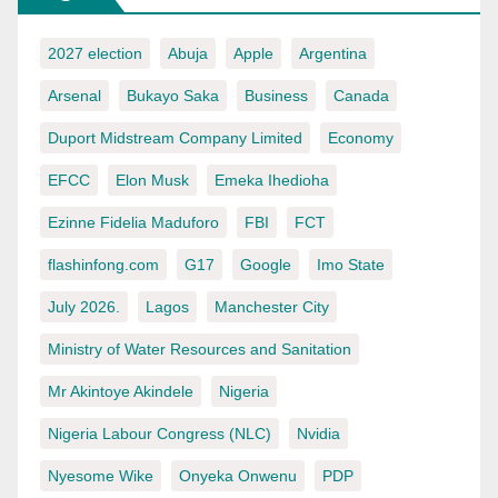
2027 election
Abuja
Apple
Argentina
Arsenal
Bukayo Saka
Business
Canada
Duport Midstream Company Limited
Economy
EFCC
Elon Musk
Emeka Ihedioha
Ezinne Fidelia Maduforo
FBI
FCT
flashinfong.com
G17
Google
Imo State
July 2026.
Lagos
Manchester City
Ministry of Water Resources and Sanitation
Mr Akintoye Akindele
Nigeria
Nigeria Labour Congress (NLC)
Nvidia
Nyesome Wike
Onyeka Onwenu
PDP