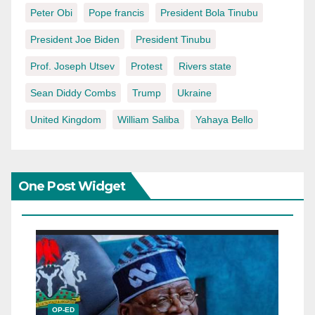
Peter Obi
Pope francis
President Bola Tinubu
President Joe Biden
President Tinubu
Prof. Joseph Utsev
Protest
Rivers state
Sean Diddy Combs
Trump
Ukraine
United Kingdom
William Saliba
Yahaya Bello
One Post Widget
OP-ED