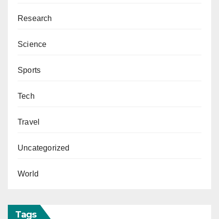
Research
Science
Sports
Tech
Travel
Uncategorized
World
Tags