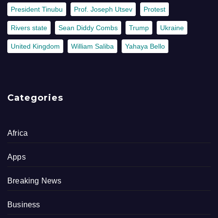
President Tinubu
Prof. Joseph Utsev
Protest
Rivers state
Sean Diddy Combs
Trump
Ukraine
United Kingdom
William Saliba
Yahaya Bello
Categories
Africa
Apps
Breaking News
Business