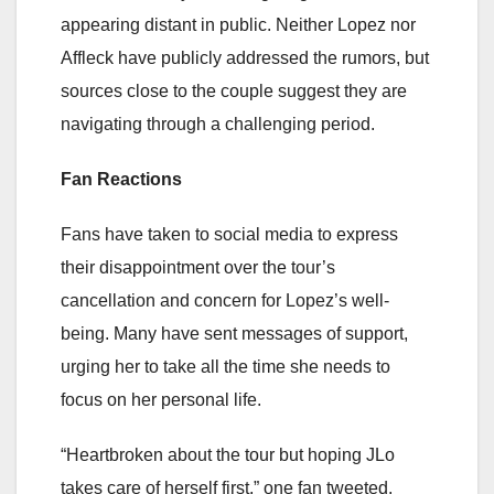
appearing distant in public. Neither Lopez nor
Affleck have publicly addressed the rumors, but
sources close to the couple suggest they are
navigating through a challenging period.
Fan Reactions
Fans have taken to social media to express
their disappointment over the tour’s
cancellation and concern for Lopez’s well-
being. Many have sent messages of support,
urging her to take all the time she needs to
focus on her personal life.
“Heartbroken about the tour but hoping JLo
takes care of herself first,” one fan tweeted.