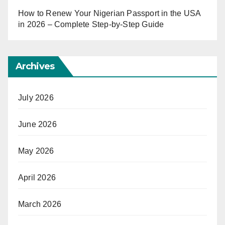
How to Renew Your Nigerian Passport in the USA
in 2026 – Complete Step-by-Step Guide
Archives
July 2026
June 2026
May 2026
April 2026
March 2026