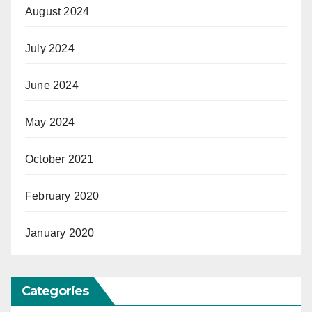
August 2024
July 2024
June 2024
May 2024
October 2021
February 2020
January 2020
Categories