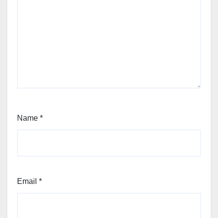
Name
*
Email
*