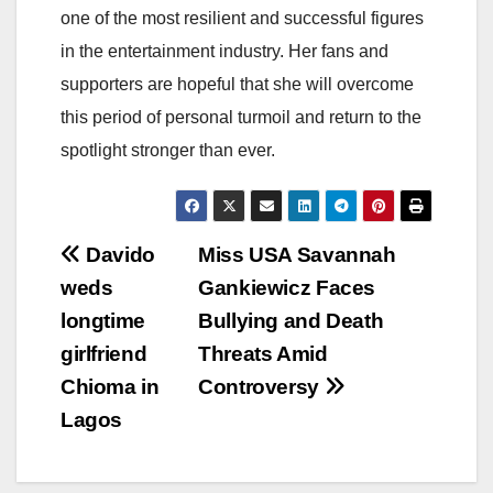
one of the most resilient and successful figures
in the entertainment industry. Her fans and
supporters are hopeful that she will overcome
this period of personal turmoil and return to the
spotlight stronger than ever.
Post
Davido
Miss USA Savannah
weds
Gankiewicz Faces
navigation
longtime
Bullying and Death
girlfriend
Threats Amid
Chioma in
Controversy
Lagos