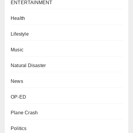
ENTERTAINMENT
Health
Lifestyle
Music
Natural Disaster
News
OP-ED
Plane Crash
Politics