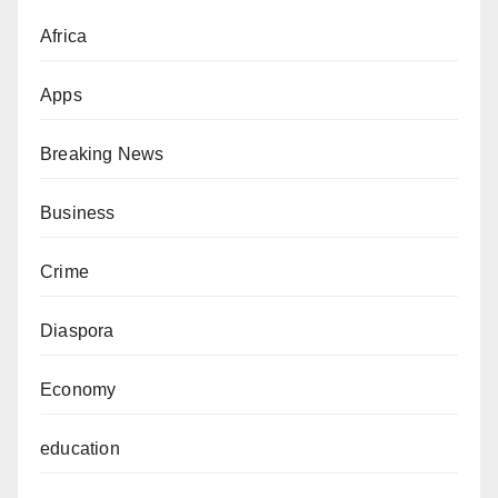
Africa
Apps
Breaking News
Business
Crime
Diaspora
Economy
education