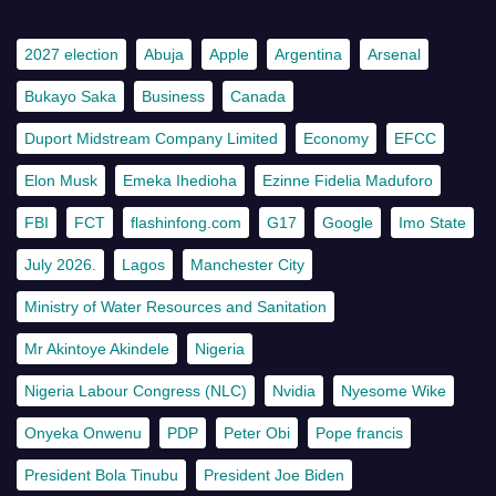
2027 election
Abuja
Apple
Argentina
Arsenal
Bukayo Saka
Business
Canada
Duport Midstream Company Limited
Economy
EFCC
Elon Musk
Emeka Ihedioha
Ezinne Fidelia Maduforo
FBI
FCT
flashinfong.com
G17
Google
Imo State
July 2026.
Lagos
Manchester City
Ministry of Water Resources and Sanitation
Mr Akintoye Akindele
Nigeria
Nigeria Labour Congress (NLC)
Nvidia
Nyesome Wike
Onyeka Onwenu
PDP
Peter Obi
Pope francis
President Bola Tinubu
President Joe Biden