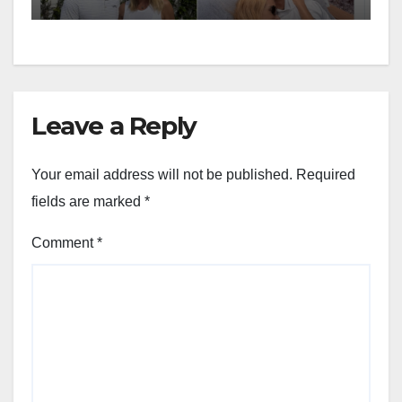
Leave a Reply
Your email address will not be published.
Required
fields are marked
*
Comment
*