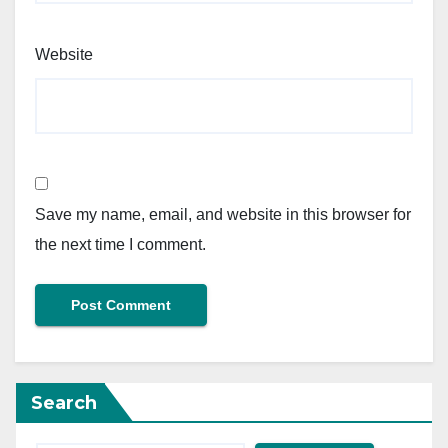
Website
Save my name, email, and website in this browser for
the next time I comment.
Search