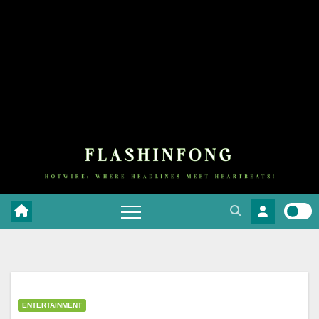
ENTERTAINMENT