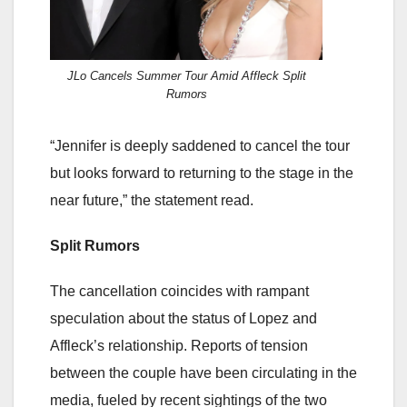
JLo Cancels Summer Tour Amid Affleck Split
Rumors
“Jennifer is deeply saddened to cancel the tour
but looks forward to returning to the stage in the
near future,” the statement read.
Split Rumors
The cancellation coincides with rampant
speculation about the status of Lopez and
Affleck’s relationship. Reports of tension
between the couple have been circulating in the
media, fueled by recent sightings of the two