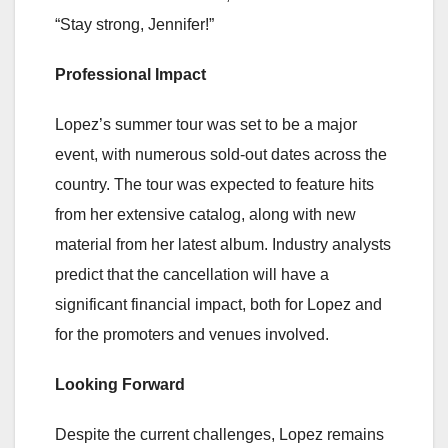
“Stay strong, Jennifer!”
Professional Impact
Lopez’s summer tour was set to be a major
event, with numerous sold-out dates across the
country. The tour was expected to feature hits
from her extensive catalog, along with new
material from her latest album. Industry analysts
predict that the cancellation will have a
significant financial impact, both for Lopez and
for the promoters and venues involved.
Looking Forward
Despite the current challenges, Lopez remains