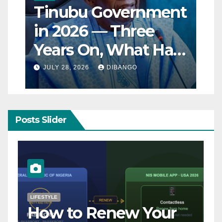
Tinubu Government
in 2026 — Three
Years On, What Has
Really Changed for
JULY 28, 2026
DIBANGO
Nigerians?
Posts Slider
NATURAL DISASTER
Breaking: Earthquake