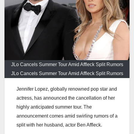
JLo Cancels Summer Tour Amid Affleck Split Rumors
JLo Cancels Summer Tour Amid Affleck Split Rumors
Jennifer Lopez, globally renowned pop star and
actress, has announced the cancellation of her
highly anticipated summer tour. The
announcement comes amid swirling rumors of a
split with her husband, actor Ben Affleck.