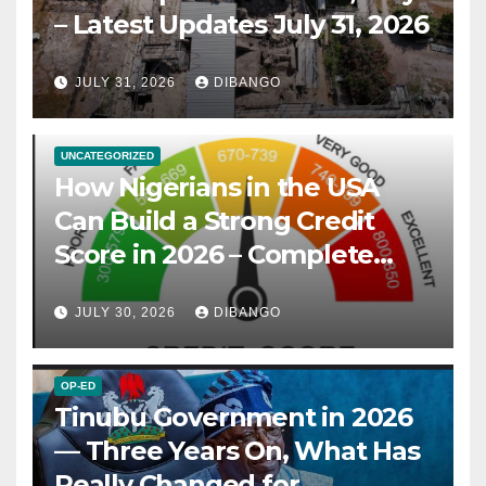
– Latest Updates July 31, 2026
JULY 31, 2026
DIBANGO
UNCATEGORIZED
How Nigerians in the USA
Can Build a Strong Credit
Score in 2026 – Complete
Guide
JULY 30, 2026
DIBANGO
OP-ED
Tinubu Government in 2026
— Three Years On, What Has
Really Changed for