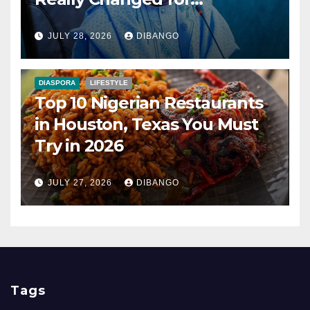
Nigerians?
JULY 28, 2026
DIBANGO
DIASPORA
LIFESTYLE
Top 10 Nigerian Restaurants
in Houston, Texas You Must
Try in 2026
JULY 27, 2026
DIBANGO
Tags