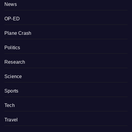
News
OP-ED
Plane Crash
Politics
Research
Science
Sports
Tech
Travel