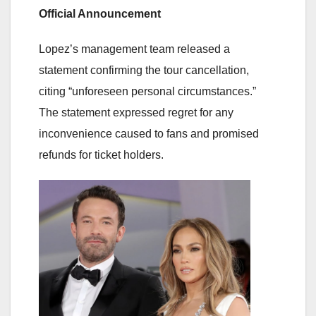
Official Announcement
Lopez’s management team released a
statement confirming the tour cancellation,
citing “unforeseen personal circumstances.”
The statement expressed regret for any
inconvenience caused to fans and promised
refunds for ticket holders.