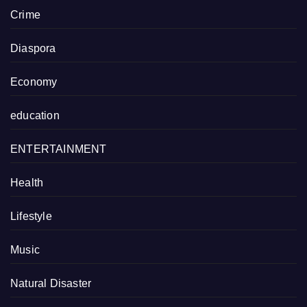
Crime
Diaspora
Economy
education
ENTERTAINMENT
Health
Lifestyle
Music
Natural Disaster