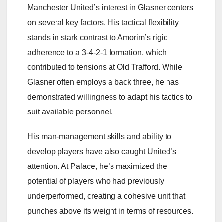
Manchester United’s interest in Glasner centers
on several key factors. His tactical flexibility
stands in stark contrast to Amorim’s rigid
adherence to a 3-4-2-1 formation, which
contributed to tensions at Old Trafford. While
Glasner often employs a back three, he has
demonstrated willingness to adapt his tactics to
suit available personnel.
His man-management skills and ability to
develop players have also caught United’s
attention. At Palace, he’s maximized the
potential of players who had previously
underperformed, creating a cohesive unit that
punches above its weight in terms of resources.