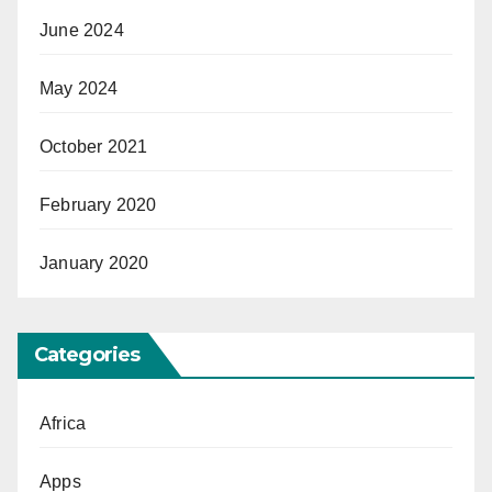
June 2024
May 2024
October 2021
February 2020
January 2020
Categories
Africa
Apps