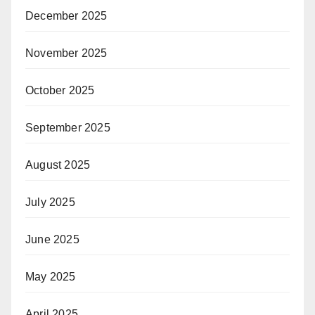
December 2025
November 2025
October 2025
September 2025
August 2025
July 2025
June 2025
May 2025
April 2025