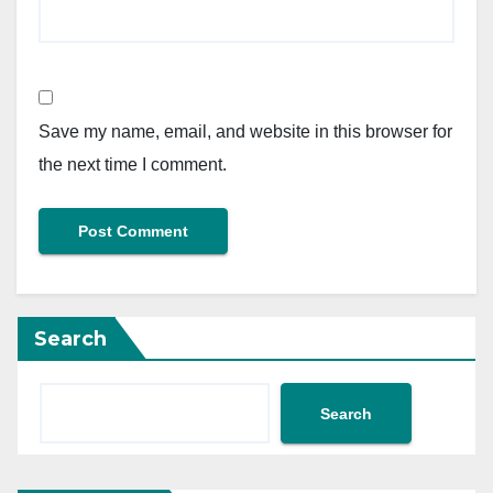
Save my name, email, and website in this browser for
the next time I comment.
Search
Search