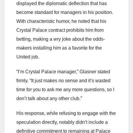
displayed the diplomatic deflection that has
become standard for managers in his position.
With characteristic humor, he noted that his
Crystal Palace contract prohibits him from
betting, making a wry joke about the odds-
makers installing him as a favorite for the
United job.
“I’m Crystal Palace manager,” Glasner stated
firmly. “It just makes no sense and it’s wasted
time for you to ask me any more questions, so I
don’t talk about any other club.”
His response, while refusing to engage with the
speculation directly, notably didn’t include a
definitive commitment to remaining at Palace