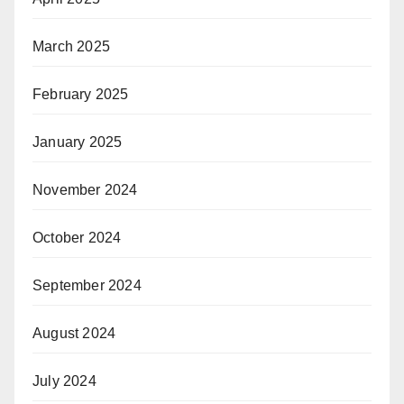
March 2025
February 2025
January 2025
November 2024
October 2024
September 2024
August 2024
July 2024