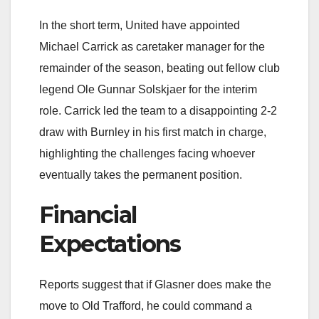
In the short term, United have appointed
Michael Carrick as caretaker manager for the
remainder of the season, beating out fellow club
legend Ole Gunnar Solskjaer for the interim
role. Carrick led the team to a disappointing 2-2
draw with Burnley in his first match in charge,
highlighting the challenges facing whoever
eventually takes the permanent position.
Financial
Expectations
Reports suggest that if Glasner does make the
move to Old Trafford, he could command a