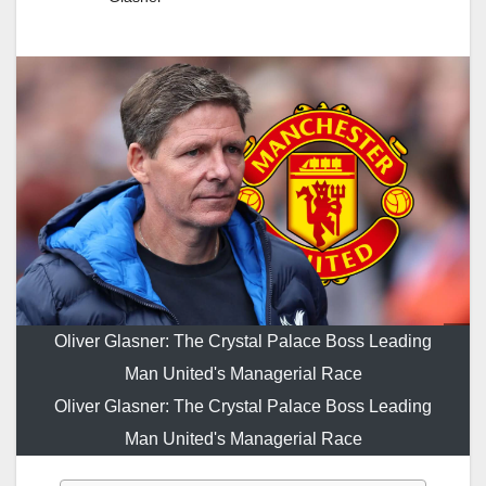
Oliver Glasner: The Crystal Palace Boss Leading
Man United's Managerial Race
Oliver Glasner: The Crystal Palace Boss Leading
Man United's Managerial Race