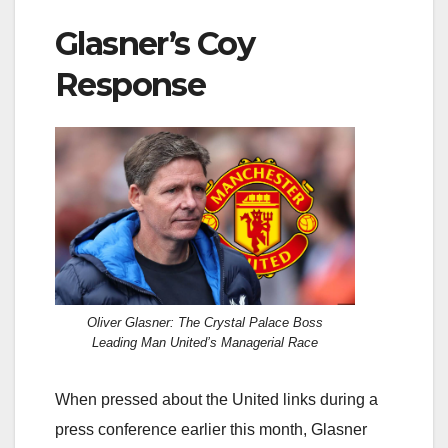
Glasner’s Coy
Response
Oliver Glasner: The Crystal Palace Boss
Leading Man United’s Managerial Race
When pressed about the United links during a
press conference earlier this month, Glasner