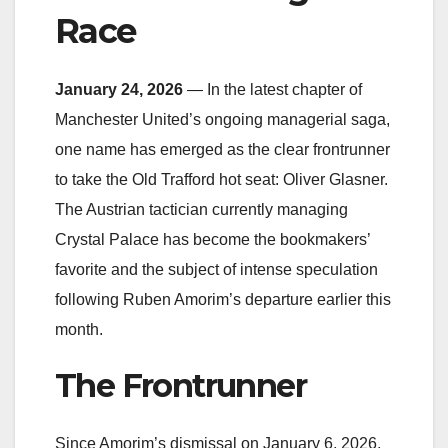
Race
January 24, 2026
— In the latest chapter of
Manchester United’s ongoing managerial saga,
one name has emerged as the clear frontrunner
to take the Old Trafford hot seat: Oliver Glasner.
The Austrian tactician currently managing
Crystal Palace has become the bookmakers’
favorite and the subject of intense speculation
following Ruben Amorim’s departure earlier this
month.
The Frontrunner
Since Amorim’s dismissal on January 6, 2026,