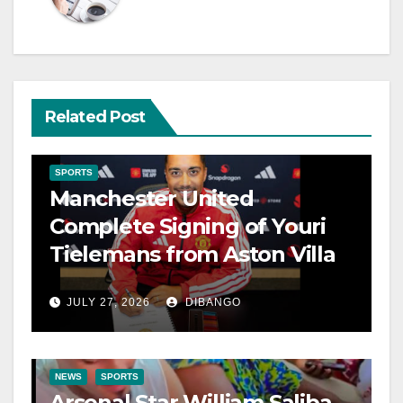
Related Post
SPORTS
Manchester United
Complete Signing of Youri
Tielemans from Aston Villa
JULY 27, 2026
DIBANGO
NEWS
SPORTS
Arsenal Star William Saliba