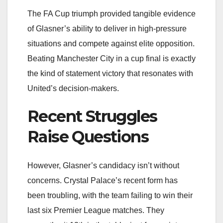
The FA Cup triumph provided tangible evidence
of Glasner’s ability to deliver in high-pressure
situations and compete against elite opposition.
Beating Manchester City in a cup final is exactly
the kind of statement victory that resonates with
United’s decision-makers.
Recent Struggles
Raise Questions
However, Glasner’s candidacy isn’t without
concerns. Crystal Palace’s recent form has
been troubling, with the team failing to win their
last six Premier League matches. They