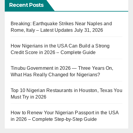
Recent Posts
Breaking: Earthquake Strikes Near Naples and
Rome, Italy – Latest Updates July 31, 2026
How Nigerians in the USA Can Build a Strong
Credit Score in 2026 – Complete Guide
Tinubu Government in 2026 — Three Years On,
What Has Really Changed for Nigerians?
Top 10 Nigerian Restaurants in Houston, Texas You
Must Try in 2026
How to Renew Your Nigerian Passport in the USA
in 2026 – Complete Step-by-Step Guide