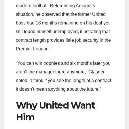
modern football. Referencing Amorim’s
situation, he observed that the former United
boss had 18 months remaining on his deal yet
still found himself unemployed, illustrating that
contract length provides little job security in the
Premier League.
“You can win trophies and six months later you
aren’t the manager there anymore,” Glasner
noted. “I think if you see the length of a contract
it doesn’t mean anything about the future.”
Why United Want
Him