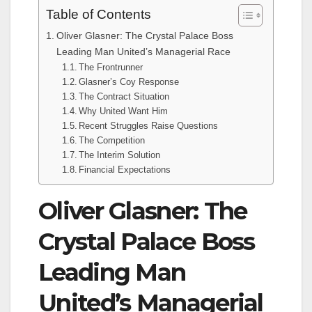
Table of Contents
Oliver Glasner: The Crystal Palace Boss
Leading Man United’s Managerial Race
The Frontrunner
Glasner’s Coy Response
The Contract Situation
Why United Want Him
Recent Struggles Raise Questions
The Competition
The Interim Solution
Financial Expectations
Oliver Glasner: The
Crystal Palace Boss
Leading Man
United’s Managerial