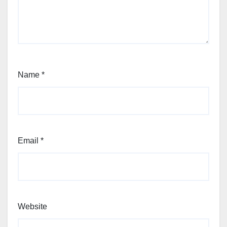
Name
*
Email
*
Website