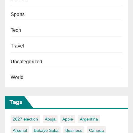
Sports
Tech
Travel
Uncategorized
World
Tags
2027 election
Abuja
Apple
Argentina
Arsenal
Bukayo Saka
Business
Canada