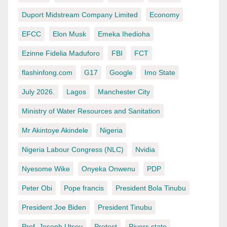
Duport Midstream Company Limited
Economy
EFCC
Elon Musk
Emeka Ihedioha
Ezinne Fidelia Maduforo
FBI
FCT
flashinfong.com
G17
Google
Imo State
July 2026.
Lagos
Manchester City
Ministry of Water Resources and Sanitation
Mr Akintoye Akindele
Nigeria
Nigeria Labour Congress (NLC)
Nvidia
Nyesome Wike
Onyeka Onwenu
PDP
Peter Obi
Pope francis
President Bola Tinubu
President Joe Biden
President Tinubu
Prof. Joseph Utsev
Protest
Rivers state