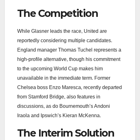
The Competition
While Glasner leads the race, United are
reportedly considering multiple candidates.
England manager Thomas Tuchel represents a
high-profile alternative, though his commitment
to the upcoming World Cup makes him
unavailable in the immediate term. Former
Chelsea boss Enzo Maresca, recently departed
from Stamford Bridge, also features in
discussions, as do Bournemouth’s Andoni
Iraola and Ipswich’s Kieran McKenna.
The Interim Solution