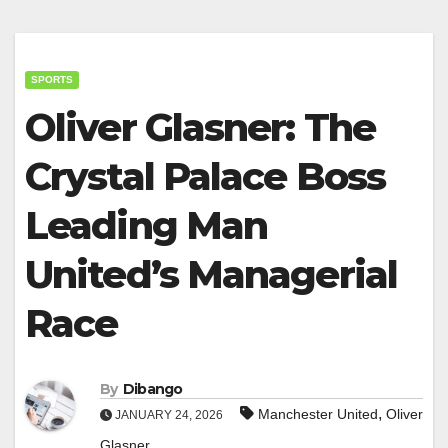
SPORTS
Oliver Glasner: The
Crystal Palace Boss
Leading Man
United’s Managerial
Race
By
Dibango
,
Manchester United
Oliver
JANUARY 24, 2026
Glasner