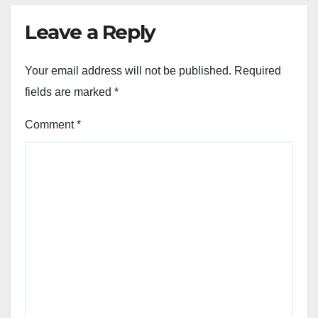
Leave a Reply
Your email address will not be published.
Required
fields are marked
*
Comment
*