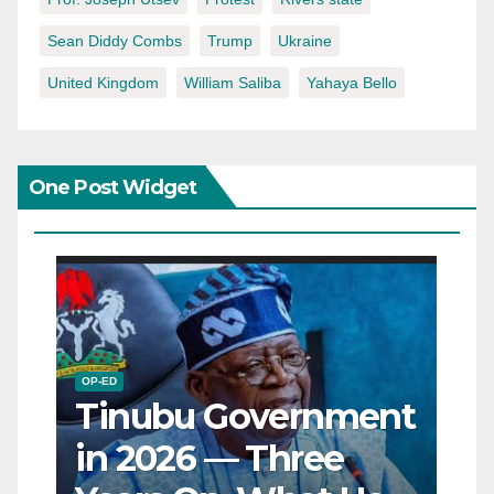
Sean Diddy Combs
Trump
Ukraine
United Kingdom
William Saliba
Yahaya Bello
One Post Widget
OP-ED
Tinubu Government
in 2026 — Three