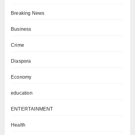
Breaking News
Business
Crime
Diaspora
Economy
education
ENTERTAINMENT
Health