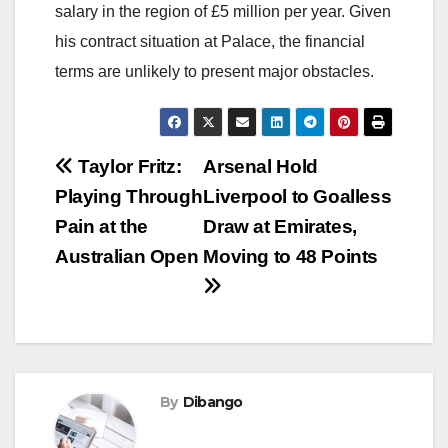
salary in the region of £5 million per year. Given
his contract situation at Palace, the financial
terms are unlikely to present major obstacles.
Post
Taylor Fritz:
Arsenal Hold
Playing Through
Liverpool to Goalless
navigation
Pain at the
Draw at Emirates,
Australian Open
Moving to 48 Points
By
Dibango