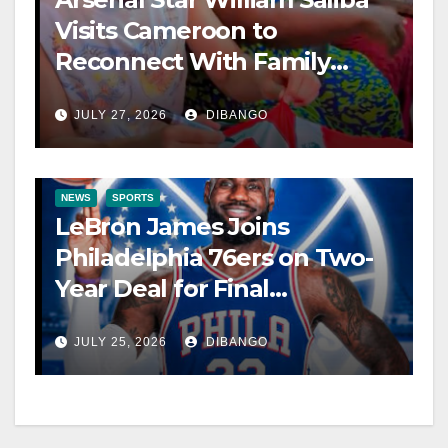
Visits Cameroon to
Reconnect With Family
After World Cup
JULY 27, 2026
DIBANGO
NEWS
SPORTS
LeBron James Joins
Philadelphia 76ers on Two-
Year Deal for Final
Championship Pursuit
JULY 25, 2026
DIBANGO