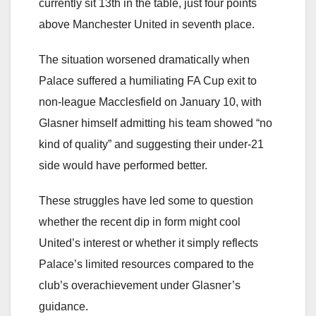
currently sit 13th in the table, just four points
above Manchester United in seventh place.
The situation worsened dramatically when
Palace suffered a humiliating FA Cup exit to
non-league Macclesfield on January 10, with
Glasner himself admitting his team showed “no
kind of quality” and suggesting their under-21
side would have performed better.
These struggles have led some to question
whether the recent dip in form might cool
United’s interest or whether it simply reflects
Palace’s limited resources compared to the
club’s overachievement under Glasner’s
guidance.