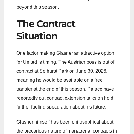
beyond this season.
The Contract
Situation
One factor making Glasner an attractive option
for United is timing. The Austrian boss is out of
contract at Selhurst Park on June 30, 2026,
meaning he would be available on a free
transfer at the end of this season. Palace have
reportedly put contract extension talks on hold,
further fueling speculation about his future.
Glasner himself has been philosophical about
the precarious nature of managerial contracts in