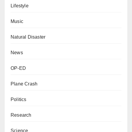
Lifestyle
Music
Natural Disaster
News
OP-ED
Plane Crash
Politics
Research
Science