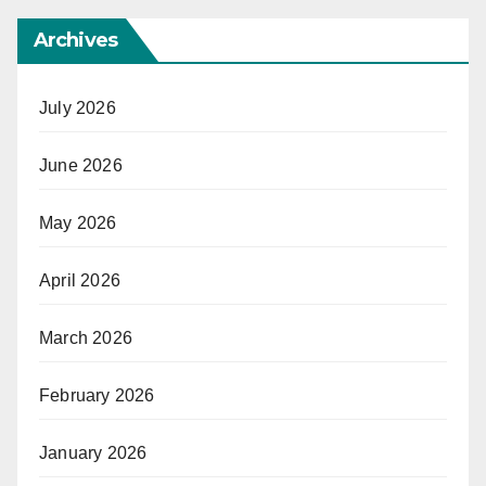
Archives
July 2026
June 2026
May 2026
April 2026
March 2026
February 2026
January 2026