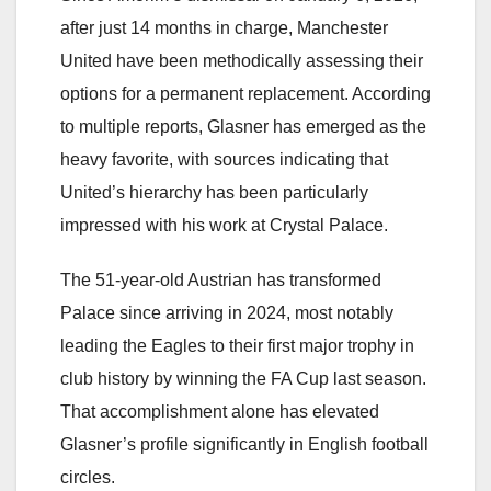
after just 14 months in charge, Manchester
United have been methodically assessing their
options for a permanent replacement. According
to multiple reports, Glasner has emerged as the
heavy favorite, with sources indicating that
United’s hierarchy has been particularly
impressed with his work at Crystal Palace.
The 51-year-old Austrian has transformed
Palace since arriving in 2024, most notably
leading the Eagles to their first major trophy in
club history by winning the FA Cup last season.
That accomplishment alone has elevated
Glasner’s profile significantly in English football
circles.