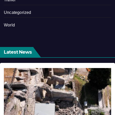
Uncategorized
World
Latest News