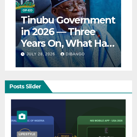
OP-ED
Tinubu Government
in 2026 — Three
Years On, What Has
Really Changed for
JULY 28, 2026
DIBANGO
Nigerians?
Posts Slider
NATURAL DISASTER