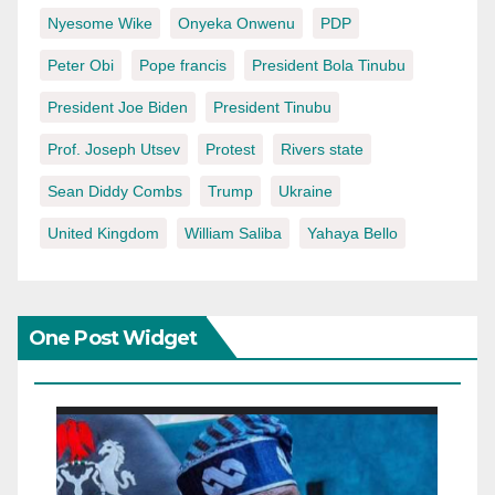
Nyesome Wike
Onyeka Onwenu
PDP
Peter Obi
Pope francis
President Bola Tinubu
President Joe Biden
President Tinubu
Prof. Joseph Utsev
Protest
Rivers state
Sean Diddy Combs
Trump
Ukraine
United Kingdom
William Saliba
Yahaya Bello
One Post Widget