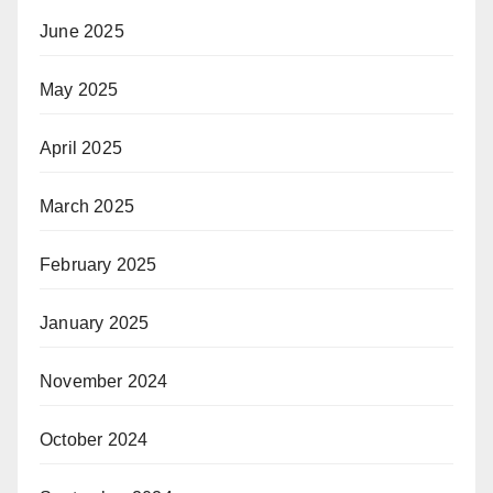
June 2025
May 2025
April 2025
March 2025
February 2025
January 2025
November 2024
October 2024