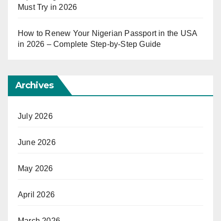
Must Try in 2026
How to Renew Your Nigerian Passport in the USA
in 2026 – Complete Step-by-Step Guide
Archives
July 2026
June 2026
May 2026
April 2026
March 2026