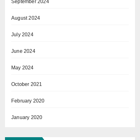
September 2024
August 2024
July 2024
June 2024
May 2024
October 2021
February 2020
January 2020