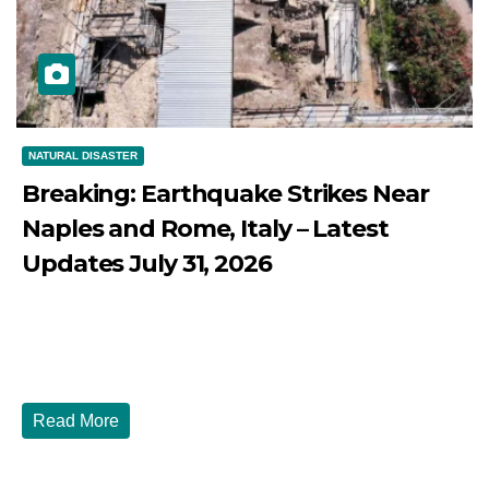
NATURAL DISASTER
Breaking: Earthquake Strikes Near
Naples and Rome, Italy – Latest
Updates July 31, 2026
JULY 31, 2026
DIBANGO
Breaking: Earthquake Strikes Near Naples and Rome,
Italy - Latest Updates July 31, 2026 significant...
Read More