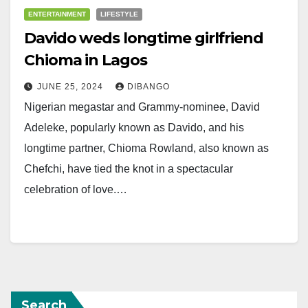
ENTERTAINMENT
LIFESTYLE
Davido weds longtime girlfriend
Chioma in Lagos
JUNE 25, 2024
DIBANGO
Nigerian megastar and Grammy-nominee, David
Adeleke, popularly known as Davido, and his
longtime partner, Chioma Rowland, also known as
Chefchi, have tied the knot in a spectacular
celebration of love.…
Search