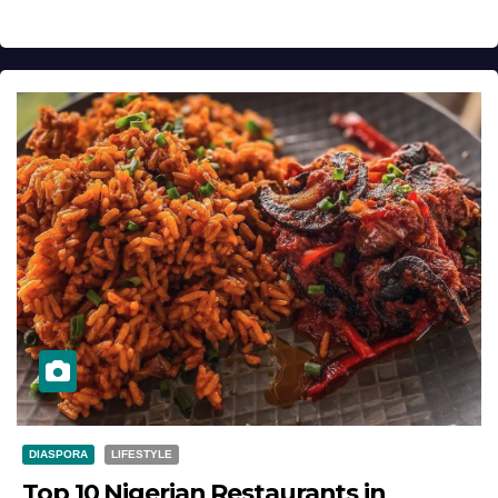
DIASPORA
LIFESTYLE
Top 10 Nigerian Restaurants in