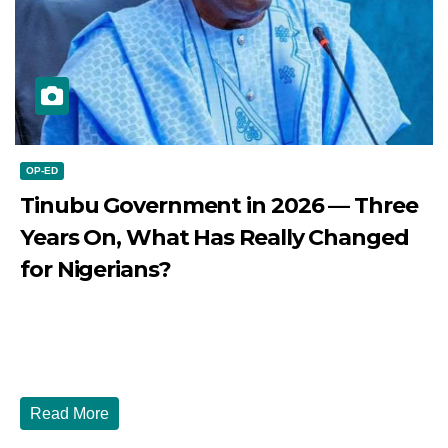
OP-ED
Tinubu Government in 2026 — Three
Years On, What Has Really Changed
for Nigerians?
JULY 28, 2026
DIBANGO
Tinubu Government in 2026 — Three Years On, What Has
Really Changed for Nigerians? Three...
Read More