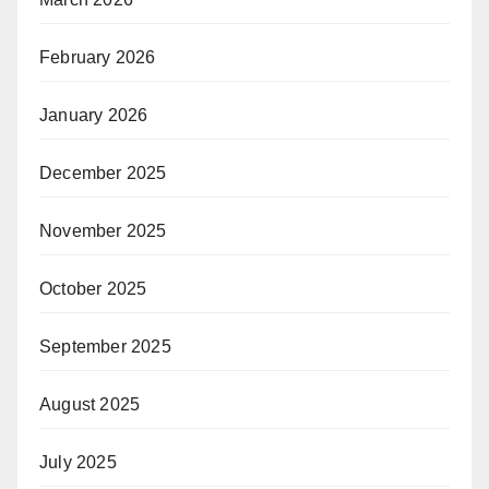
February 2026
January 2026
December 2025
November 2025
October 2025
September 2025
August 2025
July 2025