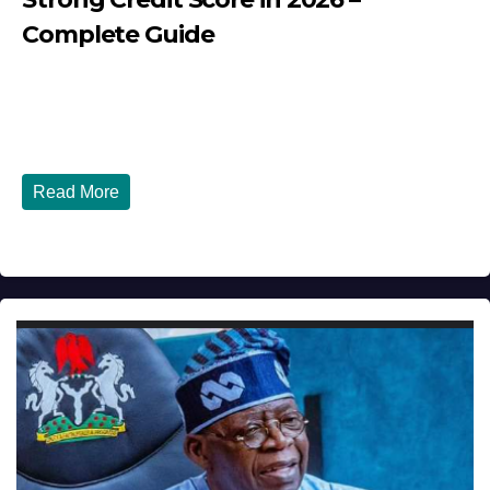
Complete Guide
JULY 30, 2026
DIBANGO
How Nigerians in the USA Can Build a Strong Credit
Score in 2026 - Complete...
Read More