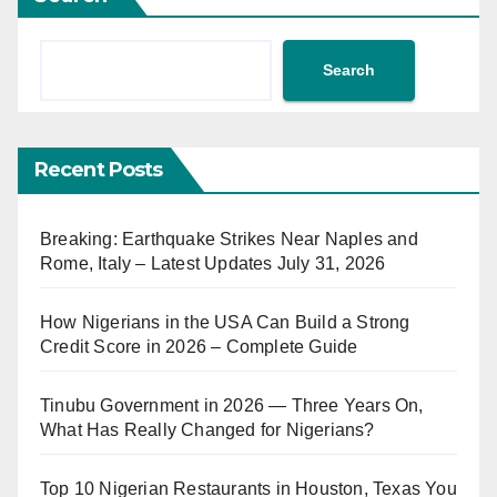
Search
Recent Posts
Breaking: Earthquake Strikes Near Naples and
Rome, Italy – Latest Updates July 31, 2026
How Nigerians in the USA Can Build a Strong
Credit Score in 2026 – Complete Guide
Tinubu Government in 2026 — Three Years On,
What Has Really Changed for Nigerians?
Top 10 Nigerian Restaurants in Houston, Texas You