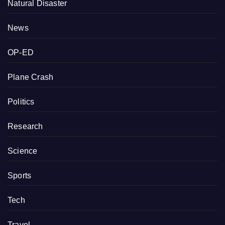
Natural Disaster
News
OP-ED
Plane Crash
Politics
Research
Science
Sports
Tech
Travel