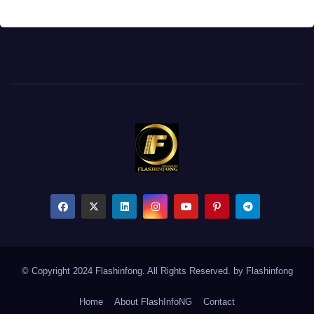
© Copyright 2024 Flashinfong. All Rights Reserved. by
Flashinfong
Home
About FlashInfoNG
Contact