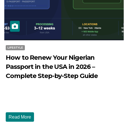
LIFESTYLE
How to Renew Your Nigerian
Passport in the USA in 2026 –
Complete Step-by-Step Guide
JULY 27, 2026
DIBANGO
How to Renew Your Nigerian Passport in the USA in 2026
- Complete Step-by-Step Guide...
Read More