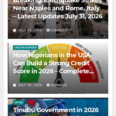
Breaking: Earthquake Strikes
Near Naples and Rome, Italy
– Latest Updates July 31, 2026
JULY 31, 2026
DIBANGO
UNCATEGORIZED
How Nigerians in the USA
Can Build a Strong Credit
Score in 2026 – Complete
Guide
JULY 30, 2026
DIBANGO
OP-ED
Tinubu Government in 2026