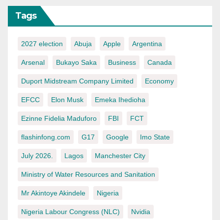
Tags
2027 election
Abuja
Apple
Argentina
Arsenal
Bukayo Saka
Business
Canada
Duport Midstream Company Limited
Economy
EFCC
Elon Musk
Emeka Ihedioha
Ezinne Fidelia Maduforo
FBI
FCT
flashinfong.com
G17
Google
Imo State
July 2026.
Lagos
Manchester City
Ministry of Water Resources and Sanitation
Mr Akintoye Akindele
Nigeria
Nigeria Labour Congress (NLC)
Nvidia