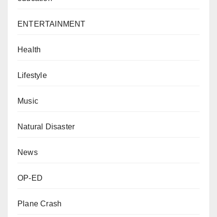
ENTERTAINMENT
Health
Lifestyle
Music
Natural Disaster
News
OP-ED
Plane Crash