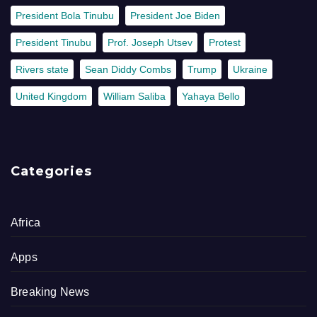
President Bola Tinubu
President Joe Biden
President Tinubu
Prof. Joseph Utsev
Protest
Rivers state
Sean Diddy Combs
Trump
Ukraine
United Kingdom
William Saliba
Yahaya Bello
Categories
Africa
Apps
Breaking News