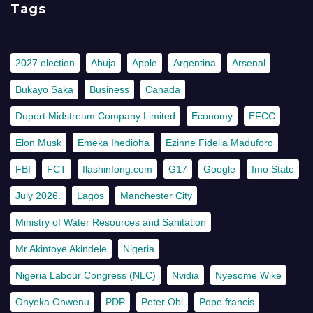
Tags
2027 election
Abuja
Apple
Argentina
Arsenal
Bukayo Saka
Business
Canada
Duport Midstream Company Limited
Economy
EFCC
Elon Musk
Emeka Ihedioha
Ezinne Fidelia Maduforo
FBI
FCT
flashinfong.com
G17
Google
Imo State
July 2026.
Lagos
Manchester City
Ministry of Water Resources and Sanitation
Mr Akintoye Akindele
Nigeria
Nigeria Labour Congress (NLC)
Nvidia
Nyesome Wike
Onyeka Onwenu
PDP
Peter Obi
Pope francis