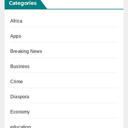
Categories
Africa
Apps
Breaking News
Business
Crime
Diaspora
Economy
education