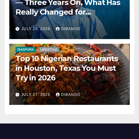
— Three Years On, What Has
Really Changed for
Nigerians?
JULY 28, 2026
DIBANGO
DIASPORA
LIFESTYLE
Top 10 Nigerian Restaurants
in Houston, Texas You Must
Try in 2026
JULY 27, 2026
DIBANGO