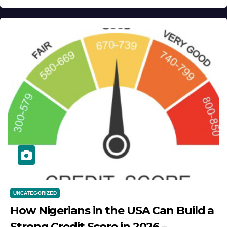
UNCATEGORIZED
How Nigerians in the USA Can Build a
Strong Credit Score in 2026 –