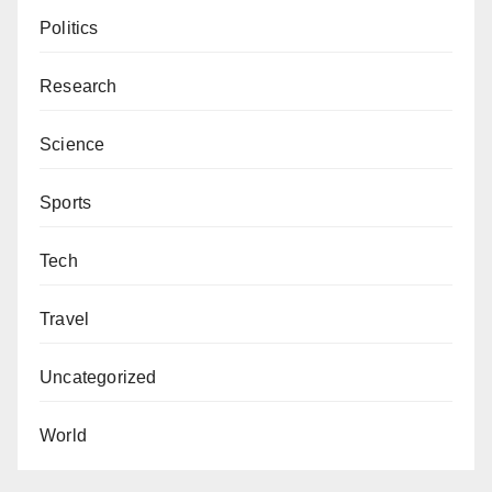
Politics
Research
Science
Sports
Tech
Travel
Uncategorized
World