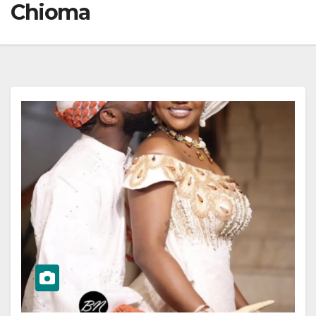
Chioma