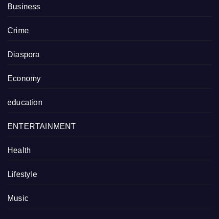
Business
Crime
Diaspora
Economy
education
ENTERTAINMENT
Health
Lifestyle
Music