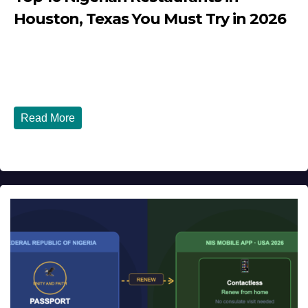
Houston, Texas You Must Try in 2026
JULY 27, 2026
DIBANGO
Top 10 Nigerian Restaurants in Houston, Texas You Must
Try in 2026 Houston, Texas is...
Read More