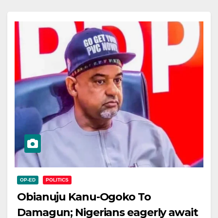
OP-ED
POLITICS
Obianuju Kanu-Ogoko To
Damagun; Nigerians eagerly await