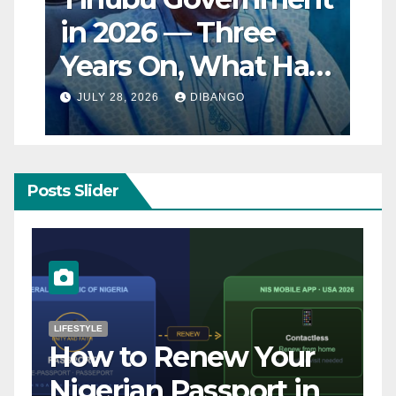
in 2026 — Three
Years On, What Has
Really Changed for
JULY 28, 2026
DIBANGO
Nigerians?
Posts Slider
NATURAL DISASTER
Breaking: Earthquake
Strikes Near Naples