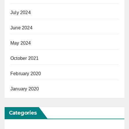
July 2024
June 2024
May 2024
October 2021
February 2020
January 2020
Categories