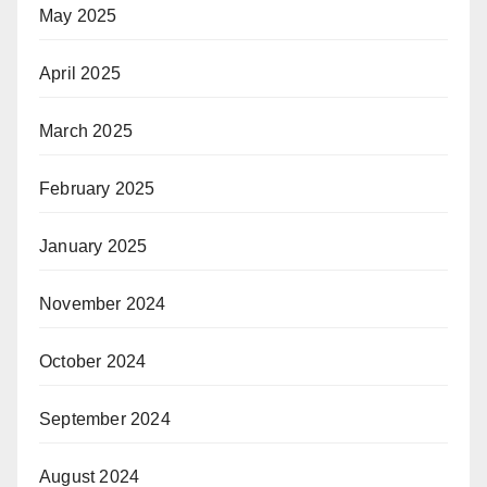
May 2025
April 2025
March 2025
February 2025
January 2025
November 2024
October 2024
September 2024
August 2024