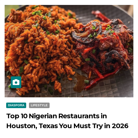
DIASPORA
LIFESTYLE
Top 10 Nigerian Restaurants in
Houston, Texas You Must Try in 2026
JULY 27, 2026
DIBANGO