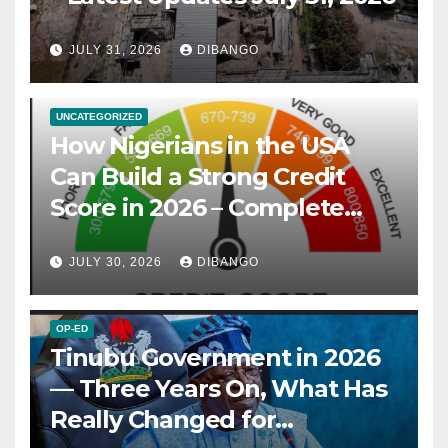
JULY 31, 2026
DIBANGO
UNCATEGORIZED
How Nigerians in the USA
Can Build a Strong Credit
Score in 2026 – Complete
Guide
JULY 30, 2026
DIBANGO
OP-ED
Tinubu Government in 2026
— Three Years On, What Has
Really Changed for