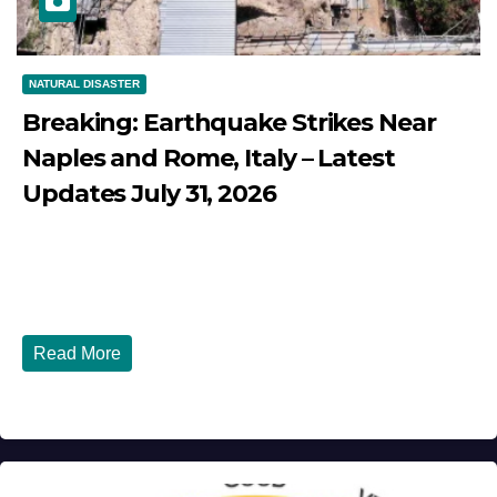
NATURAL DISASTER
Breaking: Earthquake Strikes Near
Naples and Rome, Italy – Latest
Updates July 31, 2026
JULY 31, 2026
DIBANGO
Breaking: Earthquake Strikes Near Naples and Rome,
Italy - Latest Updates July 31, 2026 significant...
Read More