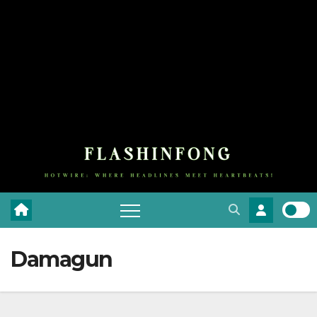
Damagun