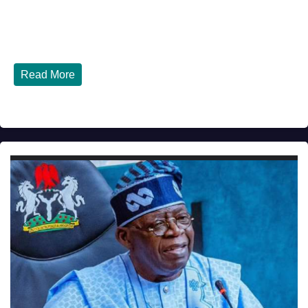
JULY 30, 2026
DIBANGO
How Nigerians in the USA Can Build a Strong Credit
Score in 2026 - Complete...
Read More