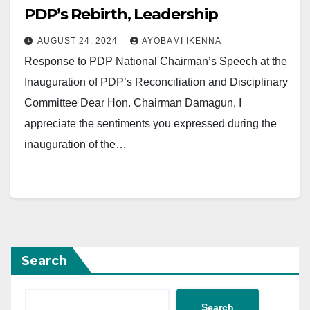
PDP’s Rebirth, Leadership
AUGUST 24, 2024
AYOBAMI IKENNA
Response to PDP National Chairman’s Speech at the
Inauguration of PDP’s Reconciliation and Disciplinary
Committee Dear Hon. Chairman Damagun, I
appreciate the sentiments you expressed during the
inauguration of the…
Search
Search