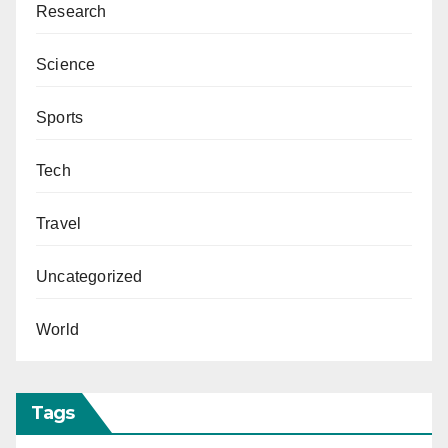
Research
Science
Sports
Tech
Travel
Uncategorized
World
Tags