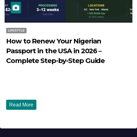
LIFESTYLE
How to Renew Your Nigerian
Passport in the USA in 2026 –
Complete Step-by-Step Guide
JULY 27, 2026
DIBANGO
How to Renew Your Nigerian Passport in the USA in 2026
- Complete Step-by-Step Guide...
Read More