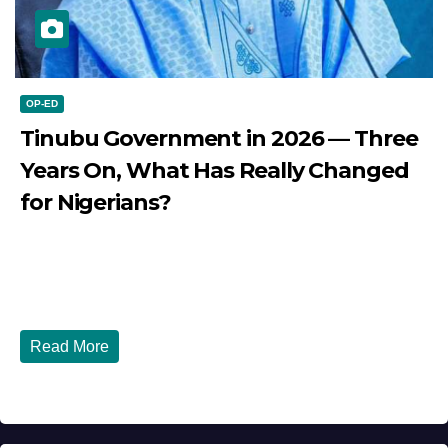
OP-ED
Tinubu Government in 2026 — Three
Years On, What Has Really Changed
for Nigerians?
JULY 28, 2026
DIBANGO
Tinubu Government in 2026 — Three Years On, What Has
Really Changed for Nigerians? Three...
Read More