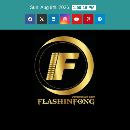
Skip
Sun. Aug 9th, 2026
1:50:17 PM
to
content