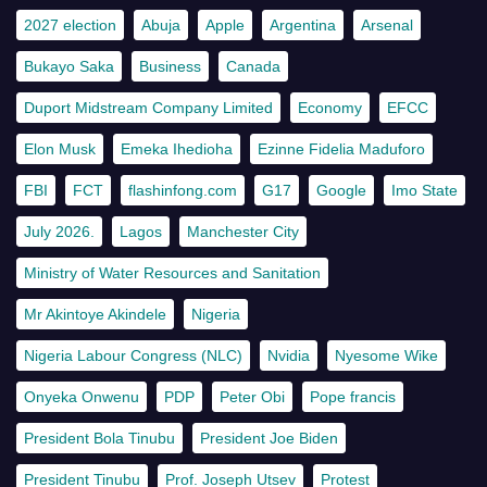
2027 election
Abuja
Apple
Argentina
Arsenal
Bukayo Saka
Business
Canada
Duport Midstream Company Limited
Economy
EFCC
Elon Musk
Emeka Ihedioha
Ezinne Fidelia Maduforo
FBI
FCT
flashinfong.com
G17
Google
Imo State
July 2026.
Lagos
Manchester City
Ministry of Water Resources and Sanitation
Mr Akintoye Akindele
Nigeria
Nigeria Labour Congress (NLC)
Nvidia
Nyesome Wike
Onyeka Onwenu
PDP
Peter Obi
Pope francis
President Bola Tinubu
President Joe Biden
President Tinubu
Prof. Joseph Utsev
Protest