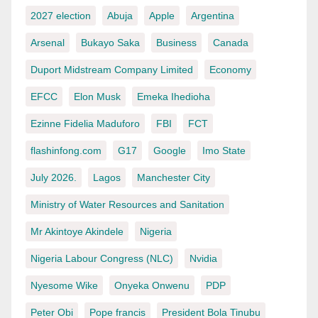
2027 election
Abuja
Apple
Argentina
Arsenal
Bukayo Saka
Business
Canada
Duport Midstream Company Limited
Economy
EFCC
Elon Musk
Emeka Ihedioha
Ezinne Fidelia Maduforo
FBI
FCT
flashinfong.com
G17
Google
Imo State
July 2026.
Lagos
Manchester City
Ministry of Water Resources and Sanitation
Mr Akintoye Akindele
Nigeria
Nigeria Labour Congress (NLC)
Nvidia
Nyesome Wike
Onyeka Onwenu
PDP
Peter Obi
Pope francis
President Bola Tinubu