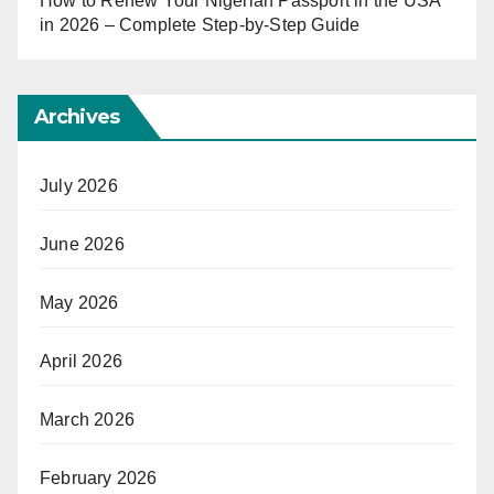
How to Renew Your Nigerian Passport in the USA
in 2026 – Complete Step-by-Step Guide
Archives
July 2026
June 2026
May 2026
April 2026
March 2026
February 2026