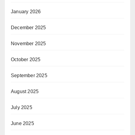
January 2026
December 2025
November 2025
October 2025
September 2025
August 2025
July 2025
June 2025