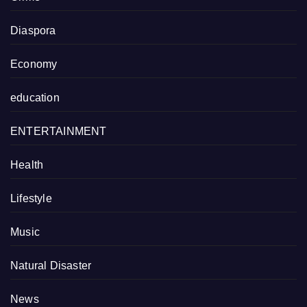
Diaspora
Economy
education
ENTERTAINMENT
Health
Lifestyle
Music
Natural Disaster
News