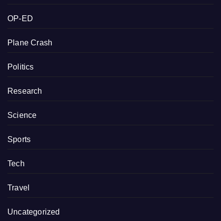
OP-ED
Plane Crash
Politics
Research
Science
Sports
Tech
Travel
Uncategorized