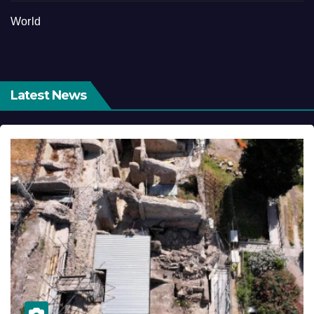
World
Latest News