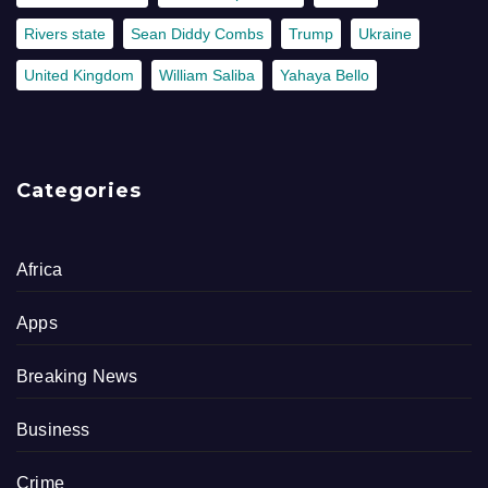
Rivers state
Sean Diddy Combs
Trump
Ukraine
United Kingdom
William Saliba
Yahaya Bello
Categories
Africa
Apps
Breaking News
Business
Crime