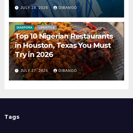
Nigerians?
JULY 28, 2026
DIBANGO
DIASPORA
LIFESTYLE
Top 10 Nigerian Restaurants
in Houston, Texas You Must
Try in 2026
JULY 27, 2026
DIBANGO
Tags