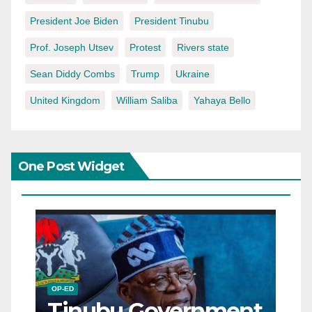
President Joe Biden
President Tinubu
Prof. Joseph Utsev
Protest
Rivers state
Sean Diddy Combs
Trump
Ukraine
United Kingdom
William Saliba
Yahaya Bello
One Post Widget
OP-ED
Tinubu Government