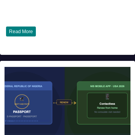
Top 10 Nigerian Restaurants in Houston, Texas You Must
Try in 2026 Houston, Texas is...
Read More