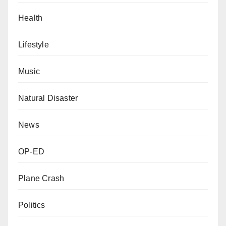
Health
Lifestyle
Music
Natural Disaster
News
OP-ED
Plane Crash
Politics