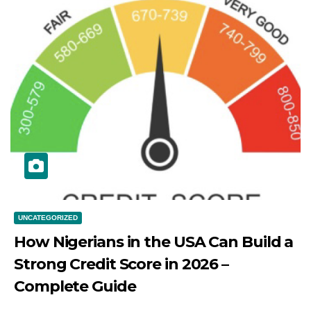
UNCATEGORIZED
How Nigerians in the USA Can Build a
Strong Credit Score in 2026 –
Complete Guide