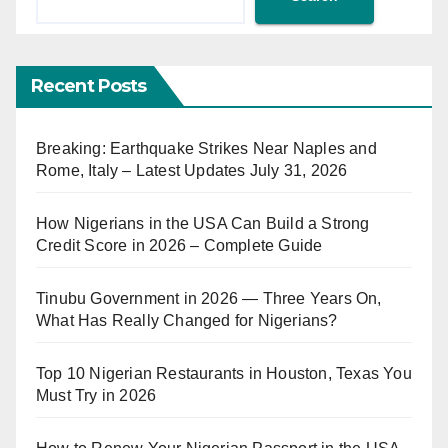
Recent Posts
Breaking: Earthquake Strikes Near Naples and
Rome, Italy – Latest Updates July 31, 2026
How Nigerians in the USA Can Build a Strong
Credit Score in 2026 – Complete Guide
Tinubu Government in 2026 — Three Years On,
What Has Really Changed for Nigerians?
Top 10 Nigerian Restaurants in Houston, Texas You
Must Try in 2026