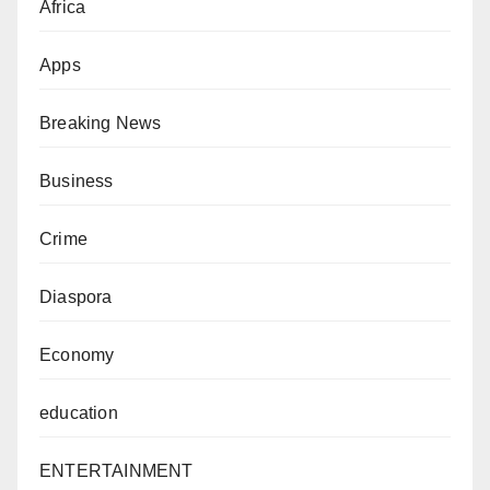
Africa
Apps
Breaking News
Business
Crime
Diaspora
Economy
education
ENTERTAINMENT