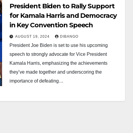
President Biden to Rally Support
for Kamala Harris and Democracy
in Key Convention Speech
AUGUST 19, 2024
DIBANGO
President Joe Biden is set to use his upcoming
speech to strongly advocate for Vice President
Kamala Harris, emphasizing the achievements
they’ve made together and underscoring the
importance of defeating…