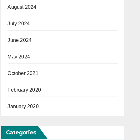
August 2024
July 2024
June 2024
May 2024
October 2021
February 2020
January 2020
Categories