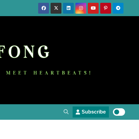
Subscribe