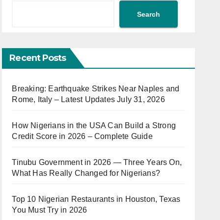
Search
Recent Posts
Breaking: Earthquake Strikes Near Naples and
Rome, Italy – Latest Updates July 31, 2026
How Nigerians in the USA Can Build a Strong
Credit Score in 2026 – Complete Guide
Tinubu Government in 2026 — Three Years On,
What Has Really Changed for Nigerians?
Top 10 Nigerian Restaurants in Houston, Texas
You Must Try in 2026