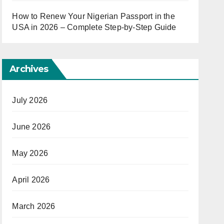
How to Renew Your Nigerian Passport in the
USA in 2026 – Complete Step-by-Step Guide
Archives
July 2026
June 2026
May 2026
April 2026
March 2026