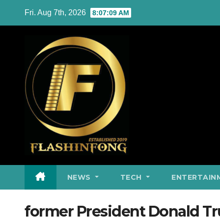
Skip
Fri. Aug 7th, 2026
8:07:10 AM
to
content
NEWS
TECH
ENTERTAIN
former President Donald T