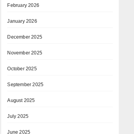
February 2026
January 2026
December 2025
November 2025
October 2025
September 2025
August 2025
July 2025
June 2025