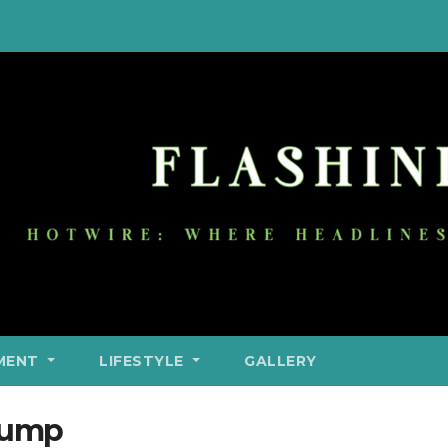
MENT
LIFESTYLE
GALLERY
rump