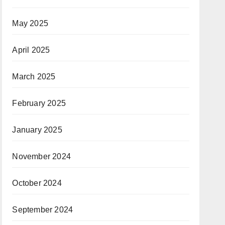
May 2025
April 2025
March 2025
February 2025
January 2025
November 2024
October 2024
September 2024