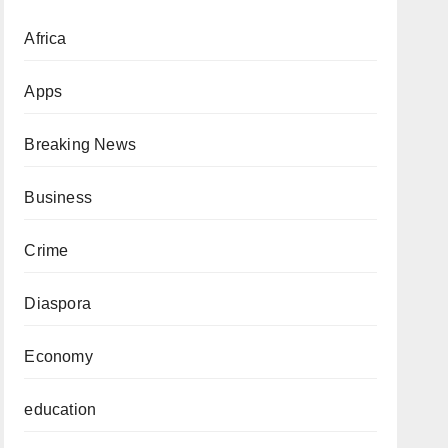
Africa
Apps
Breaking News
Business
Crime
Diaspora
Economy
education