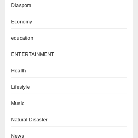
Diaspora
Economy
education
ENTERTAINMENT
Health
Lifestyle
Music
Natural Disaster
News