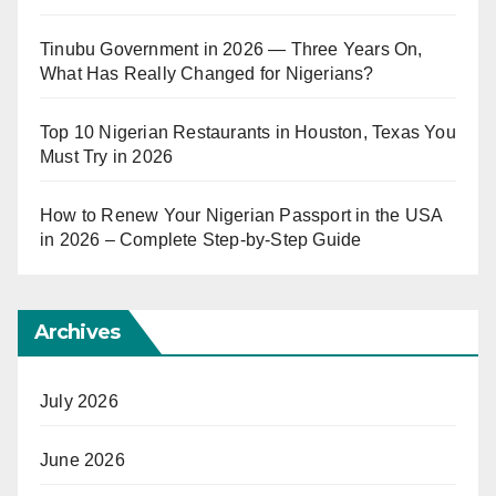
Tinubu Government in 2026 — Three Years On,
What Has Really Changed for Nigerians?
Top 10 Nigerian Restaurants in Houston, Texas You
Must Try in 2026
How to Renew Your Nigerian Passport in the USA
in 2026 – Complete Step-by-Step Guide
Archives
July 2026
June 2026