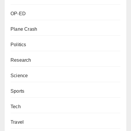
OP-ED
Plane Crash
Politics
Research
Science
Sports
Tech
Travel