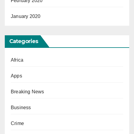
February 2020
January 2020
Categories
Africa
Apps
Breaking News
Business
Crime