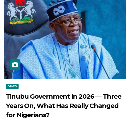
OP-ED
Tinubu Government in 2026 — Three
Years On, What Has Really Changed
for Nigerians?
JULY 28, 2026
DIBANGO