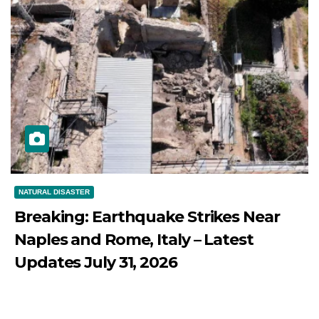
NATURAL DISASTER
Breaking: Earthquake Strikes Near
Naples and Rome, Italy – Latest
Updates July 31, 2026
JULY 31, 2026
DIBANGO
Breaking: Earthquake Strikes Near Naples and Rome,