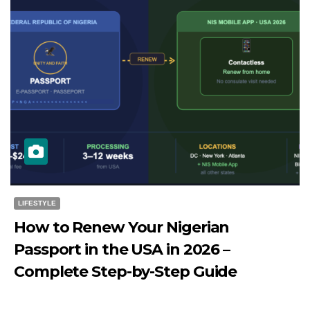
LIFESTYLE
How to Renew Your Nigerian
Passport in the USA in 2026 –
Complete Step-by-Step Guide
JULY 27, 2026
DIBANGO