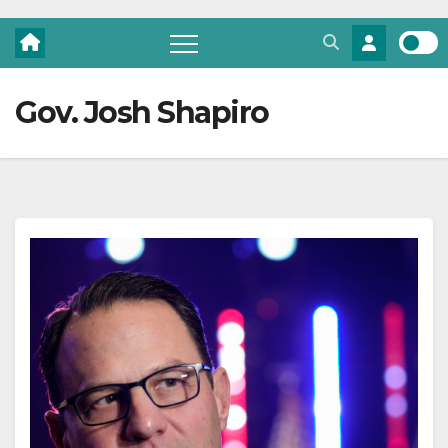
Gov. Josh Shapiro