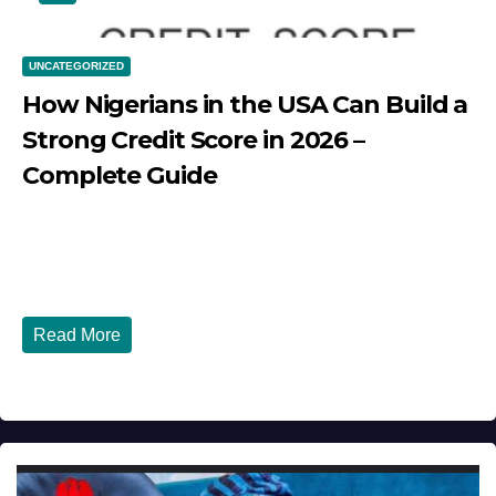
UNCATEGORIZED
How Nigerians in the USA Can Build a
Strong Credit Score in 2026 –
Complete Guide
JULY 30, 2026
DIBANGO
How Nigerians in the USA Can Build a Strong Credit
Score in 2026 - Complete...
Read More