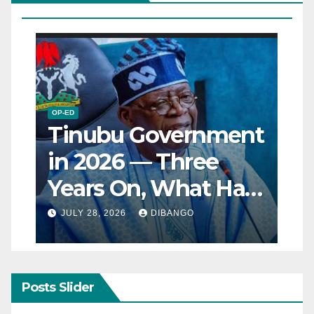
OP-ED
Tinubu Government
in 2026 — Three
Years On, What Has
Really Changed for
JULY 28, 2026
DIBANGO
Nigerians?
Posts Slider