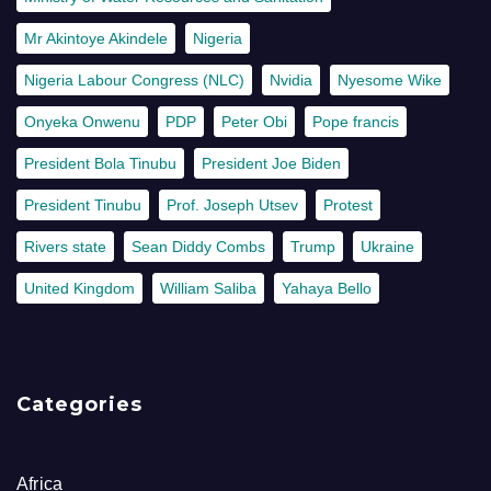
Mr Akintoye Akindele
Nigeria
Nigeria Labour Congress (NLC)
Nvidia
Nyesome Wike
Onyeka Onwenu
PDP
Peter Obi
Pope francis
President Bola Tinubu
President Joe Biden
President Tinubu
Prof. Joseph Utsev
Protest
Rivers state
Sean Diddy Combs
Trump
Ukraine
United Kingdom
William Saliba
Yahaya Bello
Categories
Africa