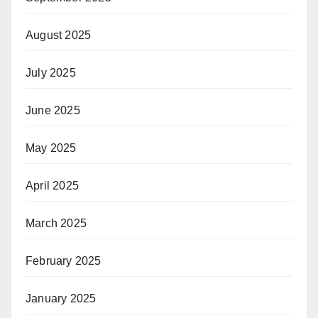
August 2025
July 2025
June 2025
May 2025
April 2025
March 2025
February 2025
January 2025