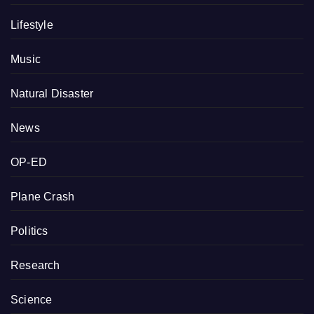
Lifestyle
Music
Natural Disaster
News
OP-ED
Plane Crash
Politics
Research
Science