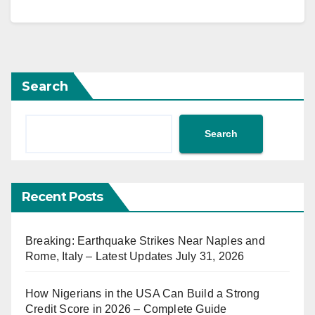
Search
Search
Recent Posts
Breaking: Earthquake Strikes Near Naples and
Rome, Italy – Latest Updates July 31, 2026
How Nigerians in the USA Can Build a Strong
Credit Score in 2026 – Complete Guide