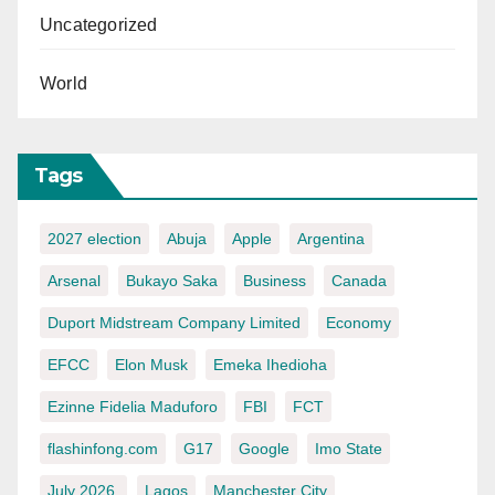
Uncategorized
World
Tags
2027 election
Abuja
Apple
Argentina
Arsenal
Bukayo Saka
Business
Canada
Duport Midstream Company Limited
Economy
EFCC
Elon Musk
Emeka Ihedioha
Ezinne Fidelia Maduforo
FBI
FCT
flashinfong.com
G17
Google
Imo State
July 2026.
Lagos
Manchester City