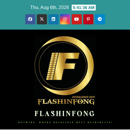
Skip
Thu. Aug 6th, 2026
5:41:37 AM
to
content