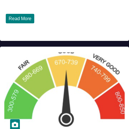
Italy - Latest Updates July 31, 2026 significant...
Read More