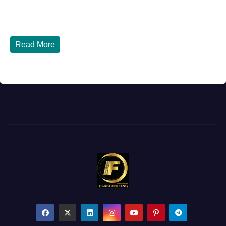
How to Renew Your Nigerian Passport in the USA in 2026
- Complete Step-by-Step Guide...
Read More