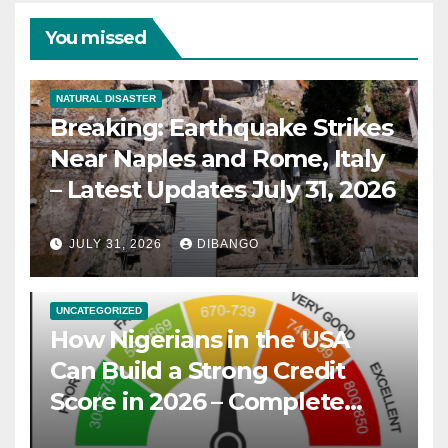
You missed
NATURAL DISASTER
Breaking: Earthquake Strikes
Near Naples and Rome, Italy
– Latest Updates July 31, 2026
JULY 31, 2026
DIBANGO
UNCATEGORIZED
How Nigerians in the USA
Can Build a Strong Credit
Score in 2026 – Complete
Guide