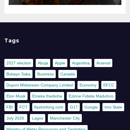
Tags
2027 election
Abuja
Apple
Argentina
Arsenal
Bukayo Saka
Business
Canada
Duport Midstream Company Limited
Economy
EFCC
Elon Musk
Emeka Ihedioha
Ezinne Fidelia Maduforo
FBI
FCT
flashinfong.com
G17
Google
Imo State
July 2026.
Lagos
Manchester City
Ministry of Water Resources and Sanitation