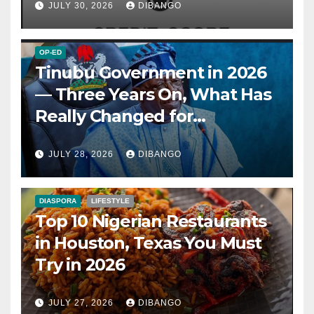
JULY 30, 2026
DIBANGO
OP-ED
Tinubu Government in 2026
— Three Years On, What Has
Really Changed for
Nigerians?
JULY 28, 2026
DIBANGO
DIASPORA
LIFESTYLE
Top 10 Nigerian Restaurants
in Houston, Texas You Must
Try in 2026
JULY 27, 2026
DIBANGO