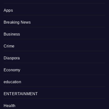
Apps
Breaking News
Business
Crime
Diaspora
Economy
education
ENTERTAINMENT
Health