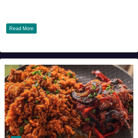
Tinubu Government in 2026 — Three Years On, What Has
Really Changed for Nigerians? Three...
Read More