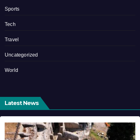
Sports
Tech
Travel
Uncategorized
World
Latest News