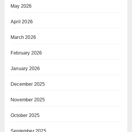
May 2026
April 2026
March 2026
February 2026
January 2026
December 2025
November 2025
October 2025
September 2025