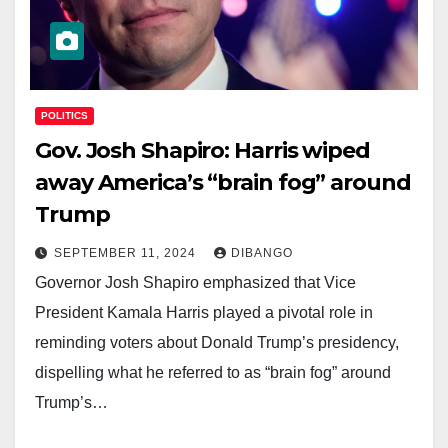
POLITICS
Gov. Josh Shapiro: Harris wiped
away America’s “brain fog” around
Trump
SEPTEMBER 11, 2024
DIBANGO
Governor Josh Shapiro emphasized that Vice
President Kamala Harris played a pivotal role in
reminding voters about Donald Trump’s presidency,
dispelling what he referred to as “brain fog” around
Trump’s…