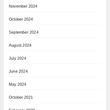
November 2024
October 2024
September 2024
August 2024
July 2024
June 2024
May 2024
October 2021