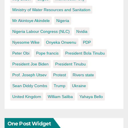
Ministry of Water Resources and Sanitation
Mr Akintoye Akindele
Nigeria
Nigeria Labour Congress (NLC)
Nvidia
Nyesome Wike
Onyeka Onwenu
PDP
Peter Obi
Pope francis
President Bola Tinubu
President Joe Biden
President Tinubu
Prof. Joseph Utsev
Protest
Rivers state
Sean Diddy Combs
Trump
Ukraine
United Kingdom
William Saliba
Yahaya Bello
One Post Widget