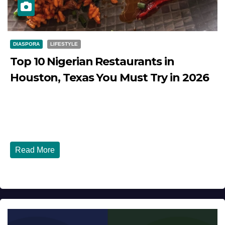
DIASPORA
LIFESTYLE
Top 10 Nigerian Restaurants in
Houston, Texas You Must Try in 2026
JULY 27, 2026
DIBANGO
Top 10 Nigerian Restaurants in Houston, Texas You Must
Try in 2026 Houston, Texas is...
Read More