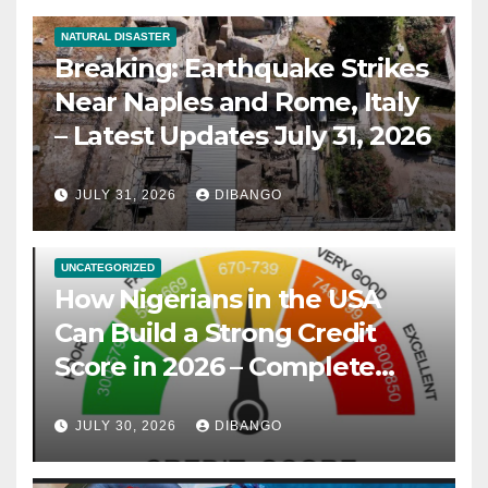
NATURAL DISASTER
Breaking: Earthquake Strikes
Near Naples and Rome, Italy
– Latest Updates July 31, 2026
JULY 31, 2026
DIBANGO
UNCATEGORIZED
How Nigerians in the USA
Can Build a Strong Credit
Score in 2026 – Complete
Guide
JULY 30, 2026
DIBANGO