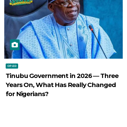
OP-ED
Tinubu Government in 2026 — Three
Years On, What Has Really Changed
for Nigerians?
JULY 28, 2026
DIBANGO
Tinubu Government in 2026 — Three Years On, What Has
Really Changed for Nigerians? Three...