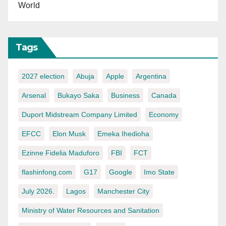
World
Tags
2027 election
Abuja
Apple
Argentina
Arsenal
Bukayo Saka
Business
Canada
Duport Midstream Company Limited
Economy
EFCC
Elon Musk
Emeka Ihedioha
Ezinne Fidelia Maduforo
FBI
FCT
flashinfong.com
G17
Google
Imo State
July 2026.
Lagos
Manchester City
Ministry of Water Resources and Sanitation