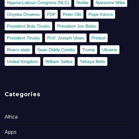
Nigeria Labour Congress (NLC)
Nvidia
Nyesome Wike
Onyeka Onwenu
PDP
Peter Obi
Pope francis
President Bola Tinubu
President Joe Biden
President Tinubu
Prof. Joseph Utsev
Protest
Rivers state
Sean Diddy Combs
Trump
Ukraine
United Kingdom
William Saliba
Yahaya Bello
Categories
Africa
Apps