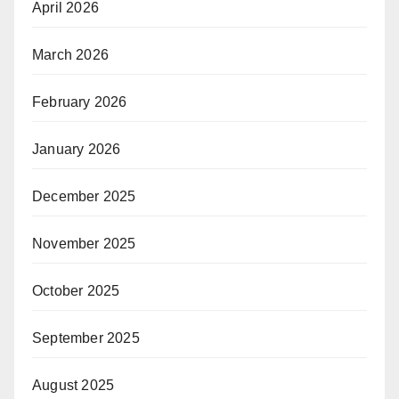
April 2026
March 2026
February 2026
January 2026
December 2025
November 2025
October 2025
September 2025
August 2025