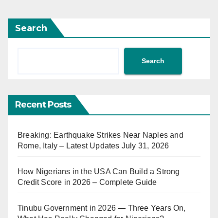
Search
Search
Recent Posts
Breaking: Earthquake Strikes Near Naples and
Rome, Italy – Latest Updates July 31, 2026
How Nigerians in the USA Can Build a Strong
Credit Score in 2026 – Complete Guide
Tinubu Government in 2026 — Three Years On,