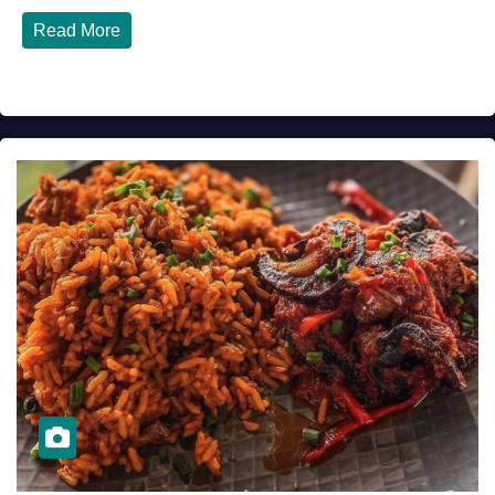
Read More