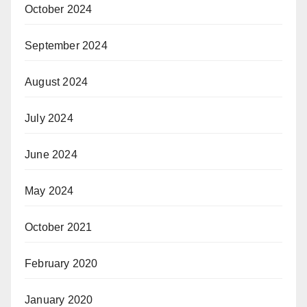
October 2024
September 2024
August 2024
July 2024
June 2024
May 2024
October 2021
February 2020
January 2020