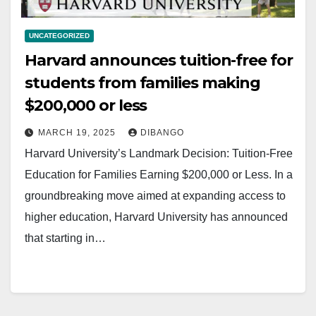
UNCATEGORIZED
Harvard announces tuition-free for
students from families making
$200,000 or less
MARCH 19, 2025
DIBANGO
Harvard University’s Landmark Decision: Tuition-Free
Education for Families Earning $200,000 or Less. In a
groundbreaking move aimed at expanding access to
higher education, Harvard University has announced
that starting in…