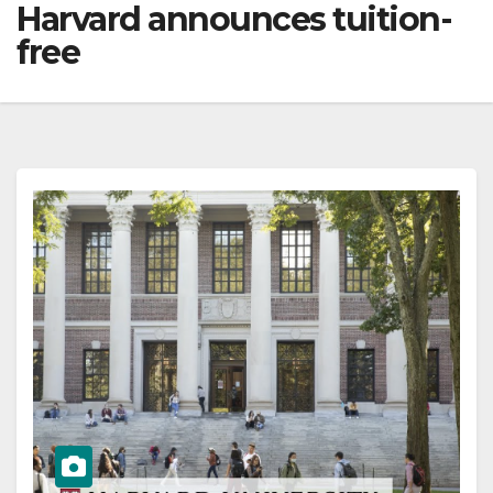
Harvard announces tuition-
free