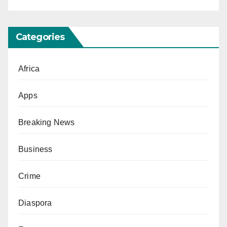
Categories
Africa
Apps
Breaking News
Business
Crime
Diaspora