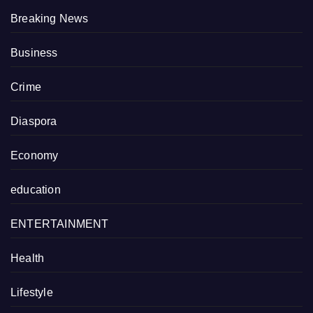
Breaking News
Business
Crime
Diaspora
Economy
education
ENTERTAINMENT
Health
Lifestyle