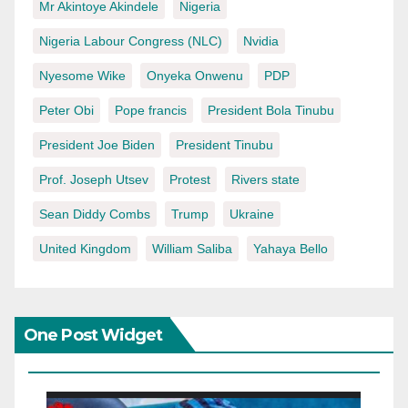
Mr Akintoye Akindele
Nigeria
Nigeria Labour Congress (NLC)
Nvidia
Nyesome Wike
Onyeka Onwenu
PDP
Peter Obi
Pope francis
President Bola Tinubu
President Joe Biden
President Tinubu
Prof. Joseph Utsev
Protest
Rivers state
Sean Diddy Combs
Trump
Ukraine
United Kingdom
William Saliba
Yahaya Bello
One Post Widget