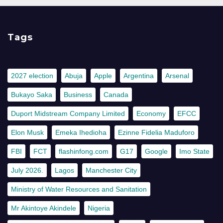
Tags
2027 election
Abuja
Apple
Argentina
Arsenal
Bukayo Saka
Business
Canada
Duport Midstream Company Limited
Economy
EFCC
Elon Musk
Emeka Ihedioha
Ezinne Fidelia Maduforo
FBI
FCT
flashinfong.com
G17
Google
Imo State
July 2026.
Lagos
Manchester City
Ministry of Water Resources and Sanitation
Mr Akintoye Akindele
Nigeria