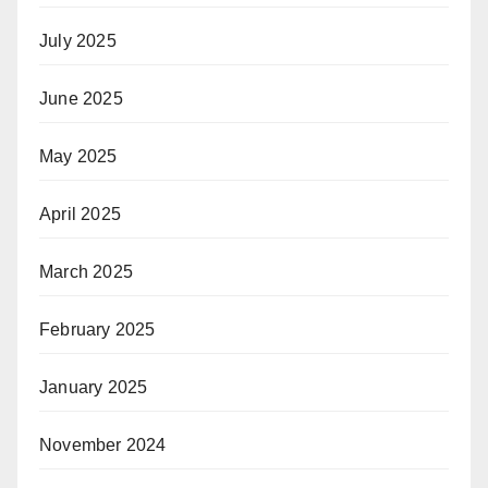
July 2025
June 2025
May 2025
April 2025
March 2025
February 2025
January 2025
November 2024