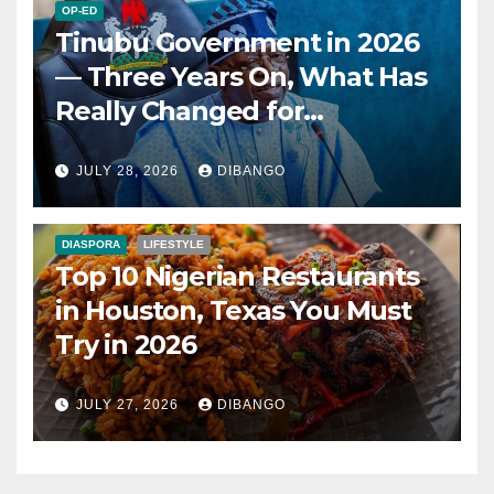
OP-ED
Tinubu Government in 2026
— Three Years On, What Has
Really Changed for
Nigerians?
JULY 28, 2026
DIBANGO
DIASPORA
LIFESTYLE
Top 10 Nigerian Restaurants
in Houston, Texas You Must
Try in 2026
JULY 27, 2026
DIBANGO