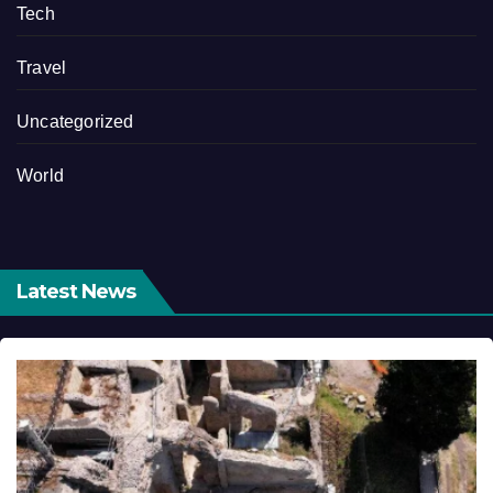
Tech
Travel
Uncategorized
World
Latest News