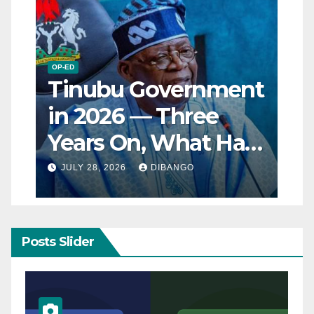
OP-ED
Tinubu Government
in 2026 — Three
Years On, What Has
Really Changed for
JULY 28, 2026
DIBANGO
Nigerians?
Posts Slider