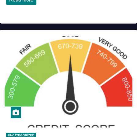
UNCATEGORIZED