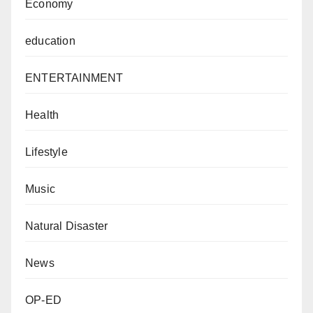
Economy
education
ENTERTAINMENT
Health
Lifestyle
Music
Natural Disaster
News
OP-ED