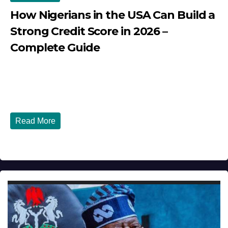
How Nigerians in the USA Can Build a
Strong Credit Score in 2026 –
Complete Guide
JULY 30, 2026
DIBANGO
How Nigerians in the USA Can Build a Strong Credit
Score in 2026 - Complete...
Read More