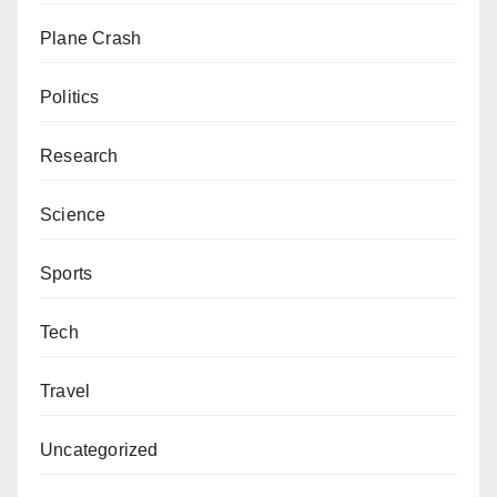
Plane Crash
Politics
Research
Science
Sports
Tech
Travel
Uncategorized