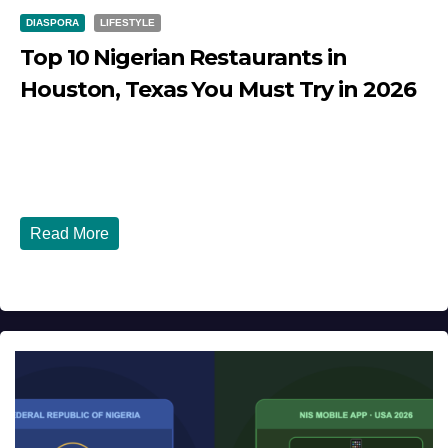
DIASPORA
LIFESTYLE
Top 10 Nigerian Restaurants in
Houston, Texas You Must Try in 2026
JULY 27, 2026
DIBANGO
Top 10 Nigerian Restaurants in Houston, Texas You Must
Try in 2026 Houston, Texas is...
Read More