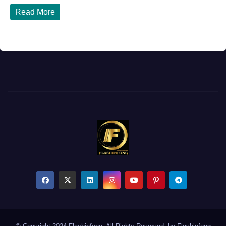
Read More