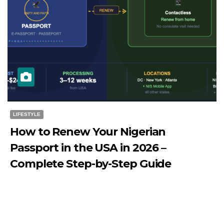
LIFESTYLE
How to Renew Your Nigerian
Passport in the USA in 2026 –
Complete Step-by-Step Guide
JULY 27, 2026
DIBANGO
How to Renew Your Nigerian Passport in the USA in 2026
- Complete Step-by-Step Guide...