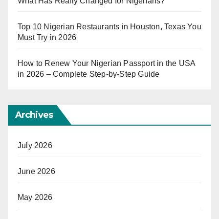
What Has Really Changed for Nigerians?
Top 10 Nigerian Restaurants in Houston, Texas You
Must Try in 2026
How to Renew Your Nigerian Passport in the USA
in 2026 – Complete Step-by-Step Guide
Archives
July 2026
June 2026
May 2026