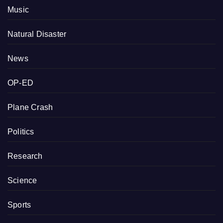
Music
Natural Disaster
News
OP-ED
Plane Crash
Politics
Research
Science
Sports