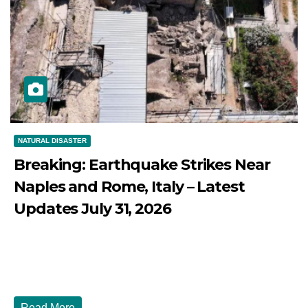
NATURAL DISASTER
Breaking: Earthquake Strikes Near
Naples and Rome, Italy – Latest
Updates July 31, 2026
JULY 31, 2026
DIBANGO
Breaking: Earthquake Strikes Near Naples and Rome,
Italy - Latest Updates July 31, 2026 significant...
Read More