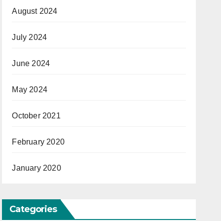
August 2024
July 2024
June 2024
May 2024
October 2021
February 2020
January 2020
Categories