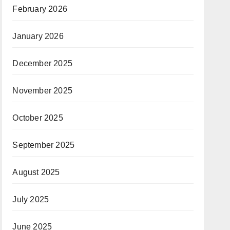
February 2026
January 2026
December 2025
November 2025
October 2025
September 2025
August 2025
July 2025
June 2025