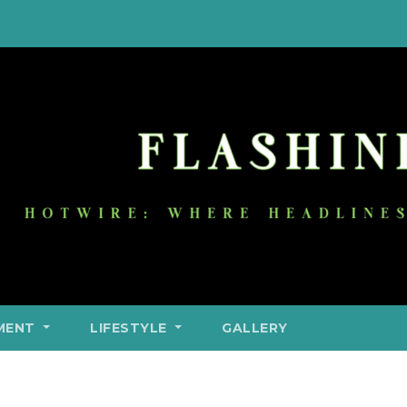
MENT
LIFESTYLE
GALLERY