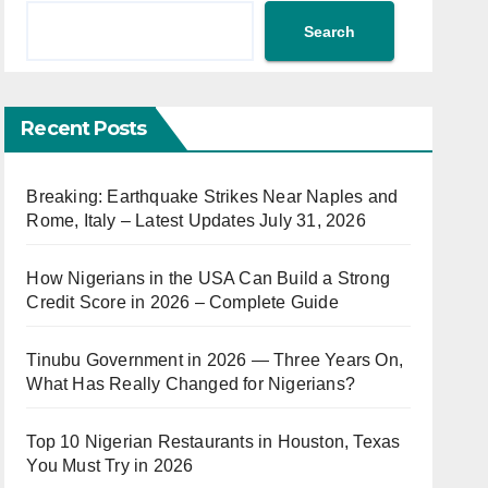
Search
Recent Posts
Breaking: Earthquake Strikes Near Naples and
Rome, Italy – Latest Updates July 31, 2026
How Nigerians in the USA Can Build a Strong
Credit Score in 2026 – Complete Guide
Tinubu Government in 2026 — Three Years On,
What Has Really Changed for Nigerians?
Top 10 Nigerian Restaurants in Houston, Texas
You Must Try in 2026