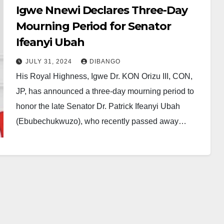
Igwe Nnewi Declares Three-Day
Mourning Period for Senator
Ifeanyi Ubah
JULY 31, 2024
DIBANGO
His Royal Highness, Igwe Dr. KON Orizu III, CON,
JP, has announced a three-day mourning period to
honor the late Senator Dr. Patrick Ifeanyi Ubah
(Ebubechukwuzo), who recently passed away…