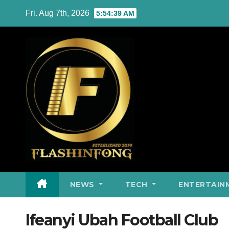
Skip
Fri. Aug 7th, 2026
5:54:40 AM
to
content
NEWS
TECH
ENTERTAIN
Ifeanyi Ubah Football Club