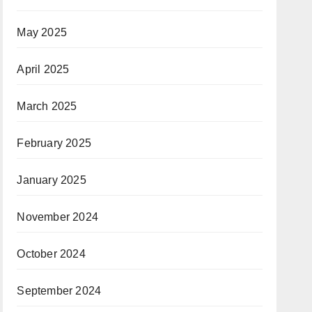
May 2025
April 2025
March 2025
February 2025
January 2025
November 2024
October 2024
September 2024