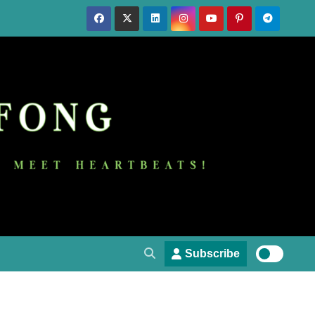
Subscribe