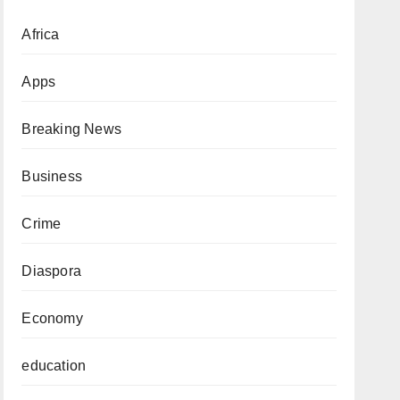
Africa
Apps
Breaking News
Business
Crime
Diaspora
Economy
education