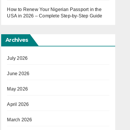
How to Renew Your Nigerian Passport in the
USA in 2026 – Complete Step-by-Step Guide
Archives
July 2026
June 2026
May 2026
April 2026
March 2026