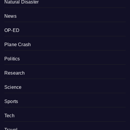
Natural Disaster
News
OP-ED
Plane Crash
Politics
Research
Science
Sports
Tech
Travel