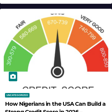
UNCATEGORIZED
How Nigerians in the USA Can Build a
Strong Credit Score in 2026 –