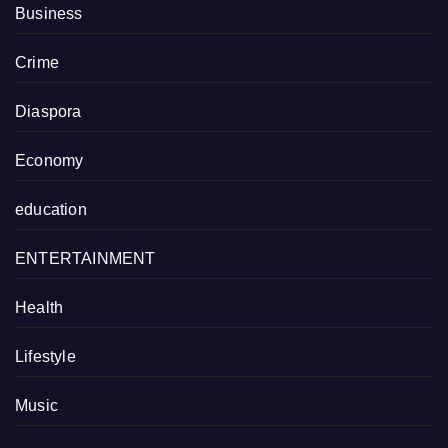
Business
Crime
Diaspora
Economy
education
ENTERTAINMENT
Health
Lifestyle
Music