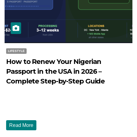
LIFESTYLE
How to Renew Your Nigerian
Passport in the USA in 2026 –
Complete Step-by-Step Guide
JULY 27, 2026
DIBANGO
How to Renew Your Nigerian Passport in the USA in 2026
- Complete Step-by-Step Guide...
Read More