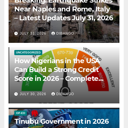
Breaking: Earthquake Strikes
Near Naples and Rome, Italy
– Latest Updates July 31, 2026
JULY 31, 2026
DIBANGO
UNCATEGORIZED
How Nigerians in the USA
Can Build a Strong Credit
Score in 2026 – Complete
Guide
JULY 30, 2026
DIBANGO
OP-ED
Tinubu Government in 2026