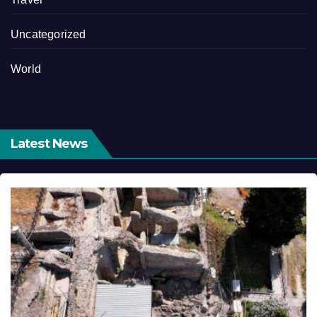
Uncategorized
World
Latest News