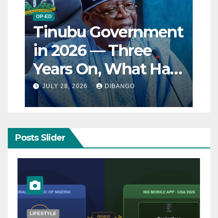
OP-ED
Tinubu Government
in 2026 — Three
Years On, What Has
Really Changed for
JULY 28, 2026
DIBANGO
Nigerians?
Posts Slider
NATURAL DISASTER