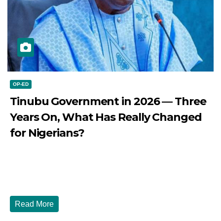
OP-ED
Tinubu Government in 2026 — Three
Years On, What Has Really Changed
for Nigerians?
JULY 28, 2026
DIBANGO
Tinubu Government in 2026 — Three Years On, What Has
Really Changed for Nigerians? Three...
Read More