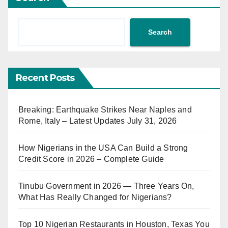
Search
Recent Posts
Breaking: Earthquake Strikes Near Naples and
Rome, Italy – Latest Updates July 31, 2026
How Nigerians in the USA Can Build a Strong
Credit Score in 2026 – Complete Guide
Tinubu Government in 2026 — Three Years On,
What Has Really Changed for Nigerians?
Top 10 Nigerian Restaurants in Houston, Texas You