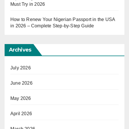
Must Try in 2026
How to Renew Your Nigerian Passport in the USA
in 2026 – Complete Step-by-Step Guide
Archives
July 2026
June 2026
May 2026
April 2026
March 2026