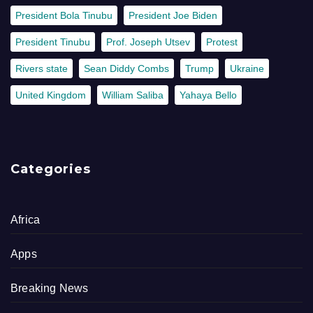
President Bola Tinubu
President Joe Biden
President Tinubu
Prof. Joseph Utsev
Protest
Rivers state
Sean Diddy Combs
Trump
Ukraine
United Kingdom
William Saliba
Yahaya Bello
Categories
Africa
Apps
Breaking News