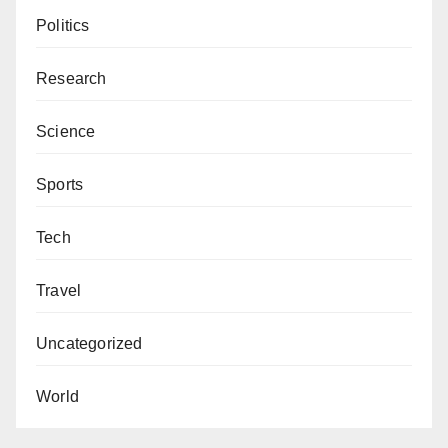
Politics
Research
Science
Sports
Tech
Travel
Uncategorized
World