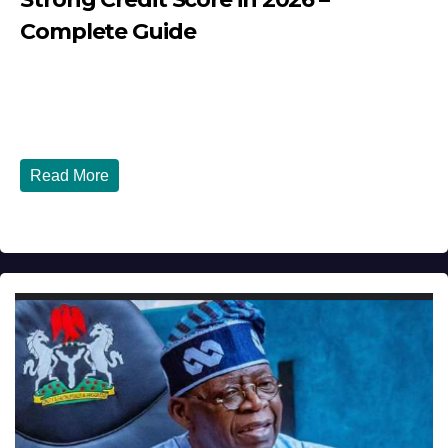
Complete Guide
JULY 30, 2026
DIBANGO
How Nigerians in the USA Can Build a Strong Credit
Score in 2026 - Complete...
Read More