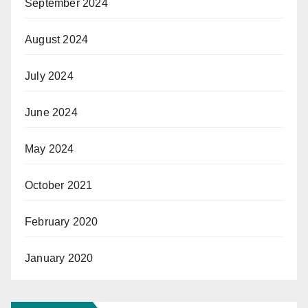
September 2024
August 2024
July 2024
June 2024
May 2024
October 2021
February 2020
January 2020