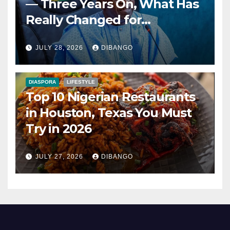
— Three Years On, What Has
Really Changed for
Nigerians?
JULY 28, 2026
DIBANGO
DIASPORA
LIFESTYLE
Top 10 Nigerian Restaurants
in Houston, Texas You Must
Try in 2026
JULY 27, 2026
DIBANGO