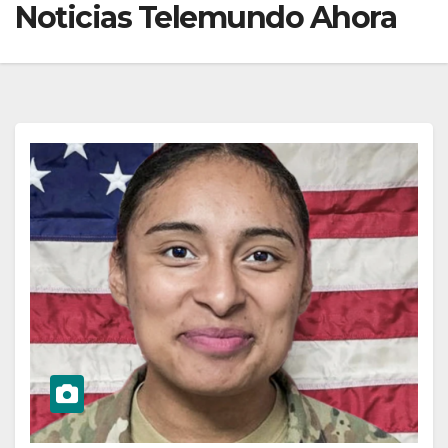
Noticias Telemundo Ahora