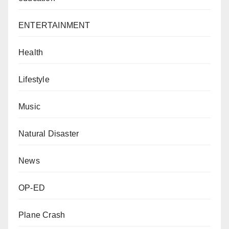
ENTERTAINMENT
Health
Lifestyle
Music
Natural Disaster
News
OP-ED
Plane Crash