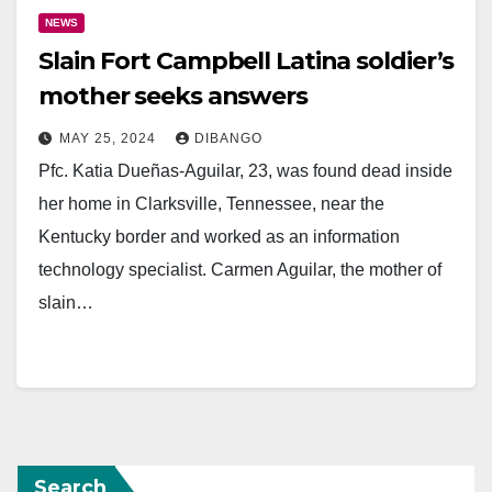
NEWS
Slain Fort Campbell Latina soldier’s
mother seeks answers
MAY 25, 2024
DIBANGO
Pfc. Katia Dueñas-Aguilar, 23, was found dead inside
her home in Clarksville, Tennessee, near the
Kentucky border and worked as an information
technology specialist. Carmen Aguilar, the mother of
slain…
Search