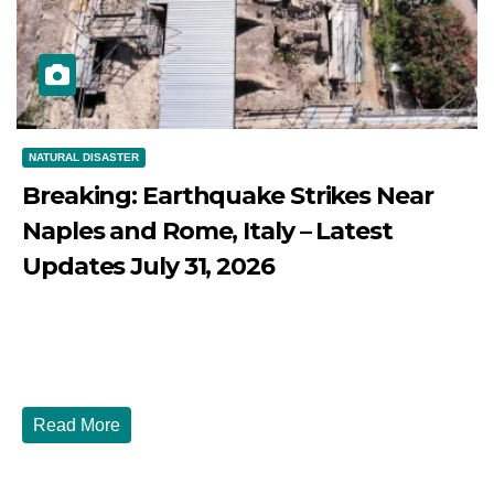
NATURAL DISASTER
Breaking: Earthquake Strikes Near
Naples and Rome, Italy – Latest
Updates July 31, 2026
JULY 31, 2026
DIBANGO
Breaking: Earthquake Strikes Near Naples and Rome,
Italy - Latest Updates July 31, 2026 significant...
Read More