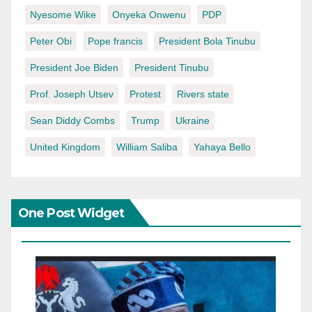
Nyesome Wike
Onyeka Onwenu
PDP
Peter Obi
Pope francis
President Bola Tinubu
President Joe Biden
President Tinubu
Prof. Joseph Utsev
Protest
Rivers state
Sean Diddy Combs
Trump
Ukraine
United Kingdom
William Saliba
Yahaya Bello
One Post Widget