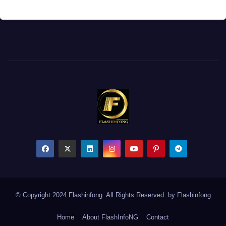
© Copyright 2024 Flashinfong. All Rights Reserved. by
Flashinfong
Home
About FlashInfoNG
Contact