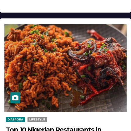
DIASPORA
LIFESTYLE
Top 10 Nigerian Restaurants in