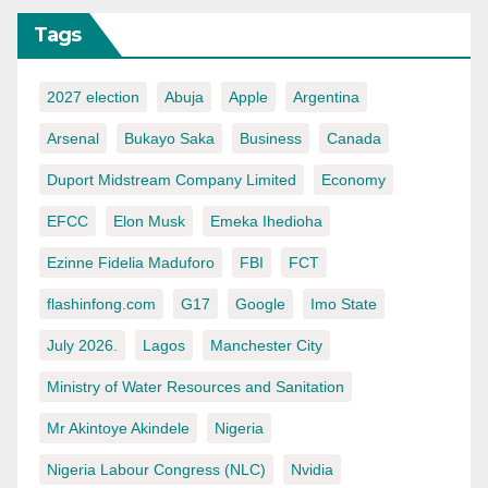
Tags
2027 election
Abuja
Apple
Argentina
Arsenal
Bukayo Saka
Business
Canada
Duport Midstream Company Limited
Economy
EFCC
Elon Musk
Emeka Ihedioha
Ezinne Fidelia Maduforo
FBI
FCT
flashinfong.com
G17
Google
Imo State
July 2026.
Lagos
Manchester City
Ministry of Water Resources and Sanitation
Mr Akintoye Akindele
Nigeria
Nigeria Labour Congress (NLC)
Nvidia