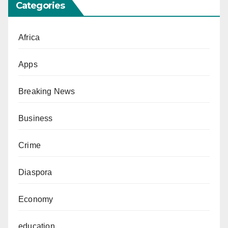
Categories
Africa
Apps
Breaking News
Business
Crime
Diaspora
Economy
education