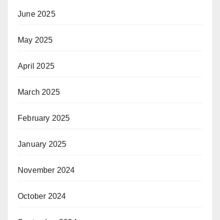
June 2025
May 2025
April 2025
March 2025
February 2025
January 2025
November 2024
October 2024