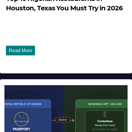
Houston, Texas You Must Try in 2026
JULY 27, 2026
DIBANGO
Top 10 Nigerian Restaurants in Houston, Texas You Must
Try in 2026 Houston, Texas is...
Read More