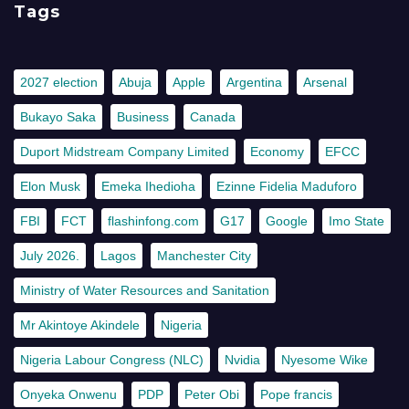
Tags
2027 election
Abuja
Apple
Argentina
Arsenal
Bukayo Saka
Business
Canada
Duport Midstream Company Limited
Economy
EFCC
Elon Musk
Emeka Ihedioha
Ezinne Fidelia Maduforo
FBI
FCT
flashinfong.com
G17
Google
Imo State
July 2026.
Lagos
Manchester City
Ministry of Water Resources and Sanitation
Mr Akintoye Akindele
Nigeria
Nigeria Labour Congress (NLC)
Nvidia
Nyesome Wike
Onyeka Onwenu
PDP
Peter Obi
Pope francis