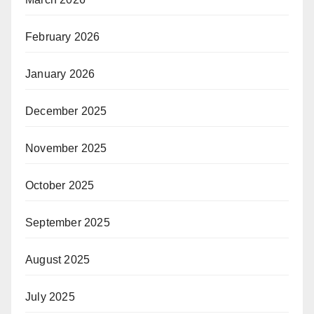
February 2026
January 2026
December 2025
November 2025
October 2025
September 2025
August 2025
July 2025