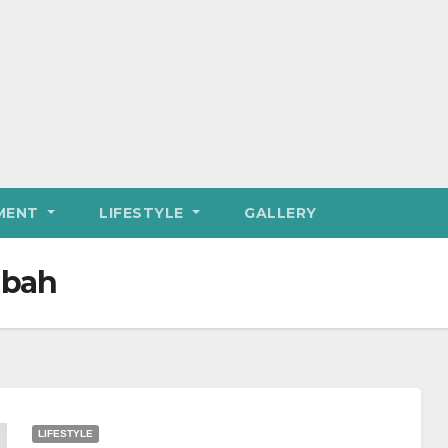
MENT
LIFESTYLE
GALLERY
Ubah
LIFESTYLE