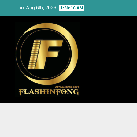
Skip
Thu. Aug 6th, 2026
1:30:17 AM
to
content