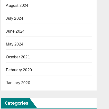
August 2024
July 2024
June 2024
May 2024
October 2021
February 2020
January 2020
Categories