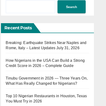
Search
Recent Posts
Breaking: Earthquake Strikes Near Naples and
Rome, Italy – Latest Updates July 31, 2026
How Nigerians in the USA Can Build a Strong
Credit Score in 2026 – Complete Guide
Tinubu Government in 2026 — Three Years On,
What Has Really Changed for Nigerians?
Top 10 Nigerian Restaurants in Houston, Texas
You Must Try in 2026