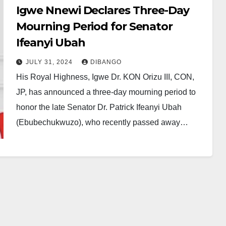
Igwe Nnewi Declares Three-Day
Mourning Period for Senator
Ifeanyi Ubah
JULY 31, 2024
DIBANGO
His Royal Highness, Igwe Dr. KON Orizu III, CON,
JP, has announced a three-day mourning period to
honor the late Senator Dr. Patrick Ifeanyi Ubah
(Ebubechukwuzo), who recently passed away…