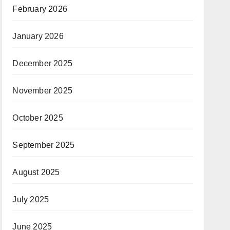
February 2026
January 2026
December 2025
November 2025
October 2025
September 2025
August 2025
July 2025
June 2025