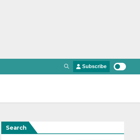
Subscribe
Search