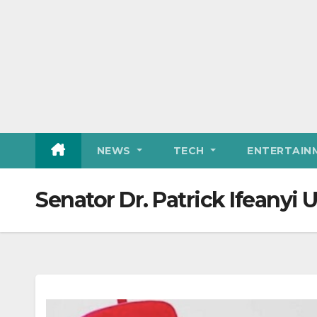
NEWS
TECH
ENTERTAIN
Senator Dr. Patrick Ifeanyi 