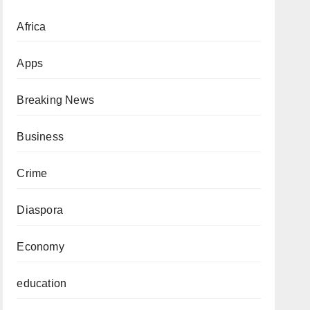
Africa
Apps
Breaking News
Business
Crime
Diaspora
Economy
education