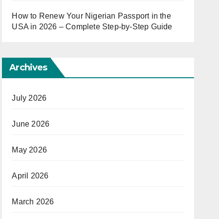
How to Renew Your Nigerian Passport in the
USA in 2026 – Complete Step-by-Step Guide
Archives
July 2026
June 2026
May 2026
April 2026
March 2026