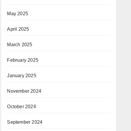
May 2025
April 2025
March 2025
February 2025
January 2025
November 2024
October 2024
September 2024