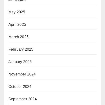
May 2025
April 2025
March 2025
February 2025
January 2025
November 2024
October 2024
September 2024