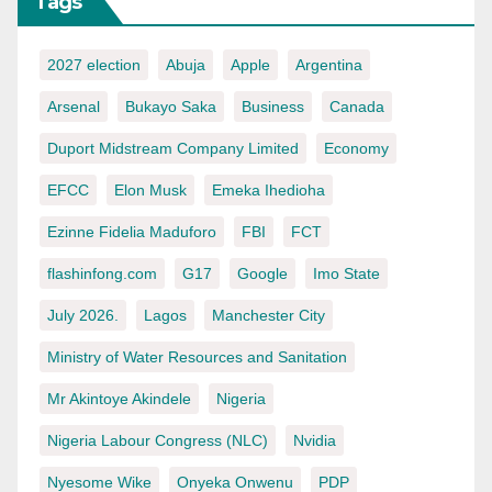
Tags
2027 election
Abuja
Apple
Argentina
Arsenal
Bukayo Saka
Business
Canada
Duport Midstream Company Limited
Economy
EFCC
Elon Musk
Emeka Ihedioha
Ezinne Fidelia Maduforo
FBI
FCT
flashinfong.com
G17
Google
Imo State
July 2026.
Lagos
Manchester City
Ministry of Water Resources and Sanitation
Mr Akintoye Akindele
Nigeria
Nigeria Labour Congress (NLC)
Nvidia
Nyesome Wike
Onyeka Onwenu
PDP