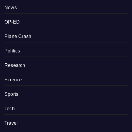
News
OP-ED
Plane Crash
Politics
Research
Science
Sports
Tech
Travel