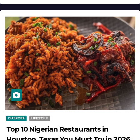
DIASPORA
LIFESTYLE
Top 10 Nigerian Restaurants in
Houston, Texas You Must Try in 2026