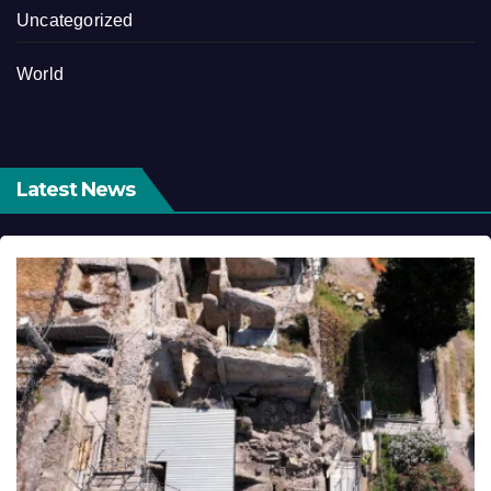
Uncategorized
World
Latest News