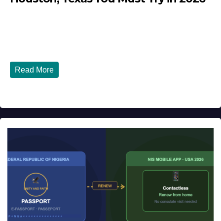
JULY 27, 2026
DIBANGO
Top 10 Nigerian Restaurants in Houston, Texas You Must
Try in 2026 Houston, Texas is...
Read More