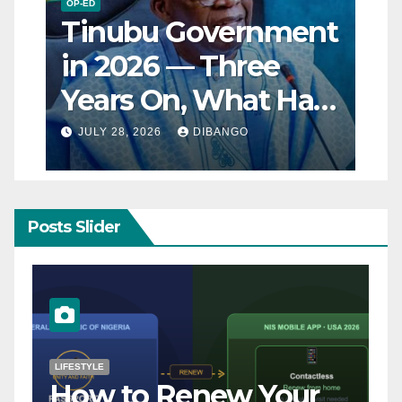
OP-ED
Tinubu Government
in 2026 — Three
Years On, What Has
Really Changed for
JULY 28, 2026
DIBANGO
Nigerians?
Posts Slider
NATURAL DISASTER
Breaking: Earthquake