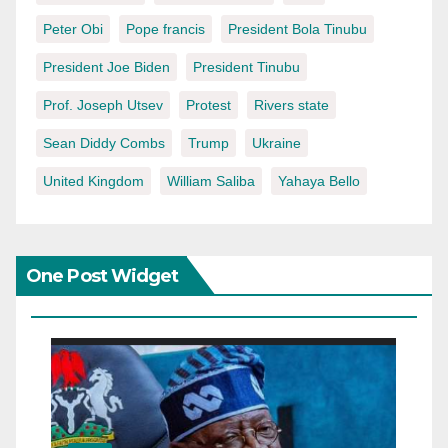
Peter Obi
Pope francis
President Bola Tinubu
President Joe Biden
President Tinubu
Prof. Joseph Utsev
Protest
Rivers state
Sean Diddy Combs
Trump
Ukraine
United Kingdom
William Saliba
Yahaya Bello
One Post Widget