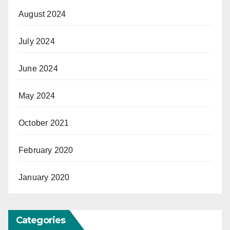
August 2024
July 2024
June 2024
May 2024
October 2021
February 2020
January 2020
Categories