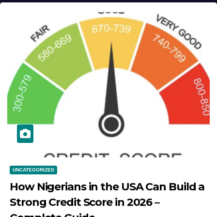
UNCATEGORIZED
How Nigerians in the USA Can Build a
Strong Credit Score in 2026 –