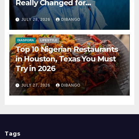
Really Changed for
Nigerians?
JULY 28, 2026
DIBANGO
DIASPORA
LIFESTYLE
Top 10 Nigerian Restaurants
in Houston, Texas You Must
Try in 2026
JULY 27, 2026
DIBANGO
Tags