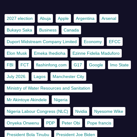
2027 election
Abuja
Apple
Argentina
Arsenal
Bukayo Saka
Business
Canada
Duport Midstream Company Limited
Economy
EFCC
Elon Musk
Emeka Ihedioha
Ezinne Fidelia Maduforo
FBI
FCT
flashinfong.com
G17
Google
Imo State
July 2026.
Lagos
Manchester City
Ministry of Water Resources and Sanitation
Mr Akintoye Akindele
Nigeria
Nigeria Labour Congress (NLC)
Nvidia
Nyesome Wike
Onyeka Onwenu
PDP
Peter Obi
Pope francis
President Bola Tinubu
President Joe Biden