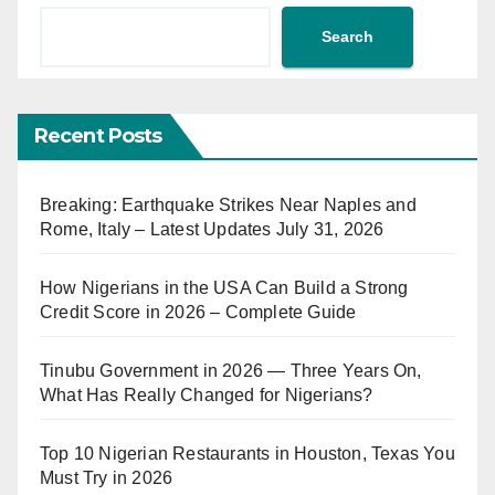
Search
Recent Posts
Breaking: Earthquake Strikes Near Naples and
Rome, Italy – Latest Updates July 31, 2026
How Nigerians in the USA Can Build a Strong
Credit Score in 2026 – Complete Guide
Tinubu Government in 2026 — Three Years On,
What Has Really Changed for Nigerians?
Top 10 Nigerian Restaurants in Houston, Texas You
Must Try in 2026