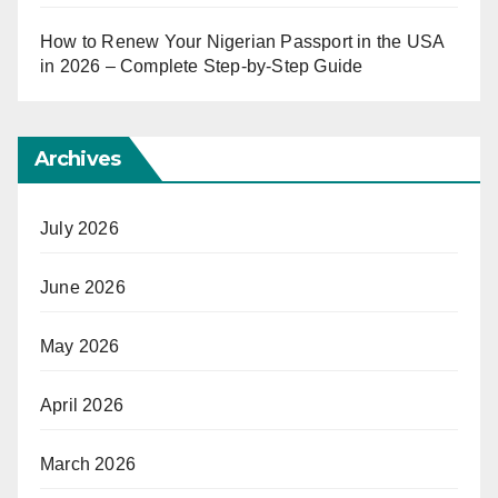
How to Renew Your Nigerian Passport in the USA
in 2026 – Complete Step-by-Step Guide
Archives
July 2026
June 2026
May 2026
April 2026
March 2026