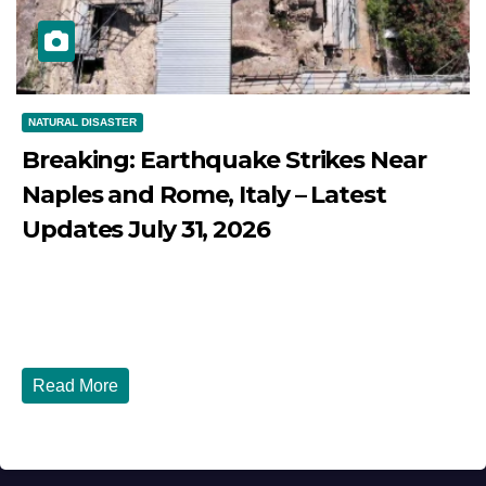
NATURAL DISASTER
Breaking: Earthquake Strikes Near
Naples and Rome, Italy – Latest
Updates July 31, 2026
JULY 31, 2026
DIBANGO
Breaking: Earthquake Strikes Near Naples and Rome,
Italy - Latest Updates July 31, 2026 significant...
Read More