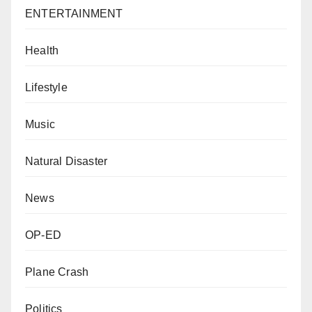
ENTERTAINMENT
Health
Lifestyle
Music
Natural Disaster
News
OP-ED
Plane Crash
Politics