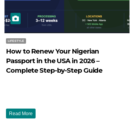
LIFESTYLE
How to Renew Your Nigerian
Passport in the USA in 2026 –
Complete Step-by-Step Guide
JULY 27, 2026
DIBANGO
How to Renew Your Nigerian Passport in the USA in 2026
- Complete Step-by-Step Guide...
Read More