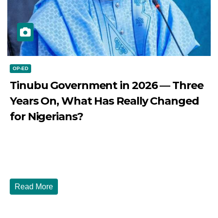
OP-ED
Tinubu Government in 2026 — Three
Years On, What Has Really Changed
for Nigerians?
JULY 28, 2026
DIBANGO
Tinubu Government in 2026 — Three Years On, What Has
Really Changed for Nigerians? Three...
Read More