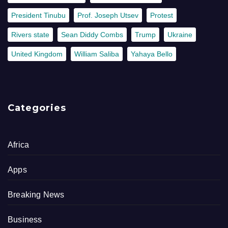
President Tinubu
Prof. Joseph Utsev
Protest
Rivers state
Sean Diddy Combs
Trump
Ukraine
United Kingdom
William Saliba
Yahaya Bello
Categories
Africa
Apps
Breaking News
Business