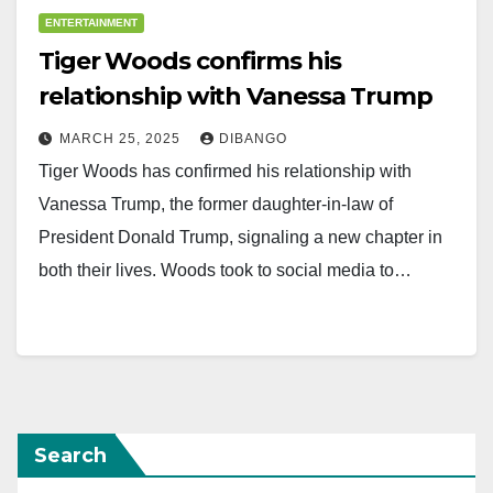
ENTERTAINMENT
Tiger Woods confirms his
relationship with Vanessa Trump
MARCH 25, 2025
DIBANGO
Tiger Woods has confirmed his relationship with
Vanessa Trump, the former daughter-in-law of
President Donald Trump, signaling a new chapter in
both their lives. Woods took to social media to…
Search