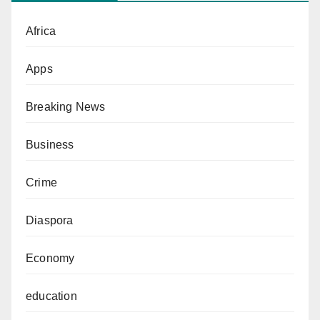
Africa
Apps
Breaking News
Business
Crime
Diaspora
Economy
education