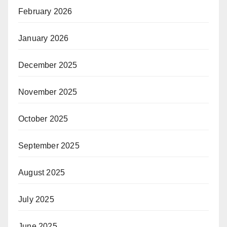
February 2026
January 2026
December 2025
November 2025
October 2025
September 2025
August 2025
July 2025
June 2025