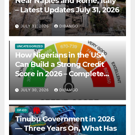
Near Naples and Rome, Italy
– Latest Updates July 31, 2026
JULY 31, 2026
DIBANGO
UNCATEGORIZED
How Nigerians in the USA
Can Build a Strong Credit
Score in 2026 – Complete
Guide
JULY 30, 2026
DIBANGO
OP-ED
Tinubu Government in 2026
— Three Years On, What Has