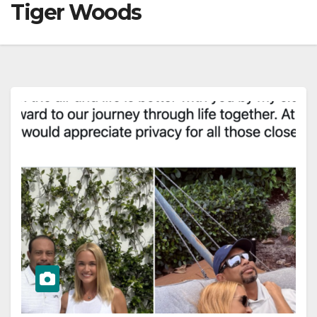
Tiger Woods