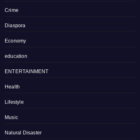
Crime
Diaspora
Economy
education
ENTERTAINMENT
Health
Lifestyle
Music
Natural Disaster