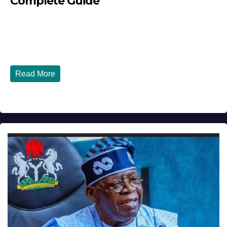
Complete Guide
JULY 30, 2026
DIBANGO
How Nigerians in the USA Can Build a Strong Credit
Score in 2026 - Complete...
Read More