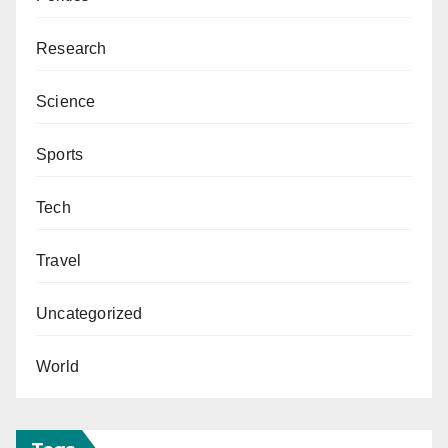
Research
Science
Sports
Tech
Travel
Uncategorized
World