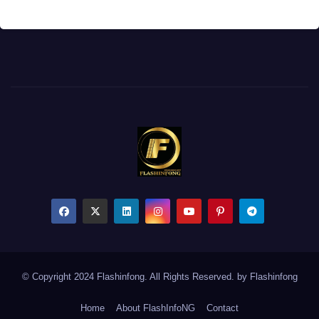
© Copyright 2024 Flashinfong. All Rights Reserved. by
Flashinfong
Home
About FlashInfoNG
Contact