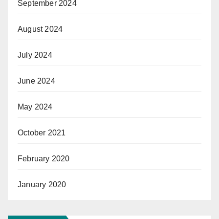
September 2024
August 2024
July 2024
June 2024
May 2024
October 2021
February 2020
January 2020