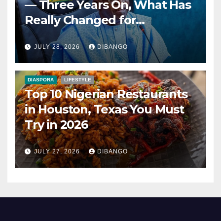
— Three Years On, What Has
Really Changed for
Nigerians?
JULY 28, 2026
DIBANGO
DIASPORA
LIFESTYLE
Top 10 Nigerian Restaurants
in Houston, Texas You Must
Try in 2026
JULY 27, 2026
DIBANGO