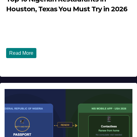
Houston, Texas You Must Try in 2026
JULY 27, 2026
DIBANGO
Top 10 Nigerian Restaurants in Houston, Texas You Must
Try in 2026 Houston, Texas is...
Read More