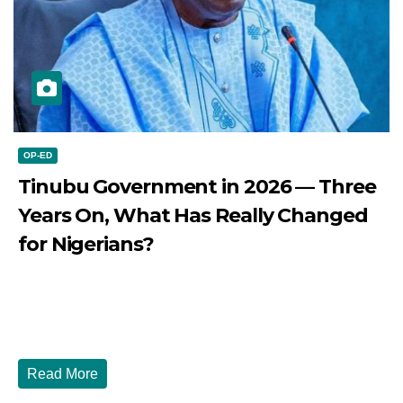
OP-ED
Tinubu Government in 2026 — Three
Years On, What Has Really Changed
for Nigerians?
JULY 28, 2026
DIBANGO
Tinubu Government in 2026 — Three Years On, What Has
Really Changed for Nigerians? Three...
Read More