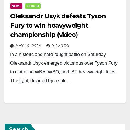
NEWS
SPORTS
Oleksandr Usyk defeats Tyson
Fury to win heavyweight
championship (video)
MAY 19, 2024
DIBANGO
In a historic and hard-fought battle on Saturday,
Oleksandr Usyk emerged victorious over Tyson Fury
to claim the WBA, WBO, and IBF heavyweight titles.
The fight, decided by a split…
Search