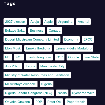
Tags
2027 election
Abuja
Apple
Argentina
Arsenal
Bukayo Saka
Business
Canada
Duport Midstream Company Limited
Economy
EFCC
Elon Musk
Emeka Ihedioha
Ezinne Fidelia Maduforo
FBI
FCT
flashinfong.com
G17
Google
Imo State
July 2026.
Lagos
Manchester City
Ministry of Water Resources and Sanitation
Mr Akintoye Akindele
Nigeria
Nigeria Labour Congress (NLC)
Nvidia
Nyesome Wike
Onyeka Onwenu
PDP
Peter Obi
Pope francis