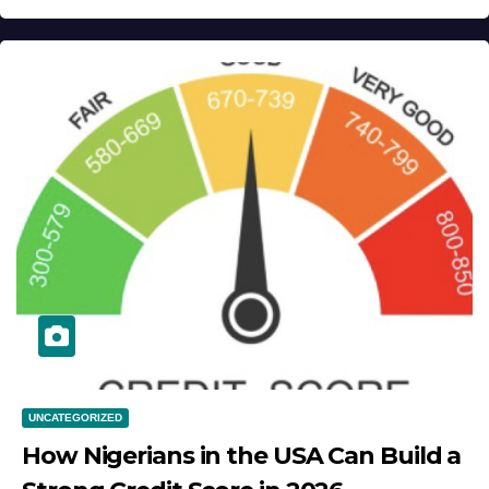
UNCATEGORIZED
How Nigerians in the USA Can Build a