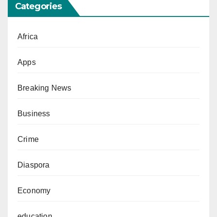
Categories
Africa
Apps
Breaking News
Business
Crime
Diaspora
Economy
education