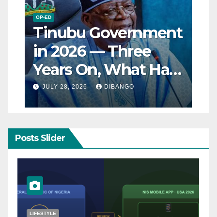
OP-ED
Tinubu Government
in 2026 — Three
Years On, What Has
Really Changed for
JULY 28, 2026
DIBANGO
Nigerians?
Posts Slider
NATURAL DISASTER