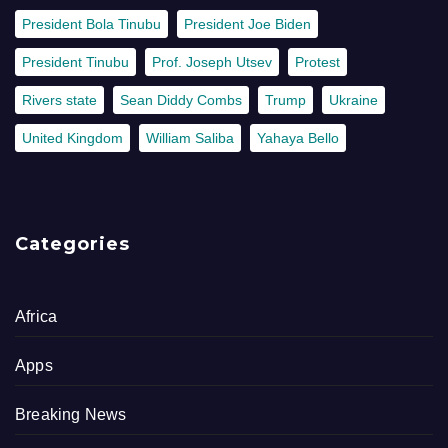
President Bola Tinubu
President Joe Biden
President Tinubu
Prof. Joseph Utsev
Protest
Rivers state
Sean Diddy Combs
Trump
Ukraine
United Kingdom
William Saliba
Yahaya Bello
Categories
Africa
Apps
Breaking News