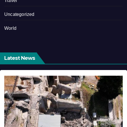
Travel
Uncategorized
World
Latest News