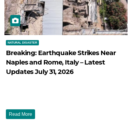
NATURAL DISASTER
Breaking: Earthquake Strikes Near
Naples and Rome, Italy – Latest
Updates July 31, 2026
JULY 31, 2026
DIBANGO
Breaking: Earthquake Strikes Near Naples and Rome,
Italy - Latest Updates July 31, 2026 significant...
Read More