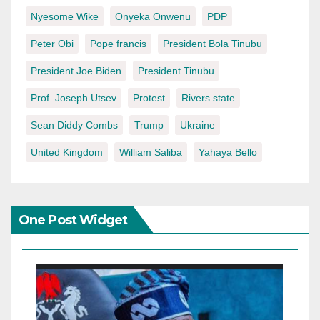
Nyesome Wike
Onyeka Onwenu
PDP
Peter Obi
Pope francis
President Bola Tinubu
President Joe Biden
President Tinubu
Prof. Joseph Utsev
Protest
Rivers state
Sean Diddy Combs
Trump
Ukraine
United Kingdom
William Saliba
Yahaya Bello
One Post Widget