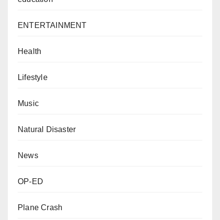
ENTERTAINMENT
Health
Lifestyle
Music
Natural Disaster
News
OP-ED
Plane Crash