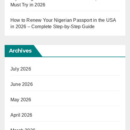
Must Try in 2026
How to Renew Your Nigerian Passport in the USA
in 2026 – Complete Step-by-Step Guide
Archives
July 2026
June 2026
May 2026
April 2026