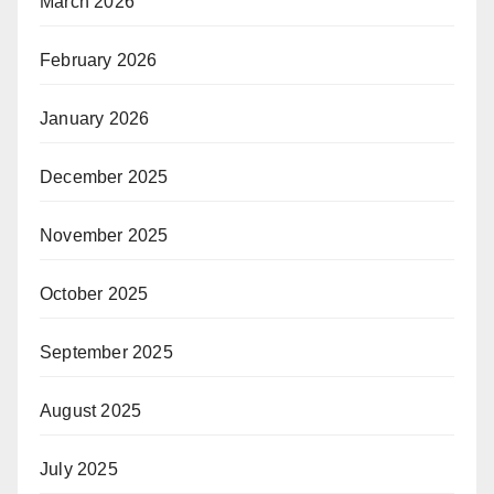
March 2026
February 2026
January 2026
December 2025
November 2025
October 2025
September 2025
August 2025
July 2025