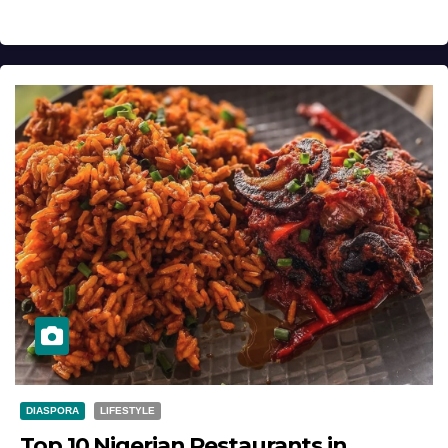
DIASPORA
LIFESTYLE
Top 10 Nigerian Restaurants in