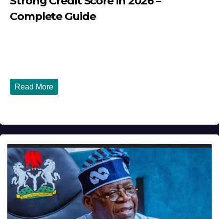
Strong Credit Score in 2026 –
Complete Guide
JULY 30, 2026
DIBANGO
How Nigerians in the USA Can Build a Strong Credit
Score in 2026 - Complete...
Read More