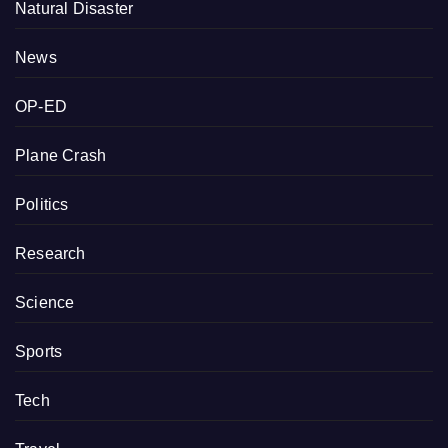
Natural Disaster
News
OP-ED
Plane Crash
Politics
Research
Science
Sports
Tech