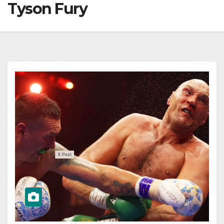
Tyson Fury