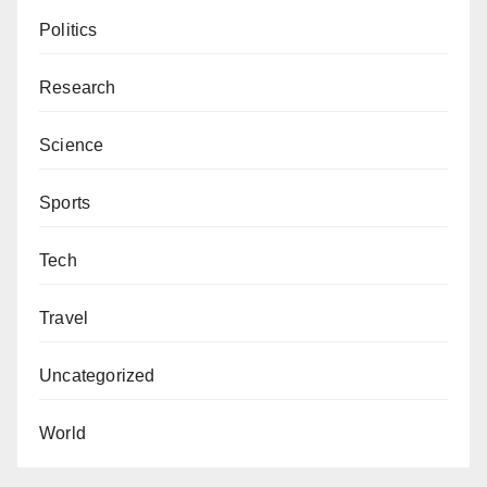
Politics
Research
Science
Sports
Tech
Travel
Uncategorized
World