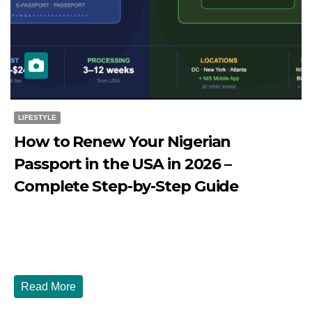
LIFESTYLE
How to Renew Your Nigerian
Passport in the USA in 2026 –
Complete Step-by-Step Guide
JULY 27, 2026
DIBANGO
How to Renew Your Nigerian Passport in the USA in 2026
- Complete Step-by-Step Guide...
Read More