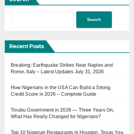
Search
Recent Posts
Breaking: Earthquake Strikes Near Naples and
Rome, Italy – Latest Updates July 31, 2026
How Nigerians in the USA Can Build a Strong
Credit Score in 2026 – Complete Guide
Tinubu Government in 2026 — Three Years On,
What Has Really Changed for Nigerians?
Top 10 Nigerian Restaurants in Houston, Texas You