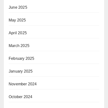
June 2025
May 2025
April 2025
March 2025
February 2025
January 2025
November 2024
October 2024