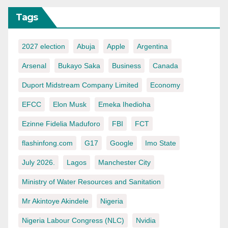
Tags
2027 election
Abuja
Apple
Argentina
Arsenal
Bukayo Saka
Business
Canada
Duport Midstream Company Limited
Economy
EFCC
Elon Musk
Emeka Ihedioha
Ezinne Fidelia Maduforo
FBI
FCT
flashinfong.com
G17
Google
Imo State
July 2026.
Lagos
Manchester City
Ministry of Water Resources and Sanitation
Mr Akintoye Akindele
Nigeria
Nigeria Labour Congress (NLC)
Nvidia