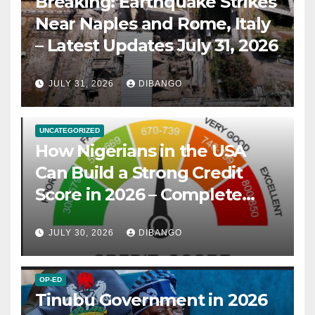
Breaking: Earthquake Strikes
Near Naples and Rome, Italy
– Latest Updates July 31, 2026
JULY 31, 2026
DIBANGO
UNCATEGORIZED
How Nigerians in the USA
Can Build a Strong Credit
Score in 2026 – Complete
Guide
JULY 30, 2026
DIBANGO
OP-ED
Tinubu Government in 2026