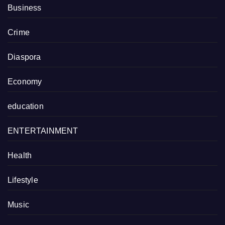
Business
Crime
Diaspora
Economy
education
ENTERTAINMENT
Health
Lifestyle
Music