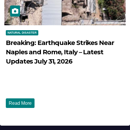
NATURAL DISASTER
Breaking: Earthquake Strikes Near
Naples and Rome, Italy – Latest
Updates July 31, 2026
JULY 31, 2026
DIBANGO
Breaking: Earthquake Strikes Near Naples and Rome,
Italy - Latest Updates July 31, 2026 significant...
Read More