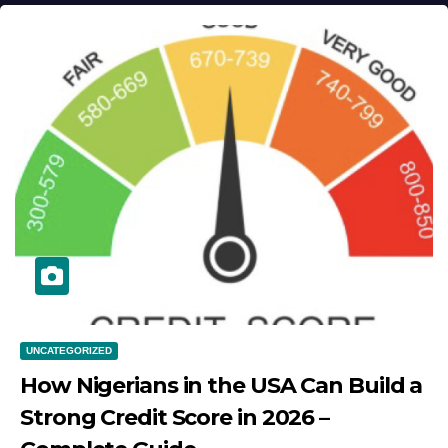
UNCATEGORIZED
How Nigerians in the USA Can Build a
Strong Credit Score in 2026 –