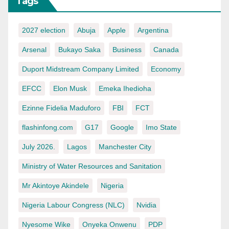
Tags
2027 election
Abuja
Apple
Argentina
Arsenal
Bukayo Saka
Business
Canada
Duport Midstream Company Limited
Economy
EFCC
Elon Musk
Emeka Ihedioha
Ezinne Fidelia Maduforo
FBI
FCT
flashinfong.com
G17
Google
Imo State
July 2026.
Lagos
Manchester City
Ministry of Water Resources and Sanitation
Mr Akintoye Akindele
Nigeria
Nigeria Labour Congress (NLC)
Nvidia
Nyesome Wike
Onyeka Onwenu
PDP