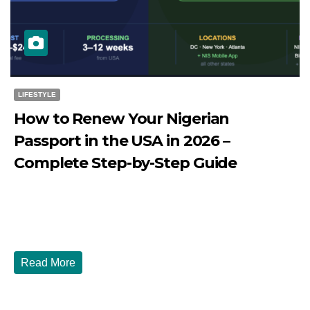
LIFESTYLE
How to Renew Your Nigerian
Passport in the USA in 2026 –
Complete Step-by-Step Guide
JULY 27, 2026
DIBANGO
How to Renew Your Nigerian Passport in the USA in 2026
- Complete Step-by-Step Guide...
Read More