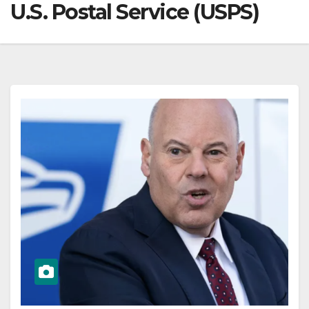
U.S. Postal Service (USPS)