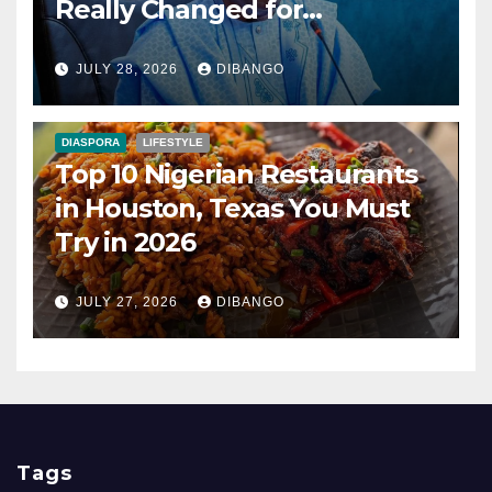
Really Changed for
Nigerians?
JULY 28, 2026
DIBANGO
DIASPORA
LIFESTYLE
Top 10 Nigerian Restaurants
in Houston, Texas You Must
Try in 2026
JULY 27, 2026
DIBANGO
Tags