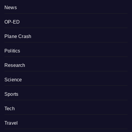
News
OP-ED
Plane Crash
Politics
Research
Science
Sports
Tech
Travel