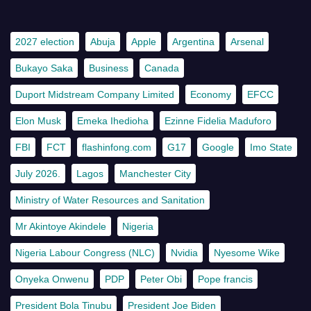
2027 election
Abuja
Apple
Argentina
Arsenal
Bukayo Saka
Business
Canada
Duport Midstream Company Limited
Economy
EFCC
Elon Musk
Emeka Ihedioha
Ezinne Fidelia Maduforo
FBI
FCT
flashinfong.com
G17
Google
Imo State
July 2026.
Lagos
Manchester City
Ministry of Water Resources and Sanitation
Mr Akintoye Akindele
Nigeria
Nigeria Labour Congress (NLC)
Nvidia
Nyesome Wike
Onyeka Onwenu
PDP
Peter Obi
Pope francis
President Bola Tinubu
President Joe Biden