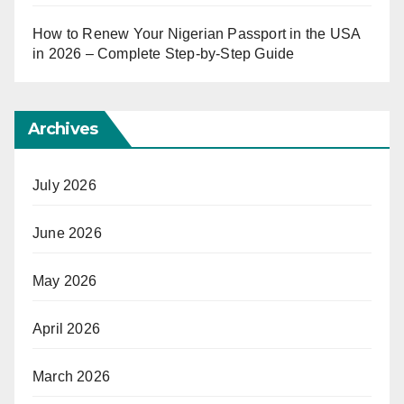
How to Renew Your Nigerian Passport in the USA
in 2026 – Complete Step-by-Step Guide
Archives
July 2026
June 2026
May 2026
April 2026
March 2026