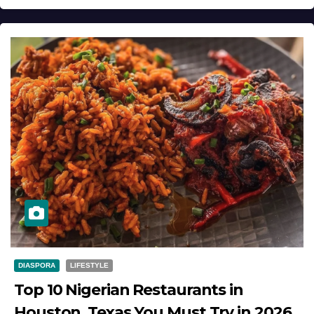
DIASPORA
LIFESTYLE
Top 10 Nigerian Restaurants in
Houston, Texas You Must Try in 2026