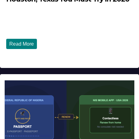
JULY 27, 2026
DIBANGO
Top 10 Nigerian Restaurants in Houston, Texas You Must
Try in 2026 Houston, Texas is...
Read More