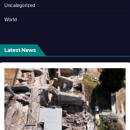
Uncategorized
World
Latest News