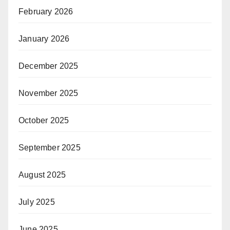
February 2026
January 2026
December 2025
November 2025
October 2025
September 2025
August 2025
July 2025
June 2025