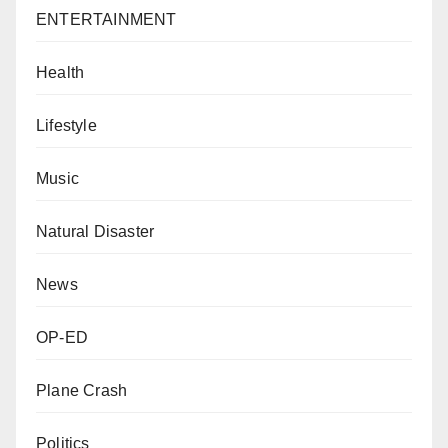
ENTERTAINMENT
Health
Lifestyle
Music
Natural Disaster
News
OP-ED
Plane Crash
Politics