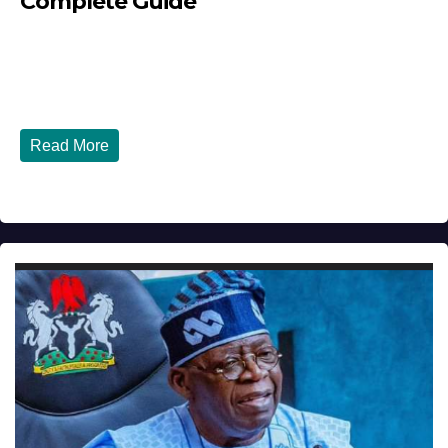
Complete Guide
JULY 30, 2026
DIBANGO
How Nigerians in the USA Can Build a Strong Credit
Score in 2026 - Complete...
Read More