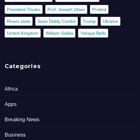
President Tinubu
Prof. Joseph Utsev
Protest
Rivers state
Sean Diddy Combs
Trump
Ukraine
United Kingdom
William Saliba
Yahaya Bello
Categories
Africa
Apps
Breaking News
Business