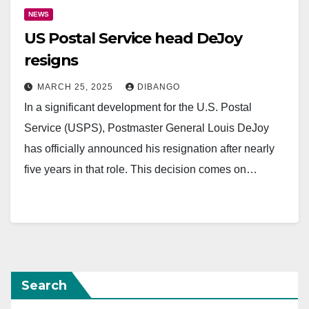
NEWS
US Postal Service head DeJoy
resigns
MARCH 25, 2025
DIBANGO
In a significant development for the U.S. Postal
Service (USPS), Postmaster General Louis DeJoy
has officially announced his resignation after nearly
five years in that role. This decision comes on…
Search