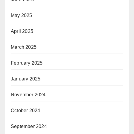
May 2025
April 2025
March 2025
February 2025
January 2025
November 2024
October 2024
September 2024