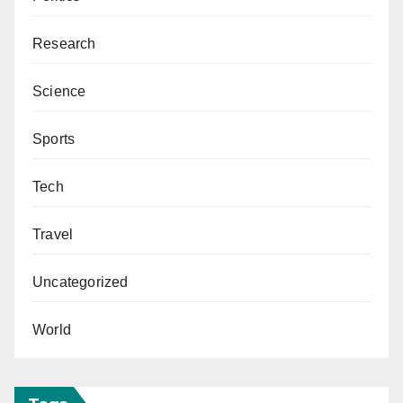
Research
Science
Sports
Tech
Travel
Uncategorized
World