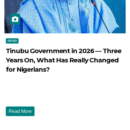
OP-ED
Tinubu Government in 2026 — Three
Years On, What Has Really Changed
for Nigerians?
JULY 28, 2026
DIBANGO
Tinubu Government in 2026 — Three Years On, What Has
Really Changed for Nigerians? Three...
Read More