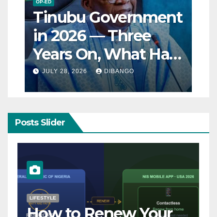
OP-ED
Tinubu Government
in 2026 — Three
Years On, What Has
Really Changed for
JULY 28, 2026
DIBANGO
Nigerians?
Posts Slider
NATURAL DISASTER
Breaking: Earthquake