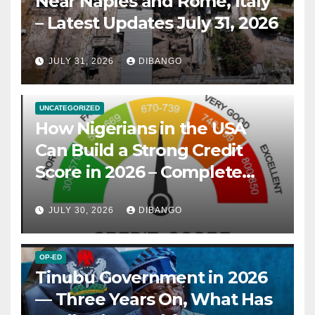
Near Naples and Rome, Italy
– Latest Updates July 31, 2026
JULY 31, 2026
DIBANGO
UNCATEGORIZED
How Nigerians in the USA
Can Build a Strong Credit
Score in 2026 – Complete
Guide
JULY 30, 2026
DIBANGO
OP-ED
Tinubu Government in 2026
— Three Years On, What Has