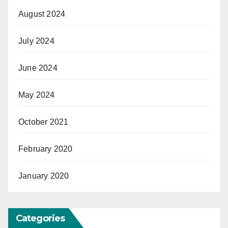
August 2024
July 2024
June 2024
May 2024
October 2021
February 2020
January 2020
Categories