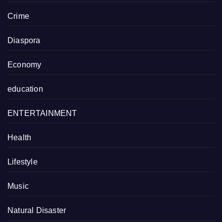
Crime
Diaspora
Economy
education
ENTERTAINMENT
Health
Lifestyle
Music
Natural Disaster