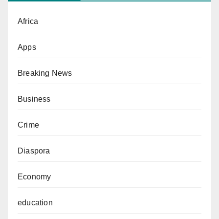
Africa
Apps
Breaking News
Business
Crime
Diaspora
Economy
education