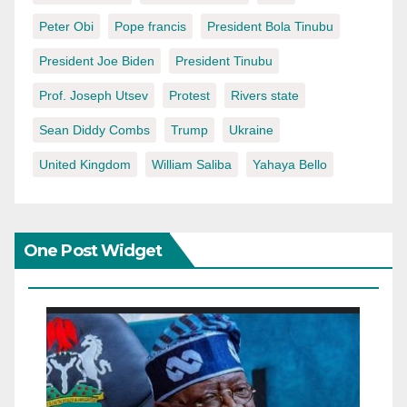
Peter Obi
Pope francis
President Bola Tinubu
President Joe Biden
President Tinubu
Prof. Joseph Utsev
Protest
Rivers state
Sean Diddy Combs
Trump
Ukraine
United Kingdom
William Saliba
Yahaya Bello
One Post Widget