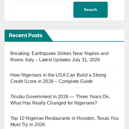
Search
Recent Posts
Breaking: Earthquake Strikes Near Naples and
Rome, Italy – Latest Updates July 31, 2026
How Nigerians in the USA Can Build a Strong
Credit Score in 2026 – Complete Guide
Tinubu Government in 2026 — Three Years On,
What Has Really Changed for Nigerians?
Top 10 Nigerian Restaurants in Houston, Texas You
Must Try in 2026