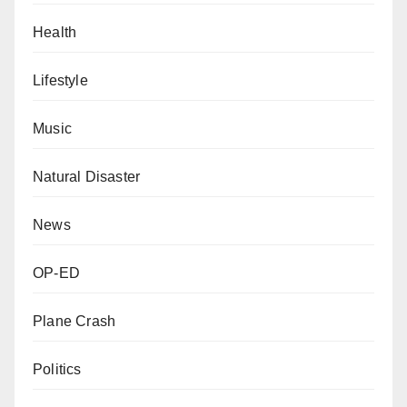
Health
Lifestyle
Music
Natural Disaster
News
OP-ED
Plane Crash
Politics