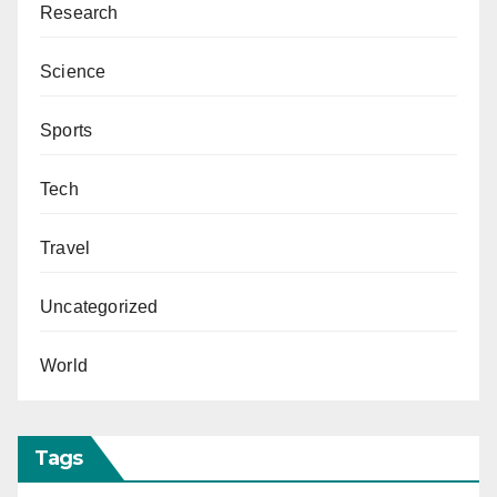
Research
Science
Sports
Tech
Travel
Uncategorized
World
Tags