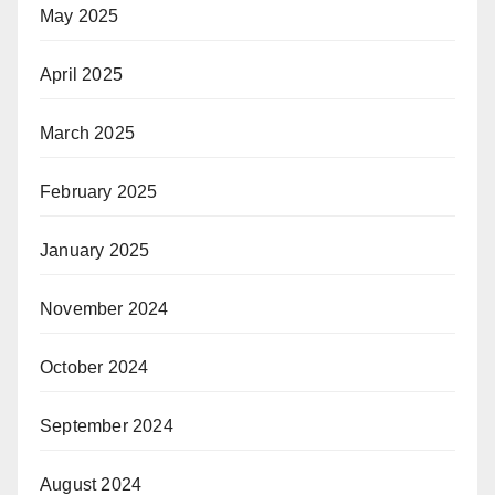
May 2025
April 2025
March 2025
February 2025
January 2025
November 2024
October 2024
September 2024
August 2024