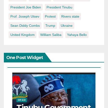
President Joe Biden
President Tinubu
Prof. Joseph Utsev
Protest
Rivers state
Sean Diddy Combs
Trump
Ukraine
United Kingdom
William Saliba
Yahaya Bello
One Post Widget
OP-ED
Tinubu Government