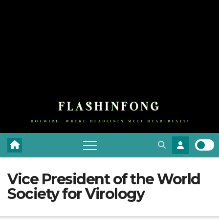
Vice President of the World
Society for Virology