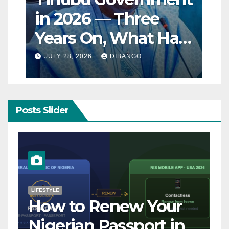
in 2026 — Three
Years On, What Has
Really Changed for
JULY 28, 2026
DIBANGO
Nigerians?
Posts Slider
NATURAL DISASTER
Breaking: Earthquake
Strikes Near Naples