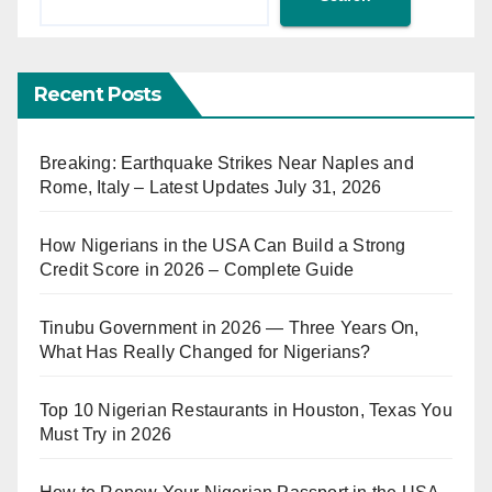
Recent Posts
Breaking: Earthquake Strikes Near Naples and
Rome, Italy – Latest Updates July 31, 2026
How Nigerians in the USA Can Build a Strong
Credit Score in 2026 – Complete Guide
Tinubu Government in 2026 — Three Years On,
What Has Really Changed for Nigerians?
Top 10 Nigerian Restaurants in Houston, Texas You
Must Try in 2026