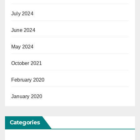
July 2024
June 2024
May 2024
October 2021
February 2020
January 2020
Categories