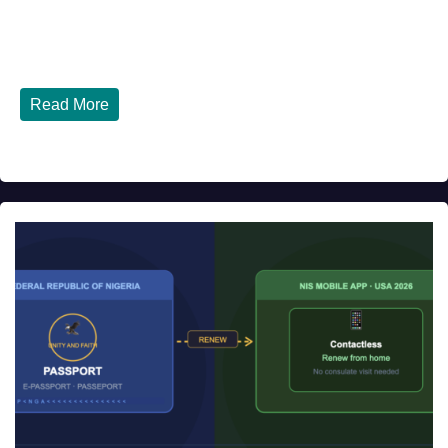
Top 10 Nigerian Restaurants in Houston, Texas You Must
Try in 2026 Houston, Texas is...
Read More