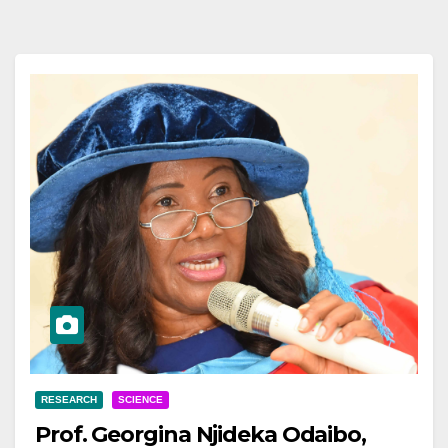
RESEARCH
SCIENCE
Prof. Georgina Njideka Odaibo,