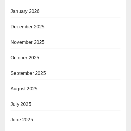
January 2026
December 2025
November 2025
October 2025
September 2025
August 2025
July 2025
June 2025