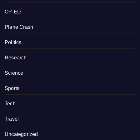
OP-ED
Plane Crash
Politics
Research
Science
Sports
Tech
Travel
Uncategorized