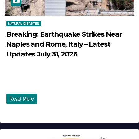
NATURAL DISASTER
Breaking: Earthquake Strikes Near
Naples and Rome, Italy – Latest
Updates July 31, 2026
JULY 31, 2026
DIBANGO
Breaking: Earthquake Strikes Near Naples and Rome,
Italy - Latest Updates July 31, 2026 significant...
Read More