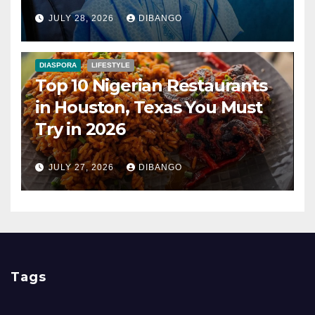
Nigerians?
JULY 28, 2026
DIBANGO
DIASPORA
LIFESTYLE
Top 10 Nigerian Restaurants
in Houston, Texas You Must
Try in 2026
JULY 27, 2026
DIBANGO
Tags