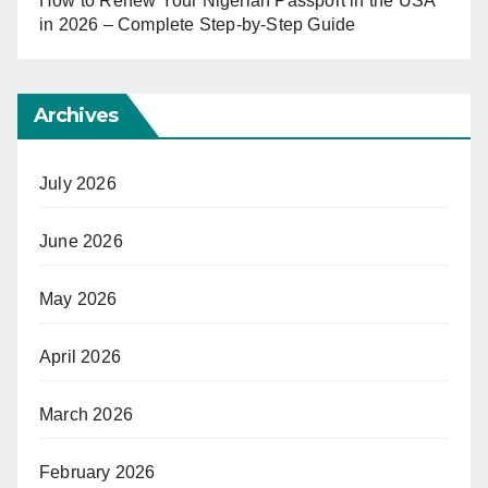
How to Renew Your Nigerian Passport in the USA
in 2026 – Complete Step-by-Step Guide
Archives
July 2026
June 2026
May 2026
April 2026
March 2026
February 2026