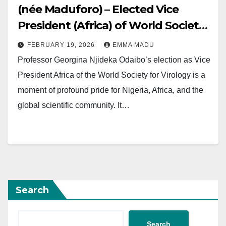
(née Maduforo) – Elected Vice
President (Africa) of World Society
for Virology
FEBRUARY 19, 2026
EMMA MADU
Professor Georgina Njideka Odaibo’s election as Vice
President Africa of the World Society for Virology is a
moment of profound pride for Nigeria, Africa, and the
global scientific community. It…
Search
Search