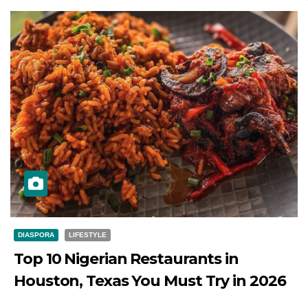
DIASPORA
LIFESTYLE
Top 10 Nigerian Restaurants in
Houston, Texas You Must Try in 2026
JULY 27, 2026
DIBANGO