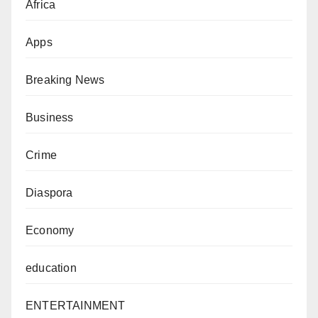
Africa
Apps
Breaking News
Business
Crime
Diaspora
Economy
education
ENTERTAINMENT