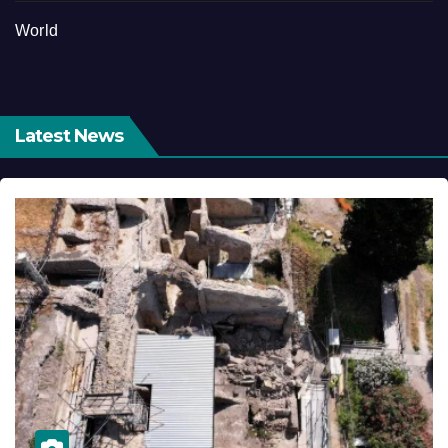
World
Latest News