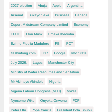
2027 election
Abuja
Apple
Argentina
Arsenal
Bukayo Saka
Business
Canada
Duport Midstream Company Limited
Economy
EFCC
Elon Musk
Emeka Ihedioha
Ezinne Fidelia Maduforo
FBI
FCT
flashinfong.com
G17
Google
Imo State
July 2026.
Lagos
Manchester City
Ministry of Water Resources and Sanitation
Mr Akintoye Akindele
Nigeria
Nigeria Labour Congress (NLC)
Nvidia
Nyesome Wike
Onyeka Onwenu
PDP
Peter Obi
Pope francis
President Bola Tinubu