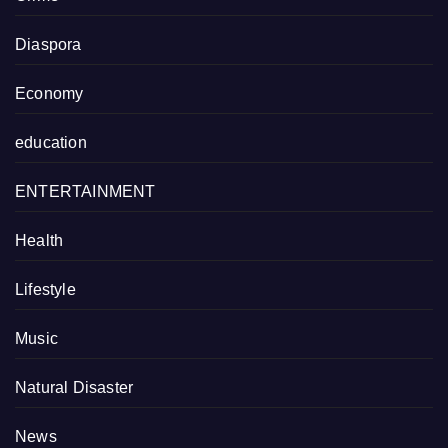
Diaspora
Economy
education
ENTERTAINMENT
Health
Lifestyle
Music
Natural Disaster
News