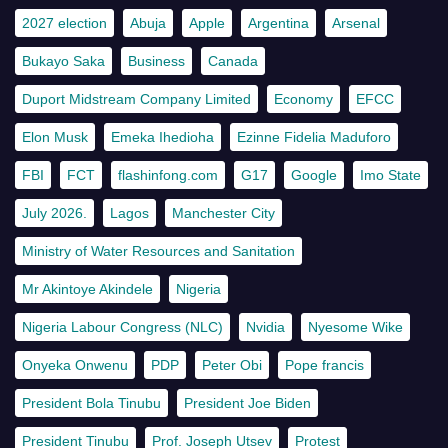
2027 election
Abuja
Apple
Argentina
Arsenal
Bukayo Saka
Business
Canada
Duport Midstream Company Limited
Economy
EFCC
Elon Musk
Emeka Ihedioha
Ezinne Fidelia Maduforo
FBI
FCT
flashinfong.com
G17
Google
Imo State
July 2026.
Lagos
Manchester City
Ministry of Water Resources and Sanitation
Mr Akintoye Akindele
Nigeria
Nigeria Labour Congress (NLC)
Nvidia
Nyesome Wike
Onyeka Onwenu
PDP
Peter Obi
Pope francis
President Bola Tinubu
President Joe Biden
President Tinubu
Prof. Joseph Utsev
Protest