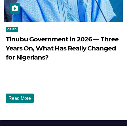
OP-ED
Tinubu Government in 2026 — Three
Years On, What Has Really Changed
for Nigerians?
JULY 28, 2026
DIBANGO
Tinubu Government in 2026 — Three Years On, What Has
Really Changed for Nigerians? Three...
Read More