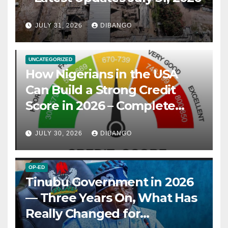
JULY 31, 2026
DIBANGO
UNCATEGORIZED
How Nigerians in the USA
Can Build a Strong Credit
Score in 2026 – Complete
Guide
JULY 30, 2026
DIBANGO
OP-ED
Tinubu Government in 2026
— Three Years On, What Has
Really Changed for