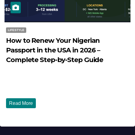
LIFESTYLE
How to Renew Your Nigerian
Passport in the USA in 2026 –
Complete Step-by-Step Guide
JULY 27, 2026
DIBANGO
How to Renew Your Nigerian Passport in the USA in 2026
- Complete Step-by-Step Guide...
Read More