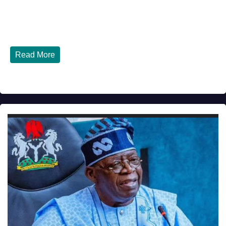
JULY 30, 2026
DIBANGO
How Nigerians in the USA Can Build a Strong Credit
Score in 2026 - Complete...
Read More