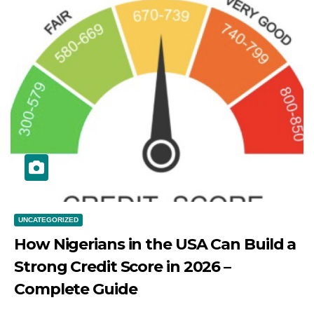
UNCATEGORIZED
How Nigerians in the USA Can Build a
Strong Credit Score in 2026 –
Complete Guide