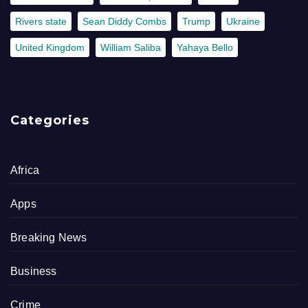
Rivers state
Sean Diddy Combs
Trump
Ukraine
United Kingdom
William Saliba
Yahaya Bello
Categories
Africa
Apps
Breaking News
Business
Crime