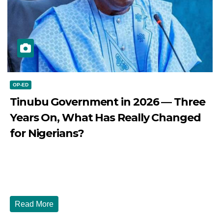
OP-ED
Tinubu Government in 2026 — Three
Years On, What Has Really Changed
for Nigerians?
JULY 28, 2026
DIBANGO
Tinubu Government in 2026 — Three Years On, What Has
Really Changed for Nigerians? Three...
Read More