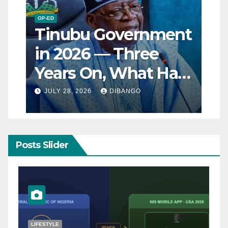
OP-ED
Tinubu Government
in 2026 — Three
Years On, What Has
Really Changed for
JULY 28, 2026
DIBANGO
Nigerians?
Posts Slider
NATURAL DISASTER