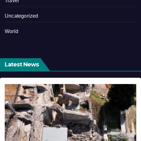
Travel
Uncategorized
World
Latest News