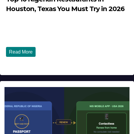
Houston, Texas You Must Try in 2026
JULY 27, 2026
DIBANGO
Top 10 Nigerian Restaurants in Houston, Texas You Must
Try in 2026 Houston, Texas is...
Read More