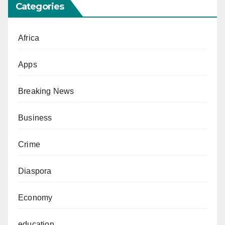
Categories
Africa
Apps
Breaking News
Business
Crime
Diaspora
Economy
education