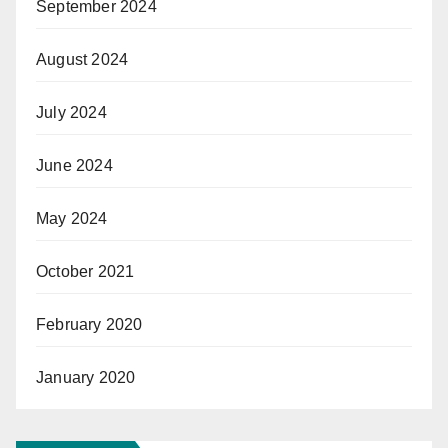
September 2024
August 2024
July 2024
June 2024
May 2024
October 2021
February 2020
January 2020