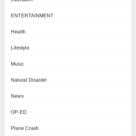
ENTERTAINMENT
Health
Lifestyle
Music
Natural Disaster
News
OP-ED
Plane Crash