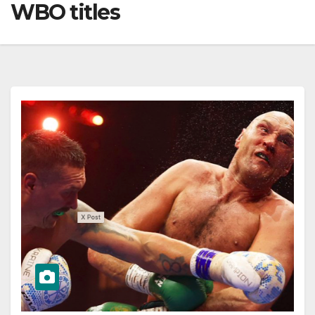
WBO titles