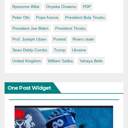
Nyesome Wike
Onyeka Onwenu
PDP
Peter Obi
Pope francis
President Bola Tinubu
President Joe Biden
President Tinubu
Prof. Joseph Utsev
Protest
Rivers state
Sean Diddy Combs
Trump
Ukraine
United Kingdom
William Saliba
Yahaya Bello
One Post Widget