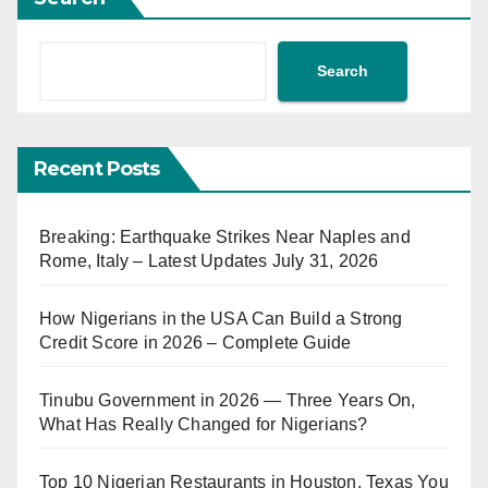
Search
Recent Posts
Breaking: Earthquake Strikes Near Naples and
Rome, Italy – Latest Updates July 31, 2026
How Nigerians in the USA Can Build a Strong
Credit Score in 2026 – Complete Guide
Tinubu Government in 2026 — Three Years On,
What Has Really Changed for Nigerians?
Top 10 Nigerian Restaurants in Houston, Texas You