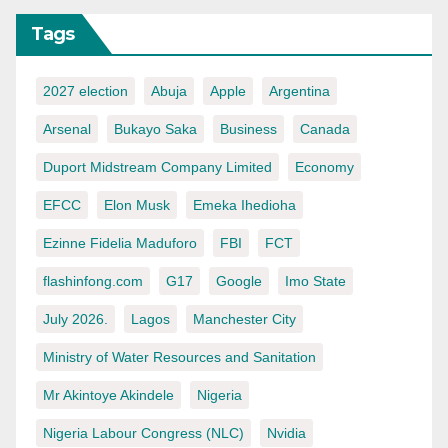
Tags
2027 election
Abuja
Apple
Argentina
Arsenal
Bukayo Saka
Business
Canada
Duport Midstream Company Limited
Economy
EFCC
Elon Musk
Emeka Ihedioha
Ezinne Fidelia Maduforo
FBI
FCT
flashinfong.com
G17
Google
Imo State
July 2026.
Lagos
Manchester City
Ministry of Water Resources and Sanitation
Mr Akintoye Akindele
Nigeria
Nigeria Labour Congress (NLC)
Nvidia