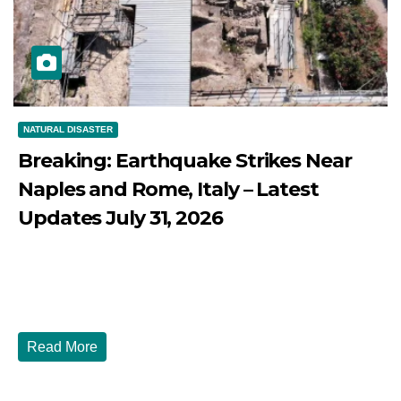
NATURAL DISASTER
Breaking: Earthquake Strikes Near
Naples and Rome, Italy – Latest
Updates July 31, 2026
JULY 31, 2026
DIBANGO
Breaking: Earthquake Strikes Near Naples and Rome,
Italy - Latest Updates July 31, 2026 significant...
Read More