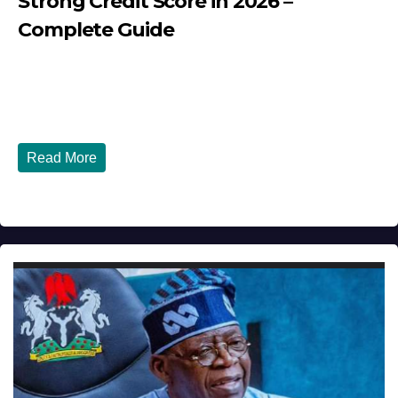
Strong Credit Score in 2026 –
Complete Guide
JULY 30, 2026
DIBANGO
How Nigerians in the USA Can Build a Strong Credit
Score in 2026 - Complete...
Read More