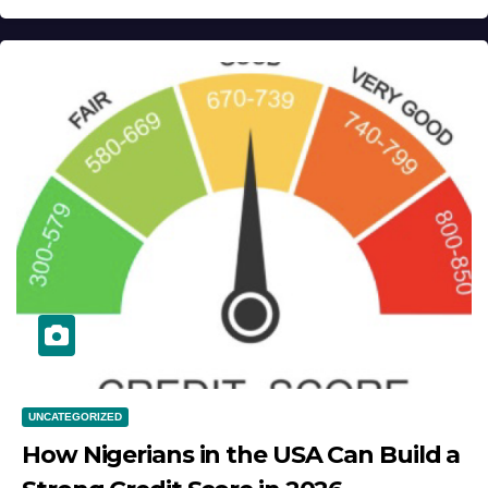
UNCATEGORIZED
How Nigerians in the USA Can Build a