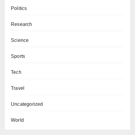
Politics
Research
Science
Sports
Tech
Travel
Uncategorized
World