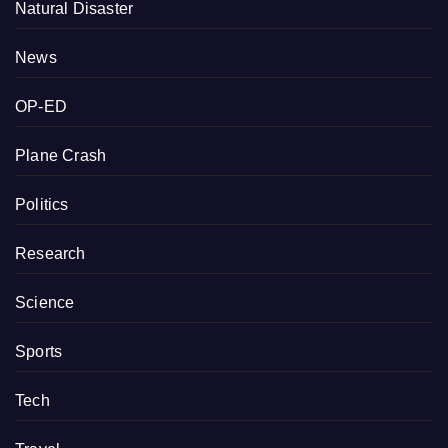
Natural Disaster
News
OP-ED
Plane Crash
Politics
Research
Science
Sports
Tech