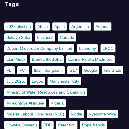
Tags
2027 election
Abuja
Apple
Argentina
Arsenal
Bukayo Saka
Business
Canada
Duport Midstream Company Limited
Economy
EFCC
Elon Musk
Emeka Ihedioha
Ezinne Fidelia Maduforo
FBI
FCT
flashinfong.com
G17
Google
Imo State
July 2026.
Lagos
Manchester City
Ministry of Water Resources and Sanitation
Mr Akintoye Akindele
Nigeria
Nigeria Labour Congress (NLC)
Nvidia
Nyesome Wike
Onyeka Onwenu
PDP
Peter Obi
Pope francis