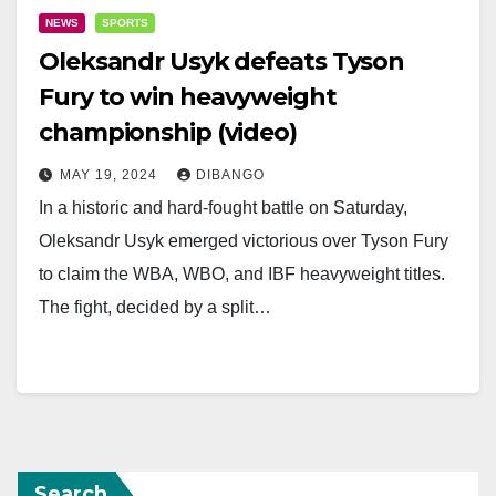
NEWS
SPORTS
Oleksandr Usyk defeats Tyson
Fury to win heavyweight
championship (video)
MAY 19, 2024
DIBANGO
In a historic and hard-fought battle on Saturday,
Oleksandr Usyk emerged victorious over Tyson Fury
to claim the WBA, WBO, and IBF heavyweight titles.
The fight, decided by a split…
Search