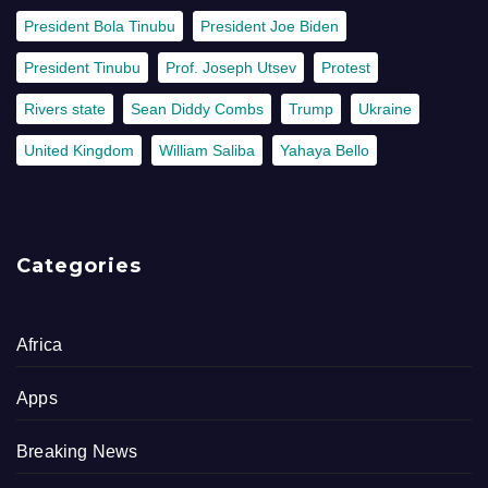
President Bola Tinubu
President Joe Biden
President Tinubu
Prof. Joseph Utsev
Protest
Rivers state
Sean Diddy Combs
Trump
Ukraine
United Kingdom
William Saliba
Yahaya Bello
Categories
Africa
Apps
Breaking News