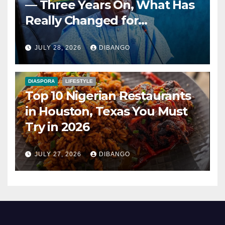
— Three Years On, What Has
Really Changed for
Nigerians?
JULY 28, 2026
DIBANGO
DIASPORA
LIFESTYLE
Top 10 Nigerian Restaurants
in Houston, Texas You Must
Try in 2026
JULY 27, 2026
DIBANGO