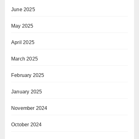
June 2025
May 2025
April 2025
March 2025
February 2025
January 2025
November 2024
October 2024