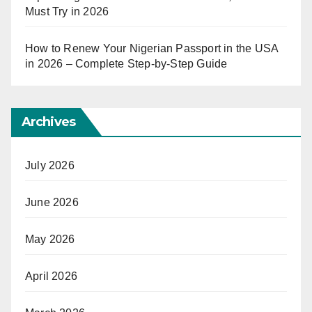
Must Try in 2026
How to Renew Your Nigerian Passport in the USA
in 2026 – Complete Step-by-Step Guide
Archives
July 2026
June 2026
May 2026
April 2026