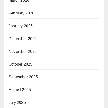
March 2026
February 2026
January 2026
December 2025
November 2025
October 2025
September 2025
August 2025
July 2025