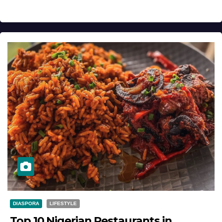
DIASPORA
LIFESTYLE
Top 10 Nigerian Restaurants in