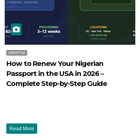
LIFESTYLE
How to Renew Your Nigerian
Passport in the USA in 2026 –
Complete Step-by-Step Guide
JULY 27, 2026
DIBANGO
How to Renew Your Nigerian Passport in the USA in 2026
- Complete Step-by-Step Guide...
Read More