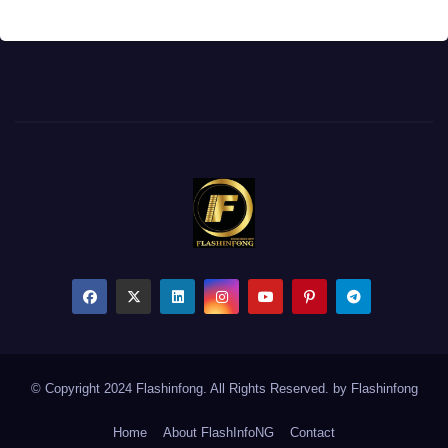
© Copyright 2024 Flashinfong. All Rights Reserved. by
Flashinfong
Home
About FlashInfoNG
Contact