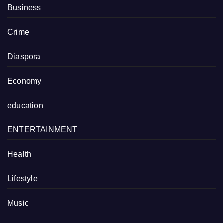
Business
Crime
Diaspora
Economy
education
ENTERTAINMENT
Health
Lifestyle
Music