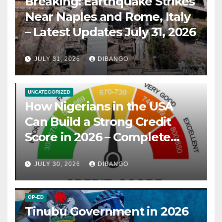
Breaking: Earthquake Strikes
Near Naples and Rome, Italy
– Latest Updates July 31, 2026
JULY 31, 2026
DIBANGO
UNCATEGORIZED
How Nigerians in the USA
Can Build a Strong Credit
Score in 2026 – Complete
Guide
JULY 30, 2026
DIBANGO
OP-ED
Tinubu Government in 2026