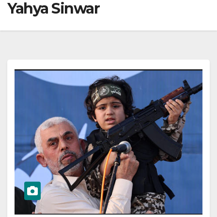
Yahya Sinwar