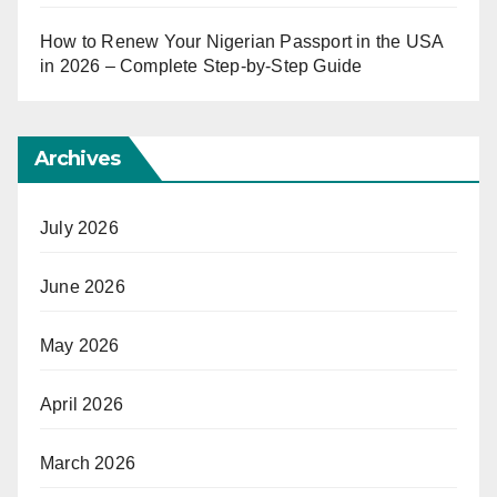
How to Renew Your Nigerian Passport in the USA
in 2026 – Complete Step-by-Step Guide
Archives
July 2026
June 2026
May 2026
April 2026
March 2026