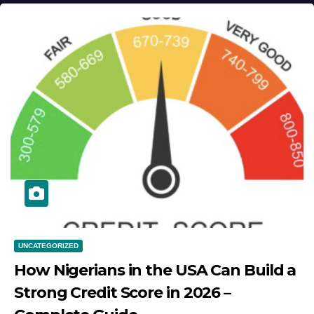
UNCATEGORIZED
How Nigerians in the USA Can Build a
Strong Credit Score in 2026 –