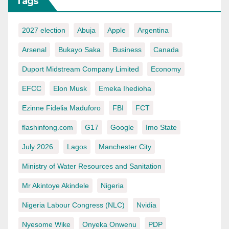
Tags
2027 election
Abuja
Apple
Argentina
Arsenal
Bukayo Saka
Business
Canada
Duport Midstream Company Limited
Economy
EFCC
Elon Musk
Emeka Ihedioha
Ezinne Fidelia Maduforo
FBI
FCT
flashinfong.com
G17
Google
Imo State
July 2026.
Lagos
Manchester City
Ministry of Water Resources and Sanitation
Mr Akintoye Akindele
Nigeria
Nigeria Labour Congress (NLC)
Nvidia
Nyesome Wike
Onyeka Onwenu
PDP