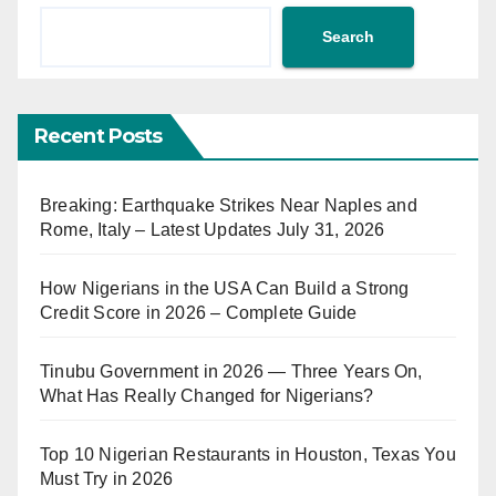
Search
Recent Posts
Breaking: Earthquake Strikes Near Naples and
Rome, Italy – Latest Updates July 31, 2026
How Nigerians in the USA Can Build a Strong
Credit Score in 2026 – Complete Guide
Tinubu Government in 2026 — Three Years On,
What Has Really Changed for Nigerians?
Top 10 Nigerian Restaurants in Houston, Texas You
Must Try in 2026