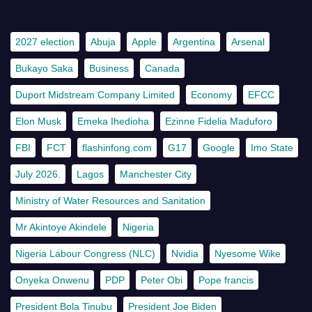
2027 election
Abuja
Apple
Argentina
Arsenal
Bukayo Saka
Business
Canada
Duport Midstream Company Limited
Economy
EFCC
Elon Musk
Emeka Ihedioha
Ezinne Fidelia Maduforo
FBI
FCT
flashinfong.com
G17
Google
Imo State
July 2026.
Lagos
Manchester City
Ministry of Water Resources and Sanitation
Mr Akintoye Akindele
Nigeria
Nigeria Labour Congress (NLC)
Nvidia
Nyesome Wike
Onyeka Onwenu
PDP
Peter Obi
Pope francis
President Bola Tinubu
President Joe Biden