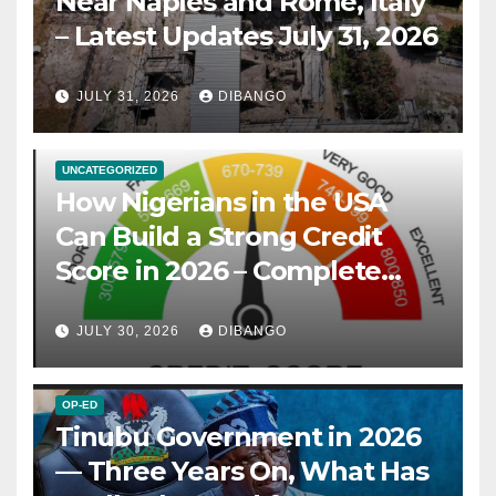
Near Naples and Rome, Italy
– Latest Updates July 31, 2026
JULY 31, 2026
DIBANGO
UNCATEGORIZED
How Nigerians in the USA
Can Build a Strong Credit
Score in 2026 – Complete
Guide
JULY 30, 2026
DIBANGO
OP-ED
Tinubu Government in 2026
— Three Years On, What Has