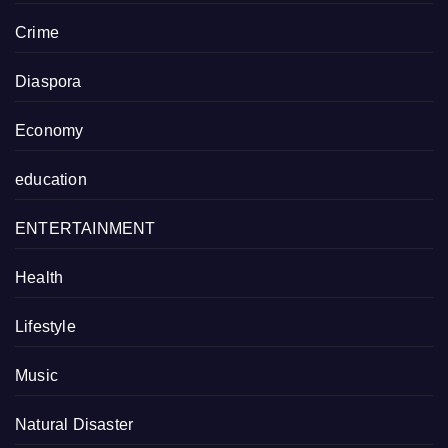
Crime
Diaspora
Economy
education
ENTERTAINMENT
Health
Lifestyle
Music
Natural Disaster