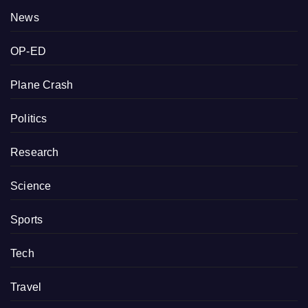
News
OP-ED
Plane Crash
Politics
Research
Science
Sports
Tech
Travel