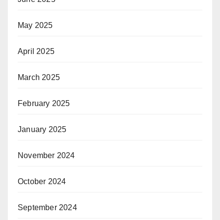
May 2025
April 2025
March 2025
February 2025
January 2025
November 2024
October 2024
September 2024