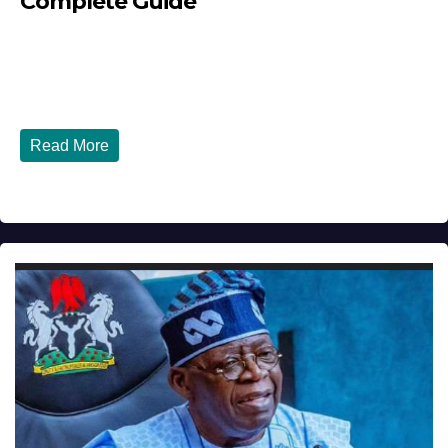
Complete Guide
JULY 30, 2026
DIBANGO
How Nigerians in the USA Can Build a Strong Credit
Score in 2026 - Complete...
Read More