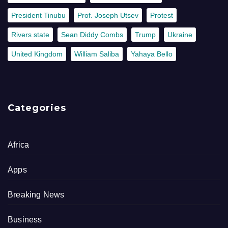
President Tinubu
Prof. Joseph Utsev
Protest
Rivers state
Sean Diddy Combs
Trump
Ukraine
United Kingdom
William Saliba
Yahaya Bello
Categories
Africa
Apps
Breaking News
Business