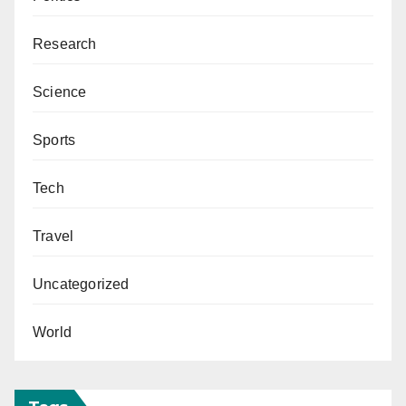
Research
Science
Sports
Tech
Travel
Uncategorized
World