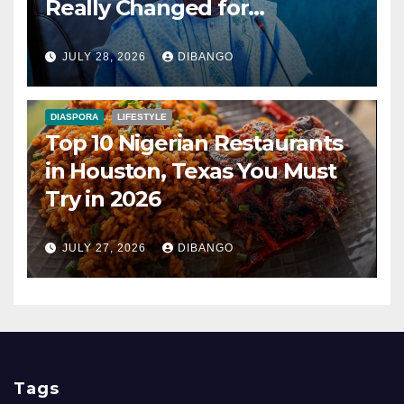
Really Changed for
Nigerians?
JULY 28, 2026
DIBANGO
DIASPORA
LIFESTYLE
Top 10 Nigerian Restaurants
in Houston, Texas You Must
Try in 2026
JULY 27, 2026
DIBANGO
Tags