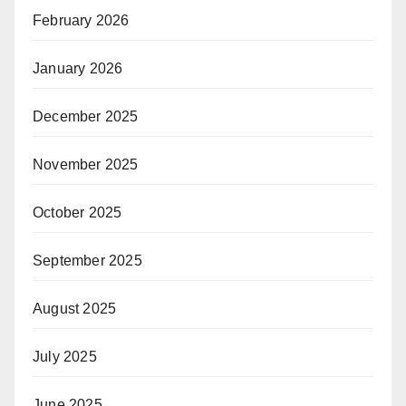
February 2026
January 2026
December 2025
November 2025
October 2025
September 2025
August 2025
July 2025
June 2025