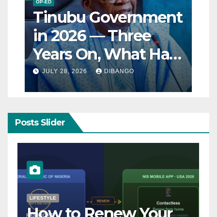
OP-ED
Tinubu Government
in 2026 — Three
Years On, What Has
Really Changed for
JULY 28, 2026
DIBANGO
Nigerians?
Posts Slider
NATURAL DISASTER
Breaking: Earthquake