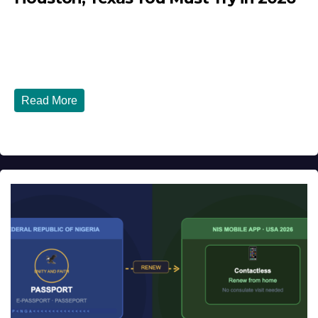
JULY 27, 2026
DIBANGO
Top 10 Nigerian Restaurants in Houston, Texas You Must
Try in 2026 Houston, Texas is...
Read More