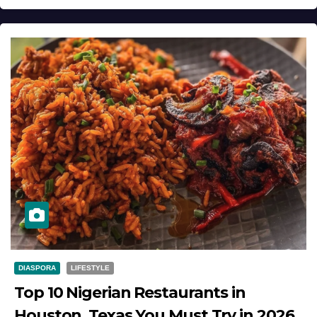
DIASPORA
LIFESTYLE
Top 10 Nigerian Restaurants in
Houston, Texas You Must Try in 2026