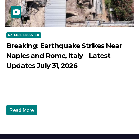
NATURAL DISASTER
Breaking: Earthquake Strikes Near
Naples and Rome, Italy – Latest
Updates July 31, 2026
JULY 31, 2026
DIBANGO
Breaking: Earthquake Strikes Near Naples and Rome,
Italy - Latest Updates July 31, 2026 significant...
Read More