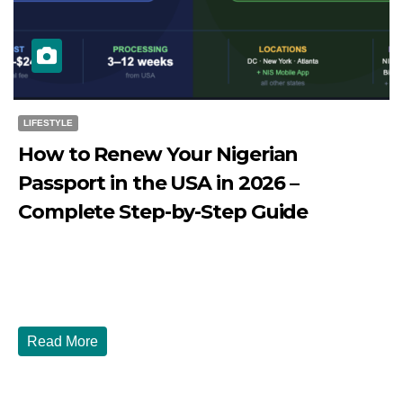
LIFESTYLE
How to Renew Your Nigerian
Passport in the USA in 2026 –
Complete Step-by-Step Guide
JULY 27, 2026
DIBANGO
How to Renew Your Nigerian Passport in the USA in 2026
- Complete Step-by-Step Guide...
Read More