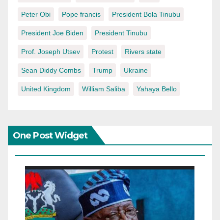
Peter Obi
Pope francis
President Bola Tinubu
President Joe Biden
President Tinubu
Prof. Joseph Utsev
Protest
Rivers state
Sean Diddy Combs
Trump
Ukraine
United Kingdom
William Saliba
Yahaya Bello
One Post Widget