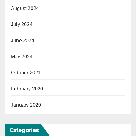
August 2024
July 2024
June 2024
May 2024
October 2021
February 2020
January 2020
Categories