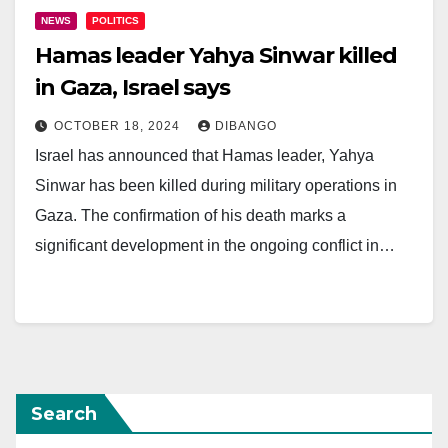
NEWS
POLITICS
Hamas leader Yahya Sinwar killed
in Gaza, Israel says
OCTOBER 18, 2024
DIBANGO
Israel has announced that Hamas leader, Yahya
Sinwar has been killed during military operations in
Gaza. The confirmation of his death marks a
significant development in the ongoing conflict in…
Search