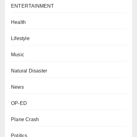
ENTERTAINMENT
Health
Lifestyle
Music
Natural Disaster
News
OP-ED
Plane Crash
Politics