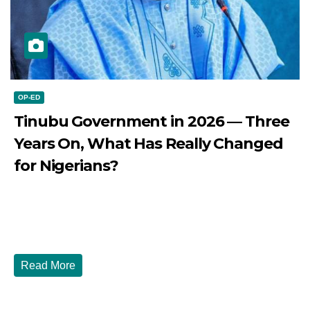
OP-ED
Tinubu Government in 2026 — Three
Years On, What Has Really Changed
for Nigerians?
JULY 28, 2026
DIBANGO
Tinubu Government in 2026 — Three Years On, What Has
Really Changed for Nigerians? Three...
Read More