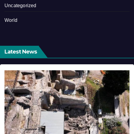
Uncategorized
World
Latest News