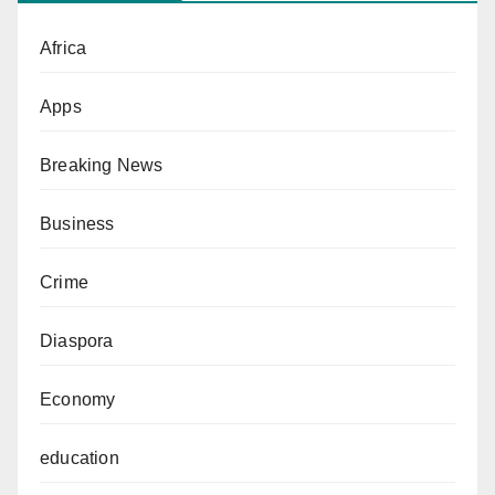
Africa
Apps
Breaking News
Business
Crime
Diaspora
Economy
education