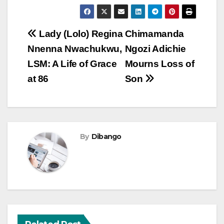
Post
Lady (Lolo) Regina
Chimamanda
Nnenna Nwachukwu,
Ngozi Adichie
navigation
LSM: A Life of Grace
Mourns Loss of
at 86
Son
By
Dibango