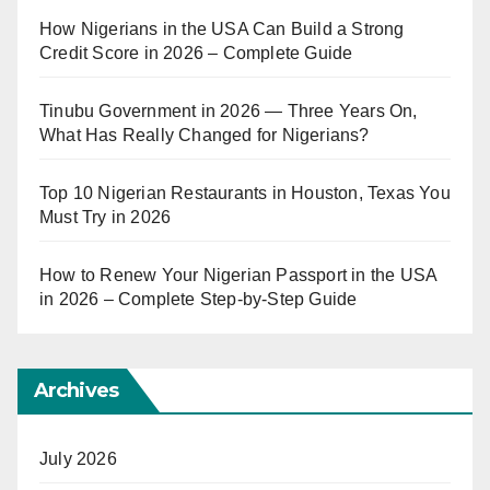
How Nigerians in the USA Can Build a Strong
Credit Score in 2026 – Complete Guide
Tinubu Government in 2026 — Three Years On,
What Has Really Changed for Nigerians?
Top 10 Nigerian Restaurants in Houston, Texas You
Must Try in 2026
How to Renew Your Nigerian Passport in the USA
in 2026 – Complete Step-by-Step Guide
Archives
July 2026