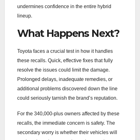
undermines confidence in the entire hybrid
lineup.
What Happens Next?
Toyota faces a crucial test in how it handles
these recalls. Quick, effective fixes that fully
resolve the issues could limit the damage.
Prolonged delays, inadequate remedies, or
additional problems discovered down the line
could seriously tarnish the brand’s reputation.
For the 340,000-plus owners affected by these
recalls, the immediate concern is safety. The
secondary worry is whether their vehicles will