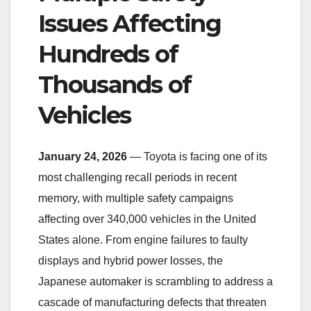
Issues Affecting
Hundreds of
Thousands of
Vehicles
January 24, 2026
— Toyota is facing one of its
most challenging recall periods in recent
memory, with multiple safety campaigns
affecting over 340,000 vehicles in the United
States alone. From engine failures to faulty
displays and hybrid power losses, the
Japanese automaker is scrambling to address a
cascade of manufacturing defects that threaten