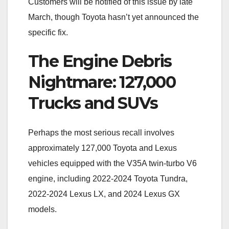
Customers will be notified of this issue by late
March, though Toyota hasn’t yet announced the
specific fix.
The Engine Debris
Nightmare: 127,000
Trucks and SUVs
Perhaps the most serious recall involves
approximately 127,000 Toyota and Lexus
vehicles equipped with the V35A twin-turbo V6
engine, including 2022-2024 Toyota Tundra,
2022-2024 Lexus LX, and 2024 Lexus GX
models.