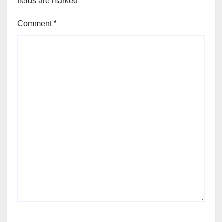
fields are marked
*
Comment
*