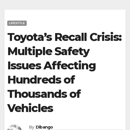
LIFESTYLE
Toyota’s Recall Crisis:
Multiple Safety
Issues Affecting
Hundreds of
Thousands of
Vehicles
By
Dibango