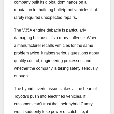
company built its global dominance on a
reputation for building bulletproof vehicles that
rarely required unexpected repairs.
The V35A engine debacle is particularly
damaging because it’s a repeat offense. When
a manufacturer recalls vehicles for the same
problem twice, it raises serious questions about
quality control, engineering processes, and
whether the company is taking safety seriously
enough.
The hybrid inverter issue strikes at the heart of
Toyota’s push into electrified vehicles. If
customers can’t trust that their hybrid Camry
won’t suddenly lose power or catch fire, it