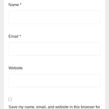
Name
*
Email
*
Website
Save my name, email, and website in this browser for