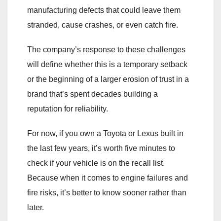
manufacturing defects that could leave them
stranded, cause crashes, or even catch fire.
The company’s response to these challenges
will define whether this is a temporary setback
or the beginning of a larger erosion of trust in a
brand that’s spent decades building a
reputation for reliability.
For now, if you own a Toyota or Lexus built in
the last few years, it’s worth five minutes to
check if your vehicle is on the recall list.
Because when it comes to engine failures and
fire risks, it’s better to know sooner rather than
later.