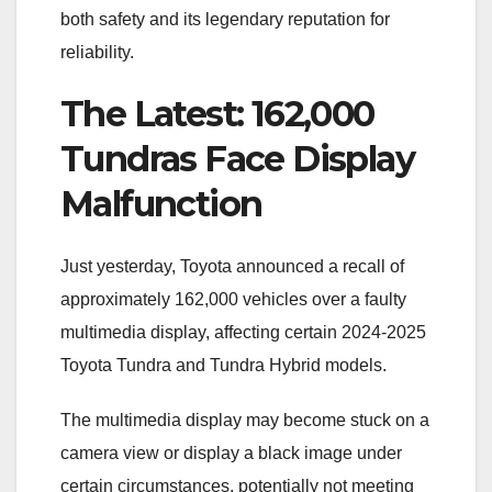
both safety and its legendary reputation for
reliability.
The Latest: 162,000
Tundras Face Display
Malfunction
Just yesterday, Toyota announced a recall of
approximately 162,000 vehicles over a faulty
multimedia display, affecting certain 2024-2025
Toyota Tundra and Tundra Hybrid models.
The multimedia display may become stuck on a
camera view or display a black image under
certain circumstances, potentially not meeting