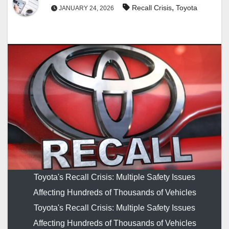
,
Recall Crisis
Toyota
JANUARY 24, 2026
Toyota's Recall Crisis: Multiple Safety Issues
Affecting Hundreds of Thousands of Vehicles
Toyota's Recall Crisis: Multiple Safety Issues
Affecting Hundreds of Thousands of Vehicles