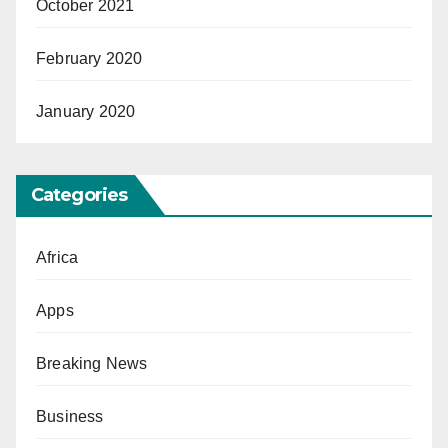
October 2021
February 2020
January 2020
Categories
Africa
Apps
Breaking News
Business