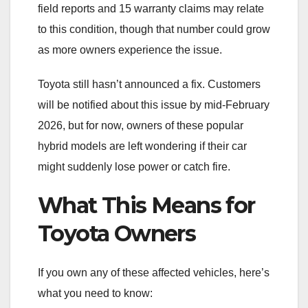
field reports and 15 warranty claims may relate
to this condition, though that number could grow
as more owners experience the issue.
Toyota still hasn’t announced a fix. Customers
will be notified about this issue by mid-February
2026, but for now, owners of these popular
hybrid models are left wondering if their car
might suddenly lose power or catch fire.
What This Means for
Toyota Owners
If you own any of these affected vehicles, here’s
what you need to know: