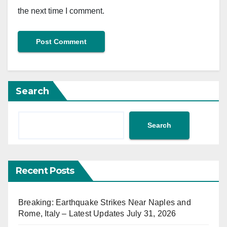
the next time I comment.
Search
Search
Recent Posts
Breaking: Earthquake Strikes Near Naples and
Rome, Italy – Latest Updates July 31, 2026