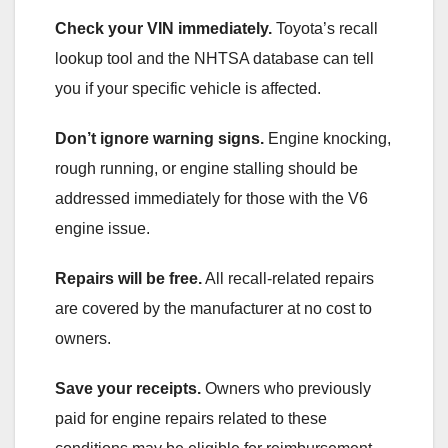
Check your VIN immediately.
Toyota’s recall
lookup tool and the NHTSA database can tell
you if your specific vehicle is affected.
Don’t ignore warning signs.
Engine knocking,
rough running, or engine stalling should be
addressed immediately for those with the V6
engine issue.
Repairs will be free.
All recall-related repairs
are covered by the manufacturer at no cost to
owners.
Save your receipts.
Owners who previously
paid for engine repairs related to these