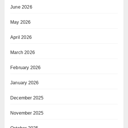
June 2026
May 2026
April 2026
March 2026
February 2026
January 2026
December 2025
November 2025