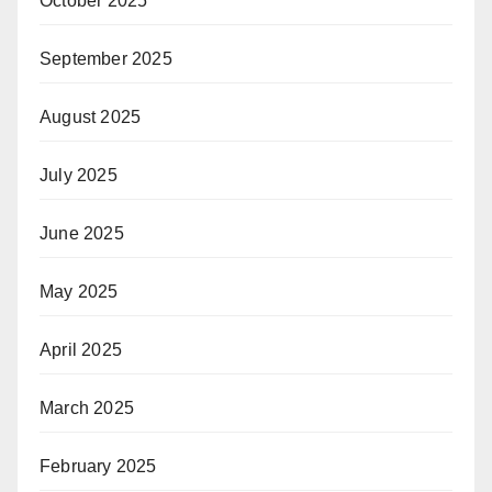
October 2025
September 2025
August 2025
July 2025
June 2025
May 2025
April 2025
March 2025
February 2025