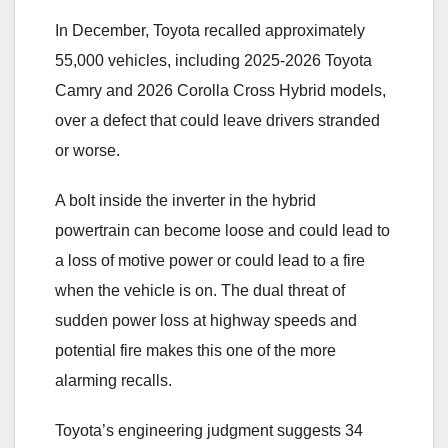
In December, Toyota recalled approximately
55,000 vehicles, including 2025-2026 Toyota
Camry and 2026 Corolla Cross Hybrid models,
over a defect that could leave drivers stranded
or worse.
A bolt inside the inverter in the hybrid
powertrain can become loose and could lead to
a loss of motive power or could lead to a fire
when the vehicle is on. The dual threat of
sudden power loss at highway speeds and
potential fire makes this one of the more
alarming recalls.
Toyota’s engineering judgment suggests 34