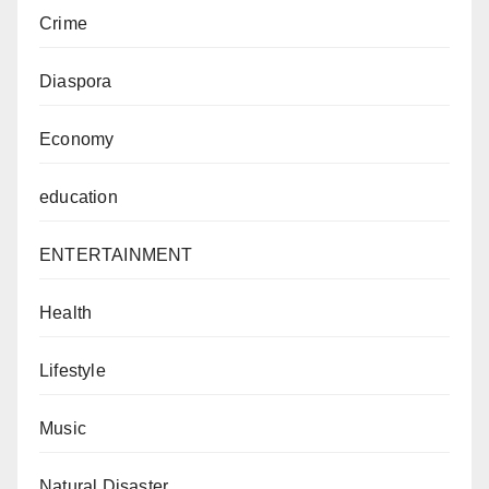
Crime
Diaspora
Economy
education
ENTERTAINMENT
Health
Lifestyle
Music
Natural Disaster