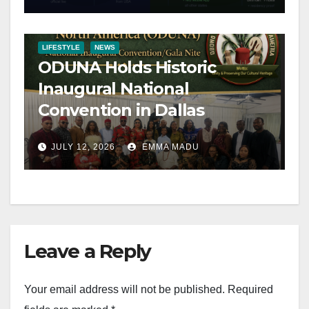
LIFESTYLE
NEWS
ODUNA Holds Historic
Inaugural National
Convention in Dallas
JULY 12, 2026
EMMA MADU
Leave a Reply
Your email address will not be published.
Required