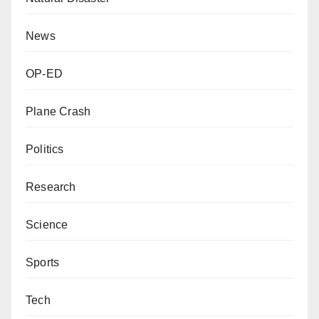
News
OP-ED
Plane Crash
Politics
Research
Science
Sports
Tech