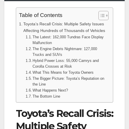
Table of Contents
Toyota’s Recall Crisis: Multiple Safety Issues
Affecting Hundreds of Thousands of Vehicles
The Latest: 162,000 Tundras Face Display
Malfunction
The Engine Debris Nightmare: 127,000
Trucks and SUVs
Hybrid Power Loss: 55,000 Camrys and
Corolla Crosses at Risk
What This Means for Toyota Owners
The Bigger Picture: Toyota’s Reputation on
the Line
What Happens Next?
The Bottom Line
Toyota’s Recall Crisis:
Multiple Safety