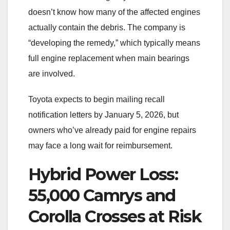
doesn’t know how many of the affected engines
actually contain the debris. The company is
“developing the remedy,” which typically means
full engine replacement when main bearings
are involved.
Toyota expects to begin mailing recall
notification letters by January 5, 2026, but
owners who’ve already paid for engine repairs
may face a long wait for reimbursement.
Hybrid Power Loss:
55,000 Camrys and
Corolla Crosses at Risk