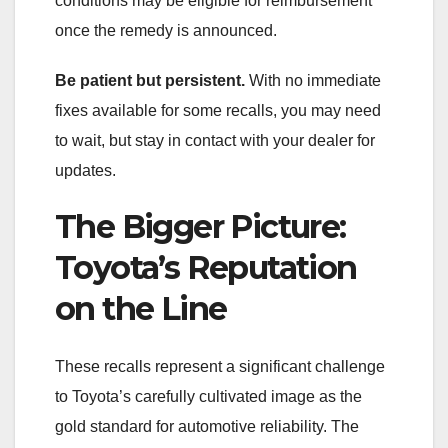
conditions may be eligible for reimbursement
once the remedy is announced.
Be patient but persistent.
With no immediate
fixes available for some recalls, you may need
to wait, but stay in contact with your dealer for
updates.
The Bigger Picture:
Toyota’s Reputation
on the Line
These recalls represent a significant challenge
to Toyota’s carefully cultivated image as the
gold standard for automotive reliability. The