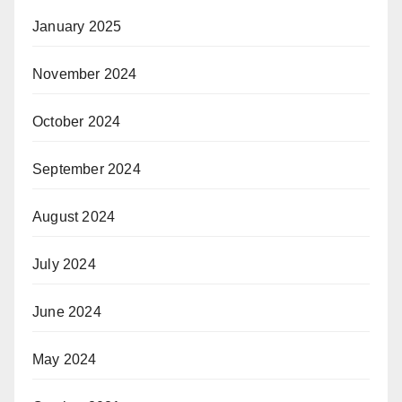
January 2025
November 2024
October 2024
September 2024
August 2024
July 2024
June 2024
May 2024