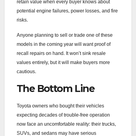
retain value when every buyer knows about
potential engine failures, power losses, and fire
risks.
Anyone planning to sell or trade one of these
models in the coming year will want proof of
recall repairs on hand. It won’t sink resale
values entirely, but it will make buyers more
cautious.
The Bottom Line
Toyota owners who bought their vehicles
expecting decades of trouble-free operation
now face an uncomfortable reality: their trucks,
SUVs, and sedans may have serious