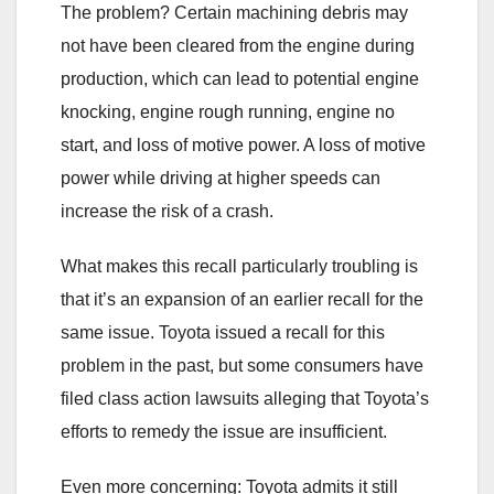
The problem? Certain machining debris may
not have been cleared from the engine during
production, which can lead to potential engine
knocking, engine rough running, engine no
start, and loss of motive power. A loss of motive
power while driving at higher speeds can
increase the risk of a crash.
What makes this recall particularly troubling is
that it’s an expansion of an earlier recall for the
same issue. Toyota issued a recall for this
problem in the past, but some consumers have
filed class action lawsuits alleging that Toyota’s
efforts to remedy the issue are insufficient.
Even more concerning: Toyota admits it still