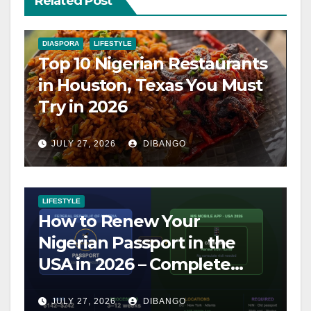
Related Post
DIASPORA
LIFESTYLE
Top 10 Nigerian Restaurants
in Houston, Texas You Must
Try in 2026
JULY 27, 2026
DIBANGO
LIFESTYLE
How to Renew Your
Nigerian Passport in the
USA in 2026 – Complete
Step-by-Step Guide
JULY 27, 2026
DIBANGO