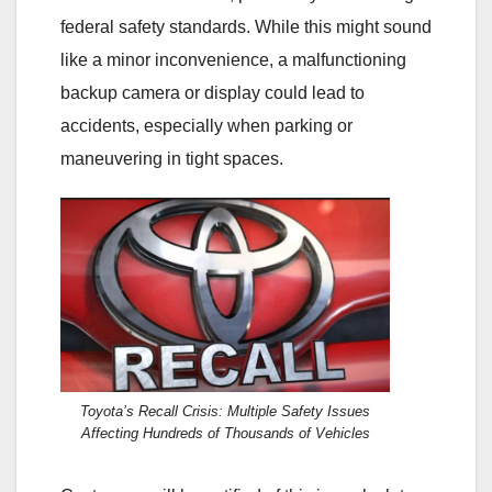
federal safety standards. While this might sound
like a minor inconvenience, a malfunctioning
backup camera or display could lead to
accidents, especially when parking or
maneuvering in tight spaces.
Toyota’s Recall Crisis: Multiple Safety Issues
Affecting Hundreds of Thousands of Vehicles