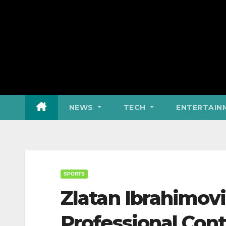
NEWS
TECH
ENTERTAIN
SPORTS
Zlatan Ibrahimovi
Professional Cont