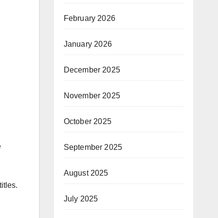
February 2026
January 2026
December 2025
November 2025
October 2025
e
September 2025
August 2025
itles.
July 2025