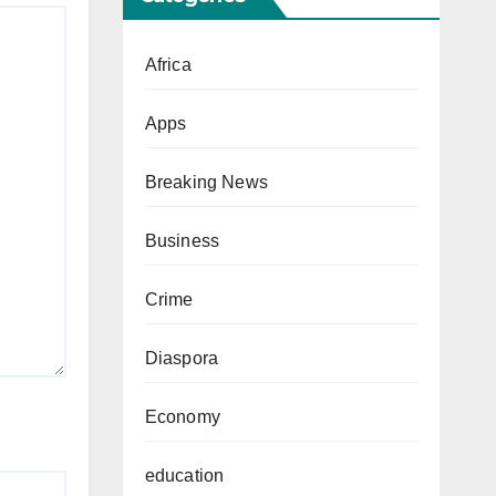
Africa
Apps
Breaking News
Business
Crime
Diaspora
Economy
education