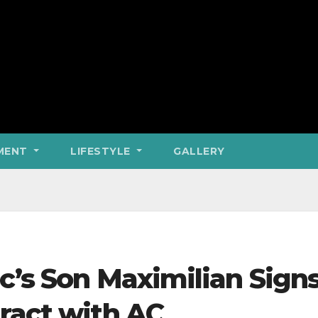
MENT
LIFESTYLE
GALLERY
c’s Son Maximilian Sign
ract with AC