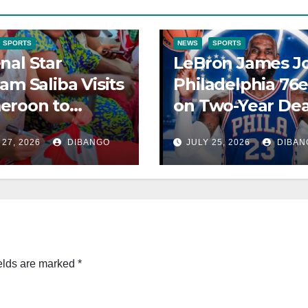
SPORTS
NEWS
SPORTS
nal Star
LeBron James Jo
iam Saliba Visits
Philadelphia 76e
eroon to
on Two-Year Dea
onnect With
for Final
 27, 2026
DIBANGO
JULY 25, 2026
DIBAN
ly After World
Championship
Pursuit
elds are marked
*