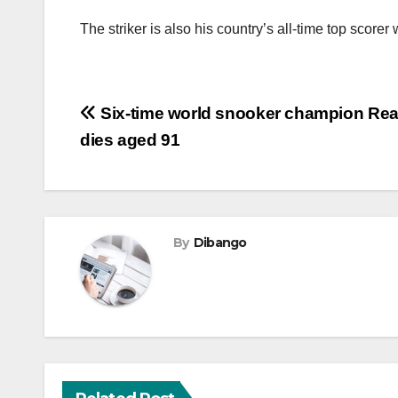
The striker is also his country’s all-time top scorer
Post
Six-time world snooker champion Re
dies aged 91
navigation
By
Dibango