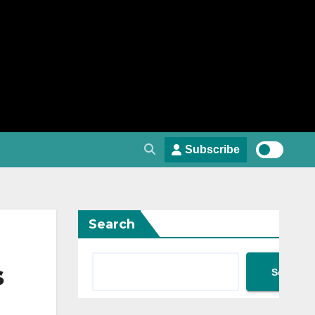
Subscribe
Search
s
Search