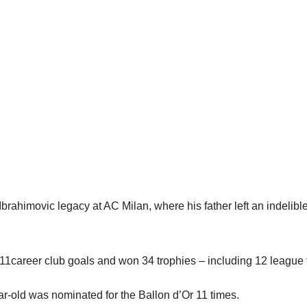
Ibrahimovic legacy at AC Milan, where his father left an indelibl
1career club goals and won 34 trophies – including 12 league t
ear-old was nominated for the Ballon d’Or 11 times.