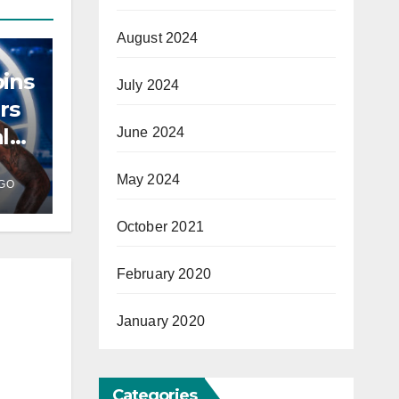
August 2024
ins
July 2024
rs
l
June 2024
May 2024
GO
October 2021
February 2020
January 2020
Categories