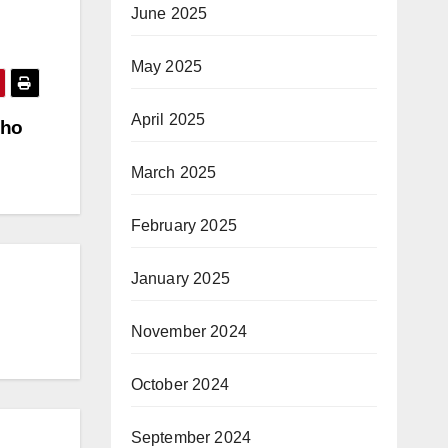
June 2025
May 2025
April 2025
nho
March 2025
February 2025
January 2025
November 2024
October 2024
September 2024