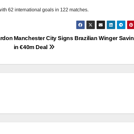
 with 62 international goals in 122 matches.
ardon
Manchester City Signs Brazilian Winger Savi
in €40m Deal