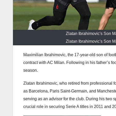
Zlatan Ibrahimovic's Son M
Zlatan Ibrahimovic's Son M
Maximilian Ibrahimovic, the 17-year-old son of foot
contract with AC Milan. Following in his father’s fo
season.
Zlatan Ibrahimovic, who retired from professional fo
as Barcelona, Paris Saint-Germain, and Mancheste
serving as an advisor for the club. During his two
crucial role in securing Serie A titles in 2011 and 2