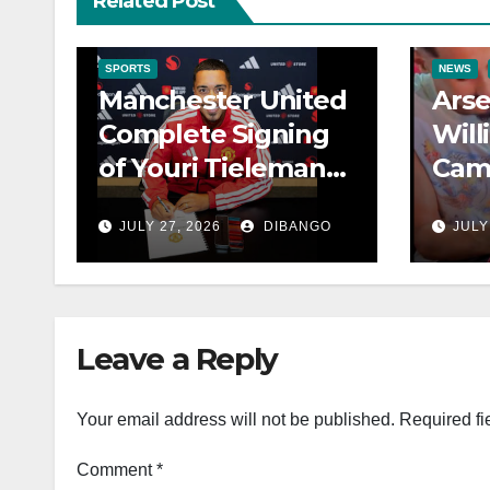
Related Post
SPORTS
NEWS
Manchester United
Arse
Complete Signing
Will
of Youri Tielemans
Cam
from Aston Villa
Rec
JULY 27, 2026
DIBANGO
JULY
Fami
Cup
Leave a Reply
Your email address will not be published.
Required fi
Comment
*