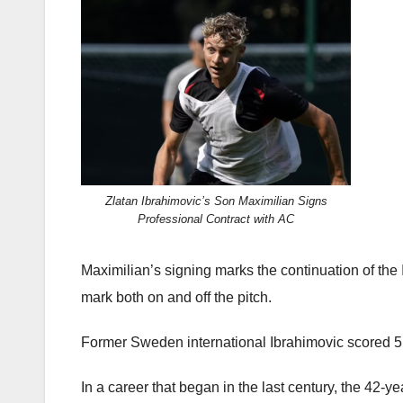
Zlatan Ibrahimovic’s Son Maximilian Signs
Professional Contract with AC
Maximilian’s signing marks the continuation of the 
mark both on and off the pitch.
Former Sweden international Ibrahimovic scored 51
In a career that began in the last century, the 42-y