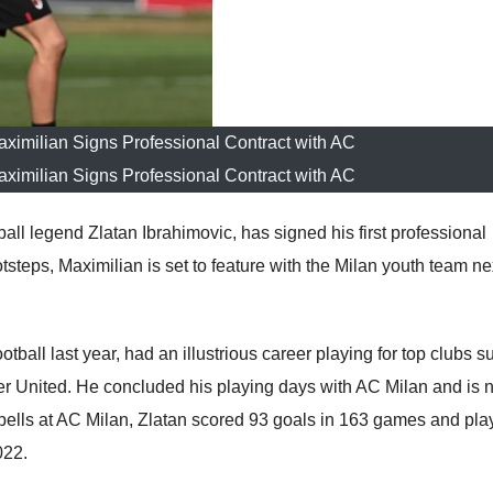
aximilian Signs Professional Contract with AC
aximilian Signs Professional Contract with AC
ball legend Zlatan Ibrahimovic, has signed his first professional
otsteps, Maximilian is set to feature with the Milan youth team ne
otball last year, had an illustrious career playing for top clubs s
r United. He concluded his playing days with AC Milan and is 
 spells at AC Milan, Zlatan scored 93 goals in 163 games and pla
022.