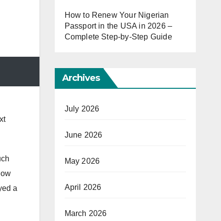
How to Renew Your Nigerian
Passport in the USA in 2026 –
Complete Step-by-Step Guide
Archives
July 2026
xt
June 2026
uch
May 2026
now
April 2026
yed a
March 2026