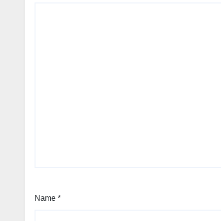
Name
*