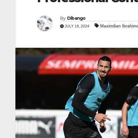
By
Dibango
Maximilian Ibrahim
JULY 19, 2024