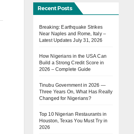
Recent Posts
Breaking: Earthquake Strikes
Near Naples and Rome, Italy –
Latest Updates July 31, 2026
How Nigerians in the USA Can
Build a Strong Credit Score in
2026 – Complete Guide
Tinubu Government in 2026 —
Three Years On, What Has Really
Changed for Nigerians?
Top 10 Nigerian Restaurants in
Houston, Texas You Must Try in
2026