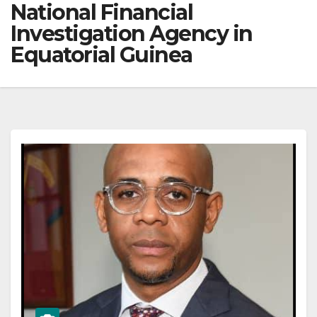
National Financial
Investigation Agency in
Equatorial Guinea