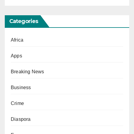
Categories
Africa
Apps
Breaking News
Business
Crime
Diaspora