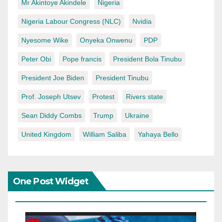
Mr Akintoye Akindele
Nigeria
Nigeria Labour Congress (NLC)
Nvidia
Nyesome Wike
Onyeka Onwenu
PDP
Peter Obi
Pope francis
President Bola Tinubu
President Joe Biden
President Tinubu
Prof. Joseph Utsev
Protest
Rivers state
Sean Diddy Combs
Trump
Ukraine
United Kingdom
William Saliba
Yahaya Bello
One Post Widget