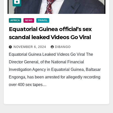
AFRICA
NEWS
TRAVEL
Equatorial Guinea official’s sex
scandal leaked Videos Go Viral
NOVEMBER 6, 2024
DIBANGO
Equatorial Guinea Leaked Videos Go Viral The
Director General, of the National Financial
Investigation Agency in Equatorial Guinea, Baltasar
Engonga, has been arrested for allegedly recording
over 400 sex tapes…