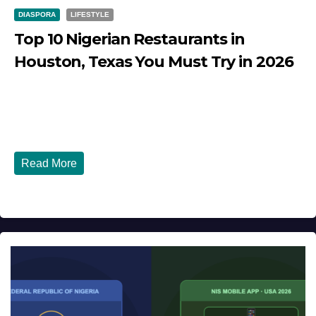
DIASPORA
LIFESTYLE
Top 10 Nigerian Restaurants in
Houston, Texas You Must Try in 2026
JULY 27, 2026
DIBANGO
Top 10 Nigerian Restaurants in Houston, Texas You Must
Try in 2026 Houston, Texas is...
Read More