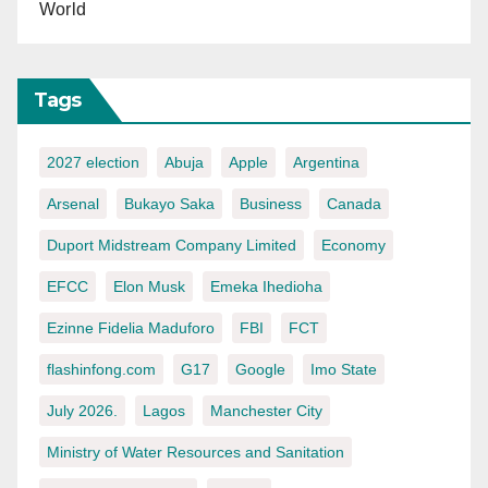
World
Tags
2027 election
Abuja
Apple
Argentina
Arsenal
Bukayo Saka
Business
Canada
Duport Midstream Company Limited
Economy
EFCC
Elon Musk
Emeka Ihedioha
Ezinne Fidelia Maduforo
FBI
FCT
flashinfong.com
G17
Google
Imo State
July 2026.
Lagos
Manchester City
Ministry of Water Resources and Sanitation