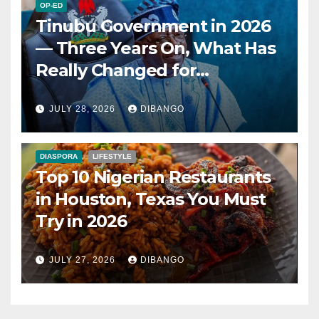
OP-ED
Tinubu Government in 2026
— Three Years On, What Has
Really Changed for
Nigerians?
JULY 28, 2026
DIBANGO
DIASPORA
LIFESTYLE
Top 10 Nigerian Restaurants
in Houston, Texas You Must
Try in 2026
JULY 27, 2026
DIBANGO