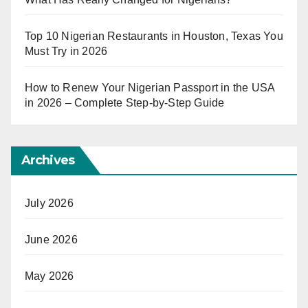
Top 10 Nigerian Restaurants in Houston, Texas You
Must Try in 2026
How to Renew Your Nigerian Passport in the USA
in 2026 – Complete Step-by-Step Guide
Archives
July 2026
June 2026
May 2026