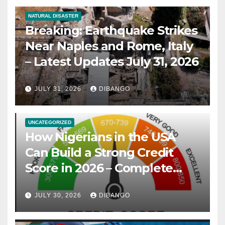
NATURAL DISASTER
Breaking: Earthquake Strikes
Near Naples and Rome, Italy
– Latest Updates July 31, 2026
JULY 31, 2026
DIBANGO
UNCATEGORIZED
How Nigerians in the USA
Can Build a Strong Credit
Score in 2026 – Complete
Guide
JULY 30, 2026
DIBANGO