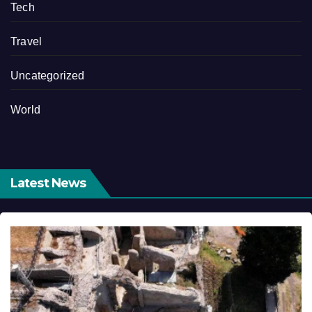
Tech
Travel
Uncategorized
World
Latest News