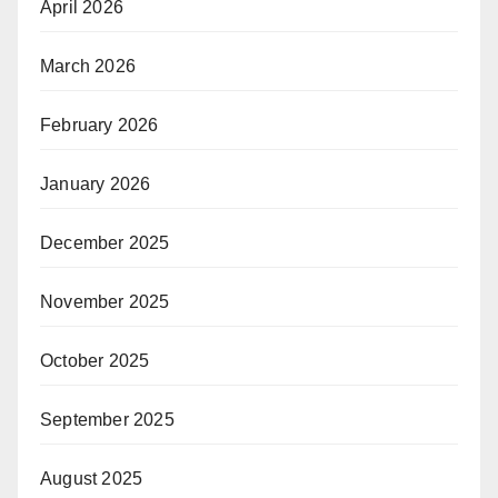
April 2026
March 2026
February 2026
January 2026
December 2025
November 2025
October 2025
September 2025
August 2025