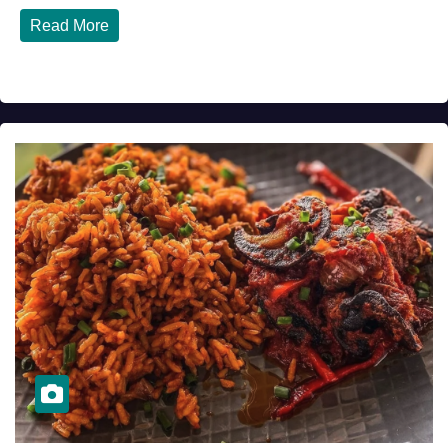
Read More