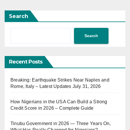
Search
Search
Recent Posts
Breaking: Earthquake Strikes Near Naples and
Rome, Italy – Latest Updates July 31, 2026
How Nigerians in the USA Can Build a Strong
Credit Score in 2026 – Complete Guide
Tinubu Government in 2026 — Three Years On,
What Has Really Changed for Nigerians?