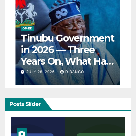
OP-ED
Tinubu Government
in 2026 — Three
Years On, What Has
Really Changed for
JULY 28, 2026
DIBANGO
Nigerians?
Posts Slider