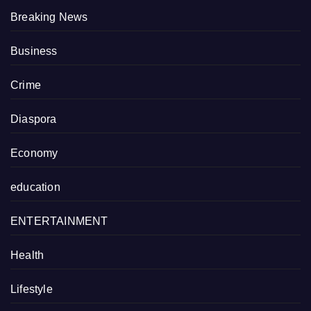
Breaking News
Business
Crime
Diaspora
Economy
education
ENTERTAINMENT
Health
Lifestyle