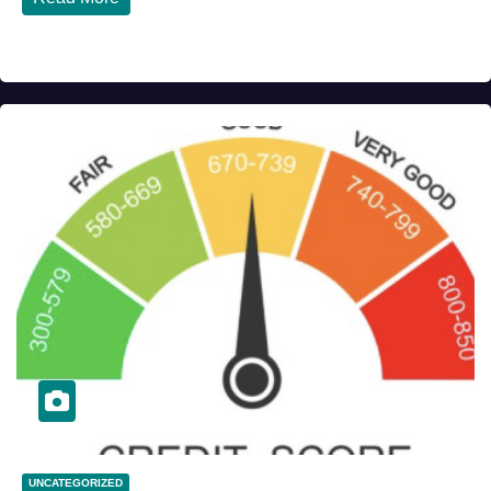
UNCATEGORIZED