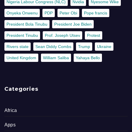
Nigeria Labour Congress (NLC)
Nvidia
Nyesome Wike
Onyeka Onwenu
PDP
Peter Obi
Pope francis
President Bola Tinubu
President Joe Biden
President Tinubu
Prof. Joseph Utsev
Protest
Rivers state
Sean Diddy Combs
Trump
Ukraine
United Kingdom
William Saliba
Yahaya Bello
Categories
Africa
Apps