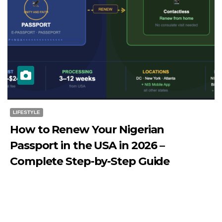
LIFESTYLE
How to Renew Your Nigerian
Passport in the USA in 2026 –
Complete Step-by-Step Guide
JULY 27, 2026
DIBANGO
How to Renew Your Nigerian Passport in the USA in 2026
- Complete Step-by-Step Guide...