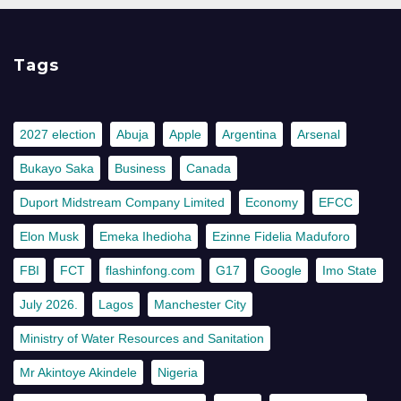
Tags
2027 election
Abuja
Apple
Argentina
Arsenal
Bukayo Saka
Business
Canada
Duport Midstream Company Limited
Economy
EFCC
Elon Musk
Emeka Ihedioha
Ezinne Fidelia Maduforo
FBI
FCT
flashinfong.com
G17
Google
Imo State
July 2026.
Lagos
Manchester City
Ministry of Water Resources and Sanitation
Mr Akintoye Akindele
Nigeria