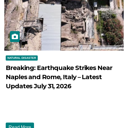
NATURAL DISASTER
Breaking: Earthquake Strikes Near
Naples and Rome, Italy – Latest
Updates July 31, 2026
JULY 31, 2026
DIBANGO
Breaking: Earthquake Strikes Near Naples and Rome,
Italy - Latest Updates July 31, 2026 significant...
Read More