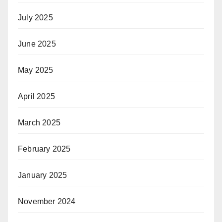
July 2025
June 2025
May 2025
April 2025
March 2025
February 2025
January 2025
November 2024