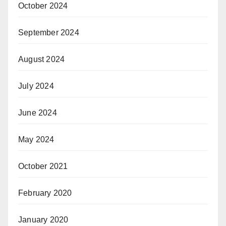
October 2024
September 2024
August 2024
July 2024
June 2024
May 2024
October 2021
February 2020
January 2020