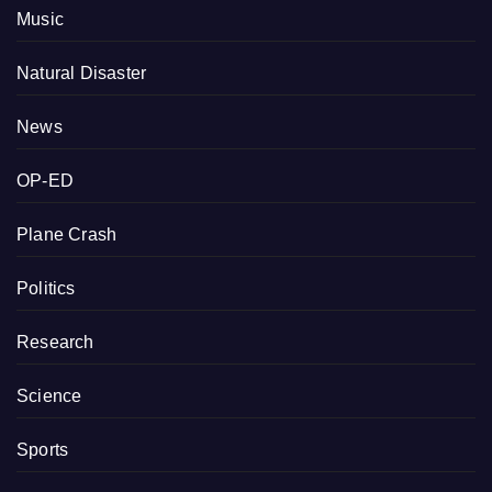
Music
Natural Disaster
News
OP-ED
Plane Crash
Politics
Research
Science
Sports