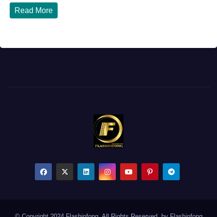
Read More
© Copyright 2024 Flashinfong. All Rights Reserved. by
Flashinfong