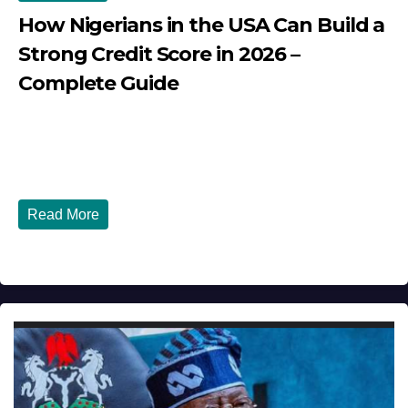
How Nigerians in the USA Can Build a
Strong Credit Score in 2026 –
Complete Guide
JULY 30, 2026
DIBANGO
How Nigerians in the USA Can Build a Strong Credit
Score in 2026 - Complete...
Read More