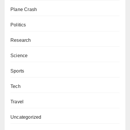
Plane Crash
Politics
Research
Science
Sports
Tech
Travel
Uncategorized