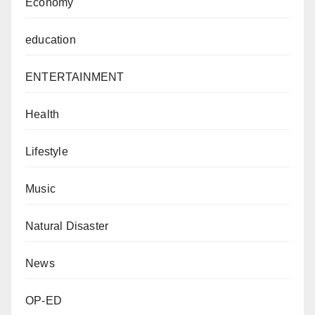
Economy
education
ENTERTAINMENT
Health
Lifestyle
Music
Natural Disaster
News
OP-ED