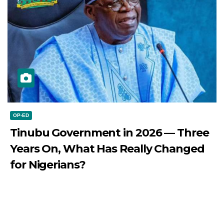
OP-ED
Tinubu Government in 2026 — Three
Years On, What Has Really Changed
for Nigerians?
JULY 28, 2026
DIBANGO
Tinubu Government in 2026 — Three Years On, What Has
Really Changed for Nigerians? Three...