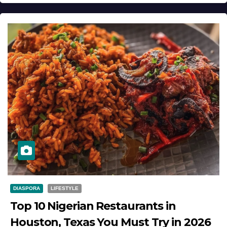
DIASPORA
LIFESTYLE
Top 10 Nigerian Restaurants in
Houston, Texas You Must Try in 2026