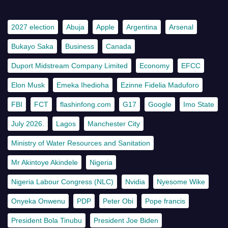
2027 election
Abuja
Apple
Argentina
Arsenal
Bukayo Saka
Business
Canada
Duport Midstream Company Limited
Economy
EFCC
Elon Musk
Emeka Ihedioha
Ezinne Fidelia Maduforo
FBI
FCT
flashinfong.com
G17
Google
Imo State
July 2026.
Lagos
Manchester City
Ministry of Water Resources and Sanitation
Mr Akintoye Akindele
Nigeria
Nigeria Labour Congress (NLC)
Nvidia
Nyesome Wike
Onyeka Onwenu
PDP
Peter Obi
Pope francis
President Bola Tinubu
President Joe Biden