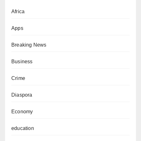
Africa
Apps
Breaking News
Business
Crime
Diaspora
Economy
education