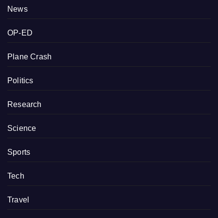
News
OP-ED
Plane Crash
Politics
Research
Science
Sports
Tech
Travel