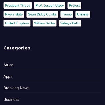
President Tinubu
Prof. Joseph Utsev
Protest
Rivers state
Sean Diddy Combs
Trump
Ukraine
United Kingdom
William Saliba
Yahaya Bello
Categories
Africa
Apps
Breaking News
Business