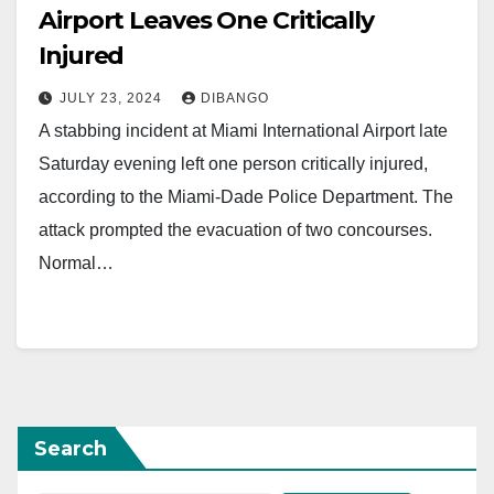
Airport Leaves One Critically
Injured
JULY 23, 2024
DIBANGO
A stabbing incident at Miami International Airport late
Saturday evening left one person critically injured,
according to the Miami-Dade Police Department. The
attack prompted the evacuation of two concourses.
Normal…
Search