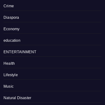
Crime
Diaspora
Economy
education
ENTERTAINMENT
Health
Lifestyle
Music
Natural Disaster