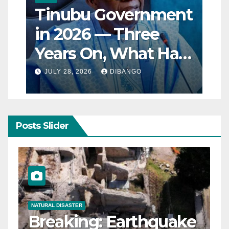
Tinubu Government
in 2026 — Three
Years On, What Has
Really Changed for
JULY 28, 2026
DIBANGO
Nigerians?
Posts Slider
NATURAL DISASTER
Breaking: Earthquake