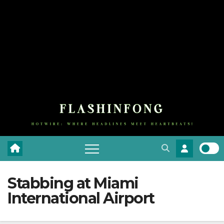
Stabbing at Miami
International Airport