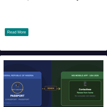
JULY 27, 2026
DIBANGO
Top 10 Nigerian Restaurants in Houston, Texas You Must
Try in 2026 Houston, Texas is...
Read More