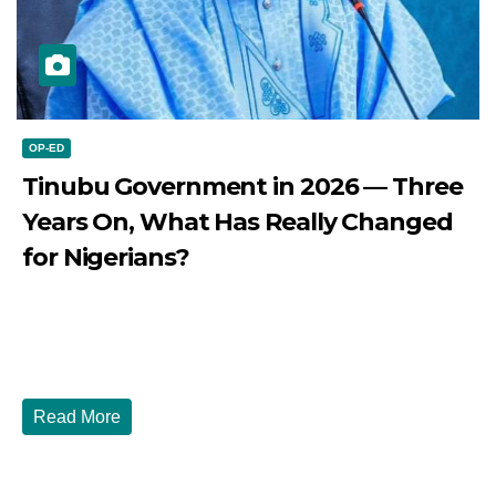
OP-ED
Tinubu Government in 2026 — Three
Years On, What Has Really Changed
for Nigerians?
JULY 28, 2026
DIBANGO
Tinubu Government in 2026 — Three Years On, What Has
Really Changed for Nigerians? Three...
Read More