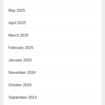
May 2025
April 2025
March 2025
February 2025
January 2025
November 2024
October 2024
September 2024