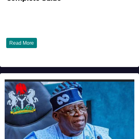
JULY 30, 2026
DIBANGO
How Nigerians in the USA Can Build a Strong Credit
Score in 2026 - Complete...
Read More