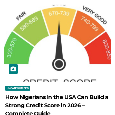
UNCATEGORIZED
How Nigerians in the USA Can Build a
Strong Credit Score in 2026 –
Complete Guide