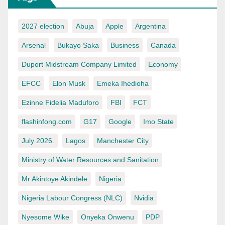
2027 election
Abuja
Apple
Argentina
Arsenal
Bukayo Saka
Business
Canada
Duport Midstream Company Limited
Economy
EFCC
Elon Musk
Emeka Ihedioha
Ezinne Fidelia Maduforo
FBI
FCT
flashinfong.com
G17
Google
Imo State
July 2026.
Lagos
Manchester City
Ministry of Water Resources and Sanitation
Mr Akintoye Akindele
Nigeria
Nigeria Labour Congress (NLC)
Nvidia
Nyesome Wike
Onyeka Onwenu
PDP