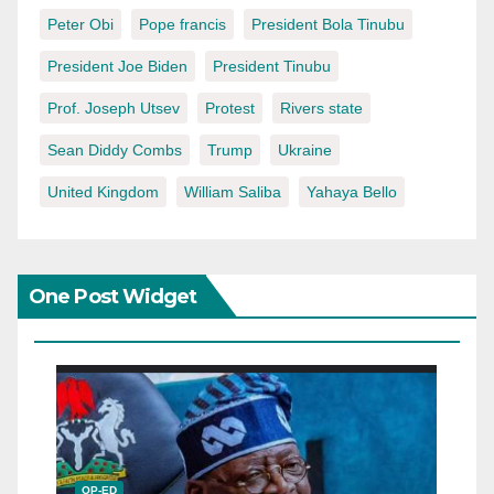
Peter Obi
Pope francis
President Bola Tinubu
President Joe Biden
President Tinubu
Prof. Joseph Utsev
Protest
Rivers state
Sean Diddy Combs
Trump
Ukraine
United Kingdom
William Saliba
Yahaya Bello
One Post Widget
OP-ED