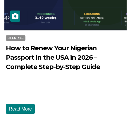
LIFESTYLE
How to Renew Your Nigerian
Passport in the USA in 2026 –
Complete Step-by-Step Guide
JULY 27, 2026
DIBANGO
How to Renew Your Nigerian Passport in the USA in 2026
- Complete Step-by-Step Guide...
Read More