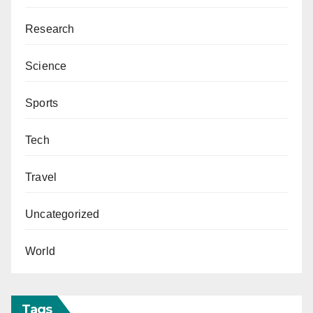
Research
Science
Sports
Tech
Travel
Uncategorized
World
Tags