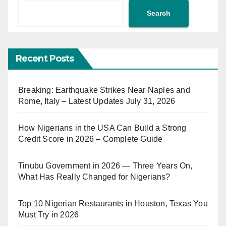
Search
Recent Posts
Breaking: Earthquake Strikes Near Naples and
Rome, Italy – Latest Updates July 31, 2026
How Nigerians in the USA Can Build a Strong
Credit Score in 2026 – Complete Guide
Tinubu Government in 2026 — Three Years On,
What Has Really Changed for Nigerians?
Top 10 Nigerian Restaurants in Houston, Texas You
Must Try in 2026