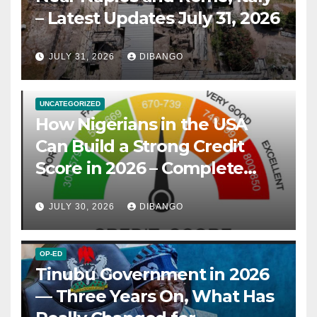
– Latest Updates July 31, 2026
JULY 31, 2026
DIBANGO
UNCATEGORIZED
How Nigerians in the USA
Can Build a Strong Credit
Score in 2026 – Complete
Guide
JULY 30, 2026
DIBANGO
OP-ED
Tinubu Government in 2026
— Three Years On, What Has