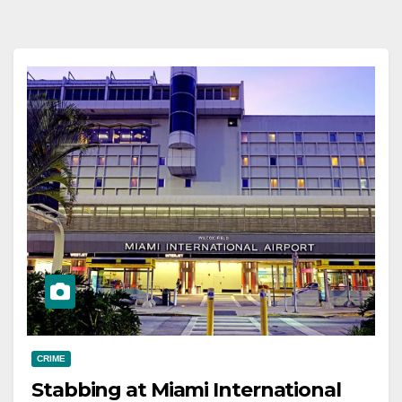
CRIME
Stabbing at Miami International