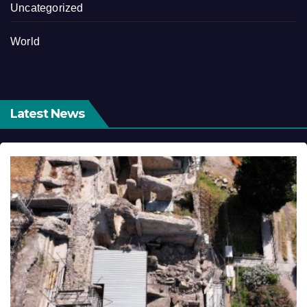
Uncategorized
World
Latest News