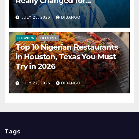
Really Changed for
Nigerians?
JULY 28, 2026
DIBANGO
DIASPORA
LIFESTYLE
Top 10 Nigerian Restaurants
in Houston, Texas You Must
Try in 2026
JULY 27, 2026
DIBANGO
Tags