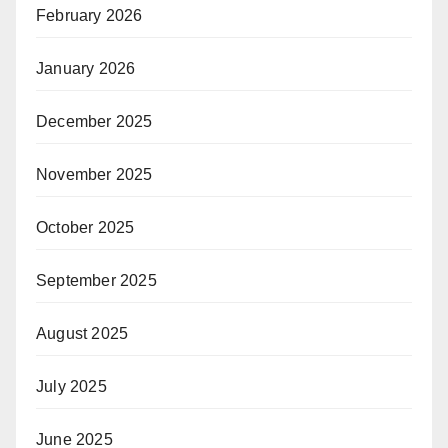
February 2026
January 2026
December 2025
November 2025
October 2025
September 2025
August 2025
July 2025
June 2025