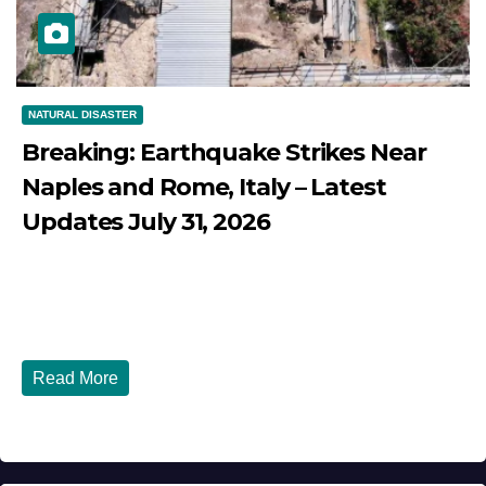
NATURAL DISASTER
Breaking: Earthquake Strikes Near
Naples and Rome, Italy – Latest
Updates July 31, 2026
JULY 31, 2026
DIBANGO
Breaking: Earthquake Strikes Near Naples and Rome,
Italy - Latest Updates July 31, 2026 significant...
Read More