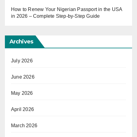
How to Renew Your Nigerian Passport in the USA
in 2026 – Complete Step-by-Step Guide
Archives
July 2026
June 2026
May 2026
April 2026
March 2026