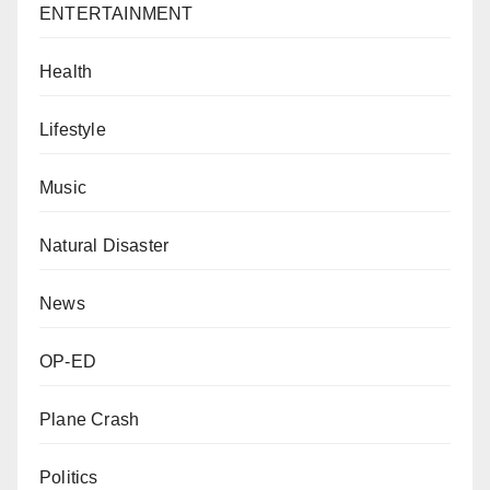
ENTERTAINMENT
Health
Lifestyle
Music
Natural Disaster
News
OP-ED
Plane Crash
Politics