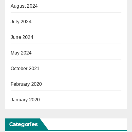
August 2024
July 2024
June 2024
May 2024
October 2021
February 2020
January 2020
Categories